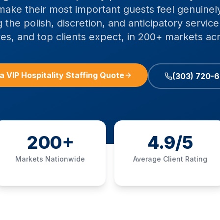
ake their most important guests feel genuinely
g the polish, discretion, and anticipatory servi
es, and top clients expect, in 200+ markets ac
a VIP Hospitality Staffing Quote
(303) 720-
200+
4.9/5
Markets Nationwide
Average Client Rating