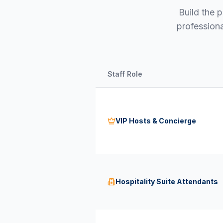
Build the p
professiona
Staff Role
VIP Hosts & Concierge
Hospitality Suite Attendants