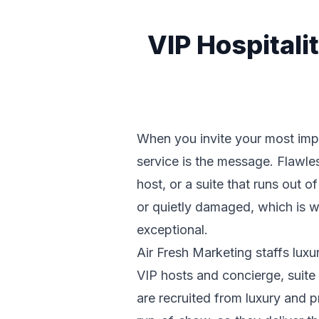
VIP Hospital
When you invite your most impor
service is the message. Flawless
host, or a suite that runs out o
or quietly damaged, which is w
exceptional.
Air Fresh Marketing staffs lux
VIP hosts and concierge, suite 
are recruited from luxury and 