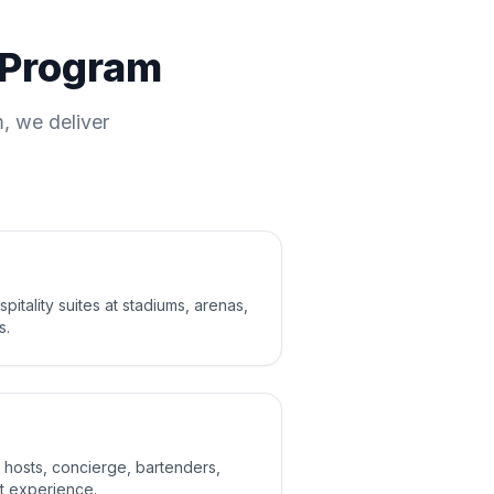
y Program
, we deliver
itality suites at stadiums, arenas,
s.
s: hosts, concierge, bartenders,
t experience.