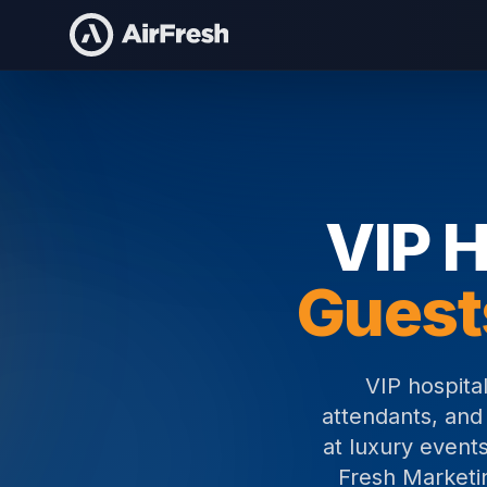
Home
VIP Hospitality Staffing
VIP H
Guest
VIP hospital
attendants, and
at luxury events
Fresh Marketin