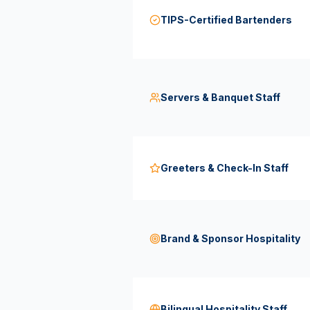
TIPS-Certified Bartenders
Servers & Banquet Staff
Greeters & Check-In Staff
Brand & Sponsor Hospitality
Bilingual Hospitality Staff