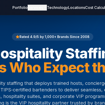
Portfolio
Services
Technology
Locations
Cost Calcu
Rated 4.9/5 by 1,000+ Brands Since 2008
ospitality Staff
s Who Expect th
ity staffing that deploys trained hosts, concierge
 TIPS-certified bartenders to deliver seamless, 
, hospitality suites, and corporate VIP program
g is the VIP hospitality partner trusted by bra