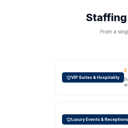
Staffing
From a sing
2
VIP Suites & Hospitality
Su
an
Luxury Events & Reception