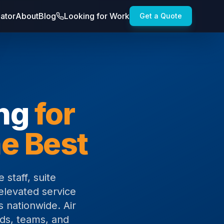
lator
About
Blog
Looking for Work
Get a Quote
ing
for
e Best
 staff, suite
elevated service
s nationwide. Air
nds, teams, and