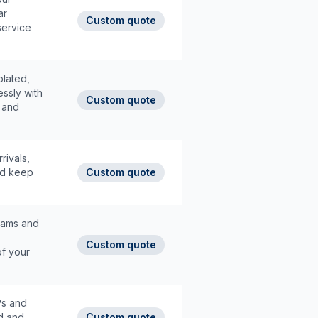
ar
Custom quote
service
plated,
ssly with
Custom quote
d and
rivals,
and keep
Custom quote
grams and
Custom quote
of your
IPs and
d and
Custom quote