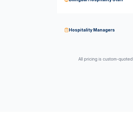
Hospitality Managers
All pricing is custom-quote