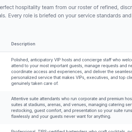
erfect hospitality team from our roster of refined, disc
ls. Every role is briefed on your service standards and 
Description
Polished, anticipatory VIP hosts and concierge staff who we
attend to your most important guests, manage requests and n
coordinate access and experiences, and deliver the seamles
personalized service that makes VIPs, executives, and top cli
genuinely taken care of.
Attentive suite attendants who run corporate and premium hosp
suites at stadiums, arenas, and venues, managing catering ser
restocking, guest comfort, and presentation so your suite run
flawlessly and your guests never want for anything.
Professional, TIPS-certified bartenders who craft cocktails, p