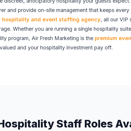
he discreet, anticipatory hospitality your guests expec
er and provide on-site management that keeps every d
hospitality and event staffing agency
, all our VIP
rage. Whether you are running a single hospitality suite
ity program, Air Fresh Marketing is the
premium event
valued and your hospitality investment pay off.
Hospitality Staff Roles Av