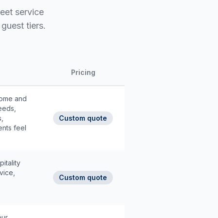
reet service
guest tiers.
Pricing
lcome and
eeds,
s,
Custom quote
ents feel
itality
vice,
Custom quote
s
our