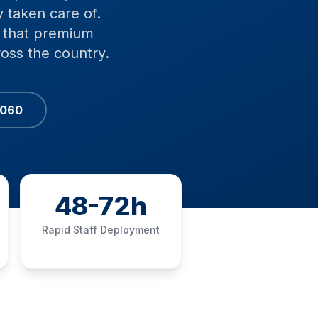
 taken care of.
ce that premium
ross the country.
6060
48-72h
Rapid Staff Deployment