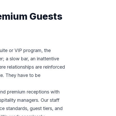
remium Guests
suite or VIP program, the
r; a slow bar, an inattentive
ere relationships are reinforced
te. They have to be
 and premium receptions with
spitality managers. Our staff
e standards, guest tiers, and