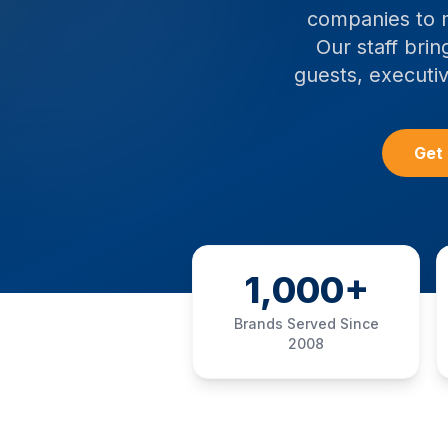
companies to m
Our staff brin
guests, executiv
Get 
1,000+
Brands Served Since
2008