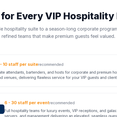
 for Every VIP Hospitalit
le hospitality suite to a season-long corporate program
refined teams that make premium guests feel valued.
 - 10 staff per suite
recommended
ite attendants, bartenders, and hosts for corporate and premium hosp
d venues, delivering flawless service for your VIP guests and client
6 - 30 staff per event
recommended
s
Full hospitality teams for luxury events, VIP receptions, and gala
servers, and management delivering an elevated, seamless gues