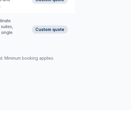
.
dinate
suites,
Custom quote
 single
rd. Minimum booking applies.