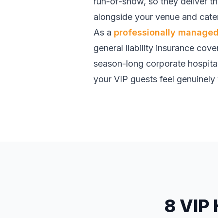
run-of-show, so they deliver t
alongside your venue and cater
As a
professionally managed 
general liability insurance cove
season-long corporate hospital
your VIP guests feel genuinely 
8 VIP 