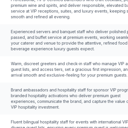
premium wine and spirits, and deliver responsible, elevated b
service at VIP receptions, suites, and luxury events, keeping 
smooth and refined all evening.
Experienced servers and banquet staff who deliver polished 
passed, and buffet service at premium events, working seamle
your caterer and venue to provide the attentive, refined foo
beverage experience luxury guests expect.
Warm, discreet greeters and check-in staff who manage VIP ar
guest lists, and access tiers, set a gracious first impression, 
arrival smooth and exclusive-feeling for your premium guests.
Brand ambassadors and hospitality staff for sponsor VIP pro
branded hospitality activations who deliver premium guest
experiences, communicate the brand, and capture the value 
VIP hospitality investment.
Fluent bilingual hospitality staff for events with international V
diverse guest lists, ensuring every premium guest is welcome