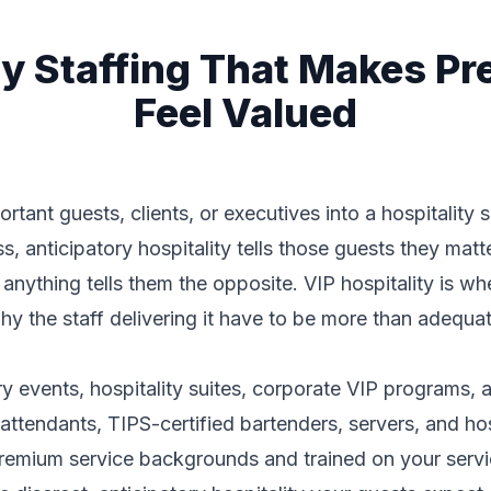
ity Staffing That Makes P
Feel Valued
tant guests, clients, or executives into a hospitality 
, anticipatory hospitality tells those guests they matte
f anything tells them the opposite. VIP hospitality is wh
hy the staff delivering it have to be more than adequa
ury events, hospitality suites, corporate VIP programs,
attendants, TIPS-certified bartenders, servers, and ho
premium service backgrounds and trained on your servic