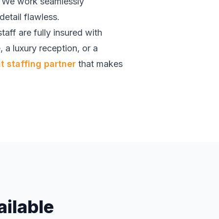
t. We work seamlessly
etail flawless.
 staff are fully insured with
, a luxury reception, or a
 staffing partner
that makes
ailable