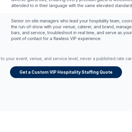
attended to in their language with the same elevated standard
Senior on-site managers who lead your hospitality team, coor
the run-of-show with your venue, caterer, and brand, manage 
bars, and service, troubleshoot in real time, and serve as your
point of contact for a flawless VIP experience.
d to your event, venue, and service level, never a published rate ca
Get a Custom VIP Hospitality Staffing Quote