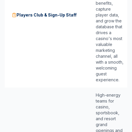
benefits,
capture
Players Club & Sign-Up Staff
player data,
and grow the
database that
drives a
casino's most
valuable
marketing
channel, all
with a smooth,
welcoming
guest
experience.
High-energy
teams for
casino,
sportsbook,
and resort
grand
openings and