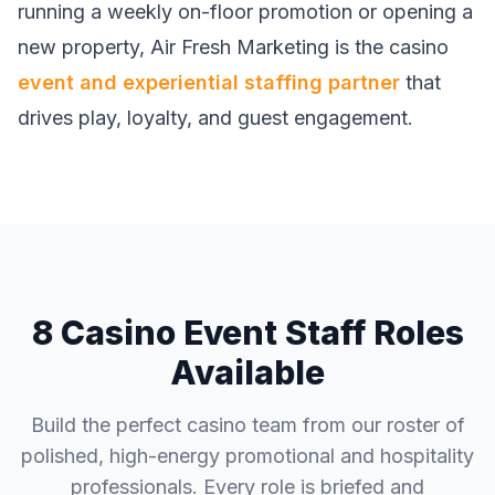
running a weekly on-floor promotion or opening a
new property, Air Fresh Marketing is the casino
event and experiential staffing partner
that
drives play, loyalty, and guest engagement.
8 Casino Event Staff Roles
Available
Build the perfect casino team from our roster of
polished, high-energy promotional and hospitality
professionals. Every role is briefed and