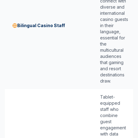
connect with
diverse and
international
casino guests
Bilingual Casino Staff
in their
language,
essential for
the
multicultural
audiences
that gaming
and resort
destinations
draw.
Tablet-
equipped
staff who
combine
guest
engagement
with data