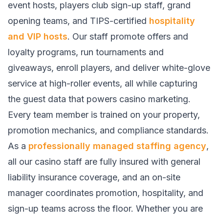
event hosts, players club sign-up staff, grand
opening teams, and TIPS-certified
hospitality
and VIP hosts
. Our staff promote offers and
loyalty programs, run tournaments and
giveaways, enroll players, and deliver white-glove
service at high-roller events, all while capturing
the guest data that powers casino marketing.
Every team member is trained on your property,
promotion mechanics, and compliance standards.
As a
professionally managed staffing agency
,
all our casino staff are fully insured with general
liability insurance coverage, and an on-site
manager coordinates promotion, hospitality, and
sign-up teams across the floor. Whether you are