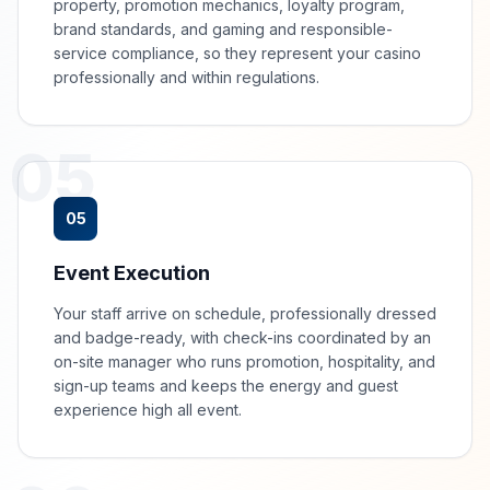
property, promotion mechanics, loyalty program,
brand standards, and gaming and responsible-
service compliance, so they represent your casino
professionally and within regulations.
05
05
Event Execution
Your staff arrive on schedule, professionally dressed
and badge-ready, with check-ins coordinated by an
on-site manager who runs promotion, hospitality, and
sign-up teams and keeps the energy and guest
experience high all event.