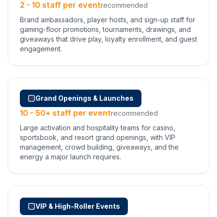
2 - 10 staff per event
recommended
Brand ambassadors, player hosts, and sign-up staff for
gaming-floor promotions, tournaments, drawings, and
giveaways that drive play, loyalty enrollment, and guest
engagement.
Grand Openings & Launches
10 - 50+ staff per event
recommended
Large activation and hospitality teams for casino,
sportsbook, and resort grand openings, with VIP
management, crowd building, giveaways, and the
energy a major launch requires.
VIP & High-Roller Events