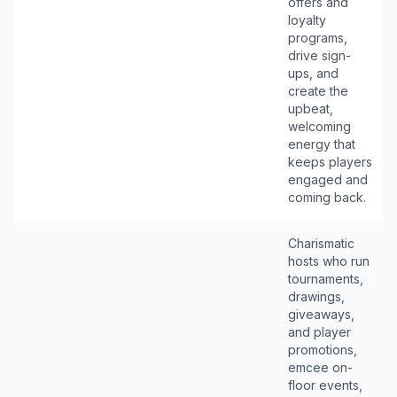
offers and
loyalty
programs,
drive sign-
ups, and
create the
upbeat,
welcoming
energy that
keeps players
engaged and
coming back.
Charismatic
hosts who run
tournaments,
drawings,
giveaways,
and player
promotions,
emcee on-
floor events,