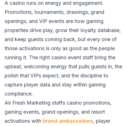
A casino runs on energy and engagement.
Promotions, tournaments, drawings, grand
openings, and VIP events are how gaming
properties drive play, grow their loyalty database,
and keep guests coming back, but every one of
those activations is only as good as the people
running it. The right casino event staff bring the
upbeat, welcoming energy that pulls guests in, the
polish that VIPs expect, and the discipline to
capture player data and stay within gaming
compliance.
Air Fresh Marketing staffs casino promotions,
gaming events, grand openings, and resort
activations with
brand ambassadors
, player