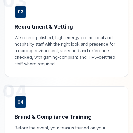
03
03
Recruitment & Vetting
We recruit polished, high-energy promotional and
hospitality staff with the right look and presence for
a gaming environment, screened and reference-
checked, with gaming-compliant and TIPS-certified
staff where required.
04
04
Brand & Compliance Training
Before the event, your team is trained on your