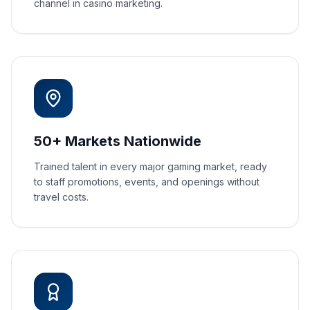
channel in casino marketing.
50+ Markets Nationwide
Trained talent in every major gaming market, ready
to staff promotions, events, and openings without
travel costs.