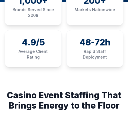
1,000+
200+
Brands Served Since
Markets Nationwide
2008
4.9/5
48-72h
Average Client
Rapid Staff
Rating
Deployment
Casino Event Staffing That
Brings Energy to the Floor