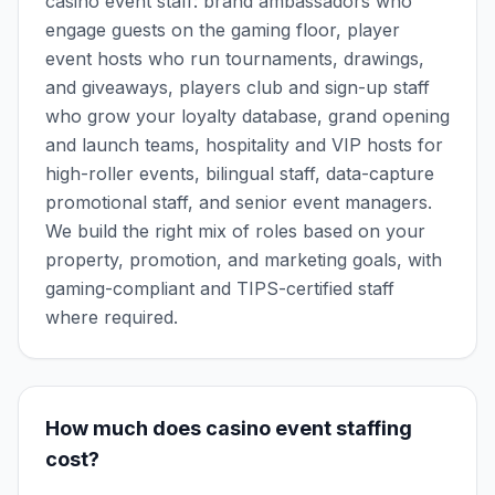
casino event staff: brand ambassadors who
engage guests on the gaming floor, player
event hosts who run tournaments, drawings,
and giveaways, players club and sign-up staff
who grow your loyalty database, grand opening
and launch teams, hospitality and VIP hosts for
high-roller events, bilingual staff, data-capture
promotional staff, and senior event managers.
We build the right mix of roles based on your
property, promotion, and marketing goals, with
gaming-compliant and TIPS-certified staff
where required.
How much does casino event staffing
cost?