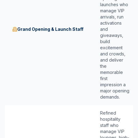
launches who
manage VIP
arrivals, run
activations
Grand Opening & Launch Staff
and
giveaways,
build
excitement
and crowds,
and deliver
the
memorable
first
impression a
major opening
demands.
Refined
hospitality
staff who
manage VIP
lounges, high-