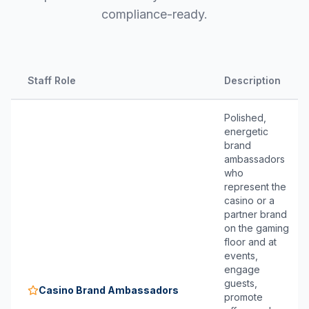
compliance-ready.
Staff Role
Description
Polished,
energetic
brand
ambassadors
who
represent the
casino or a
partner brand
on the gaming
floor and at
events,
engage
guests,
Casino Brand Ambassadors
promote