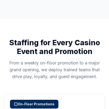
Staffing for Every Casino
Event and Promotion
From a weekly on-floor promotion to a major
grand opening, we deploy trained teams that
drive play, loyalty, and guest engagement.
On-Floor Promotions