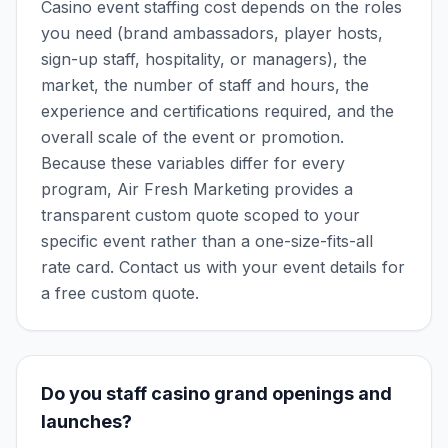
Casino event staffing cost depends on the roles
you need (brand ambassadors, player hosts,
sign-up staff, hospitality, or managers), the
market, the number of staff and hours, the
experience and certifications required, and the
overall scale of the event or promotion.
Because these variables differ for every
program, Air Fresh Marketing provides a
transparent custom quote scoped to your
specific event rather than a one-size-fits-all
rate card. Contact us with your event details for
a free custom quote.
Do you staff casino grand openings and
launches?