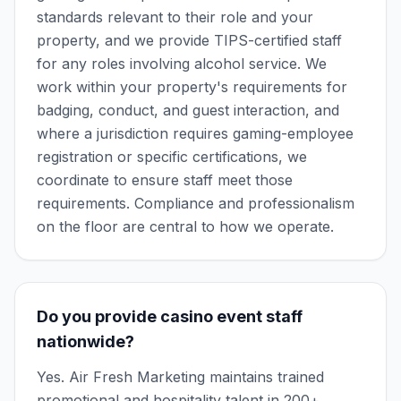
standards relevant to their role and your
property, and we provide TIPS-certified staff
for any roles involving alcohol service. We
work within your property's requirements for
badging, conduct, and guest interaction, and
where a jurisdiction requires gaming-employee
registration or specific certifications, we
coordinate to ensure staff meet those
requirements. Compliance and professionalism
on the floor are central to how we operate.
Do you provide casino event staff
nationwide?
Yes. Air Fresh Marketing maintains trained
promotional and hospitality talent in 200+