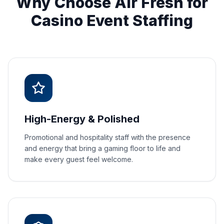
Why Choose Air Fresh for
Casino Event Staffing
High-Energy & Polished
Promotional and hospitality staff with the presence
and energy that bring a gaming floor to life and
make every guest feel welcome.