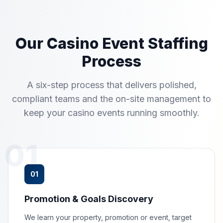
Our Casino Event Staffing
Process
A six-step process that delivers polished,
compliant teams and the on-site management to
keep your casino events running smoothly.
01
01
Promotion & Goals Discovery
We learn your property, promotion or event, target