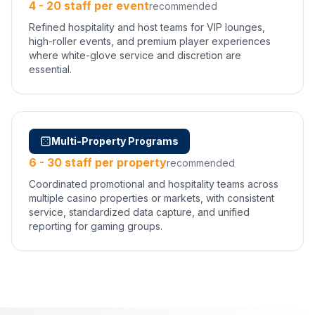
4 - 20 staff per event
recommended
Refined hospitality and host teams for VIP lounges,
high-roller events, and premium player experiences
where white-glove service and discretion are
essential.
Multi-Property Programs
6 - 30 staff per property
recommended
Coordinated promotional and hospitality teams across
multiple casino properties or markets, with consistent
service, standardized data capture, and unified
reporting for gaming groups.