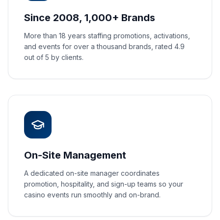
Since 2008, 1,000+ Brands
More than 18 years staffing promotions, activations,
and events for over a thousand brands, rated 4.9
out of 5 by clients.
On-Site Management
A dedicated on-site manager coordinates
promotion, hospitality, and sign-up teams so your
casino events run smoothly and on-brand.