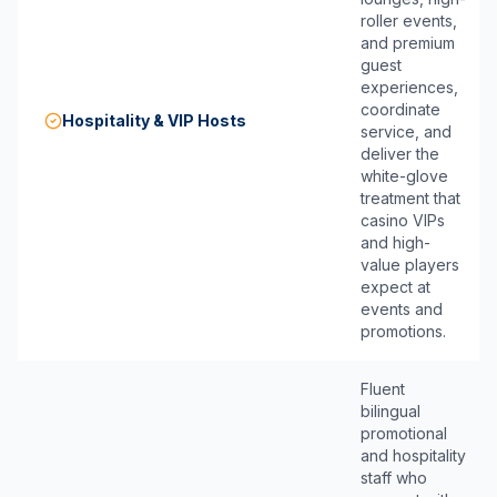
roller events,
and premium
guest
experiences,
coordinate
Hospitality & VIP Hosts
service, and
deliver the
white-glove
treatment that
casino VIPs
and high-
value players
expect at
events and
promotions.
Fluent
bilingual
promotional
and hospitality
staff who