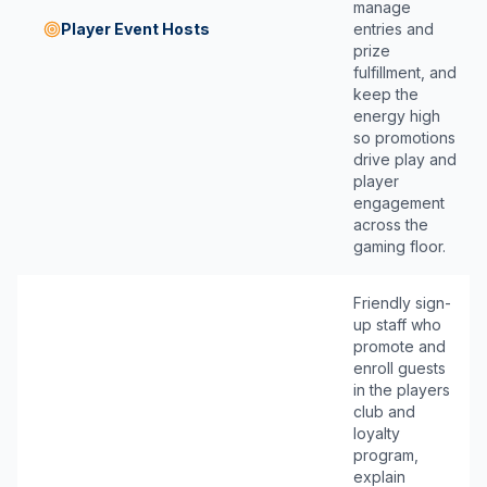
manage
Player Event Hosts
entries and
prize
fulfillment, and
keep the
energy high
so promotions
drive play and
player
engagement
across the
gaming floor.
Friendly sign-
up staff who
promote and
enroll guests
in the players
club and
loyalty
program,
explain