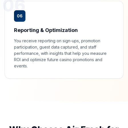
06
06
Reporting & Optimization
You receive reporting on sign-ups, promotion
participation, guest data captured, and staff
performance, with insights that help you measure
ROI and optimize future casino promotions and
events.