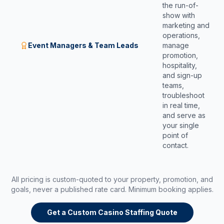
the run-of-
show with
marketing and
operations,
Event Managers & Team Leads
manage
promotion,
hospitality,
and sign-up
teams,
troubleshoot
in real time,
and serve as
your single
point of
contact.
All pricing is custom-quoted to your property, promotion, and
goals, never a published rate card. Minimum booking applies.
Get a Custom Casino Staffing Quote