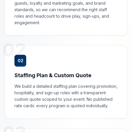
guests, loyalty and marketing goals, and brand
standards, so we can recommend the right staff
roles and headcount to drive play, sign-ups, and
engagement.
02
02
Staffing Plan & Custom Quote
We build a detailed staffing plan covering promotion,
hospitality, and sign-up roles with a transparent
custom quote scoped to your event. No published
rate cards: every program is quoted individually.