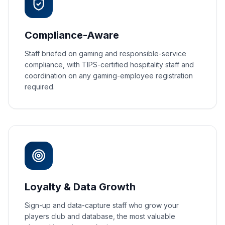
Compliance-Aware
Staff briefed on gaming and responsible-service
compliance, with TIPS-certified hospitality staff and
coordination on any gaming-employee registration
required.
Loyalty & Data Growth
Sign-up and data-capture staff who grow your
players club and database, the most valuable