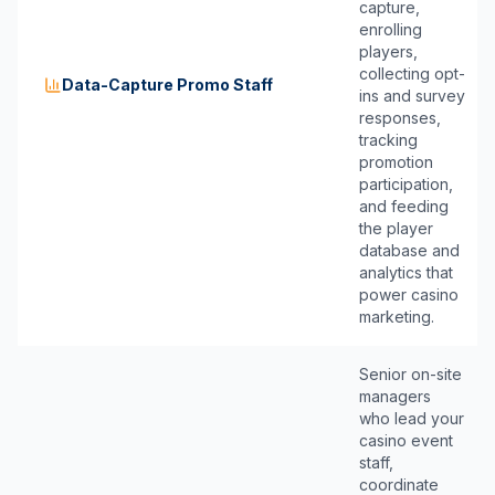
capture,
enrolling
players,
collecting opt-
Data-Capture Promo Staff
ins and survey
responses,
tracking
promotion
participation,
and feeding
the player
database and
analytics that
power casino
marketing.
Senior on-site
managers
who lead your
casino event
staff,
coordinate