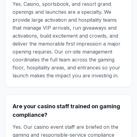
Yes. Casino, sportsbook, and resort grand
openings and launches are a specialty. We
provide large activation and hospitality teams
that manage VIP arrivals, run giveaways and
activations, build excitement and crowds, and
deliver the memorable first impression a major
opening requires. Our on-site management
coordinates the full team across the gaming
floor, hospitality areas, and entrances so your
launch makes the impact you are investing in.
Are your casino staff trained on gaming
compliance?
Yes. Our casino event staff are briefed on the
gaming and responsible-service compliance