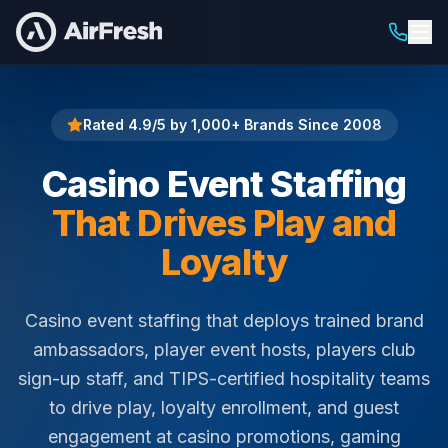
Home
Casino Event Staffing
Rated 4.9/5 by 1,000+ Brands Since 2008
Casino Event Staffing
That Drives Play and
Loyalty
Casino event staffing that deploys trained brand
ambassadors, player event hosts, players club
sign-up staff, and TIPS-certified hospitality teams
to drive play, loyalty enrollment, and guest
engagement at casino promotions, gaming