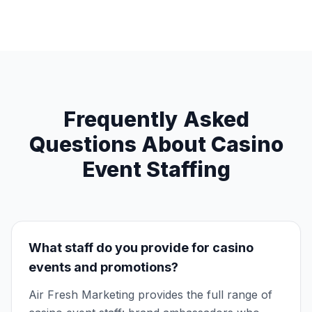
Frequently Asked
Questions About Casino
Event Staffing
What staff do you provide for casino
events and promotions?
Air Fresh Marketing provides the full range of