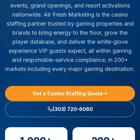
events, grand openings, and resort activations
nationwide. Air Fresh Marketing is the casino
staffing partner trusted by gaming properties and
brands to bring energy to the floor, grow the
player database, and deliver the white-glove
experience VIP guests expect, all within gaming
and responsible-service compliance, in 200+
markets including every major gaming destination.
Get a Casino Staffing Quote
(303) 720-6060