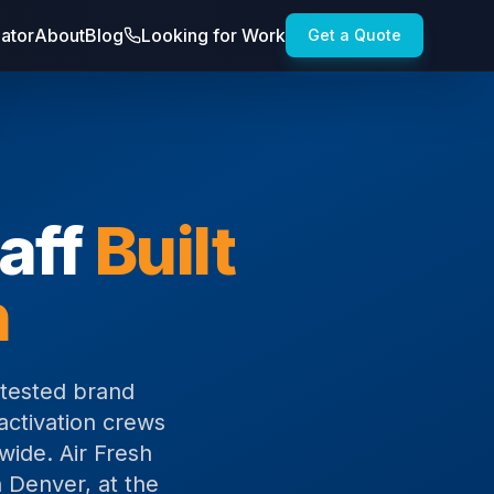
lator
About
Blog
Looking for Work
Get a Quote
aff
Built
n
-tested brand
activation crews
wide. Air Fresh
 Denver, at the