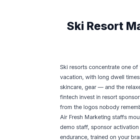
Ski Resort M
Ski resorts concentrate one of 
vacation, with long dwell times 
skincare, gear — and the rela
fintech invest in resort spons
from the logos nobody remembe
Air Fresh Marketing staffs mo
demo staff, sponsor activation
endurance, trained on your bra