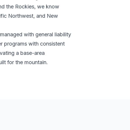
and the Rockies, we know
cific Northwest, and New
 managed with general liability
er programs with consistent
ivating a base-area
ilt for the mountain.