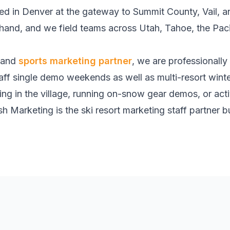
 in Denver at the gateway to Summit County, Vail, 
rsthand, and we field teams across Utah, Tahoe, the Pa
and
sports marketing partner
, we are professionally
ff single demo weekends as well as multi-resort wint
ing in the village, running on-snow gear demos, or act
h Marketing is the ski resort marketing staff partner bu