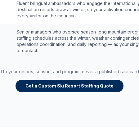
Fluent bilingual ambassadors who engage the international 
destination resorts draw all winter, so your activation conne
every visitor on the mountain.
Senior managers who oversee season-long mountain prog
staffing schedules across the winter, weather contingencies
operations coordination, and daily reporting — as your sing
of contact.
ed to your resorts, season, and program, never a published rate car
Get a Custom Ski Resort Staffing Quote