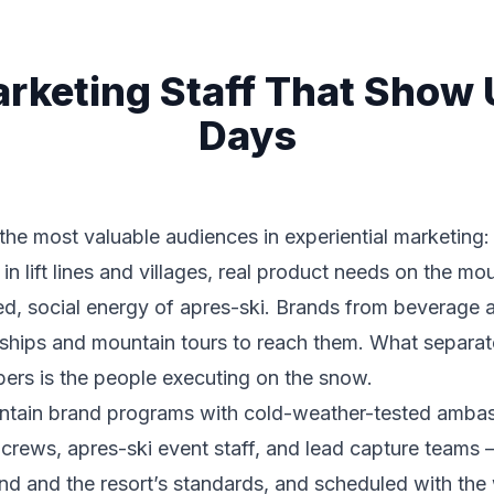
arketing Staff That Show
Days
the most valuable audiences in experiential marketing:
in lift lines and villages, real product needs on the mo
xed, social energy of apres-ski. Brands from beverage
orships and mountain tours to reach them. What separa
rs is the people executing on the snow.
untain brand programs with cold-weather-tested amba
 crews, apres-ski event staff, and lead capture teams 
nd and the resort’s standards, and scheduled with the