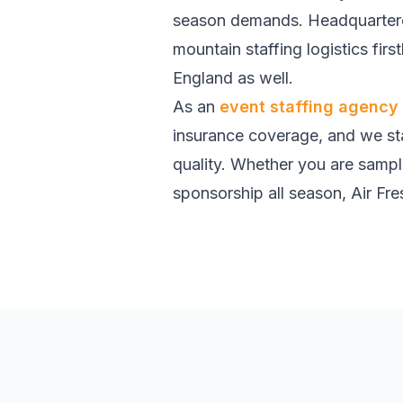
season demands. Headquartered
mountain staffing logistics fi
England as well.
As an
event staffing agency
insurance coverage, and we sta
quality. Whether you are sampl
sponsorship all season, Air Fres