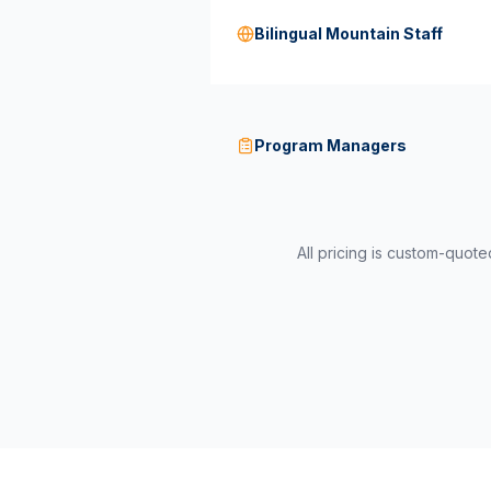
Bilingual Mountain Staff
Program Managers
All pricing is custom-quot