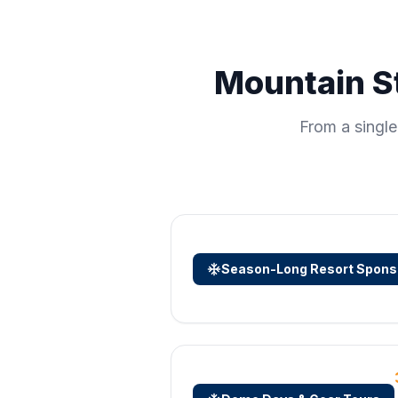
Mountain St
From a singl
Season-Long Resort Spons