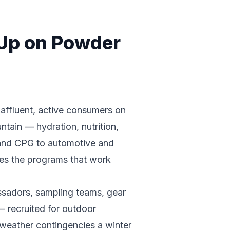
 Up on Powder
 affluent, active consumers on
untain — hydration, nutrition,
 and CPG to automotive and
tes the programs that work
ssadors, sampling teams, gear
— recruited for outdoor
 weather contingencies a winter