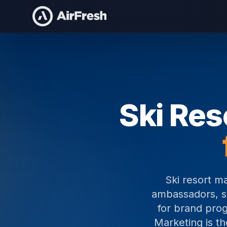
Home
Ski Resort Marketing Staff
Ski Res
Ski resort m
ambassadors, sa
for brand prog
Marketing is t