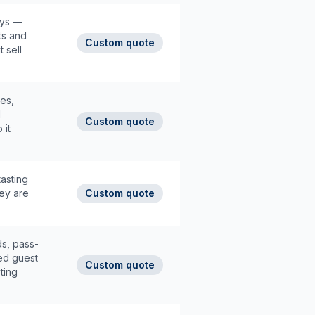
ays —
ts and
Custom quote
 sell
es,
d
Custom quote
 it
tasting
ey are
Custom quote
s, pass-
ed guest
Custom quote
ting