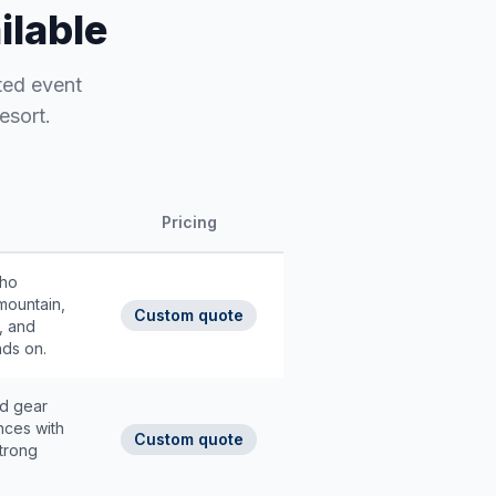
ilable
ted event
esort.
Pricing
who
mountain,
Custom quote
, and
nds on.
nd gear
nces with
Custom quote
strong