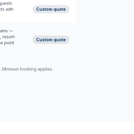
guests
cts with
Custom quote
rams —
, resort-
Custom quote
le point
d. Minimum booking applies.