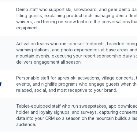
Demo staff who support ski, snowboard, and gear demo d
fitting guests, explaining product tech, managing demo flee
waivers, and turning on-snow trial into the conversations that
equipment.
Activation teams who run sponsor footprints, branded loung
warming stations, and photo experiences at base areas an
mountain events, executing your resort sponsorship daily so
delivers engagement all season.
Personable staff for apres-ski activations, village concerts, 
f
events, and nightlife programs who engage guests when th
relaxed, social, and most receptive to your brand.
Tablet-equipped staff who run sweepstakes, app download
holder and loyalty signups, and surveys, capturing consent
data into your CRM so a season on the mountain builds a las
audience.