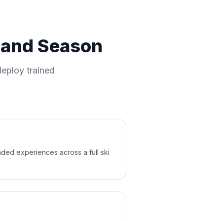
m and Season
eploy trained
nded experiences across a full ski