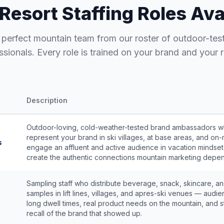
 Resort Staffing Roles Ava
e perfect mountain team from our roster of outdoor-tes
ssionals. Every role is trained on your brand and your r
Description
Outdoor-loving, cold-weather-tested brand ambassadors 
represent your brand in ski villages, at base areas, and on-
s
engage an affluent and active audience in vacation mindset
create the authentic connections mountain marketing depe
Sampling staff who distribute beverage, snack, skincare, a
samples in lift lines, villages, and apres-ski venues — audie
long dwell times, real product needs on the mountain, and 
recall of the brand that showed up.