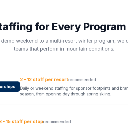
affing for Every Progra
e demo weekend to a multi-resort winter program, we d
teams that perform in mountain conditions.
2 - 12 staff per resort
recommended
orships
Daily or weekend staffing for sponsor footprints and bra
season, from opening day through spring skiing.
3 - 15 staff per stop
recommended