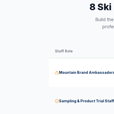
8 Ski
Build th
profe
Staff Role
Mountain Brand Ambassador
Sampling & Product Trial Staff