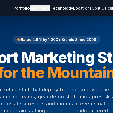
Portfolio
Services
Technology
Locations
Cost Calcu
Rated 4.9/5 by 1,000+ Brands Since 2008
ort Marketing St
for the Mountai
arketing staff that deploy trained, cold-weather
mpling teams, gear demo staff, and apres-ski 
rams at ski resorts and mountain events nation
he mountain staffing partner — headquartered in