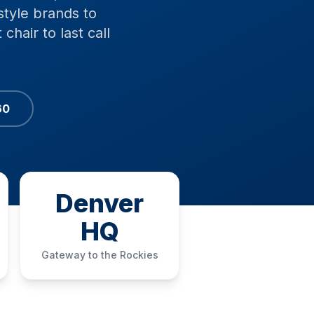
style brands to
chair to last call
60
Denver
HQ
Gateway to the Rockies