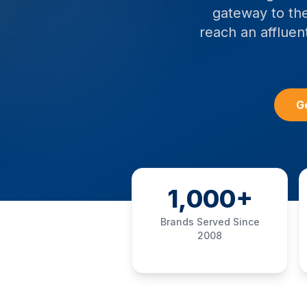
gateway to the
reach an affluent
G
1,000+
Brands Served Since
2008