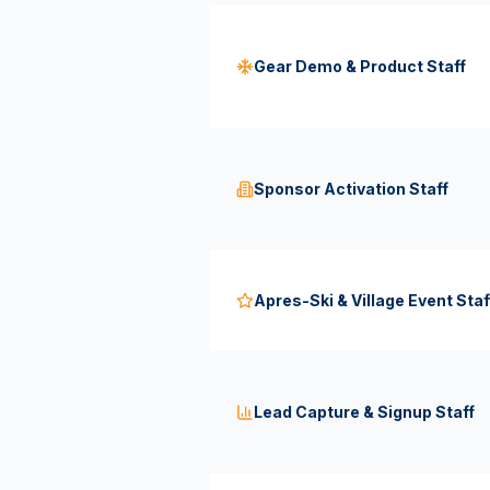
Gear Demo & Product Staff
Sponsor Activation Staff
Apres-Ski & Village Event Staf
Lead Capture & Signup Staff