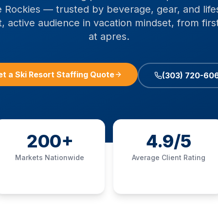
 Rockies — trusted by beverage, gear, and life
, active audience in vacation mindset, from first 
at apres.
et a Ski Resort Staffing Quote
(303) 720-60
200+
4.9/5
Markets Nationwide
Average Client Rating