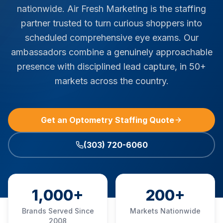
nationwide. Air Fresh Marketing is the staffing
partner trusted to turn curious shoppers into
scheduled comprehensive eye exams. Our
ambassadors combine a genuinely approachable
presence with disciplined lead capture, in 50+
markets across the country.
Get an Optometry Staffing Quote
(303) 720-6060
1,000+
200+
Brands Served Since
Markets Nationwide
2008