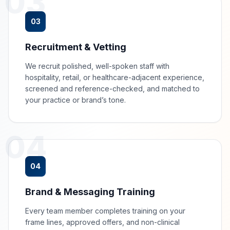
03
03
Recruitment & Vetting
We recruit polished, well-spoken staff with
hospitality, retail, or healthcare-adjacent experience,
screened and reference-checked, and matched to
your practice or brand’s tone.
04
04
Brand & Messaging Training
Every team member completes training on your
frame lines, approved offers, and non-clinical