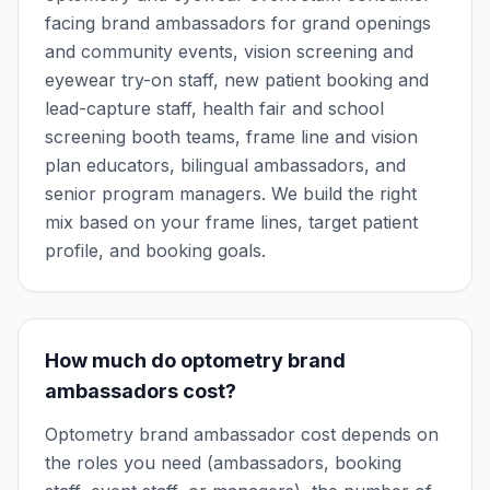
facing brand ambassadors for grand openings
and community events, vision screening and
eyewear try-on staff, new patient booking and
lead-capture staff, health fair and school
screening booth teams, frame line and vision
plan educators, bilingual ambassadors, and
senior program managers. We build the right
mix based on your frame lines, target patient
profile, and booking goals.
How much do optometry brand
ambassadors cost?
Optometry brand ambassador cost depends on
the roles you need (ambassadors, booking