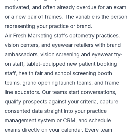
motivated, and often already overdue for an exam
or a new pair of frames. The variable is the person
representing your practice or brand.
Air Fresh Marketing staffs optometry practices,
vision centers, and eyewear retailers with brand
ambassadors, vision screening and eyewear try-
on staff, tablet-equipped new patient booking
staff, health fair and school screening booth
teams, grand opening launch teams, and frame
line educators. Our teams start conversations,
qualify prospects against your criteria, capture
consented data straight into your practice
management system or CRM, and schedule
exams directly on your calendar. Every team