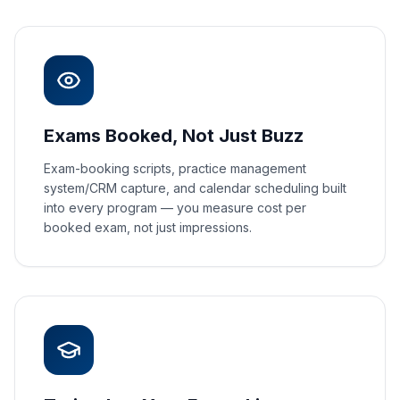
Exams Booked, Not Just Buzz
Exam-booking scripts, practice management
system/CRM capture, and calendar scheduling built
into every program — you measure cost per
booked exam, not just impressions.