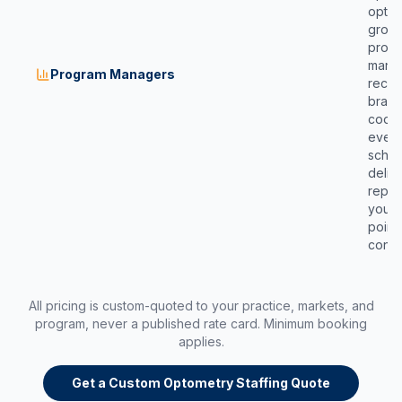
optica
group
progr
manag
Program Managers
recru
brand 
coord
event
sched
deliv
repor
your 
point
conta
All pricing is custom-quoted to your practice, markets, and
program, never a published rate card. Minimum booking
applies.
Get a Custom Optometry Staffing Quote