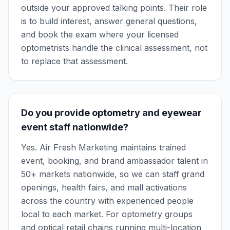
outside your approved talking points. Their role
is to build interest, answer general questions,
and book the exam where your licensed
optometrists handle the clinical assessment, not
to replace that assessment.
Do you provide optometry and eyewear
event staff nationwide?
Yes. Air Fresh Marketing maintains trained
event, booking, and brand ambassador talent in
50+ markets nationwide, so we can staff grand
openings, health fairs, and mall activations
across the country with experienced people
local to each market. For optometry groups
and optical retail chains running multi-location