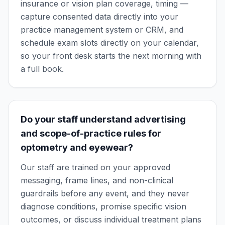
insurance or vision plan coverage, timing —
capture consented data directly into your
practice management system or CRM, and
schedule exam slots directly on your calendar,
so your front desk starts the next morning with
a full book.
Do your staff understand advertising
and scope-of-practice rules for
optometry and eyewear?
Our staff are trained on your approved
messaging, frame lines, and non-clinical
guardrails before any event, and they never
diagnose conditions, promise specific vision
outcomes, or discuss individual treatment plans