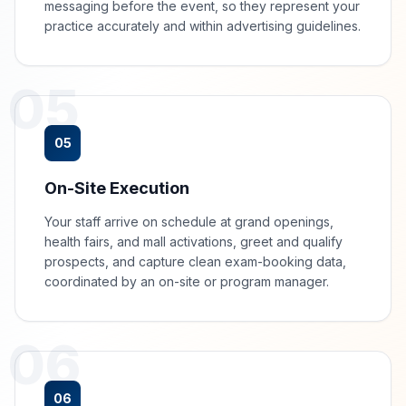
messaging before the event, so they represent your
practice accurately and within advertising guidelines.
05
05
On-Site Execution
Your staff arrive on schedule at grand openings,
health fairs, and mall activations, greet and qualify
prospects, and capture clean exam-booking data,
coordinated by an on-site or program manager.
06
06