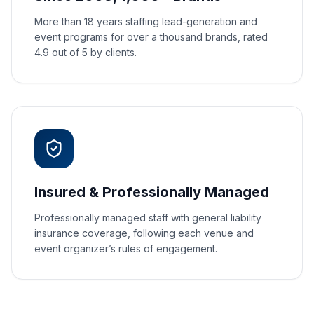
More than 18 years staffing lead-generation and
event programs for over a thousand brands, rated
4.9 out of 5 by clients.
Insured & Professionally Managed
Professionally managed staff with general liability
insurance coverage, following each venue and
event organizer’s rules of engagement.