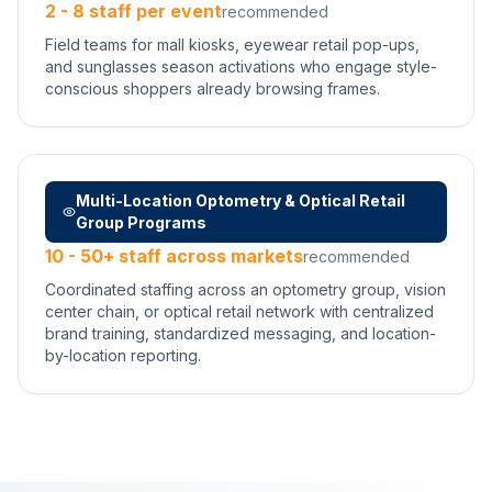
2 - 8 staff per event
recommended
Field teams for mall kiosks, eyewear retail pop-ups,
and sunglasses season activations who engage style-
conscious shoppers already browsing frames.
Multi-Location Optometry & Optical Retail
Group Programs
10 - 50+ staff across markets
recommended
Coordinated staffing across an optometry group, vision
center chain, or optical retail network with centralized
brand training, standardized messaging, and location-
by-location reporting.