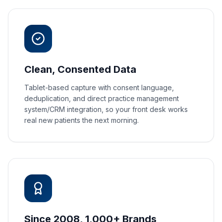
Clean, Consented Data
Tablet-based capture with consent language,
deduplication, and direct practice management
system/CRM integration, so your front desk works
real new patients the next morning.
Since 2008, 1,000+ Brands