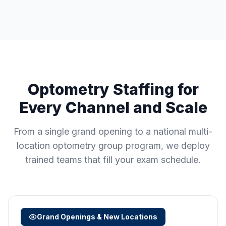
Optometry Staffing for
Every Channel and Scale
From a single grand opening to a national multi-
location optometry group program, we deploy
trained teams that fill your exam schedule.
Grand Openings & New Locations