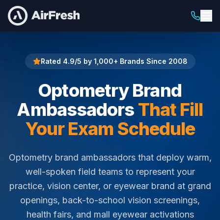
Home
Optometry Brand Ambassadors
Rated 4.9/5 by 1,000+ Brands Since 2008
Optometry Brand
Ambassadors
That Fill
Your Exam Schedule
Optometry brand ambassadors that deploy warm,
well-spoken field teams to represent your
practice, vision center, or eyewear brand at grand
openings, back-to-school vision screenings,
health fairs, and mall eyewear activations