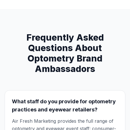
Frequently Asked
Questions About
Optometry Brand
Ambassadors
What staff do you provide for optometry
practices and eyewear retailers?
Air Fresh Marketing provides the full range of
optometry and eyewear event staff: consumer-