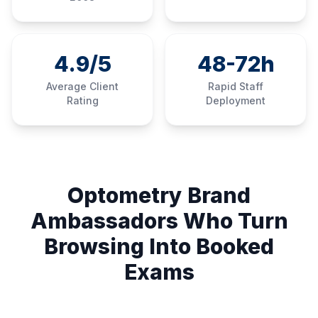
4.9/5
48-72h
Average Client
Rapid Staff
Rating
Deployment
Optometry Brand
Ambassadors Who Turn
Browsing Into Booked
Exams