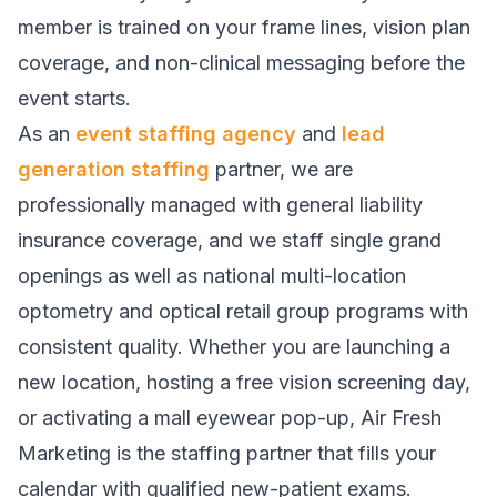
member is trained on your frame lines, vision plan
coverage, and non-clinical messaging before the
event starts.
As an
event staffing agency
and
lead
generation staffing
partner, we are
professionally managed with general liability
insurance coverage, and we staff single grand
openings as well as national multi-location
optometry and optical retail group programs with
consistent quality. Whether you are launching a
new location, hosting a free vision screening day,
or activating a mall eyewear pop-up, Air Fresh
Marketing is the staffing partner that fills your
calendar with qualified new-patient exams.