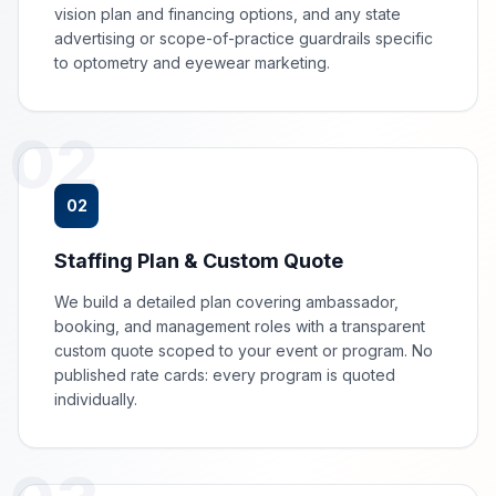
vision plan and financing options, and any state
advertising or scope-of-practice guardrails specific
to optometry and eyewear marketing.
02
02
Staffing Plan & Custom Quote
We build a detailed plan covering ambassador,
booking, and management roles with a transparent
custom quote scoped to your event or program. No
published rate cards: every program is quoted
individually.