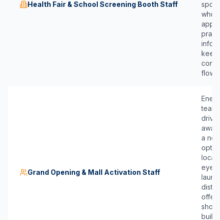
Health Fair & School Screening Booth Staff
spons
who 
appr
pract
infor
keep 
conve
flowin
Energ
team
drive 
aware
a ne
optom
locat
eyewe
Grand Opening & Mall Activation Staff
launc
distri
offer
shopp
build