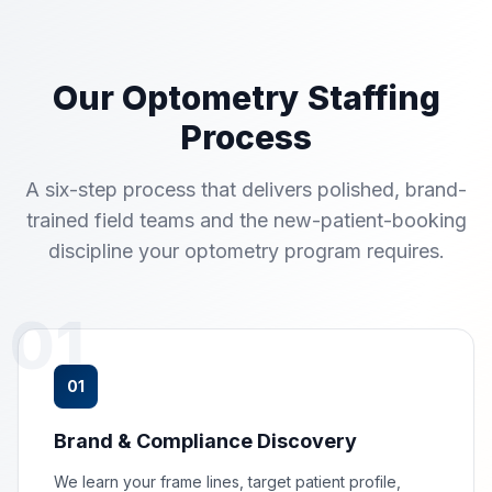
Our Optometry Staffing
Process
A six-step process that delivers polished, brand-
trained field teams and the new-patient-booking
discipline your optometry program requires.
01
01
Brand & Compliance Discovery
We learn your frame lines, target patient profile,