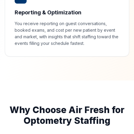
Reporting & Optimization
You receive reporting on guest conversations,
booked exams, and cost per new patient by event
and market, with insights that shift staffing toward the
events filling your schedule fastest.
Why Choose Air Fresh for
Optometry Staffing