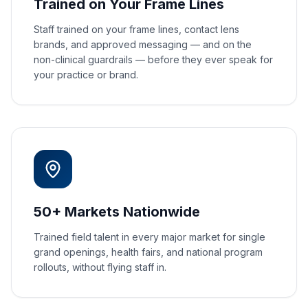
Trained on Your Frame Lines
Staff trained on your frame lines, contact lens
brands, and approved messaging — and on the
non-clinical guardrails — before they ever speak for
your practice or brand.
50+ Markets Nationwide
Trained field talent in every major market for single
grand openings, health fairs, and national program
rollouts, without flying staff in.