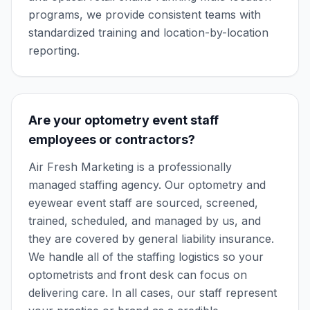
programs, we provide consistent teams with
standardized training and location-by-location
reporting.
Are your optometry event staff
employees or contractors?
Air Fresh Marketing is a professionally
managed staffing agency. Our optometry and
eyewear event staff are sourced, screened,
trained, scheduled, and managed by us, and
they are covered by general liability insurance.
We handle all of the staffing logistics so your
optometrists and front desk can focus on
delivering care. In all cases, our staff represent