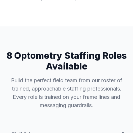
8 Optometry Staffing Roles
Available
Build the perfect field team from our roster of
trained, approachable staffing professionals.
Every role is trained on your frame lines and
messaging guardrails.