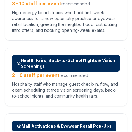
3 - 10 staff per event
recommended
High-energy launch teams who build first-week
awareness for a new optometry practice or eyewear
retail location, greeting the neighborhood, distributing
intro offers, and booking opening-week exams.
Health Fairs, Back-to-School Nights & Vision
Screenings
2 - 6 staff per event
recommended
Hospitality staff who manage guest check-in, flow, and
exam scheduling at free vision screening days, back-
to-school nights, and community health fairs.
Mall Activations & Eyewear Retail Pop-Ups