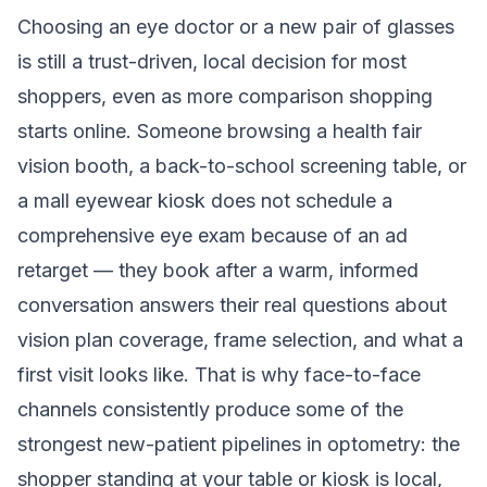
Choosing an eye doctor or a new pair of glasses
is still a trust-driven, local decision for most
shoppers, even as more comparison shopping
starts online. Someone browsing a health fair
vision booth, a back-to-school screening table, or
a mall eyewear kiosk does not schedule a
comprehensive eye exam because of an ad
retarget — they book after a warm, informed
conversation answers their real questions about
vision plan coverage, frame selection, and what a
first visit looks like. That is why face-to-face
channels consistently produce some of the
strongest new-patient pipelines in optometry: the
shopper standing at your table or kiosk is local,