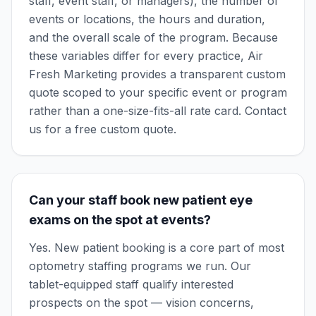
staff, event staff, or managers), the number of
events or locations, the hours and duration,
and the overall scale of the program. Because
these variables differ for every practice, Air
Fresh Marketing provides a transparent custom
quote scoped to your specific event or program
rather than a one-size-fits-all rate card. Contact
us for a free custom quote.
Can your staff book new patient eye
exams on the spot at events?
Yes. New patient booking is a core part of most
optometry staffing programs we run. Our
tablet-equipped staff qualify interested
prospects on the spot — vision concerns,