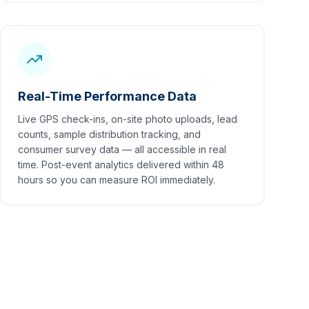
Real-Time Performance Data
Live GPS check-ins, on-site photo uploads, lead
counts, sample distribution tracking, and
consumer survey data — all accessible in real
time. Post-event analytics delivered within 48
hours so you can measure ROI immediately.