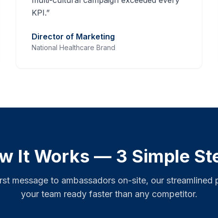
multi-cultural campaign exceeded every
KPI.
”
Director of Marketing
National Healthcare Brand
w It Works — 3 Simple St
irst message to ambassadors on-site, our streamlined 
your team ready faster than any competitor.