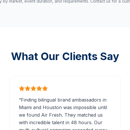
y by market, event duration, and requirements. Contact us for a cus
What Our Clients Say
“
Finding bilingual brand ambassadors in
Miami and Houston was impossible until
we found Air Fresh. They matched us
with incredible talent in 48 hours. Our