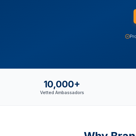
Pro
10,000+
Vetted Ambassadors