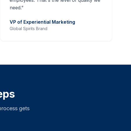
employees. That's the level of quality we
need.
”
VP of Experiential Marketing
Global Spirits Brand
eps
process gets