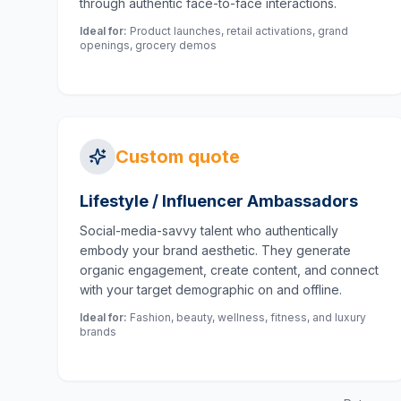
through authentic face-to-face interactions.
Ideal for:
Product launches, retail activations, grand
openings, grocery demos
Custom quote
Lifestyle / Influencer Ambassadors
Social-media-savvy talent who authentically
embody your brand aesthetic. They generate
organic engagement, create content, and connect
with your target demographic on and offline.
Ideal for:
Fashion, beauty, wellness, fitness, and luxury
brands