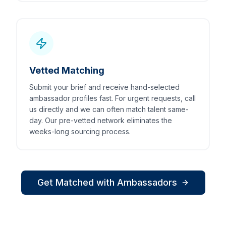
Vetted Matching
Submit your brief and receive hand-selected
ambassador profiles fast. For urgent requests, call
us directly and we can often match talent same-
day. Our pre-vetted network eliminates the
weeks-long sourcing process.
Get Matched with Ambassadors