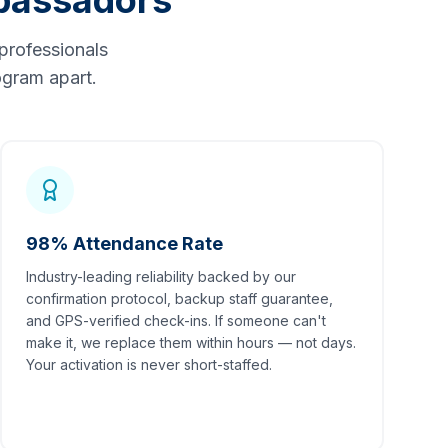
bassadors
professionals
gram apart.
98% Attendance Rate
Industry-leading reliability backed by our
confirmation protocol, backup staff guarantee,
and GPS-verified check-ins. If someone can't
make it, we replace them within hours — not days.
Your activation is never short-staffed.