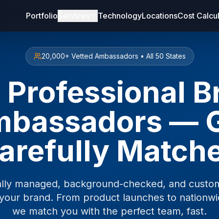
Portfolio
Services
Technology
Locations
Cost Calcu
20,000+ Vetted Ambassadors • All 50 States
 Professional 
bassadors — 
arefully Match
ally managed, background-checked, and custom
your brand. From product launches to nationw
we match you with the perfect team, fast.