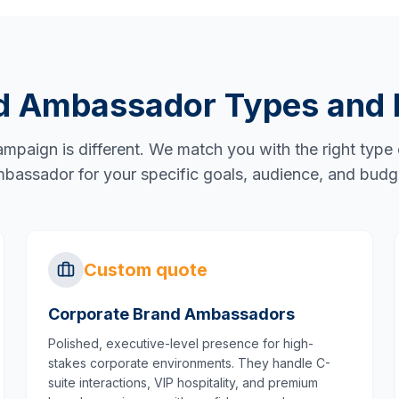
d Ambassador Types and 
mpaign is different. We match you with the right type
bassador for your specific goals, audience, and budg
Custom quote
Corporate Brand Ambassadors
Polished, executive-level presence for high-
stakes corporate environments. They handle C-
suite interactions, VIP hospitality, and premium