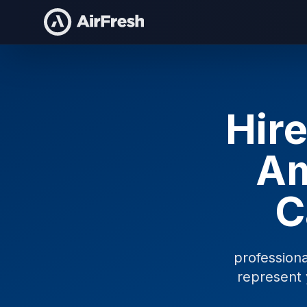
Hire
Am
C
profession
represent 