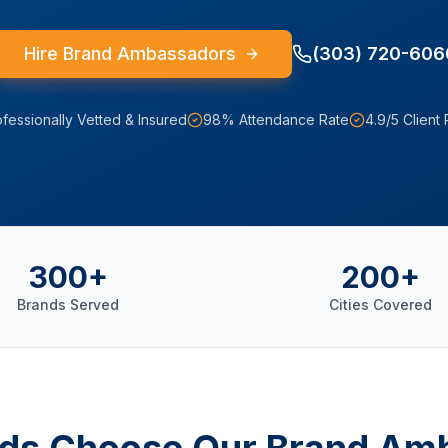
Hire Brand Ambassadors
(303) 720-606
fessionally Vetted & Insured
98% Attendance Rate
4.9/5 Client 
300+
200+
Brands Served
Cities Covered