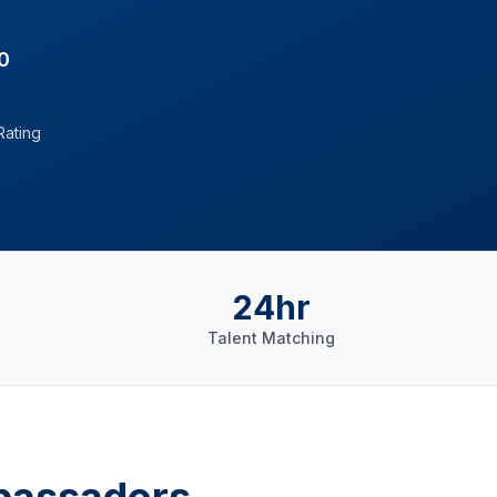
0
Rating
24hr
Talent Matching