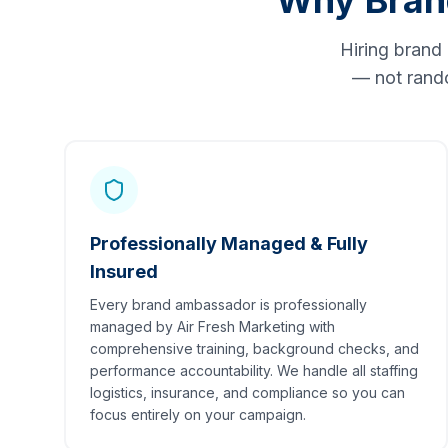
Why Bran
Hiring brand
— not rand
Professionally Managed & Fully
Insured
Every brand ambassador is professionally
managed by Air Fresh Marketing with
comprehensive training, background checks, and
performance accountability. We handle all staffing
logistics, insurance, and compliance so you can
focus entirely on your campaign.