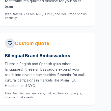
foot traffic into qualified pipeline for your sales
team.
Ideal for:
CES, SEMA, NRF, HIMSS, and 150+ trade shows
annually
Custom quote
Bilingual Brand Ambassadors
Fluent in English and Spanish (plus other
languages), these ambassadors expand your
reach into diverse communities. Essential for multi-
cultural campaigns in markets like Miami, LA,
Houston, and NYC.
Ideal for:
Hispanic markets, multi-cultural campaigns,
international events