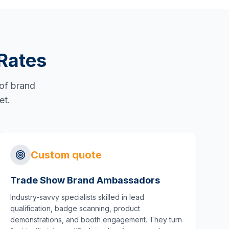
Rates
 of brand
et.
Custom quote
Trade Show Brand Ambassadors
Industry-savvy specialists skilled in lead
qualification, badge scanning, product
demonstrations, and booth engagement. They turn