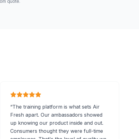
tom quote.
“
The training platform is what sets Air
Fresh apart. Our ambassadors showed
up knowing our product inside and out.
Consumers thought they were full-time