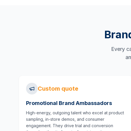
Bran
Every ca
am
Custom quote
Promotional Brand Ambassadors
High-energy, outgoing talent who excel at product
sampling, in-store demos, and consumer
engagement. They drive trial and conversion