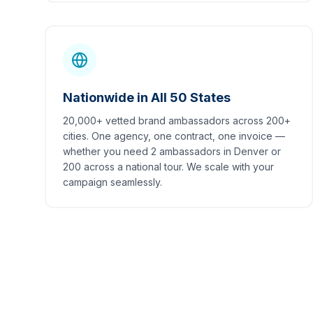
Nationwide in All 50 States
20,000+ vetted brand ambassadors across 200+
cities. One agency, one contract, one invoice —
whether you need 2 ambassadors in Denver or
200 across a national tour. We scale with your
campaign seamlessly.