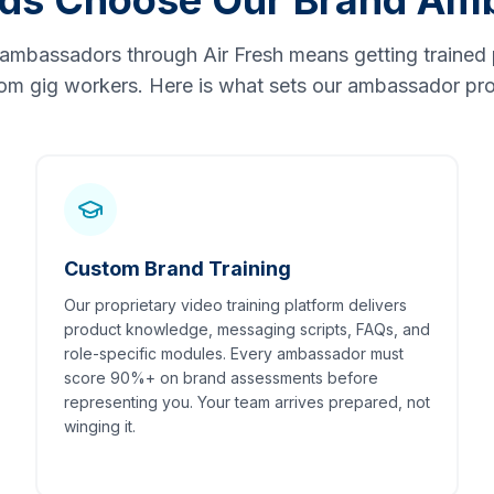
ds Choose Our Brand Am
 ambassadors through Air Fresh means getting trained 
om gig workers. Here is what sets our ambassador pro
Custom Brand Training
Our proprietary video training platform delivers
product knowledge, messaging scripts, FAQs, and
role-specific modules. Every ambassador must
score 90%+ on brand assessments before
representing you. Your team arrives prepared, not
winging it.