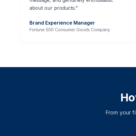
message, and genuinely enthusiastic
about our products.
”
Brand Experience Manager
Fortune 500 Consumer Goods Company
Ho
From your f