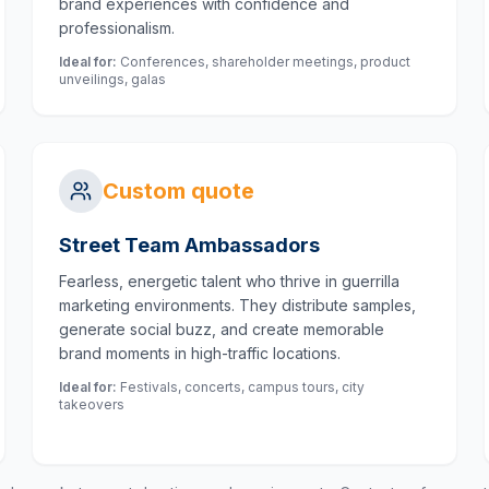
brand experiences with confidence and
professionalism.
Ideal for:
Conferences, shareholder meetings, product
unveilings, galas
Custom quote
Street Team Ambassadors
Fearless, energetic talent who thrive in guerrilla
marketing environments. They distribute samples,
generate social buzz, and create memorable
brand moments in high-traffic locations.
Ideal for:
Festivals, concerts, campus tours, city
takeovers