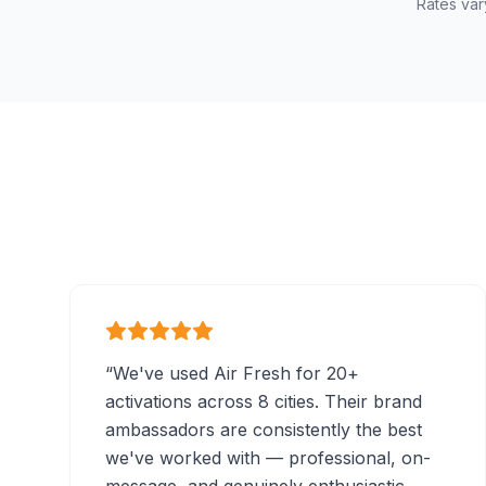
Rates var
“
We've used Air Fresh for 20+
activations across 8 cities. Their brand
ambassadors are consistently the best
we've worked with — professional, on-