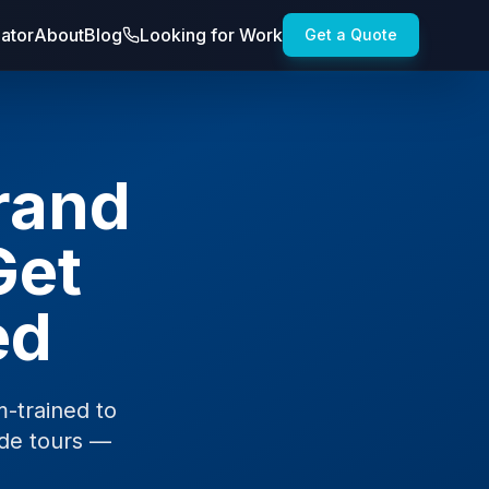
lator
About
Blog
Looking for Work
Get a Quote
Brand
Get
ed
-trained to
ide tours —