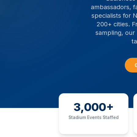
ambassadors, fa
specialists for
200+ cities. 
sampling, our 
t
G
3,000+
Stadium Events Staffed