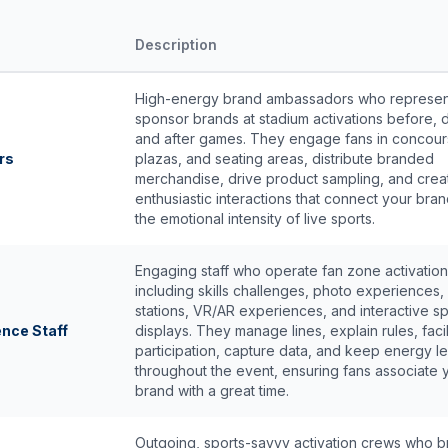
Description
High-energy brand ambassadors who represen
sponsor brands at stadium activations before, d
and after games. They engage fans in concour
rs
plazas, and seating areas, distribute branded
merchandise, drive product sampling, and crea
enthusiastic interactions that connect your bran
the emotional intensity of live sports.
Engaging staff who operate fan zone activatio
including skills challenges, photo experiences
stations, VR/AR experiences, and interactive s
ence Staff
displays. They manage lines, explain rules, facil
participation, capture data, and keep energy le
throughout the event, ensuring fans associate 
brand with a great time.
Outgoing, sports-savvy activation crews who b