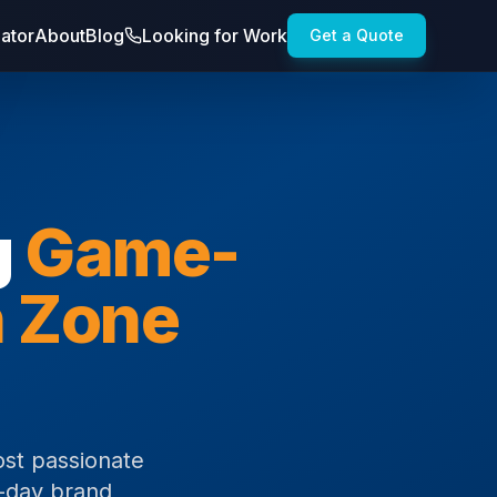
lator
About
Blog
Looking for Work
Get a Quote
g
Game-
n Zone
ost passionate
e-day brand