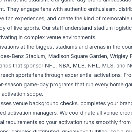
t. They engage fans with authentic enthusiasm, distr
ive fan experiences, and create the kind of memorabl
oy of live sports. Our staff understand stadium logist
tivating in complex venue environments.
ations at the biggest stadiums and arenas in the cou
des-Benz Stadium, Madison Square Garden, Wrigley F
ands that sponsor NFL, NBA, MLB, NHL, MLS, and NC
reach sports fans through experiential activations. F
ular-season game-day programs that run every home ga
 activation scope.
sses venue background checks, completes your brand t
ed activation managers. We coordinate all venue creden
onal requirements so your activation runs smoothly fro
tions, samples distributed, giveaways fulfilled, social