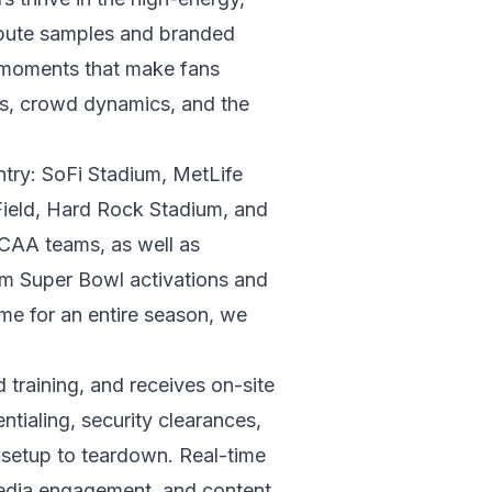
ibute samples and branded
e moments that make fans
ics, crowd dynamics, and the
ntry: SoFi Stadium, MetLife
ield, Hard Rock Stadium, and
AA teams, as well as
rom Super Bowl activations and
me for an entire season, we
raining, and receives on-site
tialing, security clearances,
m setup to teardown. Real-time
 media engagement, and content