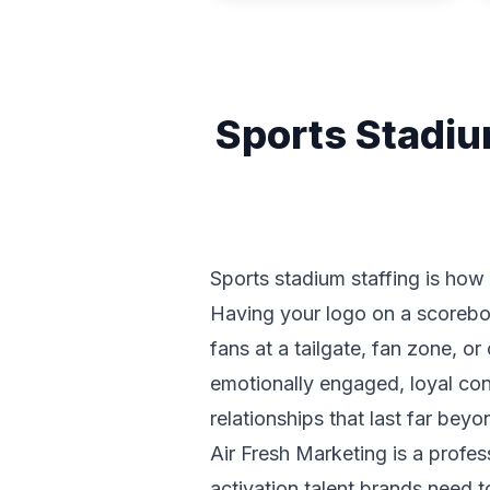
Sports Stadiu
Sports stadium staffing is how
Having your logo on a scorebo
fans at a tailgate, fan zone, o
emotionally engaged, loyal con
relationships that last far beyon
Air Fresh Marketing is a profes
activation talent brands need 