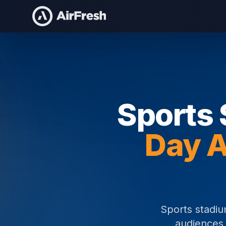
Home
Sports Stadium Staffing
Sports 
Day A
Sports stadiu
audiences 