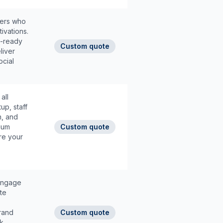
hers who
ivations.
a-ready
Custom quote
liver
ocial
all
up, staff
n, and
ium
Custom quote
re your
 engage
te
rand
Custom quote
ck