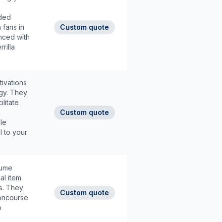
nded
 fans in
Custom quote
nced with
rilla
ivations
rgy. They
litate
d
Custom quote
le
I to your
lume
al item
s. They
Custom quote
concourse
o