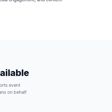
ailable
orts event
fans on behalf