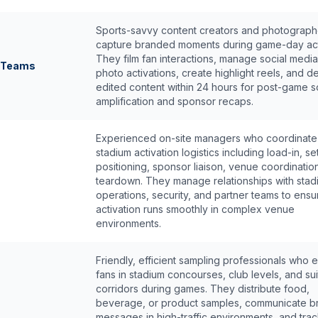
Sports-savvy content creators and photograp
capture branded moments during game-day act
They film fan interactions, manage social medi
a Teams
photo activations, create highlight reels, and de
edited content within 24 hours for post-game s
amplification and sponsor recaps.
Experienced on-site managers who coordinate 
stadium activation logistics including load-in, set
positioning, sponsor liaison, venue coordinatio
teardown. They manage relationships with stad
operations, security, and partner teams to ensu
activation runs smoothly in complex venue
environments.
Friendly, efficient sampling professionals who
fans in stadium concourses, club levels, and sui
corridors during games. They distribute food,
beverage, or product samples, communicate b
messages in high-traffic environments, and tra