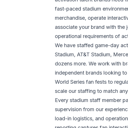
fast-paced stadium environmen
merchandise, operate interact
associate your brand with the j
operational requirements of ac
We have staffed game-day activ
Stadium, AT&T Stadium, Merce
dozens more. We work with br
independent brands looking to 
World Series fan fests to reg
scale our staffing to match any
Every stadium staff member pa
supervision from our experienc
load-in logistics, and operati
reporting captures fan interac