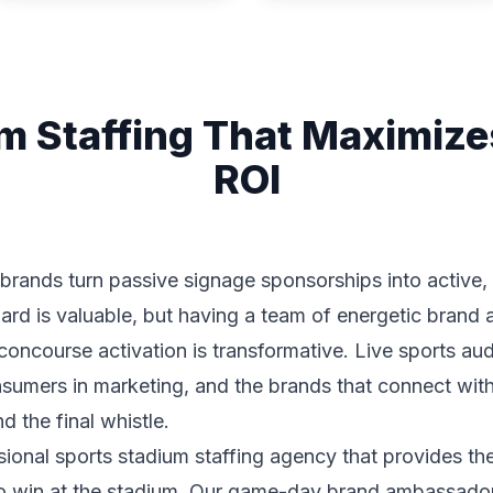
m Staffing That Maximiz
ROI
 brands turn passive signage sponsorships into activ
ard is valuable, but having a team of energetic bran
r concourse activation is transformative. Live sports a
sumers in marketing, and the brands that connect with
d the final whistle.
sional sports stadium staffing agency that provides th
to win at the stadium. Our game-day brand ambassadors