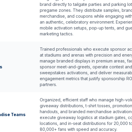
brand directly to tailgate parties and parking lot
pregame zones. They distribute samples, bra
merchandise, and coupons while engaging with
an authentic, celebratory environment. Experie
mobile activation setups, pop-up tents, and guer
marketing tactics.
Trained professionals who execute sponsor act
at stadiums and arenas with precision and ene
manage branded displays in premium areas, faci
ts
sponsor meet-and-greets, operate contest an
sweepstakes activations, and deliver measurab
engagement metrics that justify sponsorship RO
partners.
Organized, efficient staff who manage high-vo
giveaway distributions, t-shirt tosses, promotion
handouts, and branded merchandise activation
ndise Teams
execute giveaway logistics at stadium gates, 
locations, and in-seat distributions for 20,000 t
80,000+ fans with speed and accuracy.