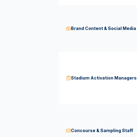
Brand Content & Social Medi
Stadium Activation Managers
Concourse & Sampling Staff