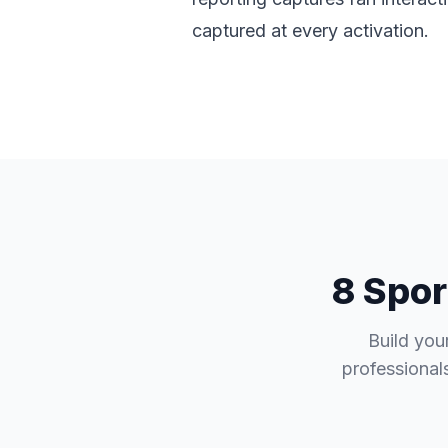
captured at every activation.
8 Spor
Build you
professionals