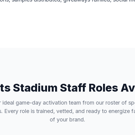
ts Stadium Staff Roles Av
r ideal game-day activation team from our roster of sp
. Every role is trained, vetted, and ready to energize 
of your brand.