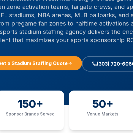
n zone activation teams, tailgate crews, and sp
 NFL stadiums, NBA arenas, MLB ballparks, and 
From pregame fan zones to halftime activations
sports stadium staffing agency delivers the ener
alent that maximizes your sports sponsorship RO
et a Stadium Staffing Quote
(303) 720-606
150+
50+
Sponsor Brands Served
Venue Markets