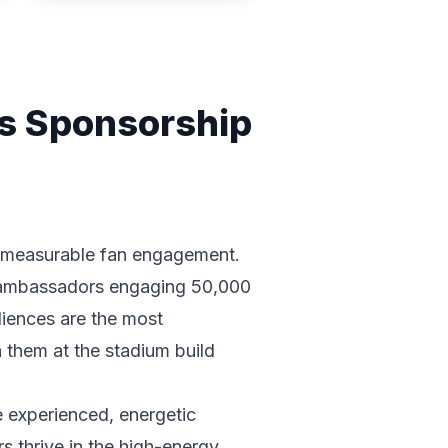
es Sponsorship
e, measurable fan engagement.
d ambassadors engaging 50,000
udiences are the most
 them at the stadium build
e experienced, energetic
 thrive in the high-energy,