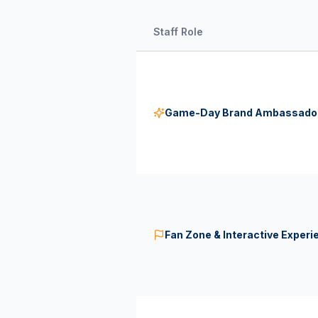
Staff Role
Game-Day Brand Ambassado
Fan Zone & Interactive Experi