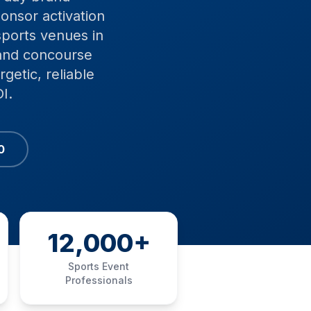
onsor activation
sports venues in
 and concourse
getic, reliable
I.
0
12,000+
Sports Event
Professionals