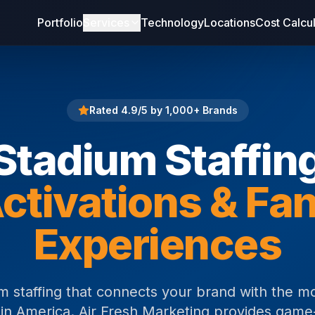
Portfolio
Services
Technology
Locations
Cost Calcu
Rated 4.9/5 by 1,000+ Brands
Stadium Staffin
ctivations & Fa
Experiences
m staffing that connects your brand with the m
in America. Air Fresh Marketing provides gam