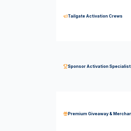
Tailgate Activation Crews
Sponsor Activation Specialis
Premium Giveaway & Mercha