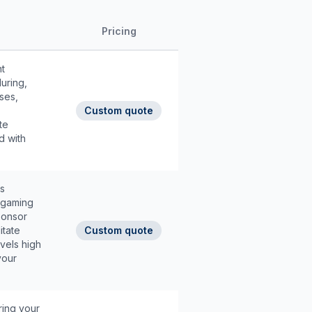
Pricing
t
uring,
ses,
Custom quote
te
d with
ns
, gaming
ponsor
itate
Custom quote
vels high
your
ring your