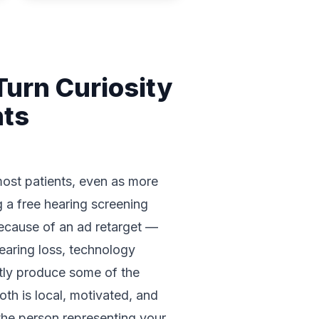
urn Curiosity
nts
 most patients, even as more
g a free hearing screening
because of an ad retarget —
earing loss, technology
ntly produce some of the
oth is local, motivated, and
 the person representing your