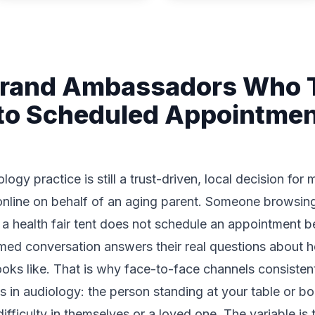
Brand Ambassadors Who T
to Scheduled Appointme
ogy practice is still a trust-driven, local decision for
h online on behalf of an aging parent. Someone browsin
or a health fair tent does not schedule an appointment 
ormed conversation answers their real questions about h
 looks like. That is why face-to-face channels consiste
 in audiology: the person standing at your table or bo
difficulty in themselves or a loved one. The variable is