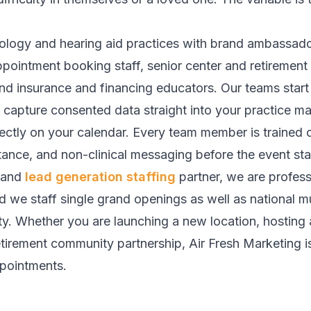
iology and hearing aid practices with brand ambassado
ppointment booking staff, senior center and retiremen
d insurance and financing educators. Our teams start 
a, capture consented data straight into your practic
ctly on your calendar. Every team member is trained o
ance, and non-clinical messaging before the event sta
and
lead generation staffing
partner, we are profes
nd we staff single grand openings as well as national m
ty. Whether you are launching a new location, hosting 
etirement community partnership, Air Fresh Marketing is t
ppointments.