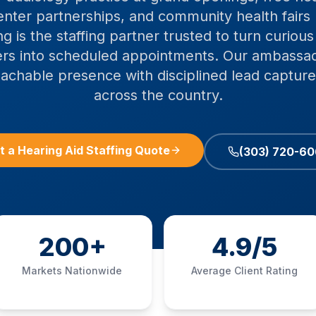
enter partnerships, and community health fairs 
g is the staffing partner trusted to turn curiou
vers into scheduled appointments. Our ambassa
achable presence with disciplined lead capture
across the country.
t a Hearing Aid Staffing Quote
(303) 720-6
200+
4.9/5
Markets Nationwide
Average Client Rating