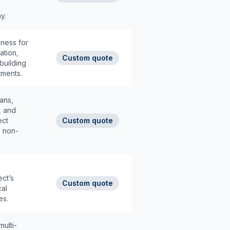
y.
eness for
ation,
Custom quote
building
tments.
ans,
, and
ect
Custom quote
, non-
ect’s
Custom quote
cal
es.
ulti-