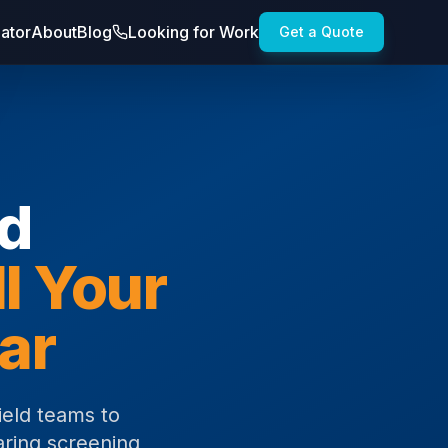
lator
About
Blog
Looking for Work
Get a Quote
nd
ll Your
ar
ield teams to
aring screening