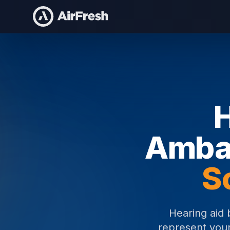
Home
Hearing Aid Brand Ambassadors
H
Amba
S
Hearing aid 
represent your