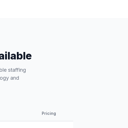
ailable
ble staffing
ology and
Pricing