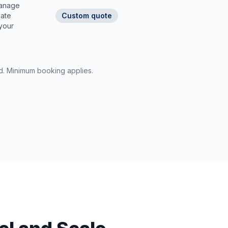
manage
nate
Custom quote
 your
rd. Minimum booking applies.