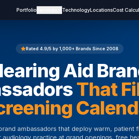
Portfolio
Services
Technology
Locations
Cost Calcu
Rated 4.9/5 by 1,000+ Brands Since 2008
earing Aid Bra
ssadors
That Fi
creening Calend
brand ambassadors that deploy warm, patient f
 audiology practice at grand openings, free he