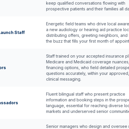
keep qualified conversations flowing with
prospective patients and their families all da
Energetic field teams who drive local awar
a new audiology or hearing aid practice loc
aunch Staff
distributing offers, greeting neighbors, and 
the buzz that fills your first month of appoin
Staff trained on your accepted insurance pl
Medicare and Medicaid coverage nuances
ors
financing options, who field detailed prosp
questions accurately, within your approved
clinical messaging.
Fluent bilingual staff who present practice
information and booking steps in the prosp
bassadors
language, essential for reaching diverse lo
markets and underserved senior communiti
Senior managers who design and oversee m