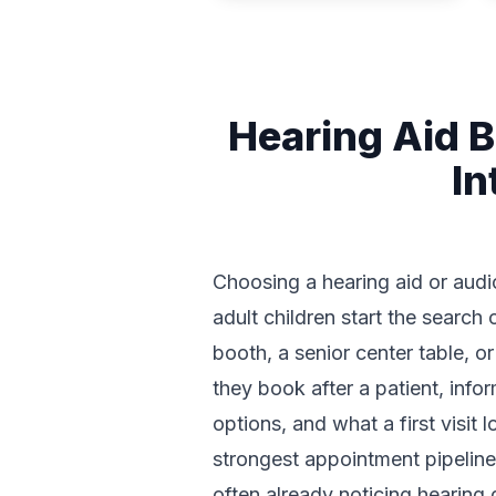
Hearing Aid 
In
Choosing a hearing aid or audiol
adult children start the searc
booth, a senior center table, 
they book after a patient, inf
options, and what a first visit
strongest appointment pipelines
often already noticing hearing 