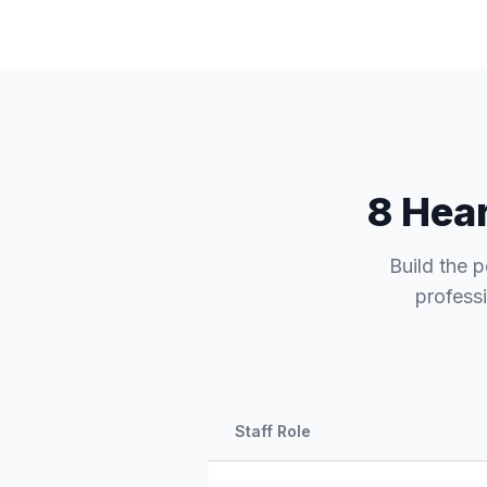
8 Hear
Build the p
professi
Staff Role