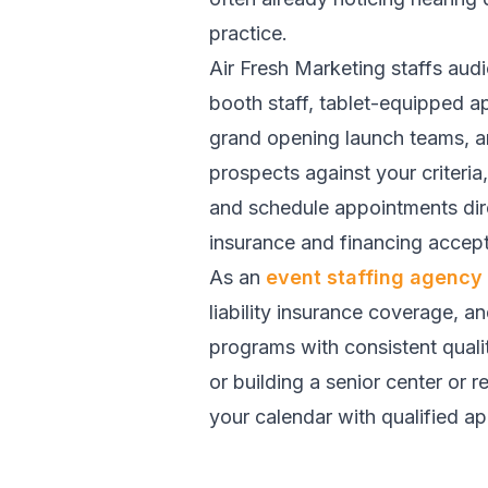
practice.
Air Fresh Marketing staffs aud
booth staff, tablet-equipped a
grand opening launch teams, an
prospects against your criteri
and schedule appointments dire
insurance and financing accept
As an
event staffing agency
liability insurance coverage, a
programs with consistent quali
or building a senior center or r
your calendar with qualified a