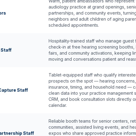
Warm, patient ambassadors who represent
audiology practice at grand openings, seni
ors
partnerships, and community events, turnin
neighbors and adult children of aging paren
scheduled appointments.
Hospitality-trained staff who manage guest
check-in at free hearing screening booths, 
 Staff
fairs, and community activations, keeping li
moving and conversations patient and reass
Tablet-equipped staff who qualify interest
prospects on the spot — hearing concerns,
insurance, timing, and household need — c
apture Staff
clean data into your practice management 
CRM, and book consultation slots directly o
calendar.
Reliable booth teams for senior centers, re
communities, assisted living events, and hea
rtnership Staff
expos who share approved practice inform