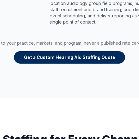
location audiology group field programs, 
staff recruitment and brand training, coordi
event scheduling, and deliver reporting as
single point of contact.
d to your practice, markets, and program, never a published rate ca
Get a Custom Hearing Aid Staffing Quote