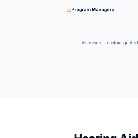
Program Managers
All pricing is custom-quote