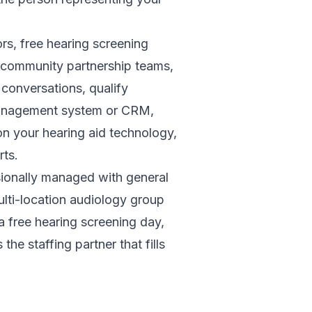
rs, free hearing screening
t community partnership teams,
conversations, qualify
e management system or CRM,
n your hearing aid technology,
rts.
sionally managed with general
ulti-location audiology group
a free hearing screening day,
he staffing partner that fills