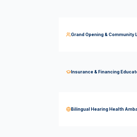
Grand Opening & Community L
Insurance & Financing Educat
Bilingual Hearing Health Am