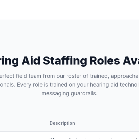
ing Aid Staffing Roles Av
erfect field team from our roster of trained, approacha
onals. Every role is trained on your hearing aid techn
messaging guardrails.
Description