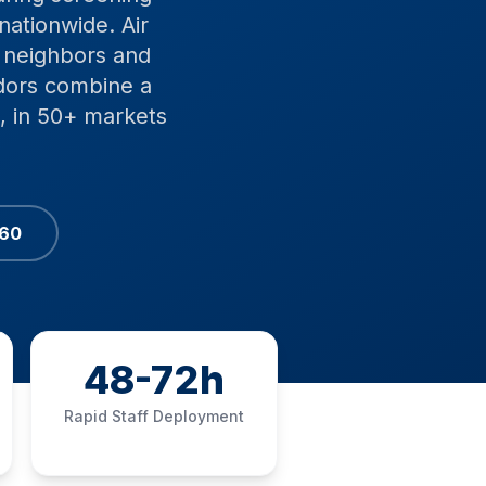
nationwide. Air
s neighbors and
dors combine a
, in 50+ markets
060
48-72h
Rapid Staff Deployment