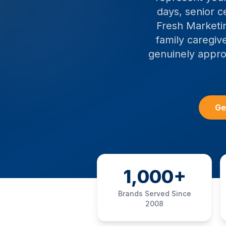
days, senior c
Fresh Marketin
family caregi
genuinely appro
Ge
1,000+
Brands Served Since
2008