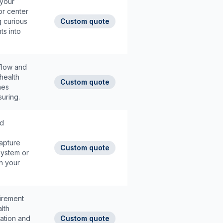
 your
or center
g curious
Custom quote
ts into
 flow and
health
Custom quote
nes
uring.
ed
apture
Custom quote
system or
n your
tirement
lth
ation and
Custom quote