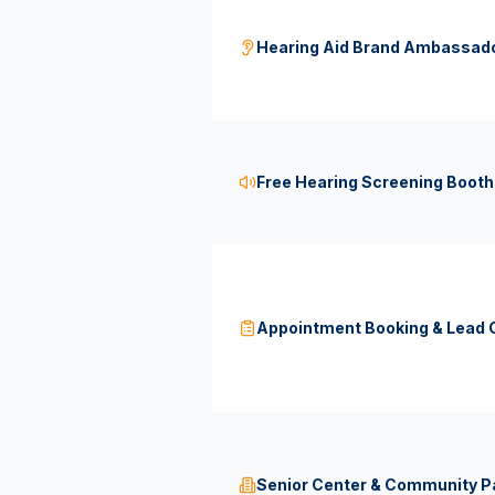
Hearing Aid Brand Ambassad
Free Hearing Screening Booth
Appointment Booking & Lead C
Senior Center & Community Pa