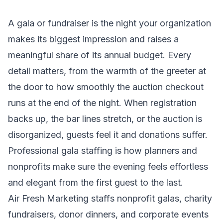
A gala or fundraiser is the night your organization
makes its biggest impression and raises a
meaningful share of its annual budget. Every
detail matters, from the warmth of the greeter at
the door to how smoothly the auction checkout
runs at the end of the night. When registration
backs up, the bar lines stretch, or the auction is
disorganized, guests feel it and donations suffer.
Professional gala staffing is how planners and
nonprofits make sure the evening feels effortless
and elegant from the first guest to the last.
Air Fresh Marketing staffs nonprofit galas, charity
fundraisers, donor dinners, and corporate events