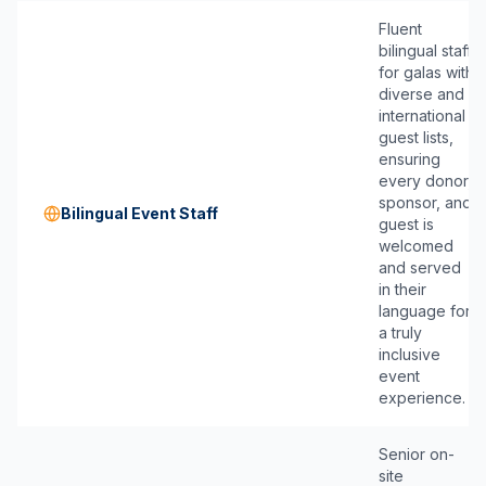
Fluent
bilingual staff
for galas with
diverse and
international
guest lists,
ensuring
every donor,
sponsor, and
Bilingual Event Staff
guest is
welcomed
and served
in their
language for
a truly
inclusive
event
experience.
Senior on-
site