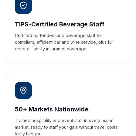
TIPS-Certified Beverage Staff
Certified bartenders and beverage staff for
compliant, efficient bar and wine service, plus full
general liability insurance coverage.
50+ Markets Nationwide
Trained hospitality and event staff in every major
market, ready to staff your gala without travel costs
to fly talent in.