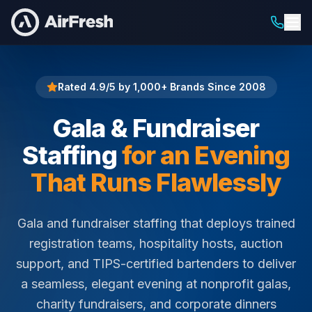
Home
Gala & Fundraiser Staffing
Rated 4.9/5 by 1,000+ Brands Since 2008
Gala & Fundraiser
Staffing
for an Evening
That Runs Flawlessly
Gala and fundraiser staffing that deploys trained
registration teams, hospitality hosts, auction
support, and TIPS-certified bartenders to deliver
a seamless, elegant evening at nonprofit galas,
charity fundraisers, and corporate dinners