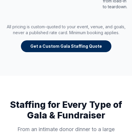
from load-in
to teardown.
All pricing is custom-quoted to your event, venue, and goals,
never a published rate card. Minimum booking applies.
Get a Custom Gala Staffing Quote
Staffing for Every Type of
Gala & Fundraiser
From an intimate donor dinner to a large