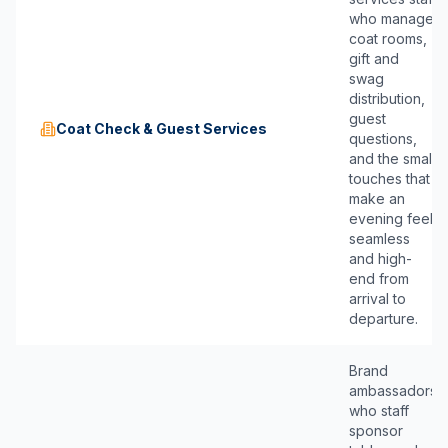
who manage
coat rooms,
gift and
swag
distribution,
guest
Coat Check & Guest Services
questions,
and the small
touches that
make an
evening feel
seamless
and high-
end from
arrival to
departure.
Brand
ambassadors
who staff
sponsor