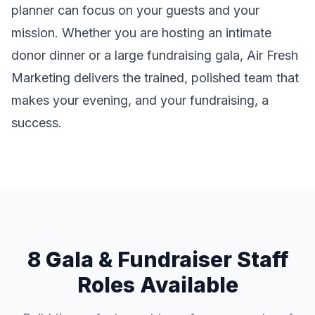
planner can focus on your guests and your
mission. Whether you are hosting an intimate
donor dinner or a large fundraising gala, Air Fresh
Marketing delivers the trained, polished team that
makes your evening, and your fundraising, a
success.
8 Gala & Fundraiser Staff
Roles Available