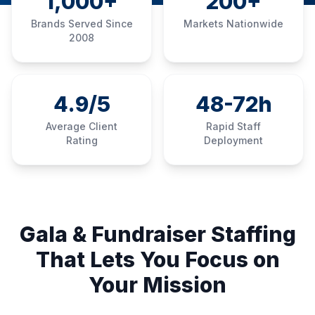
1,000+
200+
Brands Served Since
Markets Nationwide
2008
4.9/5
48-72h
Average Client
Rapid Staff
Rating
Deployment
Gala & Fundraiser Staffing
That Lets You Focus on
Your Mission