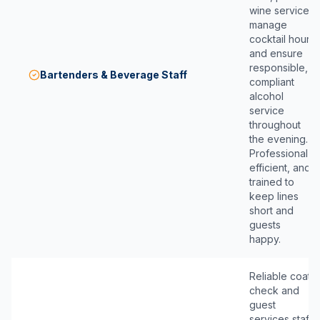
wine service,
manage
cocktail hour,
and ensure
responsible,
Bartenders & Beverage Staff
compliant
alcohol
service
throughout
the evening.
Professional,
efficient, and
trained to
keep lines
short and
guests
happy.
Reliable coat
check and
guest
services staff