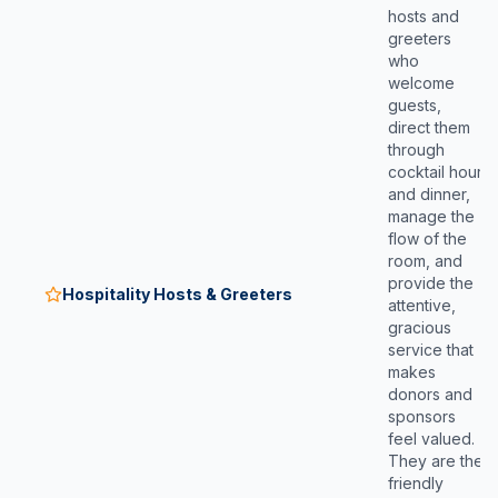
hosts and
greeters
who
welcome
guests,
direct them
through
cocktail hour
and dinner,
manage the
flow of the
room, and
provide the
Hospitality Hosts & Greeters
attentive,
gracious
service that
makes
donors and
sponsors
feel valued.
They are the
friendly