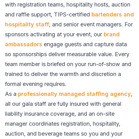
with registration teams, hospitality hosts, auction
and raffle support, TIPS-certified
bartenders and
hospitality staff
, and senior event managers. For
sponsors activating at your event, our
brand
ambassadors
engage guests and capture data
so sponsorships deliver measurable value. Every
team member is briefed on your run-of-show and
trained to deliver the warmth and discretion a
formal evening requires.
As a
professionally managed staffing agency
,
all our gala staff are fully insured with general
liability insurance coverage, and an on-site
manager coordinates registration, hospitality,
auction, and beverage teams so you and your