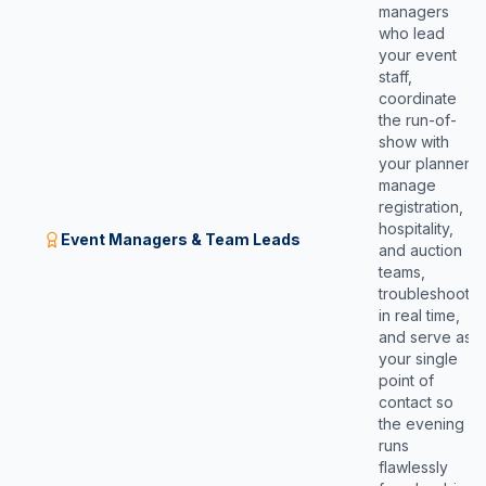
managers
who lead
your event
staff,
coordinate
the run-of-
show with
your planner,
manage
registration,
hospitality,
Event Managers & Team Leads
and auction
teams,
troubleshoot
in real time,
and serve as
your single
point of
contact so
the evening
runs
flawlessly