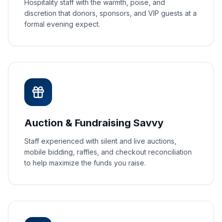
Hospitality staff with the warmth, poise, and
discretion that donors, sponsors, and VIP guests at a
formal evening expect.
Auction & Fundraising Savvy
Staff experienced with silent and live auctions,
mobile bidding, raffles, and checkout reconciliation
to help maximize the funds you raise.