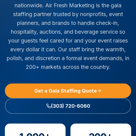
nationwide. Air Fresh Marketing is the gala
staffing partner trusted by nonprofits, event
planners, and brands to handle check-in,
hospitality, auctions, and beverage service so
your guests feel cared for and your event raises
every dollar it can. Our staff bring the warmth,
polish, and discretion a formal event demands, in
200+ markets across the country.
Get a Gala Staffing Quote
(303) 720-6060