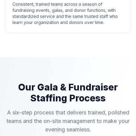
Consistent, trained teams across a season of
fundraising events, galas, and donor functions, with
standardized service and the same trusted staff who
learn your organization and donors over time.
Our Gala & Fundraiser
Staffing Process
A six-step process that delivers trained, polished
teams and the on-site management to make your
evening seamless.