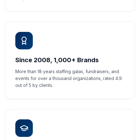
Since 2008, 1,000+ Brands
More than 18 years staffing galas, fundraisers, and
events for over a thousand organizations, rated 4.9
out of 5 by clients.