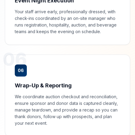
Event Night Execution
Your staff arrive early, professionally dressed, with
check-ins coordinated by an on-site manager who
runs registration, hospitality, auction, and beverage
teams and keeps the evening on schedule.
06
06
Wrap-Up & Reporting
We coordinate auction checkout and reconciliation,
ensure sponsor and donor data is captured cleanly,
manage teardown, and provide a recap so you can
thank donors, follow up with prospects, and plan
your next event.