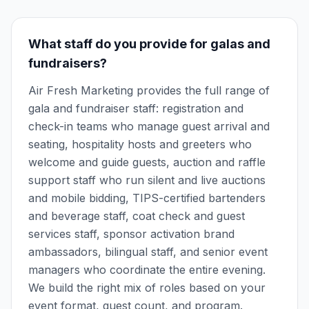
What staff do you provide for galas and
fundraisers?
Air Fresh Marketing provides the full range of
gala and fundraiser staff: registration and
check-in teams who manage guest arrival and
seating, hospitality hosts and greeters who
welcome and guide guests, auction and raffle
support staff who run silent and live auctions
and mobile bidding, TIPS-certified bartenders
and beverage staff, coat check and guest
services staff, sponsor activation brand
ambassadors, bilingual staff, and senior event
managers who coordinate the entire evening.
We build the right mix of roles based on your
event format, guest count, and program.