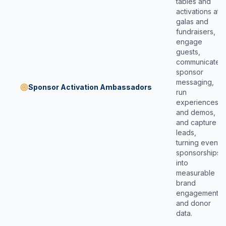
tables and
activations at
galas and
fundraisers,
engage
guests,
communicate
sponsor
messaging,
Sponsor Activation Ambassadors
run
experiences
and demos,
and capture
leads,
turning event
sponsorships
into
measurable
brand
engagement
and donor
data.