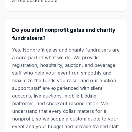
a free custom quote.
Do you staff nonprofit galas and charity
fundraisers?
Yes. Nonprofit galas and charity fundraisers are
a core part of what we do. We provide
registration, hospitality, auction, and beverage
staff who help your event run smoothly and
maximize the funds you raise, and our auction
support staff are experienced with silent
auctions, live auctions, mobile bidding
platforms, and checkout reconciliation. We
understand that every dollar matters for a
nonprofit, so we scope a custom quote to your
event and your budget and provide trained staff