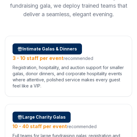
fundraising gala, we deploy trained teams that
deliver a seamless, elegant evening.
Intimate Galas & Dinners
3 - 10 staff per event
recommended
Registration, hospitality, and auction support for smaller
galas, donor dinners, and corporate hospitality events
where attentive, polished service makes every guest
feel like a VIP.
Large Charity Galas
10 - 40 staff per event
recommended
Full teams for large fundraising galas: registration and