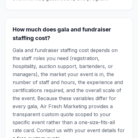
How much does gala and fundraiser
staffing cost?
Gala and fundraiser staffing cost depends on
the staff roles you need (registration,
hospitality, auction support, bartenders, or
managers), the market your event is in, the
number of staff and hours, the experience and
certifications required, and the overall scale of
the event. Because these variables differ for
every gala, Air Fresh Marketing provides a
transparent custom quote scoped to your
specific event rather than a one-size-fits-all
rate card. Contact us with your event details for