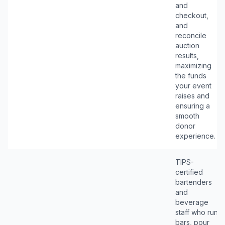
and
checkout,
and
reconcile
auction
results,
maximizing
the funds
your event
raises and
ensuring a
smooth
donor
experience.
TIPS-
certified
bartenders
and
beverage
staff who run
bars, pour