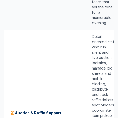
faces that
set the tone
for a
memorable
evening.
Detail-
oriented staff
who run
silent and
live auction
logistics,
manage bid
sheets and
mobile
bidding,
distribute
and track
raffle tickets,
spot bidders,
coordinate
Auction & Raffle Support
item pickup