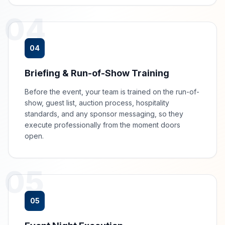
04
04
Briefing & Run-of-Show Training
Before the event, your team is trained on the run-of-
show, guest list, auction process, hospitality
standards, and any sponsor messaging, so they
execute professionally from the moment doors
open.
05
05