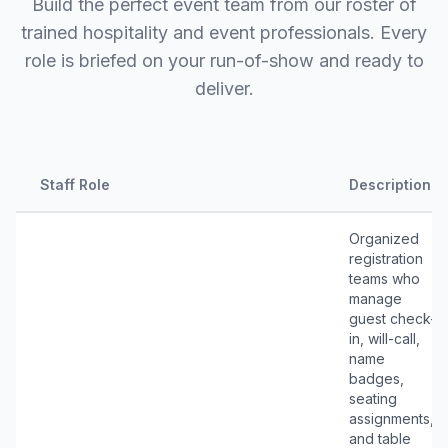
Build the perfect event team from our roster of
trained hospitality and event professionals. Every
role is briefed on your run-of-show and ready to
deliver.
Staff Role
Description
Organized
registration
teams who
manage
guest check-
in, will-call,
name
badges,
seating
assignments,
and table