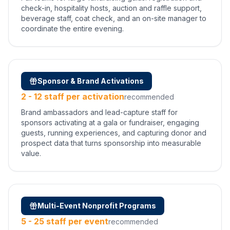
check-in, hospitality hosts, auction and raffle support,
beverage staff, coat check, and an on-site manager to
coordinate the entire evening.
Sponsor & Brand Activations
2 - 12 staff per activation
recommended
Brand ambassadors and lead-capture staff for
sponsors activating at a gala or fundraiser, engaging
guests, running experiences, and capturing donor and
prospect data that turns sponsorship into measurable
value.
Multi-Event Nonprofit Programs
5 - 25 staff per event
recommended