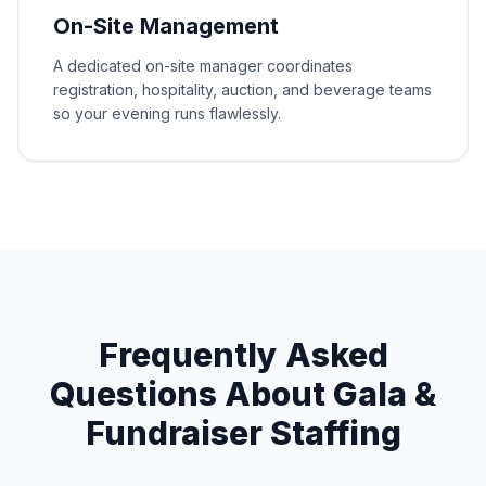
On-Site Management
A dedicated on-site manager coordinates
registration, hospitality, auction, and beverage teams
so your evening runs flawlessly.
Frequently Asked
Questions About Gala &
Fundraiser Staffing