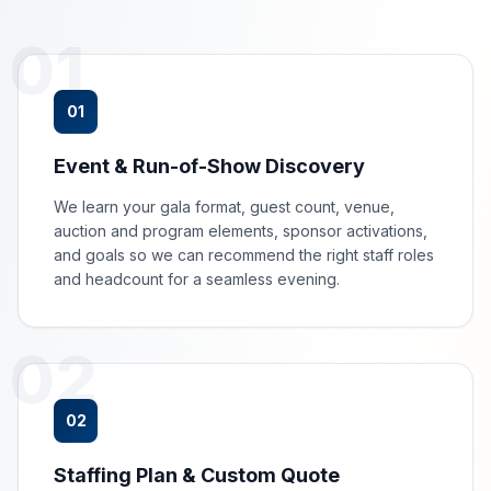
01
01
Event & Run-of-Show Discovery
We learn your gala format, guest count, venue,
auction and program elements, sponsor activations,
and goals so we can recommend the right staff roles
and headcount for a seamless evening.
02
02
Staffing Plan & Custom Quote