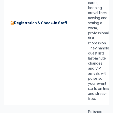
cards,
keeping
arrival lines
moving and
Registration & Check-In Staff
setting a
warm,
professional
first
impression.
They handle
guest lists,
last-minute
changes,
and VIP
arrivals with
poise so
your event
starts on time
and stress-
free.
Polished