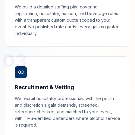
We build a detailed staffing plan covering
registration, hospitality, auction, and beverage roles
with a transparent custom quote scoped to your
event. No published rate cards: every gala is quoted
individually.
03
03
Recruitment & Vetting
We recruit hospitality professionals with the polish
and discretion a gala demands, screened,
reference-checked, and matched to your event,
with TIPS-certified bartenders where alcohol service
is required.