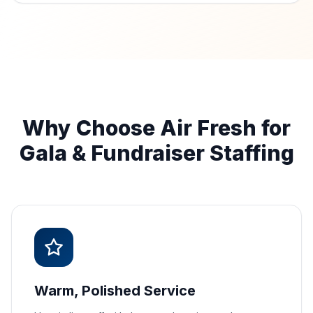
Why Choose Air Fresh for
Gala & Fundraiser Staffing
Warm, Polished Service