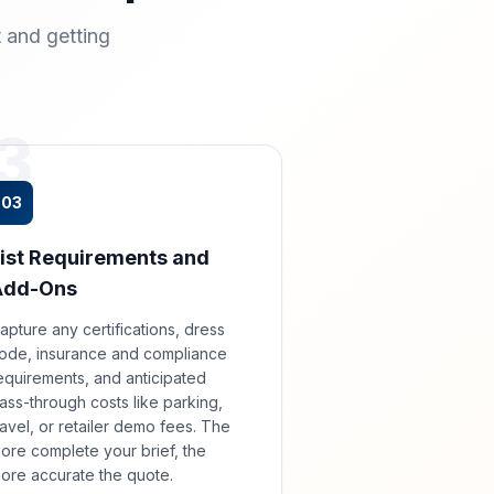
 and getting
3
03
ist Requirements and
Add-Ons
apture any certifications, dress
ode, insurance and compliance
equirements, and anticipated
ass-through costs like parking,
ravel, or retailer demo fees. The
ore complete your brief, the
ore accurate the quote.