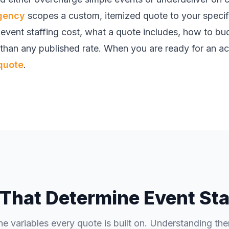
agency
scopes a custom, itemized quote to your speci
e event staffing cost, what a quote includes, how to b
 than any published rate. When you are ready for an ac
quote
.
 That Determine Event Sta
he variables every quote is built on. Understanding th