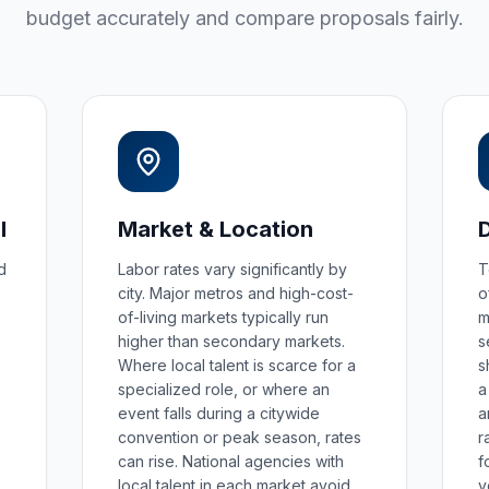
budget accurately and compare proposals fairly.
l
Market & Location
d
Labor rates vary significantly by
T
city. Major metros and high-cost-
o
of-living markets typically run
m
higher than secondary markets.
s
Where local talent is scarce for a
s
specialized role, or where an
a
event falls during a citywide
a
convention or peak season, rates
r
can rise. National agencies with
f
local talent in each market avoid
v