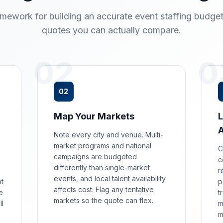
amework for building an accurate event staffing budget
quotes you can actually compare.
02
0
02
Map Your Markets
L
Note every city and venue. Multi-
market programs and national
C
campaigns are budgeted
c
differently than single-market
r
events, and local talent availability
nt
p
affects cost. Flag any tentative
e
t
markets so the quote can flex.
ll
m
m