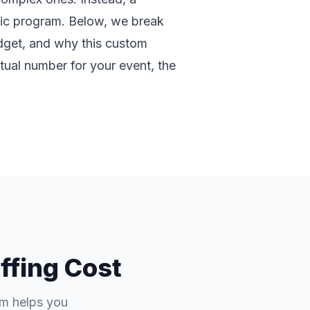
fic program. Below, we break
udget, and why this custom
tual number for your event, the
ffing Cost
em helps you