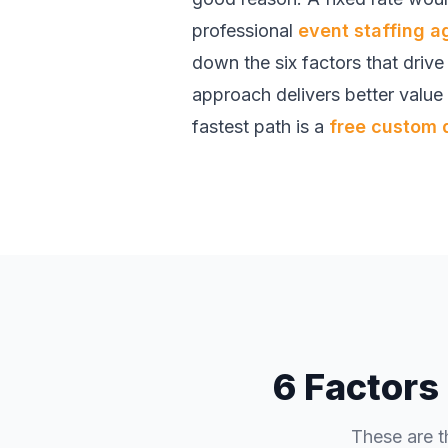
professional
event staffing 
down the six factors that driv
approach delivers better value
fastest path is a
free custom 
6 Factors
These are t