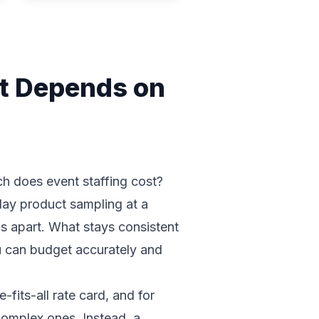
It Depends on
h does event staffing cost?
-day product sampling at a
ds apart. What stays consistent
ou can budget accurately and
fits-all rate card, and for
complex ones. Instead, a