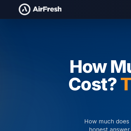
Home
How Much Does Event Staffing Cost
How Mu
Cost?
T
How much does ev
honest answer i