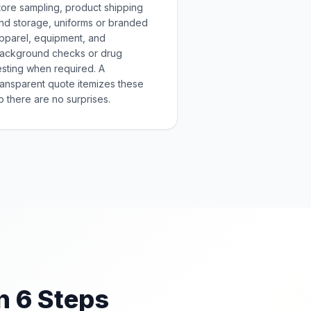
tore sampling, product shipping
nd storage, uniforms or branded
pparel, equipment, and
ackground checks or drug
esting when required. A
ransparent quote itemizes these
o there are no surprises.
n 6 Steps