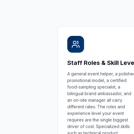
Staff Roles & Skill Leve
A general event helper, a polishe
promotional model, a certified
food-sampling specialist, a
bilingual brand ambassador, and
an on-site manager all carry
different rates. The roles and
experience level your event
requires are the single biggest
driver of cost. Specialized skills
such as technical product