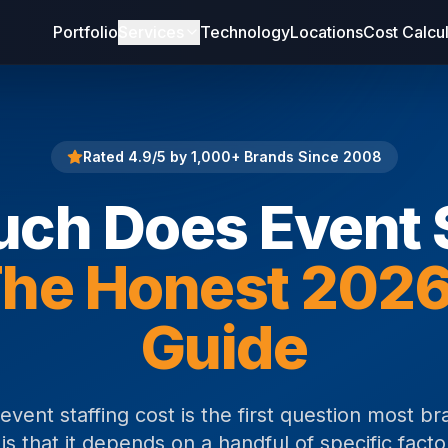
Portfolio
Services
Technology
Locations
Cost Calcu
Rated 4.9/5 by 1,000+ Brands Since 2008
ch Does Event S
he Honest 2026
Guide
ent staffing cost is the first question most br
s that it depends on a handful of specific facto