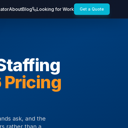
lator
About
Blog
Looking for Work
Get a Quote
taffing
 Pricing
ands ask, and the
rs rather than a