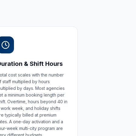
Duration & Shift Hours
otal cost scales with the number
f staff multiplied by hours
ultiplied by days. Most agencies
et a minimum booking length per
hift. Overtime, hours beyond 40 in
 work week, and holiday shifts
re typically billed at premium
ates. A one-day activation and a
our-week multi-city program are
ery different budgets.