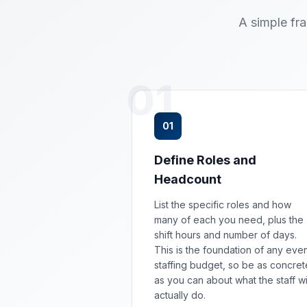
A simple fr
01
01
Define Roles and
Headcount
List the specific roles and how
many of each you need, plus the
shift hours and number of days.
This is the foundation of any eve
staffing budget, so be as concret
as you can about what the staff wi
actually do.