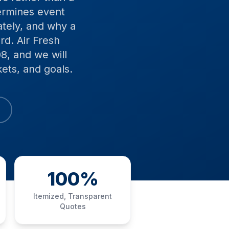
termines event
ately, and why a
d. Air Fresh
8, and we will
ets, and goals.
100%
Itemized, Transparent
Quotes