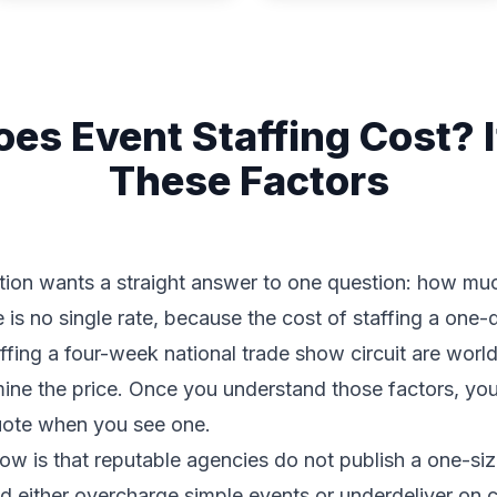
s Event Staffing Cost? 
These Factors
tion wants a straight answer to one question: how muc
 is no single rate, because the cost of staffing a one
affing a four-week national trade show circuit are worl
ermine the price. Once you understand those factors, y
quote when you see one.
w is that reputable agencies do not publish a one-size-
d either overcharge simple events or underdeliver on 