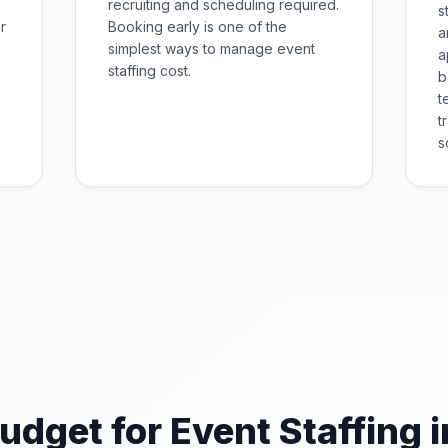
recruiting and scheduling required.
s
r
Booking early is one of the
a
simplest ways to manage event
a
staffing cost.
b
t
t
s
udget for Event Staffing i