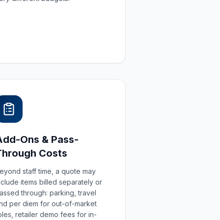
Add-Ons & Pass-
Through Costs
eyond staff time, a quote may
nclude items billed separately or
assed through: parking, travel
nd per diem for out-of-market
oles, retailer demo fees for in-