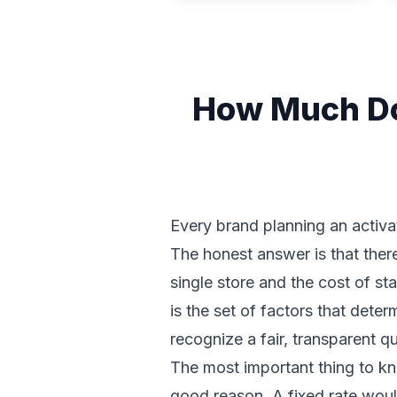
How Much Doe
Every brand planning an activa
The honest answer is that there
single store and the cost of st
is the set of factors that det
recognize a fair, transparent 
The most important thing to kno
good reason. A fixed rate woul