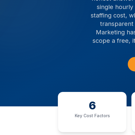
single hourly
staffing cost, 
transparent
Marketing has
scope a free, 
6
Key Cost Factors