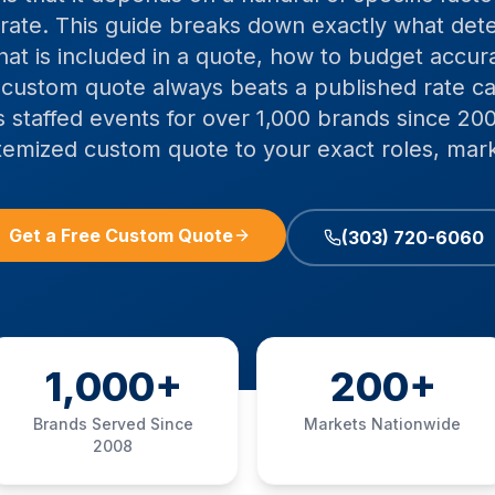
 rate. This guide breaks down exactly what de
what is included in a quote, how to budget accur
 custom quote always beats a published rate car
 staffed events for over 1,000 brands since 200
itemized custom quote to your exact roles, mark
Get a Free Custom Quote
(303) 720-6060
1,000+
200+
Brands Served Since
Markets Nationwide
2008