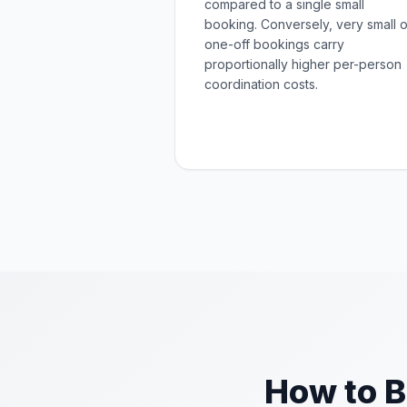
compared to a single small
booking. Conversely, very small o
one-off bookings carry
proportionally higher per-person
coordination costs.
How to B