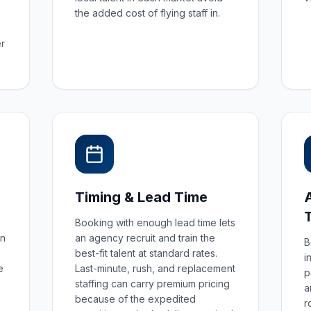
S
the added cost of flying staff in.
r
Timing & Lead Time
Booking with enough lead time lets
an
an agency recruit and train the
B
best-fit talent at standard rates.
i
e
Last-minute, rush, and replacement
p
staffing can carry premium pricing
a
because of the expedited
r