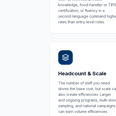
knowledge, food-handler or TIP
certification, or fluency in a
second language command highe
rates than entry-level roles.
Headcount & Scale
The number of staff you need
drives the base cost, but scale c
also create efficiencies. Larger
and ongoing programs, multi-stor
sampling, and national campaigns
can earn volume efficiencies