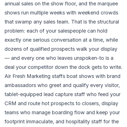
annual sales on the show floor, and the marquee
shows run multiple weeks with weekend crowds
that swamp any sales team. That is the structural
problem: each of your salespeople can hold
exactly one serious conversation at a time, while
dozens of qualified prospects walk your display
— and every one who leaves unspoken-to is a
deal your competitor down the dock gets to write.
Air Fresh Marketing staffs boat shows with brand
ambassadors who greet and qualify every visitor,
tablet-equipped lead capture staff who feed your
CRM and route hot prospects to closers, display
teams who manage boarding flow and keep your
footprint immaculate, and hospitality staff for the