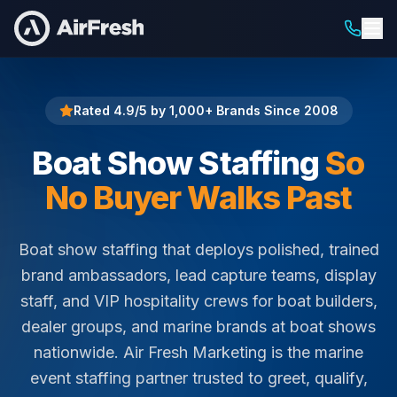
Home
Boat Show Staffing
Rated 4.9/5 by 1,000+ Brands Since 2008
Boat Show Staffing
So
No Buyer Walks Past
Boat show staffing that deploys polished, trained
brand ambassadors, lead capture teams, display
staff, and VIP hospitality crews for boat builders,
dealer groups, and marine brands at boat shows
nationwide. Air Fresh Marketing is the marine
event staffing partner trusted to greet, qualify,