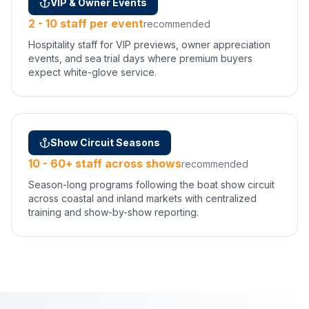
VIP & Owner Events
2 - 10 staff per event
recommended
Hospitality staff for VIP previews, owner appreciation
events, and sea trial days where premium buyers
expect white-glove service.
Show Circuit Seasons
10 - 60+ staff across shows
recommended
Season-long programs following the boat show circuit
across coastal and inland markets with centralized
training and show-by-show reporting.