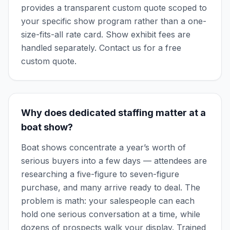
provides a transparent custom quote scoped to
your specific show program rather than a one-
size-fits-all rate card. Show exhibit fees are
handled separately. Contact us for a free
custom quote.
Why does dedicated staffing matter at a
boat show?
Boat shows concentrate a year’s worth of
serious buyers into a few days — attendees are
researching a five-figure to seven-figure
purchase, and many arrive ready to deal. The
problem is math: your salespeople can each
hold one serious conversation at a time, while
dozens of prospects walk your display. Trained