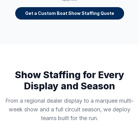
Get a Custom Boat Show Staffing Quote
Show Staffing for Every
Display and Season
From a regional dealer display to a marquee multi-
week show and a full circuit season, we deploy
teams built for the run.