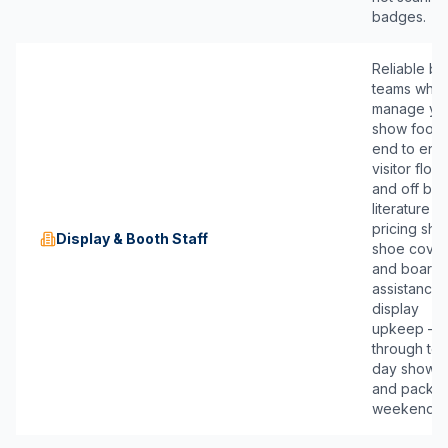
badges.
Reliable bo
teams who
manage yo
show footpr
end to end
visitor flow
and off boa
literature a
pricing she
Display & Booth Staff
shoe cover
and boardi
assistance,
display
upkeep —
through ten
day show r
and packe
weekends.