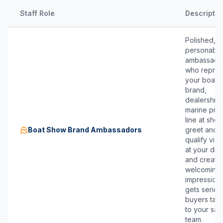
Staff Role
Descriptio
Polished,
personable
ambassado
who repres
your boat
brand,
dealership,
marine pro
line at sho
Boat Show Brand Ambassadors
greet and
qualify visi
at your disp
and create
welcoming f
impression 
gets seriou
buyers talk
to your sal
team.