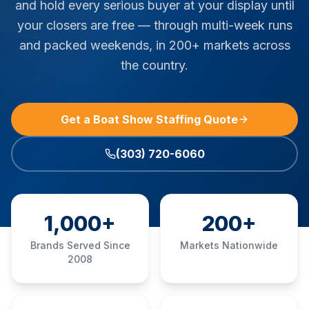
and hold every serious buyer at your display until
your closers are free — through multi-week runs
and packed weekends, in 200+ markets across
the country.
Get a Boat Show Staffing Quote
(303) 720-6060
1,000+
200+
Brands Served Since
Markets Nationwide
2008