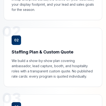
your display footprint, and your lead and sales goals
for the season.
02
02
Staffing Plan & Custom Quote
We build a show-by-show plan covering
ambassador, lead capture, booth, and hospitality
roles with a transparent custom quote. No published
rate cards: every program is quoted individually.
03