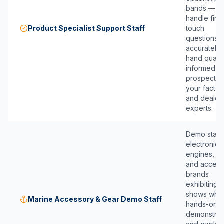
bands — w
handle first
Product Specialist Support Staff
touch
questions
accurately
hand qualif
informed
prospects 
your factor
and dealer
experts.
Demo staff 
electronics
engines, ge
and access
brands
exhibiting a
shows who
Marine Accessory & Gear Demo Staff
hands-on
demonstrat