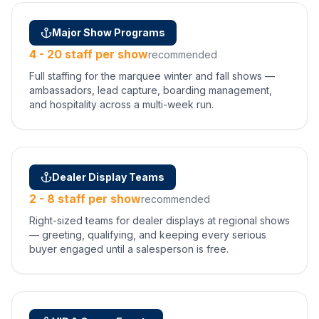
Major Show Programs
4 - 20 staff per show
recommended
Full staffing for the marquee winter and fall shows —
ambassadors, lead capture, boarding management,
and hospitality across a multi-week run.
Dealer Display Teams
2 - 8 staff per show
recommended
Right-sized teams for dealer displays at regional shows
— greeting, qualifying, and keeping every serious
buyer engaged until a salesperson is free.