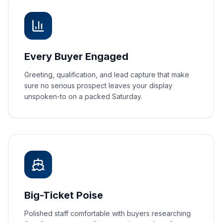
Every Buyer Engaged
Greeting, qualification, and lead capture that make
sure no serious prospect leaves your display
unspoken-to on a packed Saturday.
Big-Ticket Poise
Polished staff comfortable with buyers researching