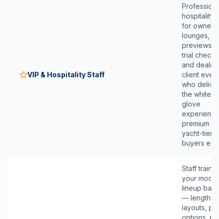
Professiona
hospitality s
for owner
lounges, V
previews, 
trial check-
and dealer
VIP & Hospitality Staff
client even
who delive
the white-
glove
experienc
premium a
yacht-tier
buyers exp
Staff traine
your model
lineup basi
— lengths,
layouts, p
options, pr