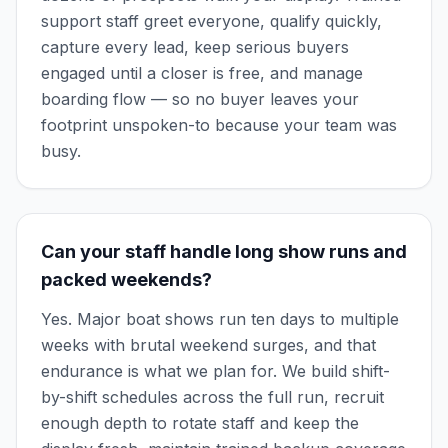
support staff greet everyone, qualify quickly,
capture every lead, keep serious buyers
engaged until a closer is free, and manage
boarding flow — so no buyer leaves your
footprint unspoken-to because your team was
busy.
Can your staff handle long show runs and
packed weekends?
Yes. Major boat shows run ten days to multiple
weeks with brutal weekend surges, and that
endurance is what we plan for. We build shift-
by-shift schedules across the full run, recruit
enough depth to rotate staff and keep the