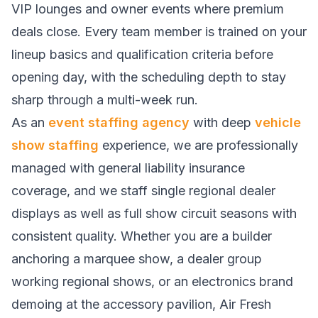
VIP lounges and owner events where premium
deals close. Every team member is trained on your
lineup basics and qualification criteria before
opening day, with the scheduling depth to stay
sharp through a multi-week run.
As an
event staffing agency
with deep
vehicle
show staffing
experience, we are professionally
managed with general liability insurance
coverage, and we staff single regional dealer
displays as well as full show circuit seasons with
consistent quality. Whether you are a builder
anchoring a marquee show, a dealer group
working regional shows, or an electronics brand
demoing at the accessory pavilion, Air Fresh