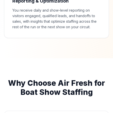
Reporting & Optimization
You receive daily and show-level reporting on
visitors engaged, qualified leads, and handoffs to
sales, with insights that optimize staffing across the
rest of the run or the next show on your circuit.
Why Choose Air Fresh for
Boat Show Staffing