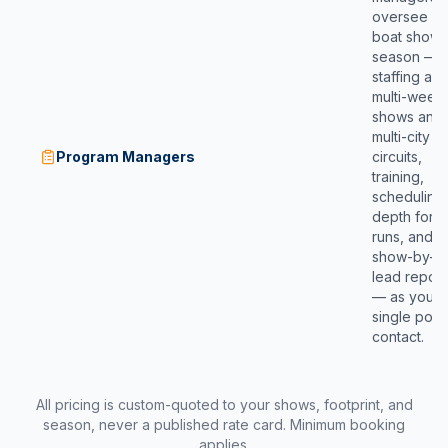
oversee yo
boat show
season —
staffing ac
multi-week
shows and
multi-city
Program Managers
circuits,
training,
scheduling
depth for l
runs, and
show-by-s
lead report
— as your
single point
contact.
All pricing is custom-quoted to your shows, footprint, and
season, never a published rate card. Minimum booking
applies.