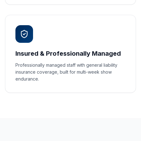
Insured & Professionally Managed
Professionally managed staff with general liability
insurance coverage, built for multi-week show
endurance.