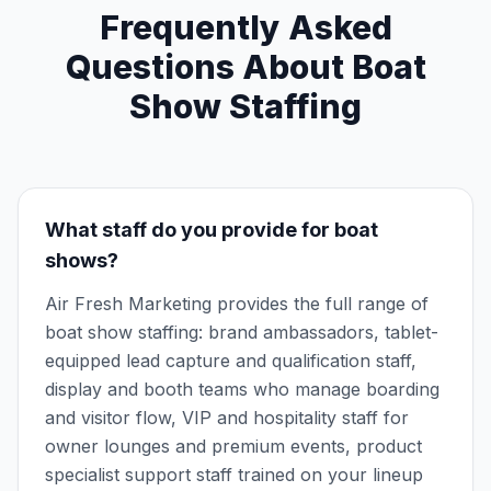
Frequently Asked
Questions About Boat
Show Staffing
What staff do you provide for boat
shows?
Air Fresh Marketing provides the full range of
boat show staffing: brand ambassadors, tablet-
equipped lead capture and qualification staff,
display and booth teams who manage boarding
and visitor flow, VIP and hospitality staff for
owner lounges and premium events, product
specialist support staff trained on your lineup