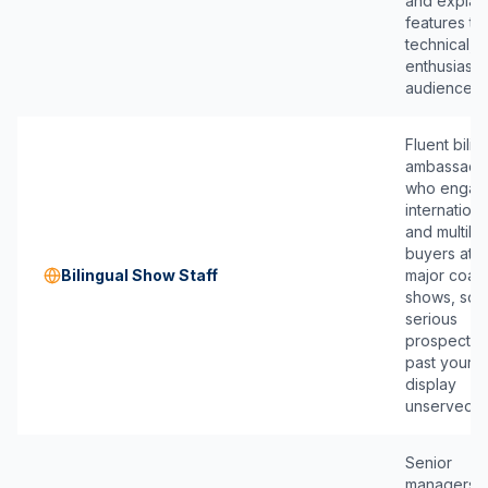
and explai
features to
technical,
enthusiast
audience.
Fluent bilin
ambassado
who engag
internationa
and multilin
buyers at
Bilingual Show Staff
major coast
shows, so 
serious
prospect w
past your
display
unserved.
Senior
managers 