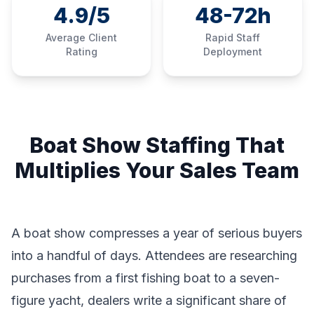
4.9/5
48-72h
Average Client
Rapid Staff
Rating
Deployment
Boat Show Staffing That
Multiplies Your Sales Team
A boat show compresses a year of serious buyers
into a handful of days. Attendees are researching
purchases from a first fishing boat to a seven-
figure yacht, dealers write a significant share of