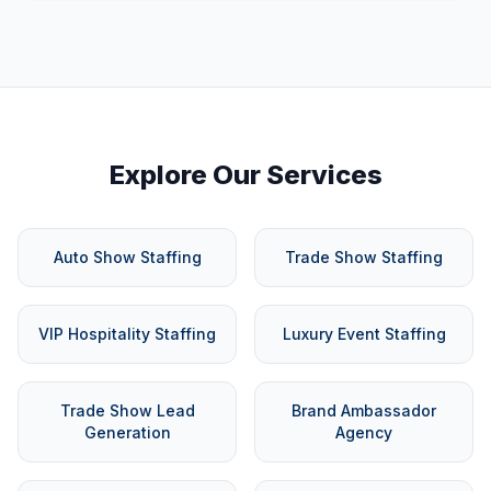
Explore Our Services
Auto Show Staffing
Trade Show Staffing
VIP Hospitality Staffing
Luxury Event Staffing
Trade Show Lead
Brand Ambassador
Generation
Agency