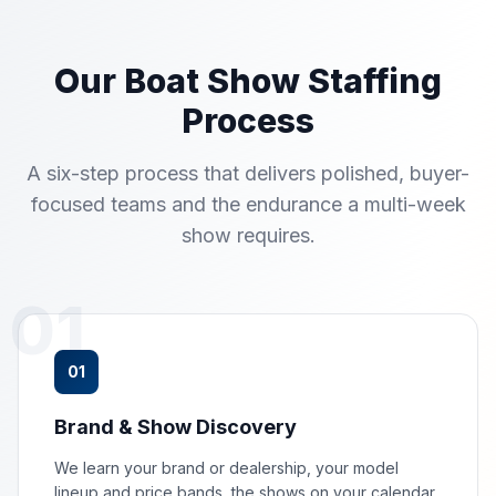
Our Boat Show Staffing
Process
A six-step process that delivers polished, buyer-
focused teams and the endurance a multi-week
show requires.
01
01
Brand & Show Discovery
We learn your brand or dealership, your model
lineup and price bands, the shows on your calendar,