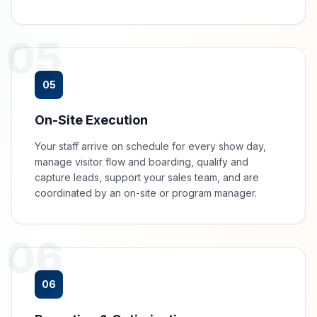
05
05
On-Site Execution
Your staff arrive on schedule for every show day,
manage visitor flow and boarding, qualify and
capture leads, support your sales team, and are
coordinated by an on-site or program manager.
06
06