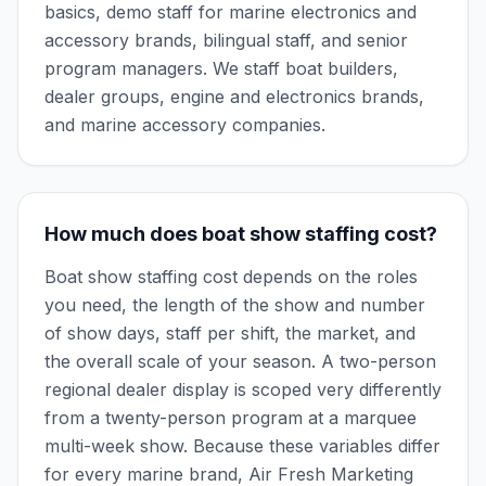
basics, demo staff for marine electronics and
accessory brands, bilingual staff, and senior
program managers. We staff boat builders,
dealer groups, engine and electronics brands,
and marine accessory companies.
How much does boat show staffing cost?
Boat show staffing cost depends on the roles
you need, the length of the show and number
of show days, staff per shift, the market, and
the overall scale of your season. A two-person
regional dealer display is scoped very differently
from a twenty-person program at a marquee
multi-week show. Because these variables differ
for every marine brand, Air Fresh Marketing