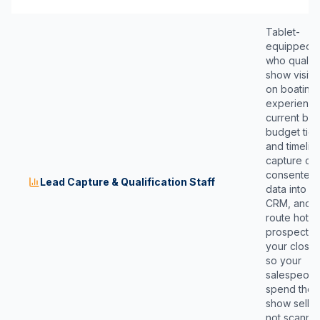
Tablet-
equipped s
who qualify
show visito
on boating
experience
current boa
budget tier,
and timelin
capture cl
consented
Lead Capture & Qualification Staff
data into y
CRM, and
route hot
prospects 
your close
so your
salespeopl
spend the
show sellin
not scanni