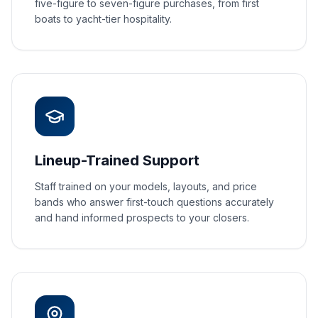
five-figure to seven-figure purchases, from first
boats to yacht-tier hospitality.
Lineup-Trained Support
Staff trained on your models, layouts, and price
bands who answer first-touch questions accurately
and hand informed prospects to your closers.