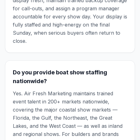
display fresh, maintain trained backup coverage
for call-outs, and assign a program manager
accountable for every show day. Your display is
fully staffed and high-energy on the final
Sunday, when serious buyers often return to
close.
Do you provide boat show staffing
nationwide?
Yes. Air Fresh Marketing maintains trained
event talent in 200+ markets nationwide,
covering the major coastal show markets —
Florida, the Gulf, the Northeast, the Great
Lakes, and the West Coast — as well as inland
and regional shows. For builders and brands