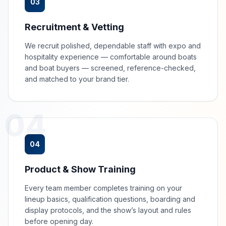
03
Recruitment & Vetting
We recruit polished, dependable staff with expo and
hospitality experience — comfortable around boats
and boat buyers — screened, reference-checked,
and matched to your brand tier.
04
04
Product & Show Training
Every team member completes training on your
lineup basics, qualification questions, boarding and
display protocols, and the show’s layout and rules
before opening day.