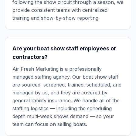
following the show circuit through a season, we
provide consistent teams with centralized
training and show-by-show reporting.
Are your boat show staff employees or
contractors?
Air Fresh Marketing is a professionally
managed staffing agency. Our boat show staff
are sourced, screened, trained, scheduled, and
managed by us, and they are covered by
general liability insurance. We handle all of the
staffing logistics — including the scheduling
depth multi-week shows demand — so your
team can focus on selling boats.