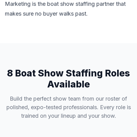
Marketing is the boat show staffing partner that
makes sure no buyer walks past.
8 Boat Show Staffing Roles
Available
Build the perfect show team from our roster of
polished, expo-tested professionals. Every role is
trained on your lineup and your show.