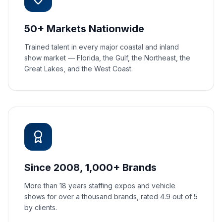
50+ Markets Nationwide
Trained talent in every major coastal and inland
show market — Florida, the Gulf, the Northeast, the
Great Lakes, and the West Coast.
Since 2008, 1,000+ Brands
More than 18 years staffing expos and vehicle
shows for over a thousand brands, rated 4.9 out of 5
by clients.