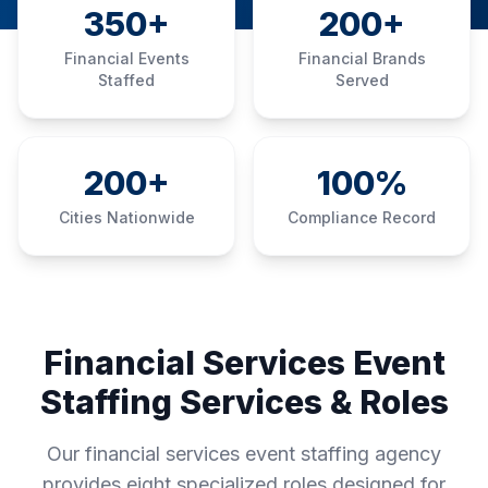
350+
200+
Financial Events
Financial Brands
Staffed
Served
200+
100%
Cities Nationwide
Compliance Record
Financial Services Event
Staffing Services & Roles
Our financial services event staffing agency
provides eight specialized roles designed for