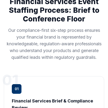
Financial Services Event
Staffing Process: Brief to
Conference Floor
Our compliance-first six-step process ensures
your financial brand is represented by
knowledgeable, regulation-aware professionals
who understand your products and generate
qualified leads within regulatory guardrails.
01
01
Financial Services Brief & Compliance
Review