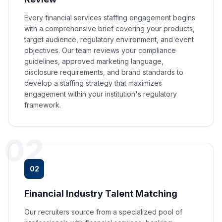
Every financial services staffing engagement begins
with a comprehensive brief covering your products,
target audience, regulatory environment, and event
objectives. Our team reviews your compliance
guidelines, approved marketing language,
disclosure requirements, and brand standards to
develop a staffing strategy that maximizes
engagement within your institution's regulatory
framework.
02
02
Financial Industry Talent Matching
Our recruiters source from a specialized pool of