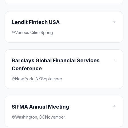
LendIt Fintech USA
Various Cities
Spring
Barclays Global Financial Services
Conference
New York, NY
September
SIFMA Annual Meeting
Washington, DC
November