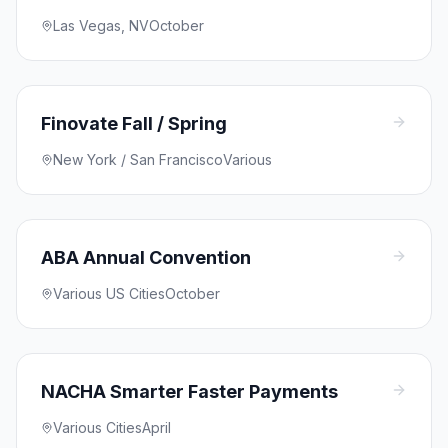
Las Vegas, NV
October
Finovate Fall / Spring
New York / San Francisco
Various
ABA Annual Convention
Various US Cities
October
NACHA Smarter Faster Payments
Various Cities
April