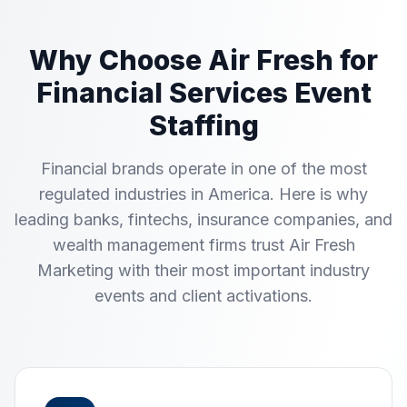
Why Choose Air Fresh for
Financial Services Event
Staffing
Financial brands operate in one of the most
regulated industries in America. Here is why
leading banks, fintechs, insurance companies, and
wealth management firms trust Air Fresh
Marketing with their most important industry
events and client activations.