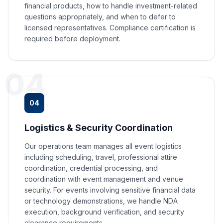
financial products, how to handle investment-related
questions appropriately, and when to defer to
licensed representatives. Compliance certification is
required before deployment.
04
04
Logistics & Security Coordination
Our operations team manages all event logistics
including scheduling, travel, professional attire
coordination, credential processing, and
coordination with event management and venue
security. For events involving sensitive financial data
or technology demonstrations, we handle NDA
execution, background verification, and security
clearance requirements.