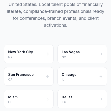
United States. Local talent pools of financially
literate, compliance-trained professionals ready
for conferences, branch events, and client
activations.
New York City
Las Vegas
NY
NV
San Francisco
Chicago
CA
IL
Miami
Dallas
FL
TX