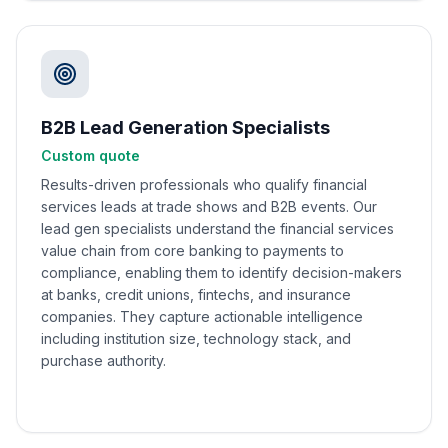
B2B Lead Generation Specialists
Custom quote
Results-driven professionals who qualify financial
services leads at trade shows and B2B events. Our
lead gen specialists understand the financial services
value chain from core banking to payments to
compliance, enabling them to identify decision-makers
at banks, credit unions, fintechs, and insurance
companies. They capture actionable intelligence
including institution size, technology stack, and
purchase authority.