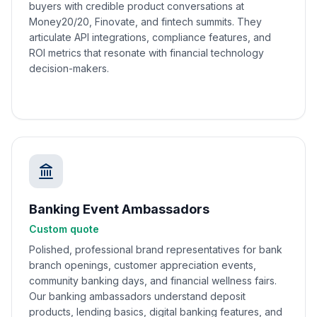
buyers with credible product conversations at
Money20/20, Finovate, and fintech summits. They
articulate API integrations, compliance features, and
ROI metrics that resonate with financial technology
decision-makers.
Banking Event Ambassadors
Custom quote
Polished, professional brand representatives for bank
branch openings, customer appreciation events,
community banking days, and financial wellness fairs.
Our banking ambassadors understand deposit
products, lending basics, digital banking features, and