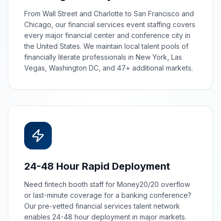
From Wall Street and Charlotte to San Francisco and
Chicago, our financial services event staffing covers
every major financial center and conference city in
the United States. We maintain local talent pools of
financially literate professionals in New York, Las
Vegas, Washington DC, and 47+ additional markets.
24-48 Hour Rapid Deployment
Need fintech booth staff for Money20/20 overflow
or last-minute coverage for a banking conference?
Our pre-vetted financial services talent network
enables 24-48 hour deployment in major markets.