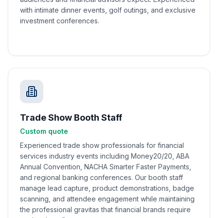
with intimate dinner events, golf outings, and exclusive
investment conferences.
Trade Show Booth Staff
Custom quote
Experienced trade show professionals for financial
services industry events including Money20/20, ABA
Annual Convention, NACHA Smarter Faster Payments,
and regional banking conferences. Our booth staff
manage lead capture, product demonstrations, badge
scanning, and attendee engagement while maintaining
the professional gravitas that financial brands require