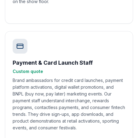
on the show floor.
Payment & Card Launch Staff
Custom quote
Brand ambassadors for credit card launches, payment
platform activations, digital wallet promotions, and
BNPL (buy now, pay later) marketing events. Our
payment staff understand interchange, rewards
programs, contactless payments, and consumer fintech
trends. They drive sign-ups, app downloads, and
product demonstrations at retail activations, sporting
events, and consumer festivals.