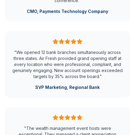
conference."
CMO, Payments Technology Company
"We opened 12 bank branches simultaneously across
three states. Air Fresh provided grand opening staff at
every location who were professional, compliant, and
genuinely engaging. New account openings exceeded
targets by 35% across the board."
SVP Marketing, Regional Bank
"The wealth management event hosts were
exceptional. They managed a client appreciation