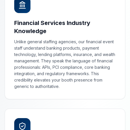
Financial Services Industry
Knowledge
Unlike general staffing agencies, our financial event
staff understand banking products, payment
technology, lending platforms, insurance, and wealth
management. They speak the language of financial
professionals: APIs, PCI compliance, core banking
integration, and regulatory frameworks. This
credibility elevates your booth presence from
generic to authoritative.