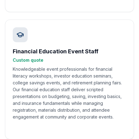
Financial Education Event Staff
Custom quote
Knowledgeable event professionals for financial
literacy workshops, investor education seminars,
college savings events, and retirement planning fairs.
Our financial education staff deliver scripted
presentations on budgeting, saving, investing basics,
and insurance fundamentals while managing
registration, materials distribution, and attendee
engagement at community and corporate events.