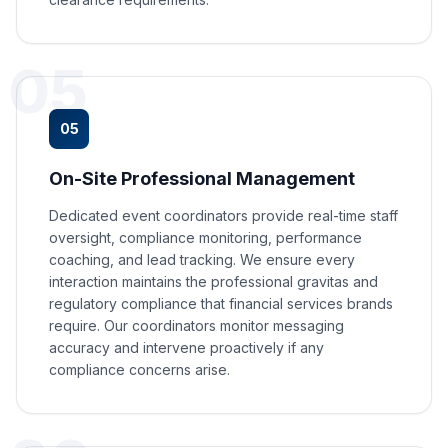
05
05
On-Site Professional Management
Dedicated event coordinators provide real-time staff
oversight, compliance monitoring, performance
coaching, and lead tracking. We ensure every
interaction maintains the professional gravitas and
regulatory compliance that financial services brands
require. Our coordinators monitor messaging
accuracy and intervene proactively if any
compliance concerns arise.