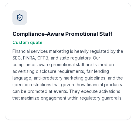
Compliance-Aware Promotional Staff
Custom quote
Financial services marketing is heavily regulated by the
SEC, FINRA, CFPB, and state regulators. Our
compliance-aware promotional staff are trained on
advertising disclosure requirements, fair lending
language, anti-predatory marketing guidelines, and the
specific restrictions that govern how financial products
can be promoted at events. They execute activations
that maximize engagement within regulatory guardrails.