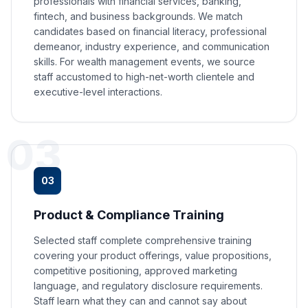
professionals with financial services, banking,
fintech, and business backgrounds. We match
candidates based on financial literacy, professional
demeanor, industry experience, and communication
skills. For wealth management events, we source
staff accustomed to high-net-worth clientele and
executive-level interactions.
03
03
Product & Compliance Training
Selected staff complete comprehensive training
covering your product offerings, value propositions,
competitive positioning, approved marketing
language, and regulatory disclosure requirements.
Staff learn what they can and cannot say about