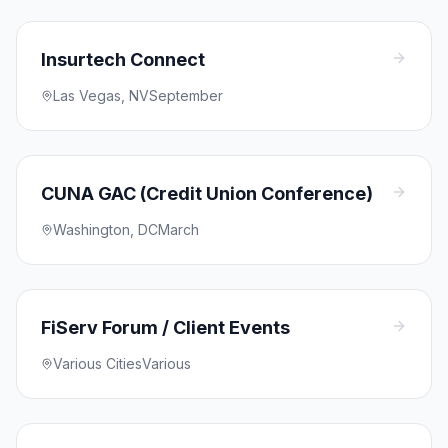
Insurtech Connect
Las Vegas, NV
September
CUNA GAC (Credit Union Conference)
Washington, DC
March
FiServ Forum / Client Events
Various Cities
Various