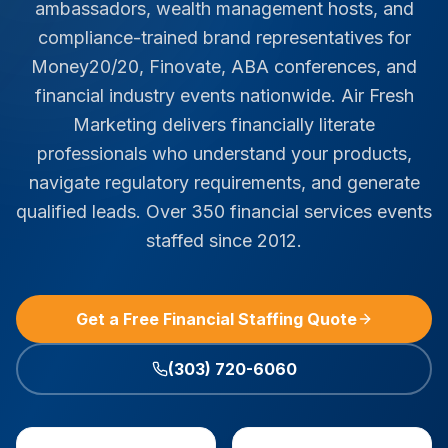
ambassadors, wealth management hosts, and
compliance-trained brand representatives for
Money20/20, Finovate, ABA conferences, and
financial industry events nationwide. Air Fresh
Marketing delivers financially literate
professionals who understand your products,
navigate regulatory requirements, and generate
qualified leads. Over 350 financial services events
staffed since 2012.
Get a Free Financial Staffing Quote
(303) 720-6060