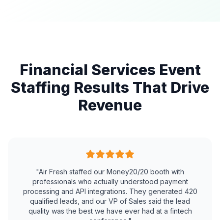
Financial Services Event
Staffing Results That Drive
Revenue
"Air Fresh staffed our Money20/20 booth with
professionals who actually understood payment
processing and API integrations. They generated 420
qualified leads, and our VP of Sales said the lead
quality was the best we have ever had at a fintech