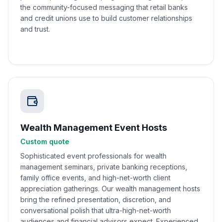
the community-focused messaging that retail banks
and credit unions use to build customer relationships
and trust.
Wealth Management Event Hosts
Custom quote
Sophisticated event professionals for wealth
management seminars, private banking receptions,
family office events, and high-net-worth client
appreciation gatherings. Our wealth management hosts
bring the refined presentation, discretion, and
conversational polish that ultra-high-net-worth
audiences and financial advisors expect. Experienced