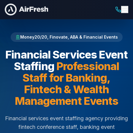
Home
Financial Services Event Staffing
Money20/20, Finovate, ABA & Financial Events
Financial Services Event
Staffing
Professional
Staff for Banking,
Fintech & Wealth
Management Events
Financial services event staffing agency providing
fintech conference staff, banking event