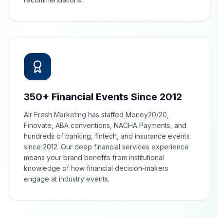
350+ Financial Events Since 2012
Air Fresh Marketing has staffed Money20/20,
Finovate, ABA conventions, NACHA Payments, and
hundreds of banking, fintech, and insurance events
since 2012. Our deep financial services experience
means your brand benefits from institutional
knowledge of how financial decision-makers
engage at industry events.