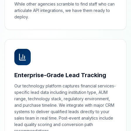
While other agencies scramble to find staff who can
articulate API integrations, we have them ready to
deploy.
Enterprise-Grade Lead Tracking
Our technology platform captures financial services-
specific lead data including institution type, AUM
range, technology stack, regulatory environment,
and purchase timeline. We integrate with major CRM
systems to deliver qualified leads directly to your
sales team in real time. Post-event analytics include
lead quality scoring and conversion path
recommendations.