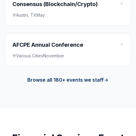
Consensus (Blockchain/Crypto)
Austin, TX
May
AFCPE Annual Conference
Various Cities
November
Browse all 180+ events we staff