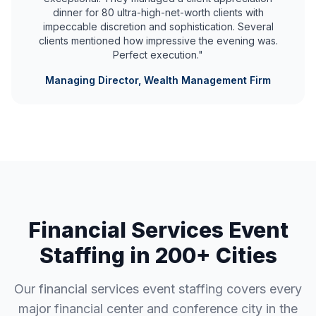
dinner for 80 ultra-high-net-worth clients with
impeccable discretion and sophistication. Several
clients mentioned how impressive the evening was.
Perfect execution."
Managing Director, Wealth Management Firm
Financial Services Event
Staffing in 200+ Cities
Our financial services event staffing covers every
major financial center and conference city in the