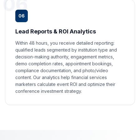
06
06
Lead Reports & ROI Analytics
Within 48 hours, you receive detailed reporting:
qualified leads segmented by institution type and
decision-making authority, engagement metrics,
demo completion rates, appointment bookings,
compliance documentation, and photo/video
content. Our analytics help financial services
marketers calculate event ROI and optimize their
conference investment strategy.