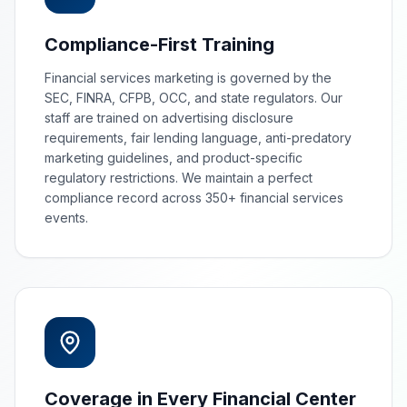
Compliance-First Training
Financial services marketing is governed by the
SEC, FINRA, CFPB, OCC, and state regulators. Our
staff are trained on advertising disclosure
requirements, fair lending language, anti-predatory
marketing guidelines, and product-specific
regulatory restrictions. We maintain a perfect
compliance record across 350+ financial services
events.
Coverage in Every Financial Center