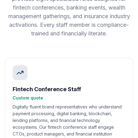
fintech conferences, banking events, wealth
management gatherings, and insurance industry
activations. Every staff member is compliance-
trained and financially literate.
Fintech Conference Staff
Custom quote
Digitally fluent brand representatives who understand
payment processing, digital banking, blockchain,
lending platforms, and financial technology
ecosystems. Our fintech conference staff engage
CTOs, product managers, and financial institution