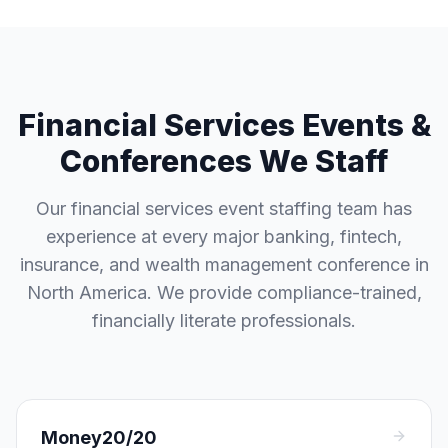
Financial Services Events &
Conferences We Staff
Our financial services event staffing team has
experience at every major banking, fintech,
insurance, and wealth management conference in
North America. We provide compliance-trained,
financially literate professionals.
Money20/20