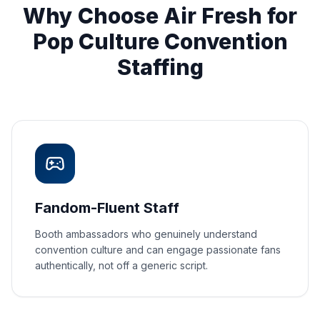
Why Choose Air Fresh for
Pop Culture Convention
Staffing
Fandom-Fluent Staff
Booth ambassadors who genuinely understand
convention culture and can engage passionate fans
authentically, not off a generic script.