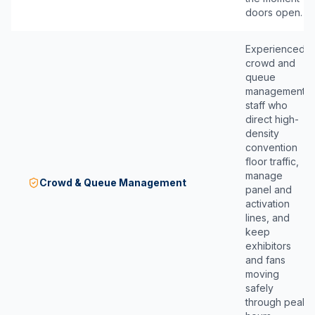
doors open.
Experienced
crowd and
queue
management
staff who
direct high-
density
convention
floor traffic,
manage
Crowd & Queue Management
panel and
activation
lines, and
keep
exhibitors
and fans
moving
safely
through peak