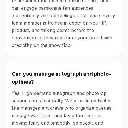
understand fandom and gaming culture, and
can engage passionate fan audiences
authentically without feeling out of place. Every
team member is trained in depth on your IP,
product, and talking points before the
convention so they represent your brand with
credibility on the show floor.
Can you manage autograph and photo-
op lines?
Yes. High-demand autograph and photo-op
sessions are a specialty. We provide dedicated
line management crews who organize queues,
manage wait times, and keep fan sessions
moving fairly and smoothly, so guests and