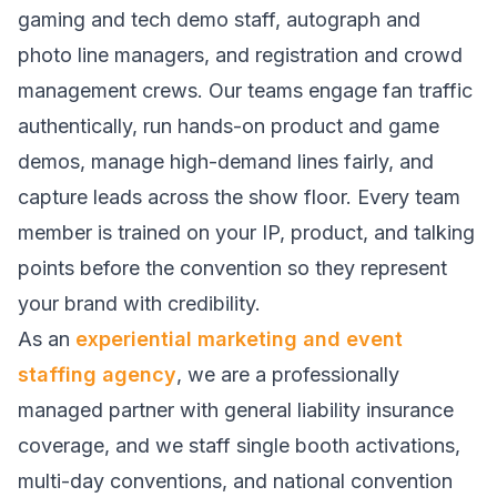
gaming and tech demo staff, autograph and
photo line managers, and registration and crowd
management crews. Our teams engage fan traffic
authentically, run hands-on product and game
demos, manage high-demand lines fairly, and
capture leads across the show floor. Every team
member is trained on your IP, product, and talking
points before the convention so they represent
your brand with credibility.
As an
experiential marketing and event
staffing agency
, we are a professionally
managed partner with general liability insurance
coverage, and we staff single booth activations,
multi-day conventions, and national convention