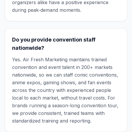
organizers alike have a positive experience
during peak-demand moments.
Do you provide convention staff
nationwide?
Yes. Air Fresh Marketing maintains trained
convention and event talent in 200+ markets
nationwide, so we can staff comic conventions,
anime expos, gaming shows, and fan events
across the country with experienced people
local to each market, without travel costs. For
brands running a season-long convention tour,
we provide consistent, trained teams with
standardized training and reporting.