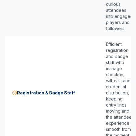
curious
attendees
into engaged
players and
followers.
Efficient
registration
and badge
staff who
manage
check-in,
will-call, and
credential
Registration & Badge Staff
distribution,
keeping
entry lines
moving and
the attendee
experience
smooth from
the moment