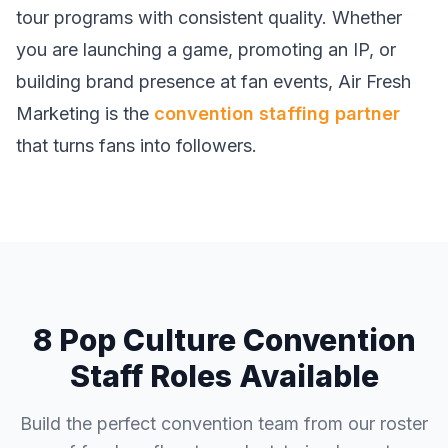
tour programs with consistent quality. Whether
you are launching a game, promoting an IP, or
building brand presence at fan events, Air Fresh
Marketing is the
convention staffing partner
that turns fans into followers.
8 Pop Culture Convention
Staff Roles Available
Build the perfect convention team from our roster