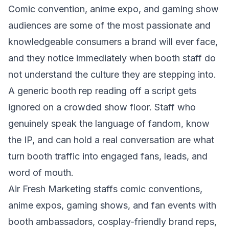
Comic convention, anime expo, and gaming show
audiences are some of the most passionate and
knowledgeable consumers a brand will ever face,
and they notice immediately when booth staff do
not understand the culture they are stepping into.
A generic booth rep reading off a script gets
ignored on a crowded show floor. Staff who
genuinely speak the language of fandom, know
the IP, and can hold a real conversation are what
turn booth traffic into engaged fans, leads, and
word of mouth.
Air Fresh Marketing staffs comic conventions,
anime expos, gaming shows, and fan events with
booth ambassadors, cosplay-friendly brand reps,