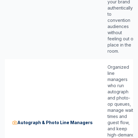
your brand
authentically
to
convention
audiences
without
feeling out of
place in the
room.
Organized
line
managers
who run
autograph
and photo-
op queues,
manage wait
times and
Autograph & Photo Line Managers
guest flow,
and keep
high-demand