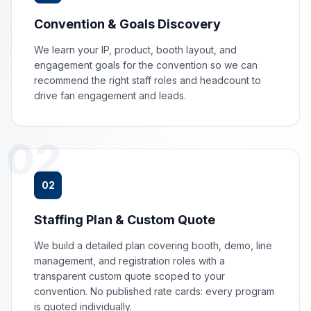
Convention & Goals Discovery
We learn your IP, product, booth layout, and
engagement goals for the convention so we can
recommend the right staff roles and headcount to
drive fan engagement and leads.
02
02
Staffing Plan & Custom Quote
We build a detailed plan covering booth, demo, line
management, and registration roles with a
transparent custom quote scoped to your
convention. No published rate cards: every program
is quoted individually.