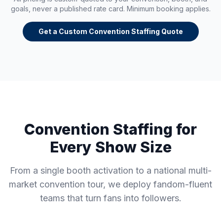
goals, never a published rate card. Minimum booking applies.
Get a Custom Convention Staffing Quote
Convention Staffing for
Every Show Size
From a single booth activation to a national multi-
market convention tour, we deploy fandom-fluent
teams that turn fans into followers.