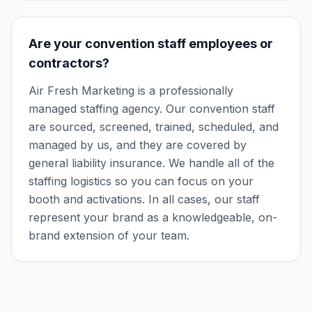
Are your convention staff employees or
contractors?
Air Fresh Marketing is a professionally
managed staffing agency. Our convention staff
are sourced, screened, trained, scheduled, and
managed by us, and they are covered by
general liability insurance. We handle all of the
staffing logistics so you can focus on your
booth and activations. In all cases, our staff
represent your brand as a knowledgeable, on-
brand extension of your team.