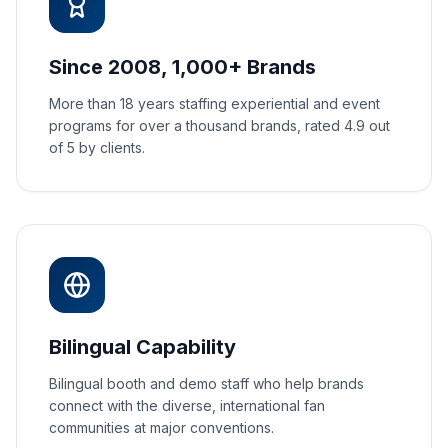
Since 2008, 1,000+ Brands
More than 18 years staffing experiential and event
programs for over a thousand brands, rated 4.9 out
of 5 by clients.
Bilingual Capability
Bilingual booth and demo staff who help brands
connect with the diverse, international fan
communities at major conventions.