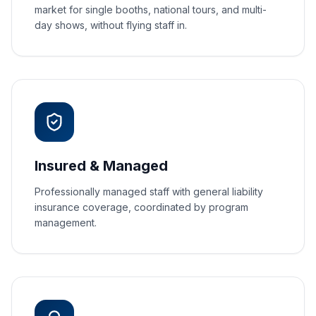
market for single booths, national tours, and multi-
day shows, without flying staff in.
Insured & Managed
Professionally managed staff with general liability
insurance coverage, coordinated by program
management.