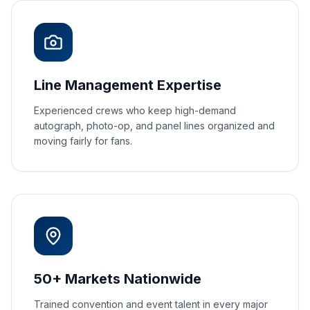
Line Management Expertise
Experienced crews who keep high-demand
autograph, photo-op, and panel lines organized and
moving fairly for fans.
50+ Markets Nationwide
Trained convention and event talent in every major