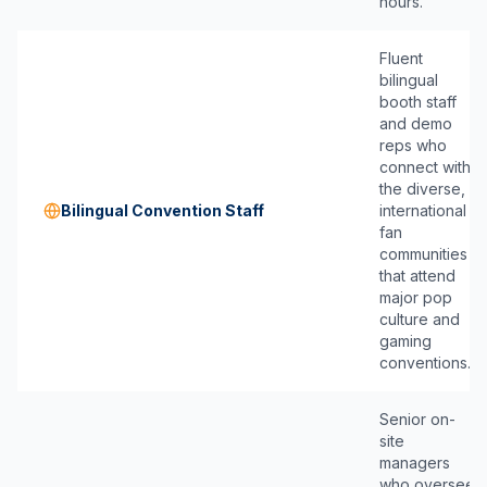
hours.
Fluent
bilingual
booth staff
and demo
reps who
connect with
the diverse,
Bilingual Convention Staff
international
fan
communities
that attend
major pop
culture and
gaming
conventions.
Senior on-
site
managers
who oversee