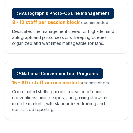
Autograph & Photo-Op Line Management
3 - 12 staff per session block
recommended
Dedicated line management crews for high-demand
autograph and photo sessions, keeping queues
organized and wait times manageable for fans.
National Convention Tour Programs
15 - 80+ staff across markets
recommended
Coordinated staffing across a season of comic
conventions, anime expos, and gaming shows in
multiple markets, with standardized training and
centralized reporting.