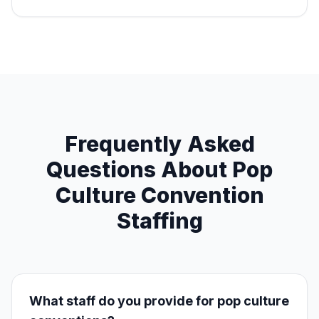
Frequently Asked
Questions About Pop
Culture Convention
Staffing
What staff do you provide for pop culture