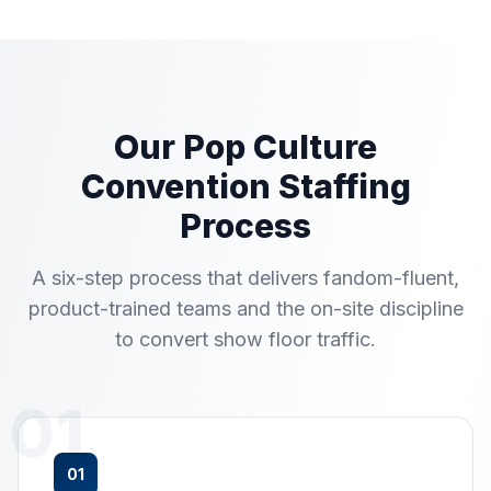
Our Pop Culture
Convention Staffing
Process
A six-step process that delivers fandom-fluent,
product-trained teams and the on-site discipline
to convert show floor traffic.
01
01