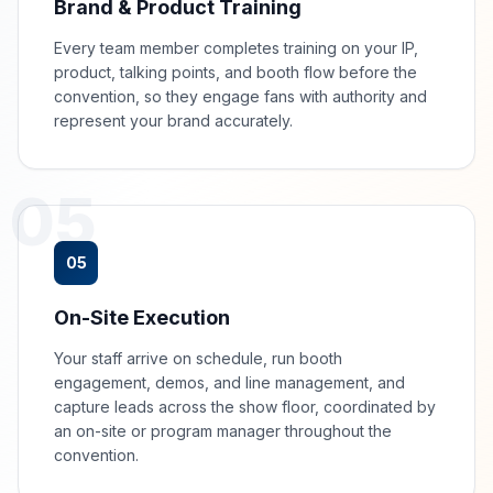
Brand & Product Training
Every team member completes training on your IP,
product, talking points, and booth flow before the
convention, so they engage fans with authority and
represent your brand accurately.
05
05
On-Site Execution
Your staff arrive on schedule, run booth
engagement, demos, and line management, and
capture leads across the show floor, coordinated by
an on-site or program manager throughout the
convention.