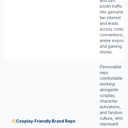
and turn
booth traffic
into genuine
fan interest
and leads
across comic
conventions,
anime expos,
and gaming
shows.
Personable
reps
comfortable
working
alongside
cosplay,
character
activations,
and fandom
culture, who
Cosplay-Friendly Brand Reps
represent