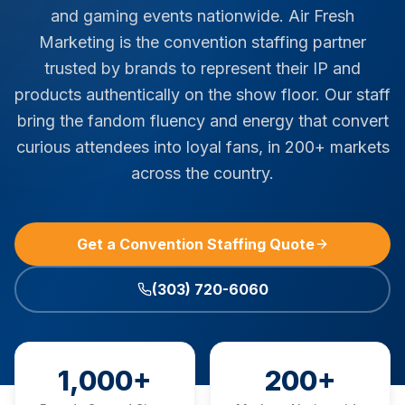
and gaming events nationwide. Air Fresh
Marketing is the convention staffing partner
trusted by brands to represent their IP and
products authentically on the show floor. Our staff
bring the fandom fluency and energy that convert
curious attendees into loyal fans, in 200+ markets
across the country.
Get a Convention Staffing Quote
(303) 720-6060
1,000+
200+