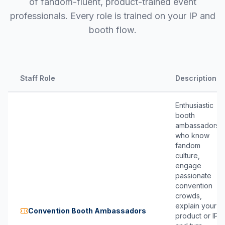
of fandom-fluent, product-trained event
professionals. Every role is trained on your IP and
booth flow.
Staff Role
Description
Enthusiastic
booth
ambassadors
who know
fandom
culture,
engage
passionate
convention
crowds,
explain your
Convention Booth Ambassadors
product or IP,