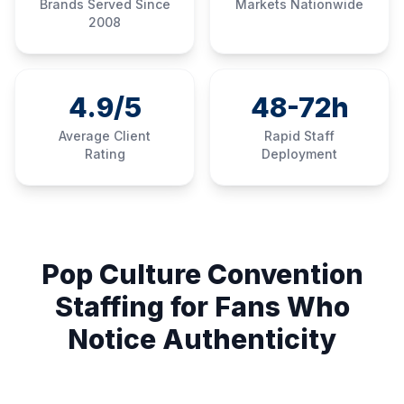
Brands Served Since
Markets Nationwide
2008
4.9/5
48-72h
Average Client
Rapid Staff
Rating
Deployment
Pop Culture Convention
Staffing for Fans Who
Notice Authenticity