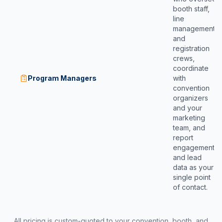
booth staff,
line
management,
and
registration
crews,
coordinate
Program Managers
with
convention
organizers
and your
marketing
team, and
report
engagement
and lead
data as your
single point
of contact.
All pricing is custom-quoted to your convention, booth, and