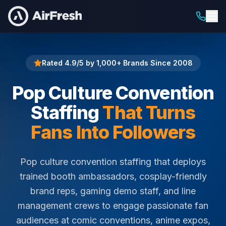
Home
Pop Culture Convention Staffing
Rated 4.9/5 by 1,000+ Brands Since 2008
Pop Culture Convention
Staffing
That Turns
Fans Into Followers
Pop culture convention staffing that deploys
trained booth ambassadors, cosplay-friendly
brand reps, gaming demo staff, and line
management crews to engage passionate fan
audiences at comic conventions, anime expos,