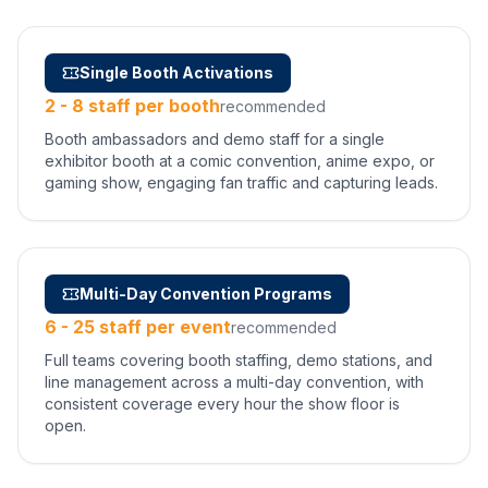
Single Booth Activations
2 - 8 staff per booth
recommended
Booth ambassadors and demo staff for a single
exhibitor booth at a comic convention, anime expo, or
gaming show, engaging fan traffic and capturing leads.
Multi-Day Convention Programs
6 - 25 staff per event
recommended
Full teams covering booth staffing, demo stations, and
line management across a multi-day convention, with
consistent coverage every hour the show floor is
open.