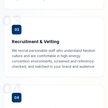
03
03
Recruitment & Vetting
We recruit personable staff who understand fandom
culture and are comfortable in high-energy
convention environments, screened and reference-
checked, and matched to your brand and audience.
04
04