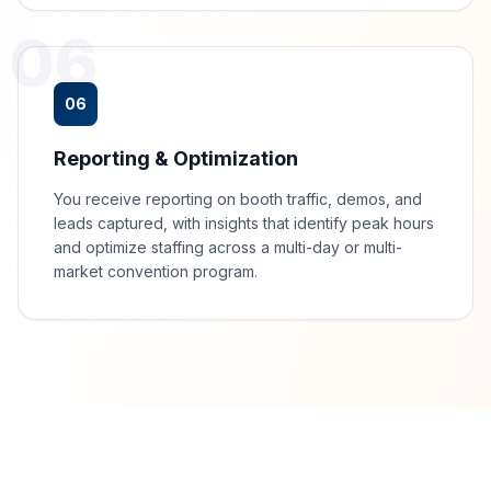
06
06
Reporting & Optimization
You receive reporting on booth traffic, demos, and
leads captured, with insights that identify peak hours
and optimize staffing across a multi-day or multi-
market convention program.