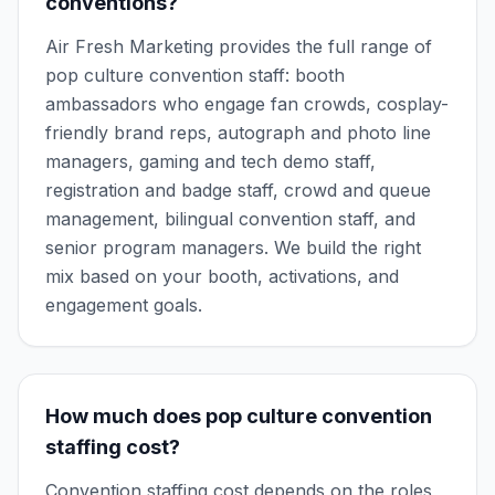
conventions?
Air Fresh Marketing provides the full range of
pop culture convention staff: booth
ambassadors who engage fan crowds, cosplay-
friendly brand reps, autograph and photo line
managers, gaming and tech demo staff,
registration and badge staff, crowd and queue
management, bilingual convention staff, and
senior program managers. We build the right
mix based on your booth, activations, and
engagement goals.
How much does pop culture convention
staffing cost?
Convention staffing cost depends on the roles