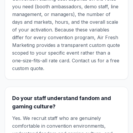
you need (booth ambassadors, demo staff, line
management, or managers), the number of
days and markets, hours, and the overall scale
of your activation. Because these variables
differ for every convention program, Air Fresh
Marketing provides a transparent custom quote
scoped to your specific event rather than a
one-size-fits-all rate card. Contact us for a free
custom quote.
Do your staff understand fandom and
gaming culture?
Yes. We recruit staff who are genuinely
comfortable in convention environments,