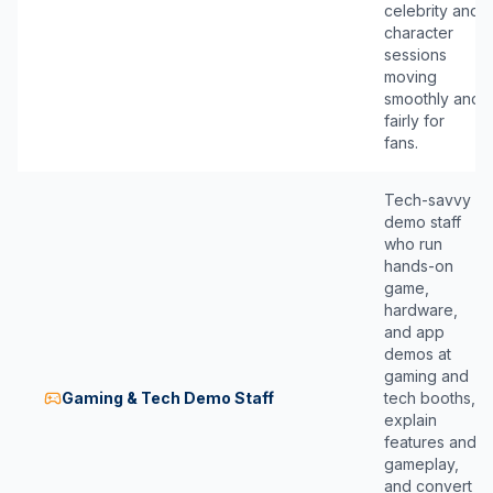
celebrity and
character
sessions
moving
smoothly and
fairly for
fans.
Tech-savvy
demo staff
who run
hands-on
game,
hardware,
and app
demos at
gaming and
Gaming & Tech Demo Staff
tech booths,
explain
features and
gameplay,
and convert