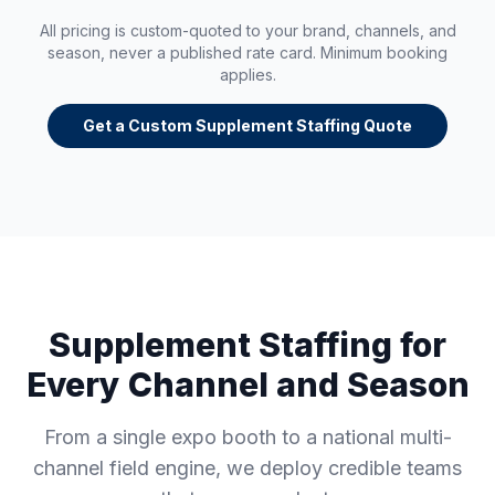
All pricing is custom-quoted to your brand, channels, and
season, never a published rate card. Minimum booking
applies.
Get a Custom Supplement Staffing Quote
Supplement Staffing for
Every Channel and Season
From a single expo booth to a national multi-
channel field engine, we deploy credible teams