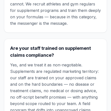
cannot. We recruit athletes and gym regulars
for supplement programs and train them deeply
on your formulas — because in this category,
the messenger is the message.
Are your staff trained on supplement
claims compliance?
Yes, and we treat it as non-negotiable.
Supplements are regulated marketing territory:
our staff are trained on your approved claims
and on the hard boundaries — no disease or
treatment claims, no medical or dosing advice,
no off-script benefit promises — with anything
beyond scope routed to your team. A field
program that drifts into unapproved claims