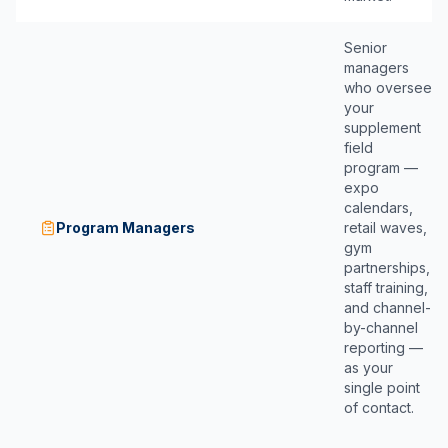
Senior
managers
who oversee
your
supplement
field
program —
expo
calendars,
Program Managers
retail waves,
gym
partnerships,
staff training,
and channel-
by-channel
reporting —
as your
single point
of contact.