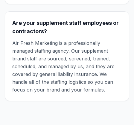
Are your supplement staff employees or
contractors?
Air Fresh Marketing is a professionally
managed staffing agency. Our supplement
brand staff are sourced, screened, trained,
scheduled, and managed by us, and they are
covered by general liability insurance. We
handle all of the staffing logistics so you can
focus on your brand and your formulas.