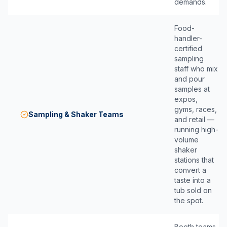
demands.
Food-
handler-
certified
sampling
staff who mix
and pour
samples at
expos,
gyms, races,
Sampling & Shaker Teams
and retail —
running high-
volume
shaker
stations that
convert a
taste into a
tub sold on
the spot.
Booth teams