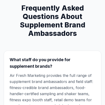
Frequently Asked
Questions About
Supplement Brand
Ambassadors
What staff do you provide for
supplement brands?
Air Fresh Marketing provides the full range of
supplement brand ambassadors and field staff:
fitness-credible brand ambassadors, food-
handler-certified sampling and shaker teams,
fitness expo booth staff, retail demo teams for