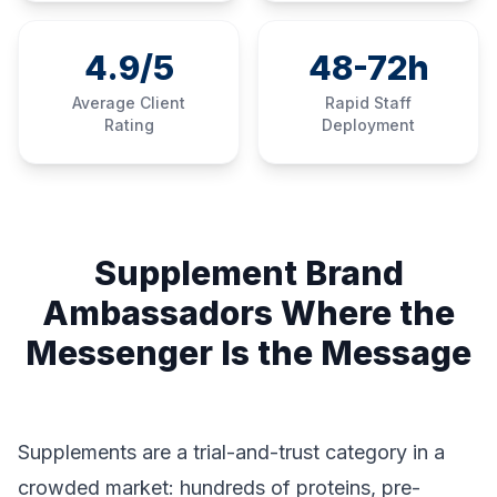
4.9/5
48-72h
Average Client
Rapid Staff
Rating
Deployment
Supplement Brand
Ambassadors Where the
Messenger Is the Message
Supplements are a trial-and-trust category in a
crowded market: hundreds of proteins, pre-