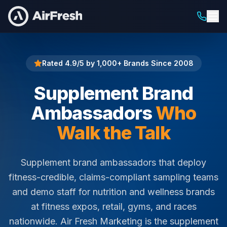
Home
Supplement Brand Ambassadors
Rated 4.9/5 by 1,000+ Brands Since 2008
Supplement Brand
Ambassadors
Who
Walk the Talk
Supplement brand ambassadors that deploy
fitness-credible, claims-compliant sampling teams
and demo staff for nutrition and wellness brands
at fitness expos, retail, gyms, and races
nationwide. Air Fresh Marketing is the supplement