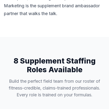
Marketing is the supplement brand ambassador
partner that walks the talk.
8 Supplement Staffing
Roles Available
Build the perfect field team from our roster of
fitness-credible, claims-trained professionals.
Every role is trained on your formulas.