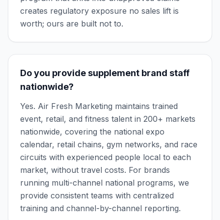
creates regulatory exposure no sales lift is
worth; ours are built not to.
Do you provide supplement brand staff
nationwide?
Yes. Air Fresh Marketing maintains trained
event, retail, and fitness talent in 200+ markets
nationwide, covering the national expo
calendar, retail chains, gym networks, and race
circuits with experienced people local to each
market, without travel costs. For brands
running multi-channel national programs, we
provide consistent teams with centralized
training and channel-by-channel reporting.