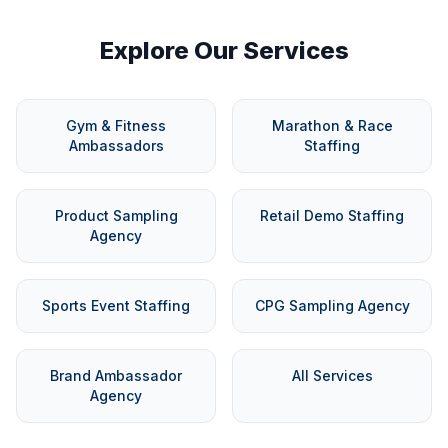
Explore Our Services
Gym & Fitness
Marathon & Race
Ambassadors
Staffing
Product Sampling
Retail Demo Staffing
Agency
Sports Event Staffing
CPG Sampling Agency
Brand Ambassador
All Services
Agency