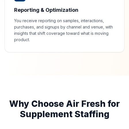
Reporting & Optimization
You receive reporting on samples, interactions,
purchases, and signups by channel and venue, with
insights that shift coverage toward what is moving
product.
Why Choose Air Fresh for
Supplement Staffing