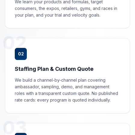
We learn your products and formulas, target
consumers, the expos, retailers, gyms, and races in
your plan, and your trial and velocity goals.
02
02
Staffing Plan & Custom Quote
We build a channel-by-channel plan covering
ambassador, sampling, demo, and management
roles with a transparent custom quote. No published
rate cards: every program is quoted individually.
03