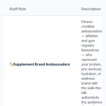
Staff Role
Description
Fitness-
credible
ambassadors
— athletes
and gym
regulars
themselves
— who
represent
Supplement Brand Ambassadors
your protein,
pre-workout,
hydration, or
wellness
brand with
the walk-the-
talk
authenticity
this audience