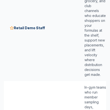
grocery, and
club
channels
who educate
shoppers on
your
Retail Demo Staff
formulas at
the shelf,
support new
placements,
and lift
velocity
where
distribution
decisions
get made.
In-gym teams
who run
member
sampling
days,