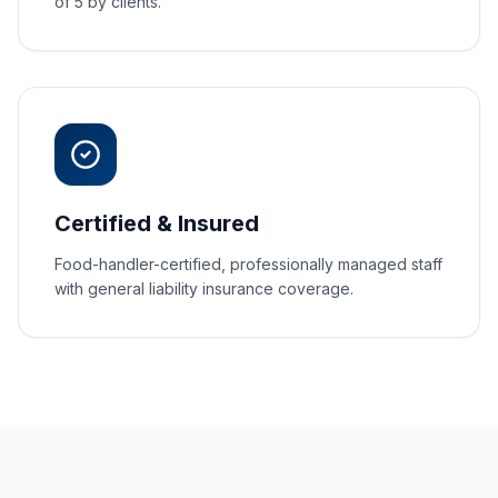
of 5 by clients.
Certified & Insured
Food-handler-certified, professionally managed staff
with general liability insurance coverage.