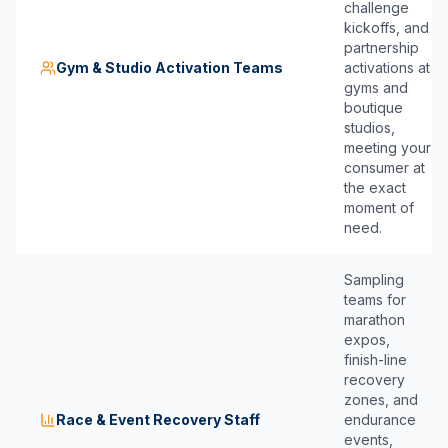
challenge
kickoffs, and
partnership
Gym & Studio Activation Teams
activations at
gyms and
boutique
studios,
meeting your
consumer at
the exact
moment of
need.
Sampling
teams for
marathon
expos,
finish-line
recovery
zones, and
Race & Event Recovery Staff
endurance
events,