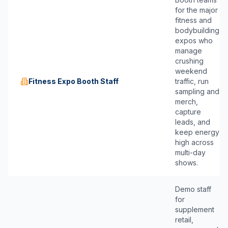
for the major
fitness and
bodybuilding
expos who
manage
crushing
weekend
Fitness Expo Booth Staff
traffic, run
sampling and
merch,
capture
leads, and
keep energy
high across
multi-day
shows.
Demo staff
for
supplement
retail,