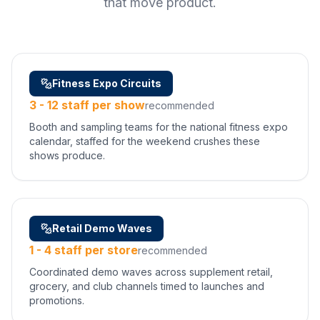
that move product.
Fitness Expo Circuits
3 - 12 staff per show
recommended
Booth and sampling teams for the national fitness expo
calendar, staffed for the weekend crushes these
shows produce.
Retail Demo Waves
1 - 4 staff per store
recommended
Coordinated demo waves across supplement retail,
grocery, and club channels timed to launches and
promotions.