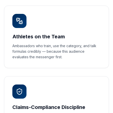
Athletes on the Team
Ambassadors who train, use the category, and talk
formulas credibly — because this audience
evaluates the messenger first.
Claims-Compliance Discipline