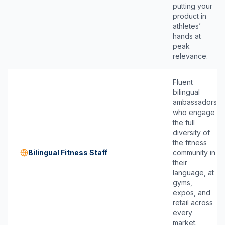
putting your
product in
athletes’
hands at
peak
relevance.
Fluent
bilingual
ambassadors
who engage
the full
diversity of
the fitness
Bilingual Fitness Staff
community in
their
language, at
gyms,
expos, and
retail across
every
market.