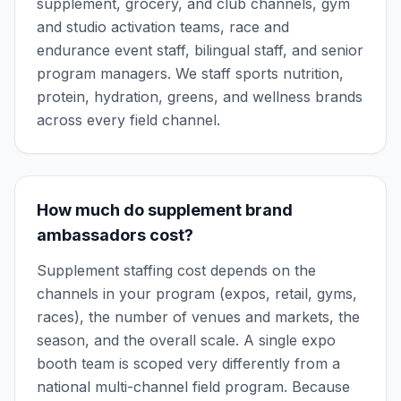
supplement, grocery, and club channels, gym
and studio activation teams, race and
endurance event staff, bilingual staff, and senior
program managers. We staff sports nutrition,
protein, hydration, greens, and wellness brands
across every field channel.
How much do supplement brand
ambassadors cost?
Supplement staffing cost depends on the
channels in your program (expos, retail, gyms,
races), the number of venues and markets, the
season, and the overall scale. A single expo
booth team is scoped very differently from a
national multi-channel field program. Because