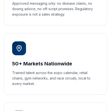
Approved messaging only: no disease claims, no
dosing advice, no off-script promises. Regulatory
exposure is not a sales strategy.
50+ Markets Nationwide
Trained talent across the expo calendar, retail
chains, gym networks, and race circuits, local to
every market.