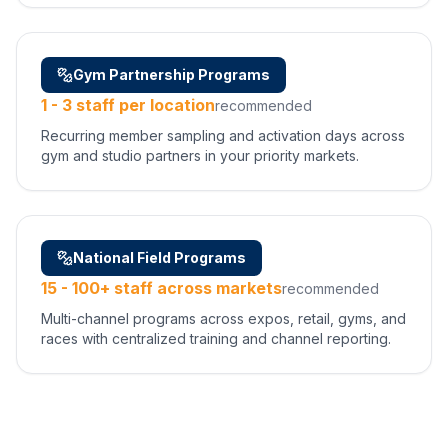
Gym Partnership Programs
1 - 3 staff per location
recommended
Recurring member sampling and activation days across
gym and studio partners in your priority markets.
National Field Programs
15 - 100+ staff across markets
recommended
Multi-channel programs across expos, retail, gyms, and
races with centralized training and channel reporting.