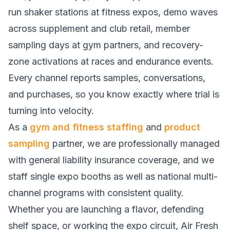
run shaker stations at fitness expos, demo waves
across supplement and club retail, member
sampling days at gym partners, and recovery-
zone activations at races and endurance events.
Every channel reports samples, conversations,
and purchases, so you know exactly where trial is
turning into velocity.
As a
gym and fitness staffing
and
product
sampling
partner, we are professionally managed
with general liability insurance coverage, and we
staff single expo booths as well as national multi-
channel programs with consistent quality.
Whether you are launching a flavor, defending
shelf space, or working the expo circuit, Air Fresh