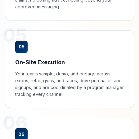
approved messaging.
05
05
On-Site Execution
Your teams sample, demo, and engage across
expos, retail, gyms, and races, drive purchases and
signups, and are coordinated by a program manager
tracking every channel.
06
06