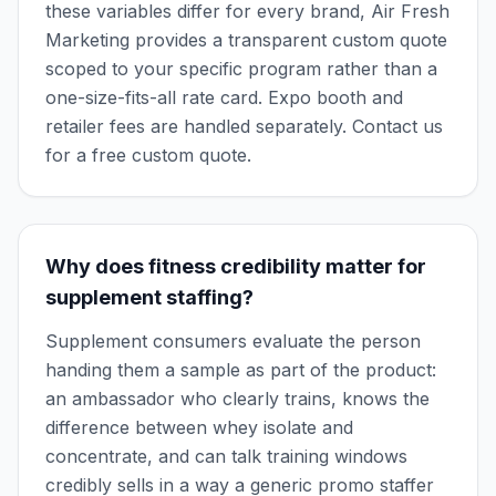
these variables differ for every brand, Air Fresh
Marketing provides a transparent custom quote
scoped to your specific program rather than a
one-size-fits-all rate card. Expo booth and
retailer fees are handled separately. Contact us
for a free custom quote.
Why does fitness credibility matter for
supplement staffing?
Supplement consumers evaluate the person
handing them a sample as part of the product:
an ambassador who clearly trains, knows the
difference between whey isolate and
concentrate, and can talk training windows
credibly sells in a way a generic promo staffer