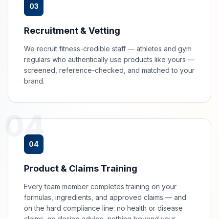
03
Recruitment & Vetting
We recruit fitness-credible staff — athletes and gym
regulars who authentically use products like yours —
screened, reference-checked, and matched to your
brand.
04
04
Product & Claims Training
Every team member completes training on your
formulas, ingredients, and approved claims — and
on the hard compliance line: no health or disease
claims, no dosing advice, nothing beyond your