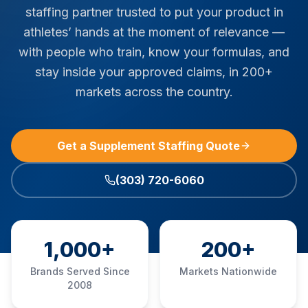
staffing partner trusted to put your product in
athletes’ hands at the moment of relevance —
with people who train, know your formulas, and
stay inside your approved claims, in 200+
markets across the country.
Get a Supplement Staffing Quote
(303) 720-6060
1,000+
200+
Brands Served Since
Markets Nationwide
2008