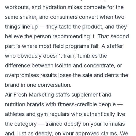
workouts, and hydration mixes compete for the
same shaker, and consumers convert when two
things line up — they taste the product, and they
believe the person recommending it. That second
part is where most field programs fail. A staffer
who obviously doesn’t train, fumbles the
difference between isolate and concentrate, or
overpromises results loses the sale and dents the
brand in one conversation.
Air Fresh Marketing staffs supplement and
nutrition brands with fitness-credible people —
athletes and gym regulars who authentically live
the category — trained deeply on your formulas
and, just as deeply, on your approved claims. We