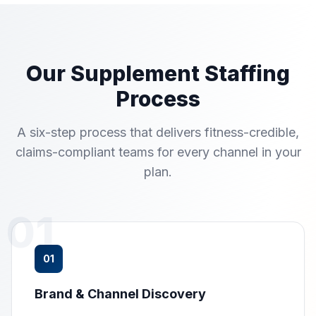
Our Supplement Staffing
Process
A six-step process that delivers fitness-credible,
claims-compliant teams for every channel in your
plan.
01
01
Brand & Channel Discovery