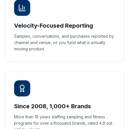
Velocity-Focused Reporting
Samples, conversations, and purchases reported by
channel and venue, so you fund what is actually
moving product.
Since 2008, 1,000+ Brands
More than 18 years staffing sampling and fitness
programs for over a thousand brands, rated 4.9 out