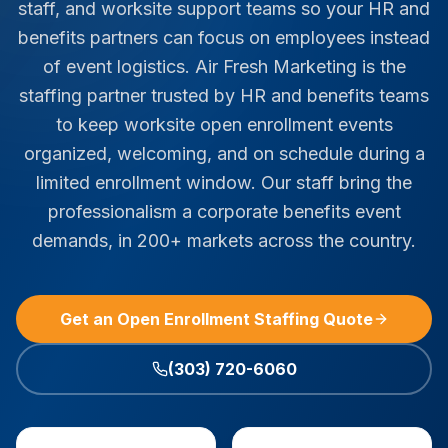
staff, and worksite support teams so your HR and
benefits partners can focus on employees instead
of event logistics. Air Fresh Marketing is the
staffing partner trusted by HR and benefits teams
to keep worksite open enrollment events
organized, welcoming, and on schedule during a
limited enrollment window. Our staff bring the
professionalism a corporate benefits event
demands, in 200+ markets across the country.
Get an Open Enrollment Staffing Quote
(303) 720-6060