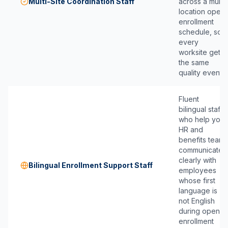
Multi-Site Coordination Staff
across a multi-
location open
enrollment
schedule, so
every
worksite gets
the same
quality event.
Fluent
bilingual staff
who help your
HR and
benefits team
communicate
clearly with
Bilingual Enrollment Support Staff
employees
whose first
language is
not English
during open
enrollment