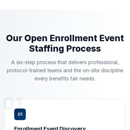
Our Open Enrollment Event
Staffing Process
A six-step process that delivers professional,
protocol-trained teams and the on-site discipline
every benefits fair needs.
01
01
Enrollment Event Discovery