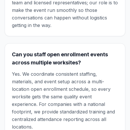
team and licensed representatives; our role is to
make the event run smoothly so those
conversations can happen without logistics
getting in the way.
Can you staff open enrollment events
across multiple worksites?
Yes. We coordinate consistent staffing,
materials, and event setup across a multi-
location open enrollment schedule, so every
worksite gets the same quality event
experience. For companies with a national
footprint, we provide standardized training and
centralized attendance reporting across all
locations.