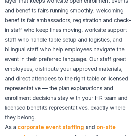
layer that keeps worksite open enrollment events
and benefits fairs running smoothly: welcoming
benefits fair ambassadors, registration and check-
in staff who keep lines moving, worksite support
staff who handle table setup and logistics, and
bilingual staff who help employees navigate the
event in their preferred language. Our staff greet
employees, distribute your approved materials,
and direct attendees to the right table or licensed
representative — the plan explanations and
enrollment decisions stay with your HR team and
licensed benefits representatives, exactly where
they belong.
As a
corporate event staffing
and
on-site