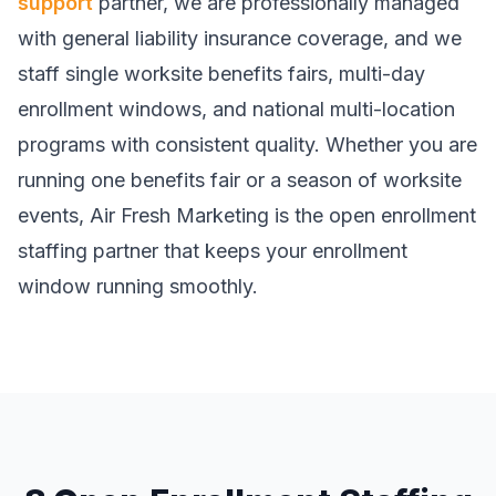
support
partner, we are professionally managed
with general liability insurance coverage, and we
staff single worksite benefits fairs, multi-day
enrollment windows, and national multi-location
programs with consistent quality. Whether you are
running one benefits fair or a season of worksite
events, Air Fresh Marketing is the open enrollment
staffing partner that keeps your enrollment
window running smoothly.