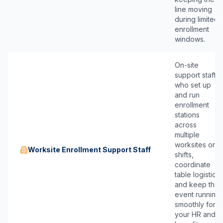
line moving
during limited
enrollment
windows.
On-site
support staff
who set up
and run
enrollment
stations
across
multiple
worksites or
Worksite Enrollment Support Staff
shifts,
coordinate
table logistics,
and keep the
event running
smoothly for
your HR and