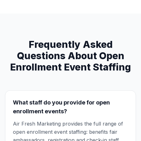
Frequently Asked
Questions About Open
Enrollment Event Staffing
What staff do you provide for open
enrollment events?
Air Fresh Marketing provides the full range of
open enrollment event staffing: benefits fair
ambassadors, registration and check-in staff,