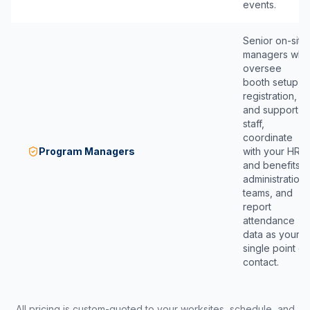
events.
Senior on-site
managers who
oversee
booth setup,
registration,
and support
staff,
coordinate
Program Managers
with your HR
and benefits
administration
teams, and
report
attendance
data as your
single point of
contact.
All pricing is custom-quoted to your worksites, schedule, and