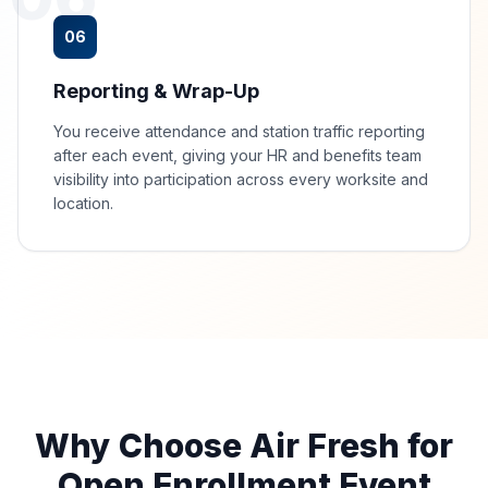
06
Reporting & Wrap-Up
You receive attendance and station traffic reporting
after each event, giving your HR and benefits team
visibility into participation across every worksite and
location.
Why Choose Air Fresh for
Open Enrollment Event