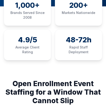
1,000+
200+
Brands Served Since
Markets Nationwide
2008
4.9/5
48-72h
Average Client
Rapid Staff
Rating
Deployment
Open Enrollment Event
Staffing for a Window That
Cannot Slip