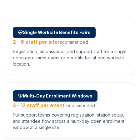
Single Worksite Benefits Fairs
2 - 6 staff per site
recommended
Registration, ambassador, and support staff for a single
open enrollment event or benefits fair at one worksite
location.
Multi-Day Enrollment Windows
4 - 12 staff per event
recommended
Full support teams covering registration, station setup,
and attendee flow across a multi-day open enrollment
window at a single site.