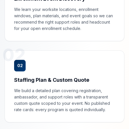
We learn your worksite locations, enrollment
windows, plan materials, and event goals so we can
recommend the right support roles and headcount
for your open enrollment schedule.
02
02
Staffing Plan & Custom Quote
We build a detailed plan covering registration,
ambassador, and support roles with a transparent
custom quote scoped to your event. No published
rate cards: every program is quoted individually.