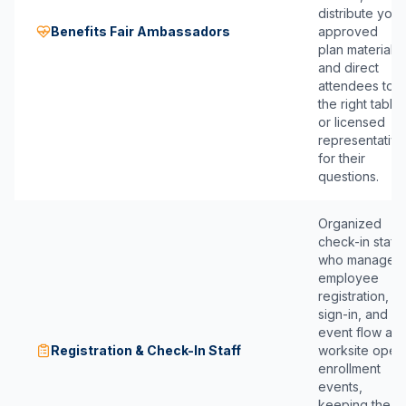
distribute your
Benefits Fair Ambassadors
approved
plan materials,
and direct
attendees to
the right table
or licensed
representative
for their
questions.
Organized
check-in staff
who manage
employee
registration,
sign-in, and
event flow at
Registration & Check-In Staff
worksite open
enrollment
events,
keeping the