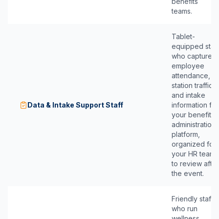
benefits
teams.
Tablet-
equipped staff
who capture
employee
attendance,
station traffic,
and intake
Data & Intake Support Staff
information for
your benefits
administration
platform,
organized for
your HR team
to review after
the event.
Friendly staff
who run
wellness