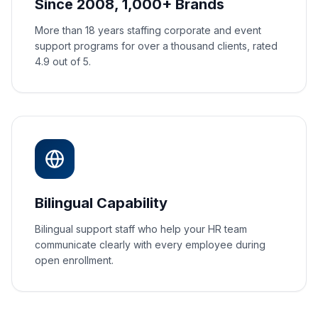
Since 2008, 1,000+ Brands
More than 18 years staffing corporate and event
support programs for over a thousand clients, rated
4.9 out of 5.
Bilingual Capability
Bilingual support staff who help your HR team
communicate clearly with every employee during
open enrollment.