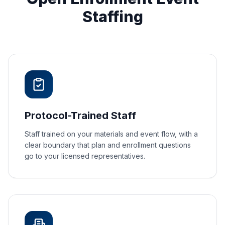
Staffing
Protocol-Trained Staff
Staff trained on your materials and event flow, with a
clear boundary that plan and enrollment questions
go to your licensed representatives.