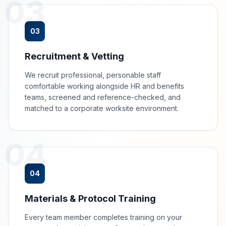
03
03
Recruitment & Vetting
We recruit professional, personable staff
comfortable working alongside HR and benefits
teams, screened and reference-checked, and
matched to a corporate worksite environment.
04
04
Materials & Protocol Training
Every team member completes training on your