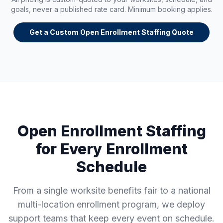
goals, never a published rate card. Minimum booking applies.
Get a Custom Open Enrollment Staffing Quote
Open Enrollment Staffing
for Every Enrollment
Schedule
From a single worksite benefits fair to a national
multi-location enrollment program, we deploy
support teams that keep every event on schedule.