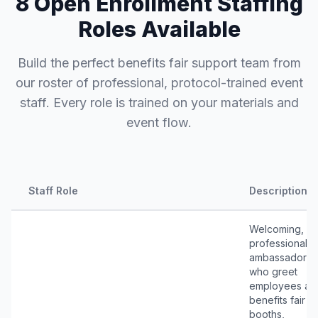
8 Open Enrollment Staffing
Roles Available
Build the perfect benefits fair support team from
our roster of professional, protocol-trained event
staff. Every role is trained on your materials and
event flow.
Staff Role
Description
Welcoming,
professional
ambassadors
who greet
employees at
benefits fair
booths,