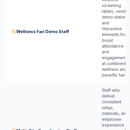
screening
tables, vendor
demo stations,
and
interactive
Wellness Fair Demo Staff
elements that
boost
attendance
and
engagement
at combined
wellness and
benefits fairs.
Staff who
deliver
consistent
setup,
materials, and
employee
experience