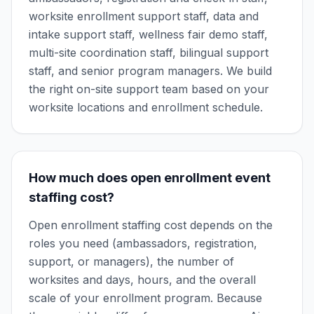
worksite enrollment support staff, data and
intake support staff, wellness fair demo staff,
multi-site coordination staff, bilingual support
staff, and senior program managers. We build
the right on-site support team based on your
worksite locations and enrollment schedule.
How much does open enrollment event
staffing cost?
Open enrollment staffing cost depends on the
roles you need (ambassadors, registration,
support, or managers), the number of
worksites and days, hours, and the overall
scale of your enrollment program. Because