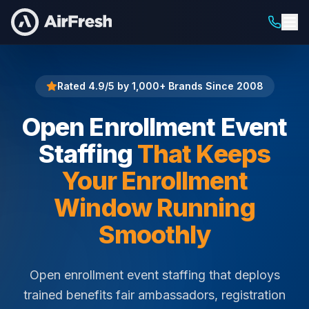
Home
Open Enrollment Event Staffing
Rated 4.9/5 by 1,000+ Brands Since 2008
Open Enrollment Event
Staffing
That Keeps
Your Enrollment
Window Running
Smoothly
Open enrollment event staffing that deploys
trained benefits fair ambassadors, registration