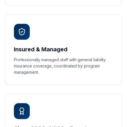
Insured & Managed
Professionally managed staff with general liability
insurance coverage, coordinated by program
management.