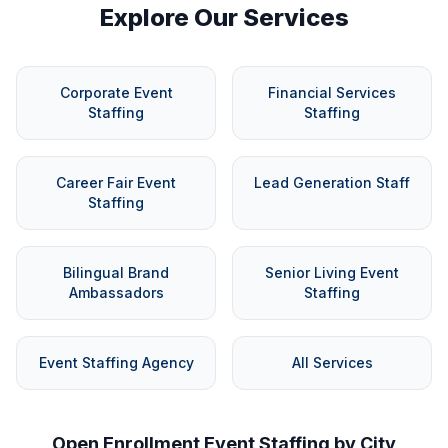
Explore Our Services
Corporate Event
Financial Services
Staffing
Staffing
Career Fair Event
Lead Generation Staff
Staffing
Bilingual Brand
Senior Living Event
Ambassadors
Staffing
Event Staffing Agency
All Services
Open Enrollment Event Staffing by City