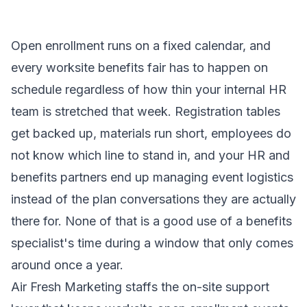
Open enrollment runs on a fixed calendar, and
every worksite benefits fair has to happen on
schedule regardless of how thin your internal HR
team is stretched that week. Registration tables
get backed up, materials run short, employees do
not know which line to stand in, and your HR and
benefits partners end up managing event logistics
instead of the plan conversations they are actually
there for. None of that is a good use of a benefits
specialist's time during a window that only comes
around once a year.
Air Fresh Marketing staffs the on-site support