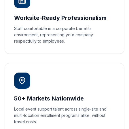
Worksite-Ready Professionalism
Staff comfortable in a corporate benefits
environment, representing your company
respectfully to employees.
50+ Markets Nationwide
Local event support talent across single-site and
multi-location enrollment programs alike, without
travel costs.