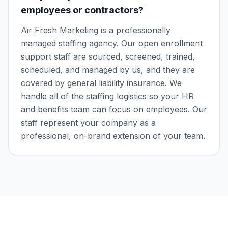
employees or contractors?
Air Fresh Marketing is a professionally
managed staffing agency. Our open enrollment
support staff are sourced, screened, trained,
scheduled, and managed by us, and they are
covered by general liability insurance. We
handle all of the staffing logistics so your HR
and benefits team can focus on employees. Our
staff represent your company as a
professional, on-brand extension of your team.