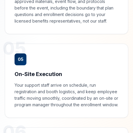
approved materials, event flow, and protocols
before the event, including the boundary that plan
questions and enrollment decisions go to your
licensed benefits representatives, not our staff.
05
05
On-Site Execution
Your support staff arrive on schedule, run
registration and booth logistics, and keep employee
traffic moving smoothly, coordinated by an on-site or
program manager throughout the enrollment window.
06