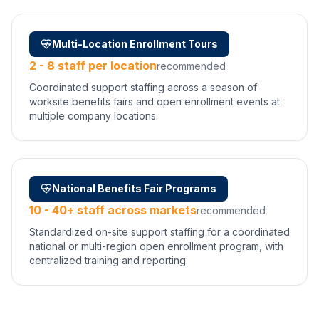
Multi-Location Enrollment Tours
2 - 8 staff per location
recommended
Coordinated support staffing across a season of
worksite benefits fairs and open enrollment events at
multiple company locations.
National Benefits Fair Programs
10 - 40+ staff across markets
recommended
Standardized on-site support staffing for a coordinated
national or multi-region open enrollment program, with
centralized training and reporting.