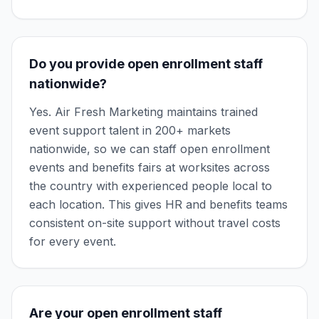
Do you provide open enrollment staff
nationwide?
Yes. Air Fresh Marketing maintains trained
event support talent in 200+ markets
nationwide, so we can staff open enrollment
events and benefits fairs at worksites across
the country with experienced people local to
each location. This gives HR and benefits teams
consistent on-site support without travel costs
for every event.
Are your open enrollment staff