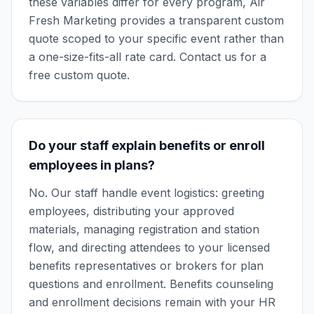
these variables differ for every program, Air
Fresh Marketing provides a transparent custom
quote scoped to your specific event rather than
a one-size-fits-all rate card. Contact us for a
free custom quote.
Do your staff explain benefits or enroll
employees in plans?
No. Our staff handle event logistics: greeting
employees, distributing your approved
materials, managing registration and station
flow, and directing attendees to your licensed
benefits representatives or brokers for plan
questions and enrollment. Benefits counseling
and enrollment decisions remain with your HR