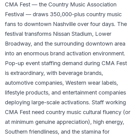
CMA Fest — the Country Music Association
Festival — draws 350,000-plus country music
fans to downtown Nashville over four days. The
festival transforms Nissan Stadium, Lower
Broadway, and the surrounding downtown area
into an enormous brand activation environment.
Pop-up event staffing demand during CMA Fest
is extraordinary, with beverage brands,
automotive companies, Western wear labels,
lifestyle products, and entertainment companies
deploying large-scale activations. Staff working
CMA Fest need country music cultural fluency (or
at minimum genuine appreciation), high energy,
Southern friendliness, and the stamina for