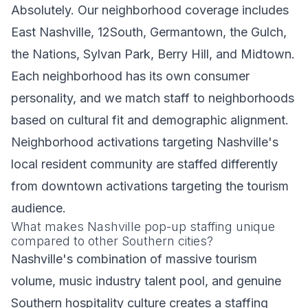
Absolutely. Our neighborhood coverage includes
East Nashville, 12South, Germantown, the Gulch,
the Nations, Sylvan Park, Berry Hill, and Midtown.
Each neighborhood has its own consumer
personality, and we match staff to neighborhoods
based on cultural fit and demographic alignment.
Neighborhood activations targeting Nashville's
local resident community are staffed differently
from downtown activations targeting the tourism
audience.
What makes Nashville pop-up staffing unique
compared to other Southern cities?
Nashville's combination of massive tourism
volume, music industry talent pool, and genuine
Southern hospitality culture creates a staffing