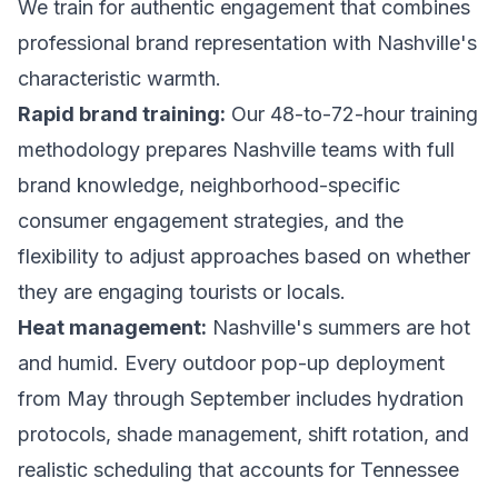
We train for authentic engagement that combines
professional brand representation with Nashville's
characteristic warmth.
Rapid brand training:
Our 48-to-72-hour training
methodology prepares Nashville teams with full
brand knowledge, neighborhood-specific
consumer engagement strategies, and the
flexibility to adjust approaches based on whether
they are engaging tourists or locals.
Heat management:
Nashville's summers are hot
and humid. Every outdoor pop-up deployment
from May through September includes hydration
protocols, shade management, shift rotation, and
realistic scheduling that accounts for Tennessee