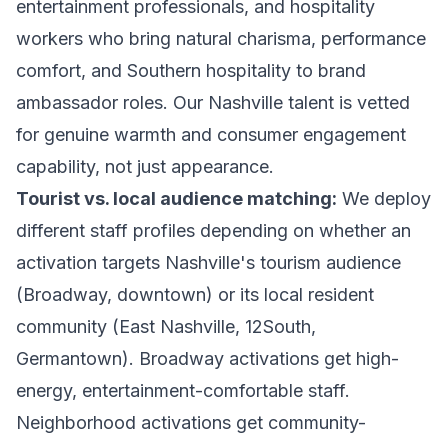
entertainment professionals, and hospitality
workers who bring natural charisma, performance
comfort, and Southern hospitality to brand
ambassador roles. Our Nashville talent is vetted
for genuine warmth and consumer engagement
capability, not just appearance.
Tourist vs. local audience matching:
We deploy
different staff profiles depending on whether an
activation targets Nashville's tourism audience
(Broadway, downtown) or its local resident
community (East Nashville, 12South,
Germantown). Broadway activations get high-
energy, entertainment-comfortable staff.
Neighborhood activations get community-