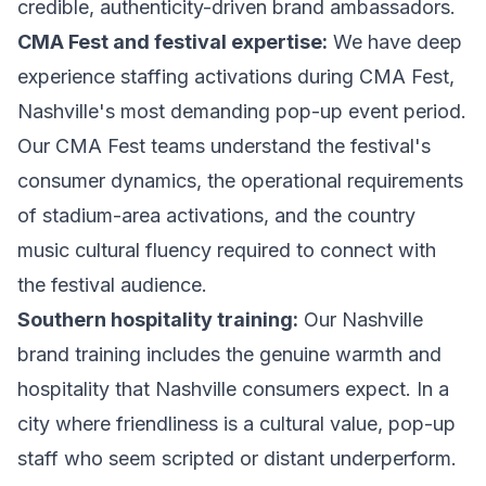
credible, authenticity-driven brand ambassadors.
CMA Fest and festival expertise:
We have deep
experience staffing activations during CMA Fest,
Nashville's most demanding pop-up event period.
Our CMA Fest teams understand the festival's
consumer dynamics, the operational requirements
of stadium-area activations, and the country
music cultural fluency required to connect with
the festival audience.
Southern hospitality training:
Our Nashville
brand training includes the genuine warmth and
hospitality that Nashville consumers expect. In a
city where friendliness is a cultural value, pop-up
staff who seem scripted or distant underperform.