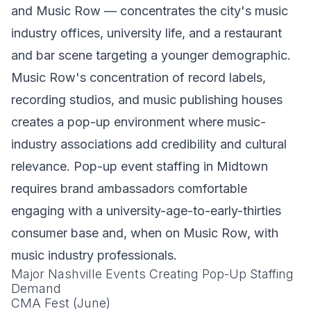
and Music Row — concentrates the city's music
industry offices, university life, and a restaurant
and bar scene targeting a younger demographic.
Music Row's concentration of record labels,
recording studios, and music publishing houses
creates a pop-up environment where music-
industry associations add credibility and cultural
relevance. Pop-up event staffing in Midtown
requires brand ambassadors comfortable
engaging with a university-age-to-early-thirties
consumer base and, when on Music Row, with
music industry professionals.
Major Nashville Events Creating Pop-Up Staffing
Demand
CMA Fest (June)