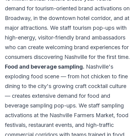
demand for tourism-oriented brand activations on
Broadway, in the downtown hotel corridor, and at
major attractions. We staff tourism pop-ups with
high-energy, visitor-friendly brand ambassadors
who can create welcoming brand experiences for
consumers discovering Nashville for the first time.
Food and beverage sampling.
Nashville's
exploding food scene — from hot chicken to fine
dining to the city's growing craft cocktail culture
— creates extensive demand for food and
beverage sampling pop-ups. We staff sampling
activations at the Nashville Farmers Market, food
festivals, restaurant events, and high-traffic
commercial corridors with teams trained in food