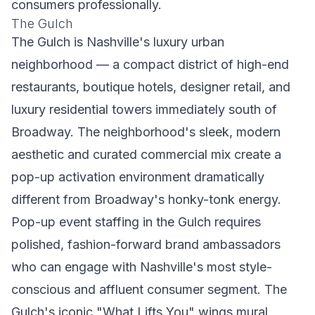
consumers professionally.
The Gulch
The Gulch is Nashville's luxury urban
neighborhood — a compact district of high-end
restaurants, boutique hotels, designer retail, and
luxury residential towers immediately south of
Broadway. The neighborhood's sleek, modern
aesthetic and curated commercial mix create a
pop-up activation environment dramatically
different from Broadway's honky-tonk energy.
Pop-up event staffing in the Gulch requires
polished, fashion-forward brand ambassadors
who can engage with Nashville's most style-
conscious and affluent consumer segment. The
Gulch's iconic "What Lifts You" wings mural