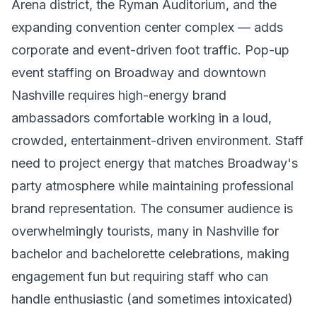
Arena district, the Ryman Auditorium, and the
expanding convention center complex — adds
corporate and event-driven foot traffic. Pop-up
event staffing on Broadway and downtown
Nashville requires high-energy brand
ambassadors comfortable working in a loud,
crowded, entertainment-driven environment. Staff
need to project energy that matches Broadway's
party atmosphere while maintaining professional
brand representation. The consumer audience is
overwhelmingly tourists, many in Nashville for
bachelor and bachelorette celebrations, making
engagement fun but requiring staff who can
handle enthusiastic (and sometimes intoxicated)