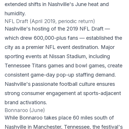
extended shifts in Nashville's June heat and
humidity.
NFL Draft (April 2019, periodic return)
Nashville's hosting of the 2019 NFL Draft —
which drew 600,000-plus fans — established the
city as a premier NFL event destination. Major
sporting events at Nissan Stadium, including
Tennessee Titans games and bowl games, create
consistent game-day pop-up staffing demand.
Nashville's passionate football culture ensures
strong consumer engagement at sports-adjacent
brand activations.
Bonnaroo (June)
While Bonnaroo takes place 60 miles south of
Nashville in Manchester, Tennessee, the festival's