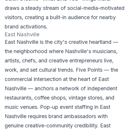
draws a steady stream of social-media-motivated
visitors, creating a built-in audience for nearby
brand activations.
East Nashville
East Nashville is the city's creative heartland —
the neighborhood where Nashville's musicians,
artists, chefs, and creative entrepreneurs live,
work, and set cultural trends. Five Points — the
commercial intersection at the heart of East
Nashville — anchors a network of independent
restaurants, coffee shops, vintage stores, and
music venues. Pop-up event staffing in East
Nashville requires brand ambassadors with
genuine creative-community credibility. East