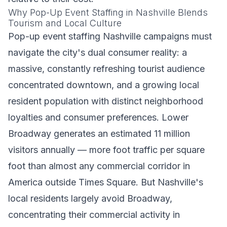
Why Pop-Up Event Staffing in Nashville Blends
Tourism and Local Culture
Pop-up event staffing Nashville campaigns must
navigate the city's dual consumer reality: a
massive, constantly refreshing tourist audience
concentrated downtown, and a growing local
resident population with distinct neighborhood
loyalties and consumer preferences. Lower
Broadway generates an estimated 11 million
visitors annually — more foot traffic per square
foot than almost any commercial corridor in
America outside Times Square. But Nashville's
local residents largely avoid Broadway,
concentrating their commercial activity in