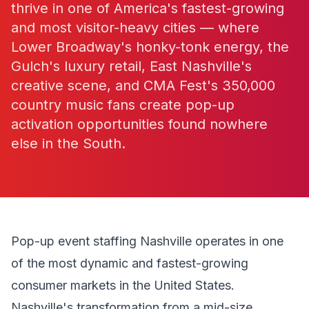
thrive in one of America's fastest-growing
and most visitor-heavy cities — where
Lower Broadway's honky-tonk energy, the
Gulch's luxury retail, East Nashville's
creative scene, and CMA Fest's 350,000
country music fans create pop-up
activation opportunities found nowhere
else in the South.
Pop-up event staffing Nashville operates in one
of the most dynamic and fastest-growing
consumer markets in the United States.
Nashville's transformation from a mid-size