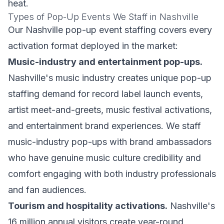
heat.
Types of Pop-Up Events We Staff in Nashville
Our Nashville pop-up event staffing covers every
activation format deployed in the market:
Music-industry and entertainment pop-ups.
Nashville's music industry creates unique pop-up
staffing demand for record label launch events,
artist meet-and-greets, music festival activations,
and entertainment brand experiences. We staff
music-industry pop-ups with brand ambassadors
who have genuine music culture credibility and
comfort engaging with both industry professionals
and fan audiences.
Tourism and hospitality activations.
Nashville's
16 million annual visitors create year-round