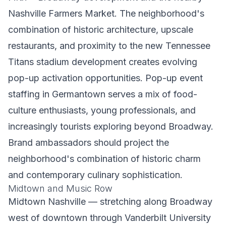
Nashville Farmers Market. The neighborhood's
combination of historic architecture, upscale
restaurants, and proximity to the new Tennessee
Titans stadium development creates evolving
pop-up activation opportunities. Pop-up event
staffing in Germantown serves a mix of food-
culture enthusiasts, young professionals, and
increasingly tourists exploring beyond Broadway.
Brand ambassadors should project the
neighborhood's combination of historic charm
and contemporary culinary sophistication.
Midtown and Music Row
Midtown Nashville — stretching along Broadway
west of downtown through Vanderbilt University