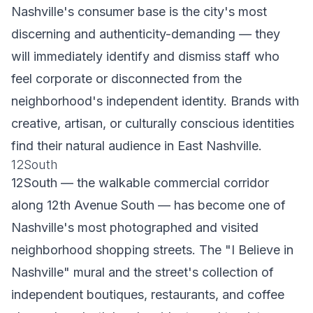
Nashville's consumer base is the city's most
discerning and authenticity-demanding — they
will immediately identify and dismiss staff who
feel corporate or disconnected from the
neighborhood's independent identity. Brands with
creative, artisan, or culturally conscious identities
find their natural audience in East Nashville.
12South
12South — the walkable commercial corridor
along 12th Avenue South — has become one of
Nashville's most photographed and visited
neighborhood shopping streets. The "I Believe in
Nashville" mural and the street's collection of
independent boutiques, restaurants, and coffee