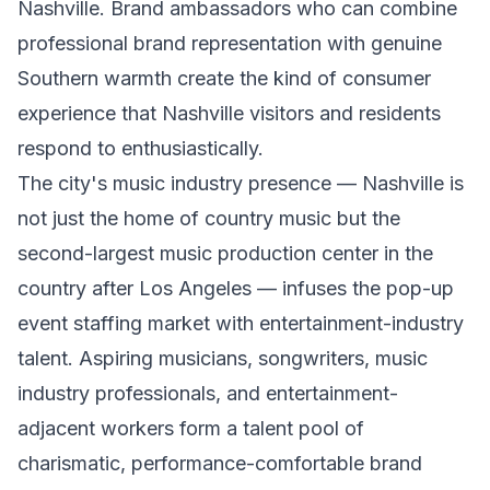
Nashville. Brand ambassadors who can combine
professional brand representation with genuine
Southern warmth create the kind of consumer
experience that Nashville visitors and residents
respond to enthusiastically.
The city's music industry presence — Nashville is
not just the home of country music but the
second-largest music production center in the
country after Los Angeles — infuses the pop-up
event staffing market with entertainment-industry
talent. Aspiring musicians, songwriters, music
industry professionals, and entertainment-
adjacent workers form a talent pool of
charismatic, performance-comfortable brand