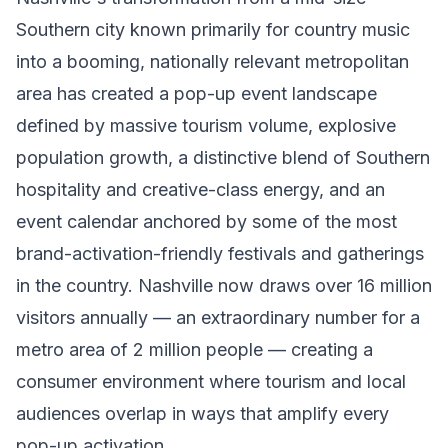
Southern city known primarily for country music
into a booming, nationally relevant metropolitan
area has created a pop-up event landscape
defined by massive tourism volume, explosive
population growth, a distinctive blend of Southern
hospitality and creative-class energy, and an
event calendar anchored by some of the most
brand-activation-friendly festivals and gatherings
in the country. Nashville now draws over 16 million
visitors annually — an extraordinary number for a
metro area of 2 million people — creating a
consumer environment where tourism and local
audiences overlap in ways that amplify every
pop-up activation.