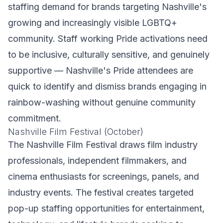
staffing demand for brands targeting Nashville's
growing and increasingly visible LGBTQ+
community. Staff working Pride activations need
to be inclusive, culturally sensitive, and genuinely
supportive — Nashville's Pride attendees are
quick to identify and dismiss brands engaging in
rainbow-washing without genuine community
commitment.
Nashville Film Festival (October)
The Nashville Film Festival draws film industry
professionals, independent filmmakers, and
cinema enthusiasts for screenings, panels, and
industry events. The festival creates targeted
pop-up staffing opportunities for entertainment,