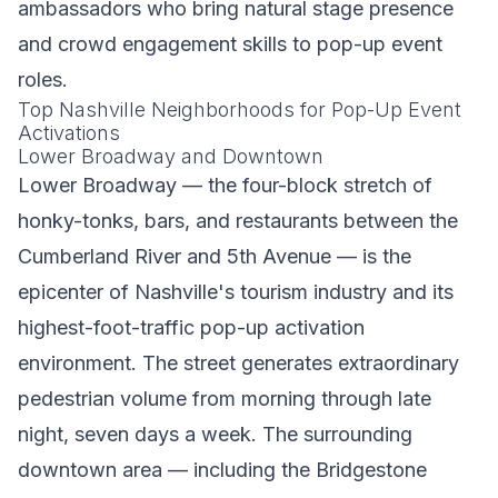
ambassadors who bring natural stage presence
and crowd engagement skills to pop-up event
roles.
Top Nashville Neighborhoods for Pop-Up Event
Activations
Lower Broadway and Downtown
Lower Broadway — the four-block stretch of
honky-tonks, bars, and restaurants between the
Cumberland River and 5th Avenue — is the
epicenter of Nashville's tourism industry and its
highest-foot-traffic pop-up activation
environment. The street generates extraordinary
pedestrian volume from morning through late
night, seven days a week. The surrounding
downtown area — including the Bridgestone