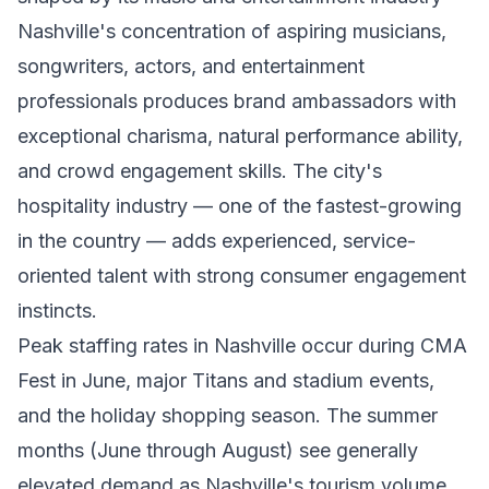
Nashville's concentration of aspiring musicians,
songwriters, actors, and entertainment
professionals produces brand ambassadors with
exceptional charisma, natural performance ability,
and crowd engagement skills. The city's
hospitality industry — one of the fastest-growing
in the country — adds experienced, service-
oriented talent with strong consumer engagement
instincts.
Peak staffing rates in Nashville occur during CMA
Fest in June, major Titans and stadium events,
and the holiday shopping season. The summer
months (June through August) see generally
elevated demand as Nashville's tourism volume