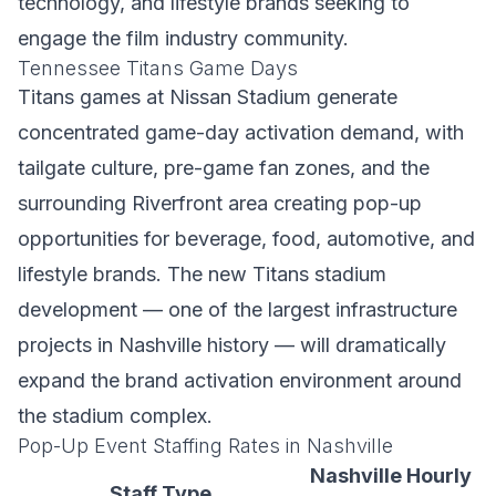
technology, and lifestyle brands seeking to
engage the film industry community.
Tennessee Titans Game Days
Titans games at Nissan Stadium generate
concentrated game-day activation demand, with
tailgate culture, pre-game fan zones, and the
surrounding Riverfront area creating pop-up
opportunities for beverage, food, automotive, and
lifestyle brands. The new Titans stadium
development — one of the largest infrastructure
projects in Nashville history — will dramatically
expand the brand activation environment around
the stadium complex.
Pop-Up Event Staffing Rates in Nashville
Nashville Hourly
Staff Type