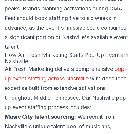
peaks. Brands planning activations during CMA
Fest should book staffing five to six weeks in
advance, as the event's massive scale consumes
a significant portion of Nashville's available event
talent.
How Air Fresh Marketing Staffs Pop-Up Events in
Nashville
Air Fresh Marketing delivers comprehensive
pop-
up event staffing across Nashville
with deep local
expertise built from extensive activations
throughout Middle Tennessee. Our Nashville pop-
up event staffing process includes:
Music City talent sourcing:
We recruit from
Nashville's unique talent pool of musicians,