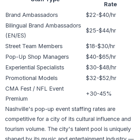
Rate
Brand Ambassadors
$22-$40/hr
Bilingual Brand Ambassadors
$25-$44/hr
(EN/ES)
Street Team Members
$18-$30/hr
Pop-Up Shop Managers
$40-$65/hr
Experiential Specialists
$30-$48/hr
Promotional Models
$32-$52/hr
CMA Fest / NFL Event
+30-45%
Premium
Nashville's pop-up event staffing rates are
competitive for a city of its cultural influence and
tourism volume. The city's talent pool is uniquely
shaped by its music and entertainment industry —