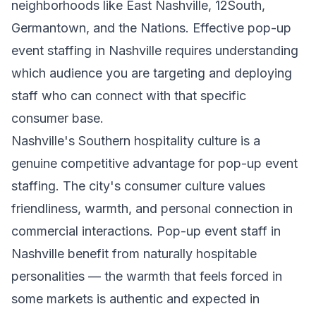
neighborhoods like East Nashville, 12South,
Germantown, and the Nations. Effective pop-up
event staffing in Nashville requires understanding
which audience you are targeting and deploying
staff who can connect with that specific
consumer base.
Nashville's Southern hospitality culture is a
genuine competitive advantage for pop-up event
staffing. The city's consumer culture values
friendliness, warmth, and personal connection in
commercial interactions. Pop-up event staff in
Nashville benefit from naturally hospitable
personalities — the warmth that feels forced in
some markets is authentic and expected in