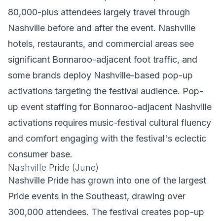
80,000-plus attendees largely travel through
Nashville before and after the event. Nashville
hotels, restaurants, and commercial areas see
significant Bonnaroo-adjacent foot traffic, and
some brands deploy Nashville-based pop-up
activations targeting the festival audience. Pop-
up event staffing for Bonnaroo-adjacent Nashville
activations requires music-festival cultural fluency
and comfort engaging with the festival's eclectic
consumer base.
Nashville Pride (June)
Nashville Pride has grown into one of the largest
Pride events in the Southeast, drawing over
300,000 attendees. The festival creates pop-up