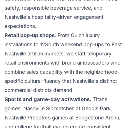
safety, responsible beverage service, and
Nashville's hospitality-driven engagement
expectations.
Retail pop-up shops.
From Gulch luxury
installations to 12South weekend pop-ups to East
Nashville artisan markets, we staff temporary
retail environments with brand ambassadors who
combine sales capability with the neighborhood-
specific cultural fluency that Nashville's distinct
commercial districts demand.
Sports and game-day activations.
Titans
games, Nashville SC matches at Geodis Park,
Nashville Predators games at Bridgestone Arena,
and college football events create consistent