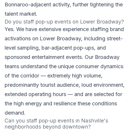
Bonnaroo-adjacent activity, further tightening the
talent market.
Do you staff pop-up events on Lower Broadway?
Yes. We have extensive experience staffing brand
activations on Lower Broadway, including street-
level sampling, bar-adjacent pop-ups, and
sponsored entertainment events. Our Broadway
teams understand the unique consumer dynamics
of the corridor — extremely high volume,
predominantly tourist audience, loud environment,
extended operating hours — and are selected for
the high energy and resilience these conditions
demand.
Can you staff pop-up events in Nashville's
neighborhoods beyond downtown?