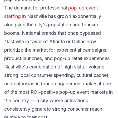
The demand for professional
pop-up event
staffing
in Nashville has grown exponentially
alongside the city's population and tourism
booms. National brands that once bypassed
Nashville in favor of Atlanta or Dallas now
prioritize the market for experiential campaigns,
product launches, and pop-up retail experiences.
Nashville's combination of high visitor volume,
strong local consumer spending, cultural cachet,
and enthusiastic brand engagement makes it one
of the most ROI-positive pop-up event markets in
the country — a city where activations
consistently generate strong consumer reach
relative to their cost.