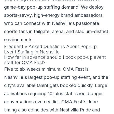
game-day pop-up staffing demand. We deploy
sports-savvy, high-energy brand ambassadors
who can connect with Nashville's passionate
sports fans in tailgate, arena, and stadium-district
environments.
Frequently Asked Questions About Pop-Up
Event Staffing in Nashville
How far in advance should I book pop-up event
staff for CMA Fest?
Five to six weeks minimum. CMA Fest is
Nashville's largest pop-up staffing event, and the
city's available talent gets booked quickly. Large
activations requiring 10-plus staff should begin
conversations even earlier. CMA Fest's June
timing also coincides with Nashville Pride and