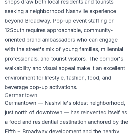
shops draw both local residents and tourists
seeking a neighborhood Nashville experience
beyond Broadway. Pop-up event staffing on
12South requires approachable, community-
oriented brand ambassadors who can engage
with the street's mix of young families, millennial
professionals, and tourist visitors. The corridor's
walkability and visual appeal make it an excellent
environment for lifestyle, fashion, food, and
beverage pop-up activations.
Germantown
Germantown — Nashville's oldest neighborhood,
just north of downtown — has reinvented itself as
a food and residential destination anchored by the
Fifth + Broadway development and the nearby