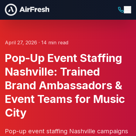
April 27, 2026 · 14 min read
Pop-Up Event Staffing
Nashville: Trained
Brand Ambassadors &
Event Teams for Music
City
Pop-up event staffing Nashville campaigns