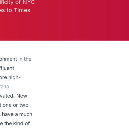
ficity of NYC
es to Times
onment in the
fluent
ore high-
rand
evated. New
t one or two
s have a much
e the kind of