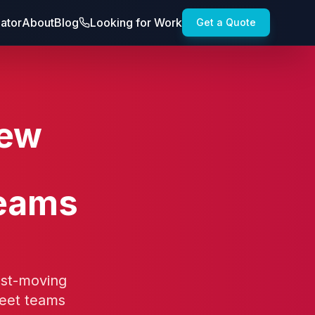
lator
About
Blog
Looking for Work
Get a Quote
New
Teams
ast-moving
eet teams