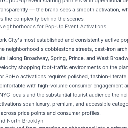
C pop-up event staffing partners with operational d
 transparently — the brand sees a smooth activation, whi
s the complexity behind the scenes.
eighborhoods for Pop-Up Event Activations
k City's most established and consistently active pop
e neighborhood's cobblestone streets, cast-iron archi
etail along Broadway, Spring, Prince, and West Broad
velocity shopping foot-traffic environments on the pla
for SoHo activations requires polished, fashion-literate
omfortable with high-volume consumer engagement a
NYC locals and the substantial tourist audience the n
ivations span luxury, premium, and accessible categor
y across price points and consumer profiles.
nd North Brooklyn