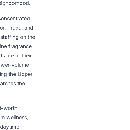
neighborhood.
concentrated
or, Prada, and
staffing on the
ine fragrance,
 are at their
lower-volume
king the Upper
matches the
t-worth
um wellness,
s daytime