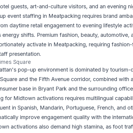
otel guests, art-and-culture visitors, and an evening ni
up event staffing in Meatpacking requires brand amb
from daytime retail engagement to evening lifestyle acti
energy shifts. Premium fashion, beauty, automotive, a
rtionately activate in Meatpacking, requiring fashion
taff presentation.
imes Square
tan's pop-up environment is dominated by tourism-d
s Square and the Fifth Avenue corridor, combined with a
nsumer base in Bryant Park and the surrounding office 
ng for Midtown activations requires multilingual capabi
uent in Spanish, Mandarin, Portuguese, French, and ot
tically improve engagement quality with the internatio
wn activations also demand high stamina, as foot tra