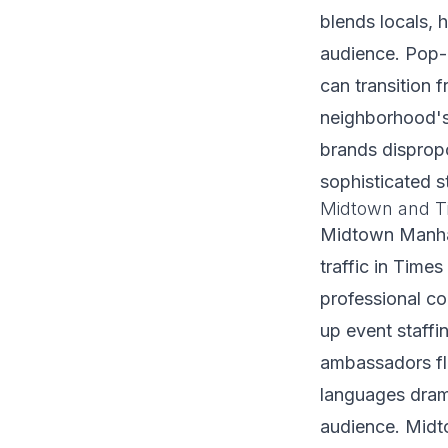
blends locals, h
audience. Pop-
can transition 
neighborhood's 
brands dispropo
sophisticated s
Midtown and T
Midtown Manhat
traffic in Time
professional co
up event staffi
ambassadors fl
languages drama
audience. Midto