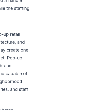
epth handle
le the staffing
-up retail
tecture, and
way create one
net. Pop-up
 brand
nd capable of
eighborhood
ies, and staff