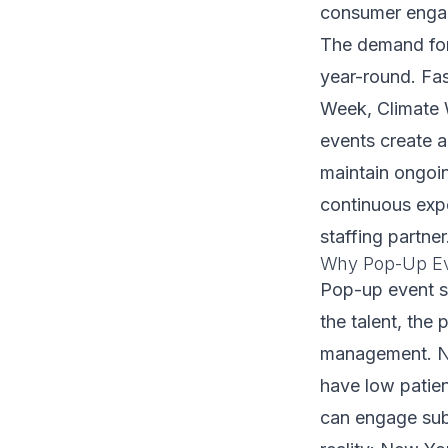
consumer engag
The demand for
year-round. Fa
Week, Climate 
events create a
maintain ongoi
continuous expe
staffing partner
Why Pop-Up Eve
Pop-up event s
the talent, the 
management. NY
have low patie
can engage subst