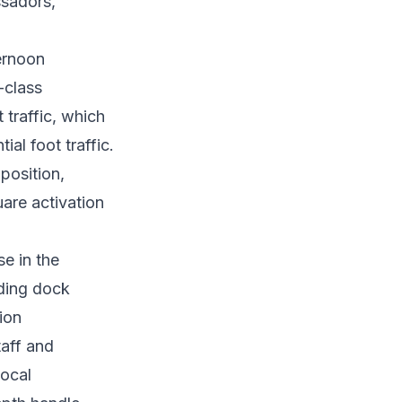
ssadors,
ernoon
-class
 traffic, which
al foot traffic.
position,
are activation
e in the
ading dock
ion
taff and
local