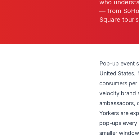
who understa
— from SoHo r
Square touris
Pop-up event s
United States. 
consumers per s
velocity brand 
ambassadors, o
Yorkers are ex
pop-ups every
smaller window 