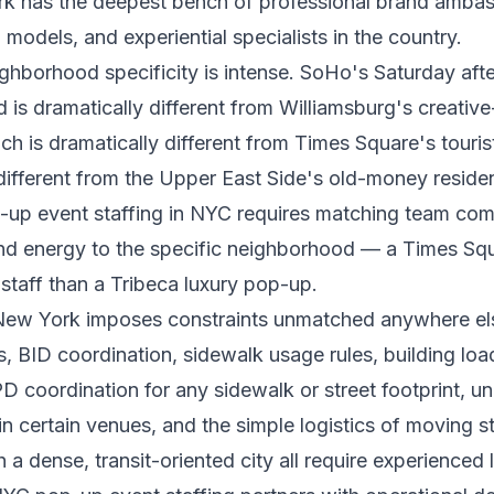
ork has the deepest bench of professional brand amba
 models, and experiential specialists in the country.
ghborhood specificity is intense. SoHo's Saturday aft
is dramatically different from Williamsburg's creative
h is dramatically different from Times Square's tourist
different from the Upper East Side's old-money residenti
-up event staffing in NYC requires matching team com
and energy to the specific neighborhood — a Times Squ
 staff than a Tribeca luxury pop-up.
 New York imposes constraints unmatched anywhere els
s, BID coordination, sidewalk usage rules, building lo
 coordination for any sidewalk or street footprint, un
in certain venues, and the simple logistics of moving s
 a dense, transit-oriented city all require experienced 