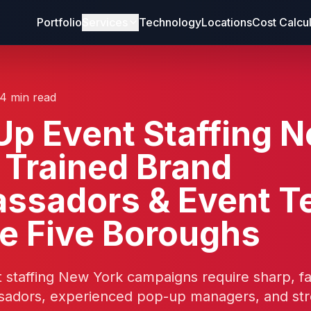
Portfolio
Services
Technology
Locations
Cost Calcu
14 min read
p Event Staffing 
 Trained Brand
ssadors & Event 
he Five Boroughs
 staffing New York campaigns require sharp, f
adors, experienced pop-up managers, and str