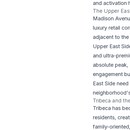
and activation 
The Upper Eas
Madison Avenue
luxury retail c
adjacent to the
Upper East Side
and ultra-premi
absolute peak,
engagement buil
East Side need 
neighborhood's
Tribeca and the
Tribeca has be
residents, crea
family-oriented