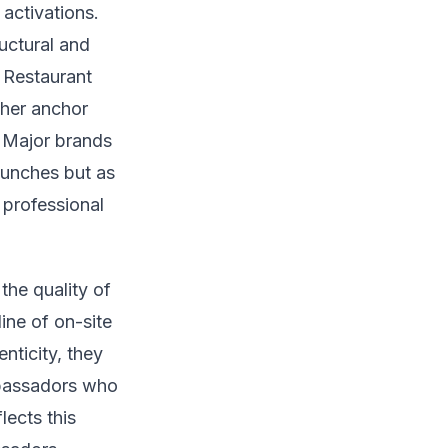
activations.
uctural and
 Restaurant
her anchor
. Major brands
aunches but as
 professional
he quality of
ine of on-site
ticity, they
mbassadors who
lects this