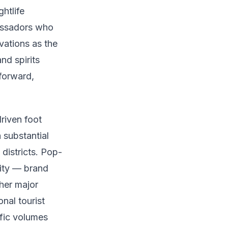
ghtlife
assadors who
vations as the
nd spirits
-forward,
riven foot
 substantial
districts. Pop-
lity — brand
her major
nal tourist
ffic volumes