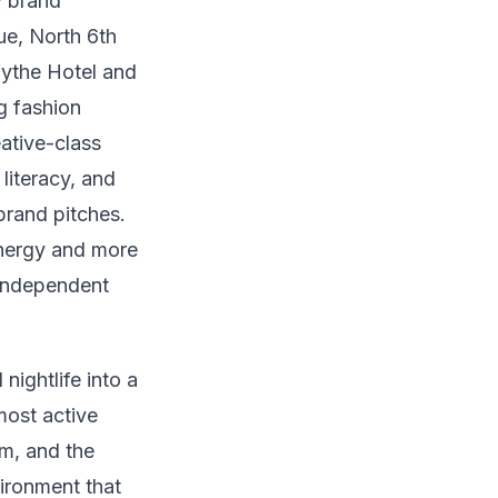
y brand
ue, North 6th
Wythe Hotel and
g fashion
ative-class
literacy, and
brand pitches.
energy and more
 independent
nightlife into a
most active
m, and the
vironment that