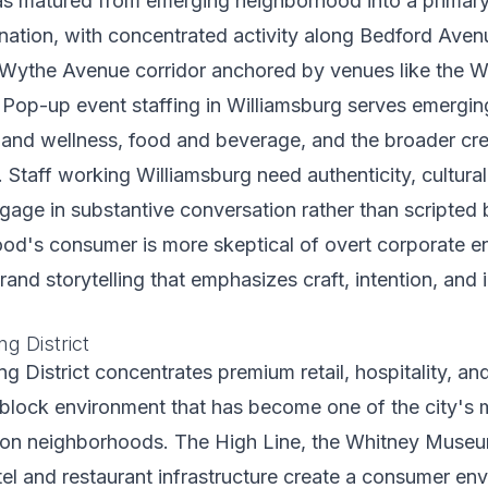
as matured from emerging neighborhood into a primar
ination, with concentrated activity along Bedford Aven
e Wythe Avenue corridor anchored by venues like the 
 Pop-up event staffing in Williamsburg serves emergin
 and wellness, food and beverage, and the broader cre
Staff working Williamsburg need authenticity, cultural 
engage in substantive conversation rather than scripted 
od's consumer is more skeptical of overt corporate 
rand storytelling that emphasizes craft, intention, and
g District
 District concentrates premium retail, hospitality, and 
block environment that has become one of the city's 
ion neighborhoods. The High Line, the Whitney Museu
el and restaurant infrastructure create a consumer en