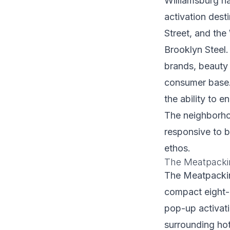
Williamsburg h
activation dest
Street, and th
Brooklyn Steel.
brands, beauty
consumer base. 
the ability to 
The neighborho
responsive to b
ethos.
The Meatpackin
The Meatpacking
compact eight-
pop-up activat
surrounding hot