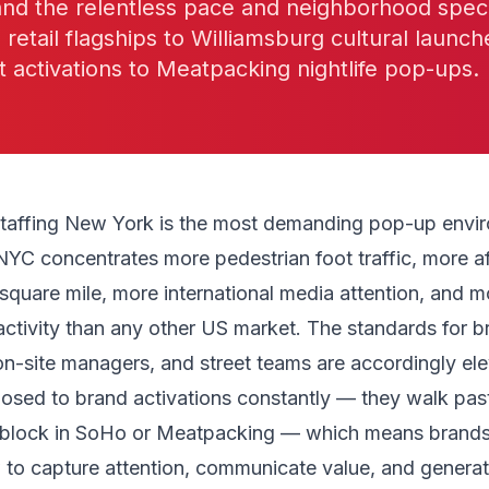
nd the relentless pace and neighborhood speci
etail flagships to Williamsburg cultural launch
t activations to Meatpacking nightlife pop-ups.
taffing New York is the most demanding pop-up envir
NYC concentrates more pedestrian foot traffic, more af
quare mile, more international media attention, and m
activity than any other US market. The standards for b
n-site managers, and street teams are accordingly el
posed to brand activations constantly — they walk pas
 block in SoHo or Meatpacking — which means brand
to capture attention, communicate value, and generat