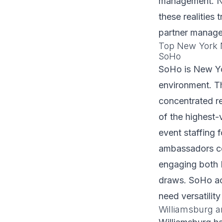
management. NY
these realities
partner manage
Top New York N
SoHo
SoHo is New Yor
environment. Th
concentrated r
of the highest-
event staffing 
ambassadors c
engaging both 
draws. SoHo act
need versatilit
Williamsburg a