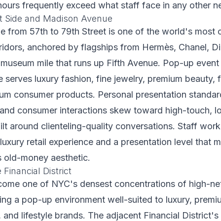
hours frequently exceed what staff face in any other 
t Side and Madison Avenue
 from 57th to 79th Street is one of the world's most 
orridors, anchored by flagships from Hermès, Chanel, Di
 museum mile that runs up Fifth Avenue. Pop-up event 
 serves luxury fashion, fine jewelry, premium beauty, f
um consumer products. Personal presentation standards
 and consumer interactions skew toward high-touch, 
t around clienteling-quality conversations. Staff wor
luxury retail experience and a presentation level that 
 old-money aesthetic.
 Financial District
come one of NYC's densest concentrations of high-ne
ting a pop-up environment well-suited to luxury, premi
, and lifestyle brands. The adjacent Financial District'