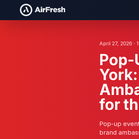
April 27, 2026 · 
Pop-U
York:
Amba
for t
Pop-up event
brand ambass