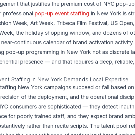
ement that justifies the premium cost of NYC pop-up 
 professional
pop-up event staffing
in New York is str
shion Week, Art Week, Tribeca Film Festival, US Open,
Week, the holiday shopping window, and dozens of ot
 near-continuous calendar of brand activation activity
ng pop-up programming in New York not as discrete l
riential presence — and that requires a deep, reliable,
.
nt Staffing in New York Demands Local Expertise
taffing New York campaigns succeed or fail based on t
precision of the deployment, and the operational discipl
C consumers are sophisticated — they detect inauthen
nce for poorly trained staff, and they expect brand a
antively rather than recite scripts. The talent pool ref