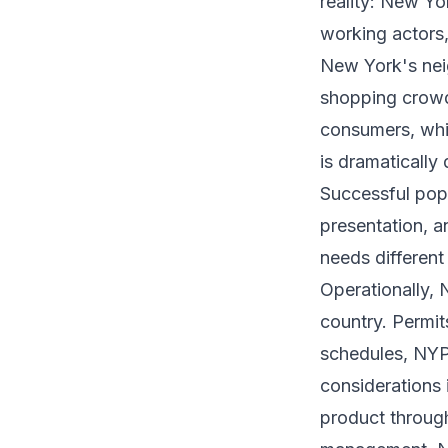
reality: New Y
working actors,
New York's nei
shopping crowd 
consumers, whic
is dramatically 
Successful pop
presentation, 
needs different
Operationally,
country. Permit
schedules, NYPD
considerations 
product through