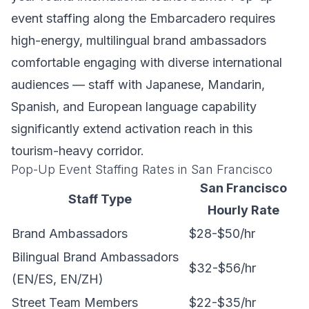
event staffing along the Embarcadero requires
high-energy, multilingual brand ambassadors
comfortable engaging with diverse international
audiences — staff with Japanese, Mandarin,
Spanish, and European language capability
significantly extend activation reach in this
tourism-heavy corridor.
Pop-Up Event Staffing Rates in San Francisco
San Francisco
Staff Type
Hourly Rate
Brand Ambassadors
$28-$50/hr
Bilingual Brand Ambassadors
$32-$56/hr
(EN/ES, EN/ZH)
Street Team Members
$22-$35/hr