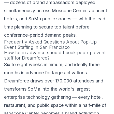
— dozens of brand ambassadors deployed
simultaneously across Moscone Center, adjacent
hotels, and SoMa public spaces — with the lead
time planning to secure top talent before
conference-period demand peaks.
Frequently Asked Questions About Pop-Up
Event Staffing in San Francisco
How far in advance should I book pop-up event
staff for Dreamforce?
Six to eight weeks minimum, and ideally three
months in advance for large activations.
Dreamforce draws over 170,000 attendees and
transforms SoMa into the world's largest
enterprise technology gathering — every hotel,
restaurant, and public space within a half-mile of
Moscone Center becomes a brand activation