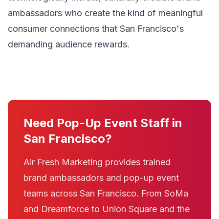
ambassadors who create the kind of meaningful
consumer connections that San Francisco's
demanding audience rewards.
Need Pop-Up Event Staff in
San Francisco?
Air Fresh Marketing provides trained
brand ambassadors and pop-up event
teams across San Francisco. From SoMa
and Dreamforce to Union Square and the