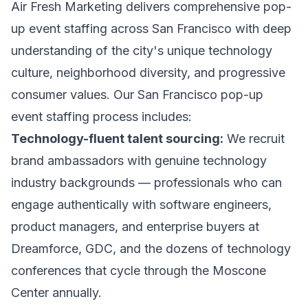
Air Fresh Marketing delivers comprehensive pop-
up event staffing across San Francisco with deep
understanding of the city's unique technology
culture, neighborhood diversity, and progressive
consumer values. Our San Francisco pop-up
event staffing process includes:
Technology-fluent talent sourcing:
We recruit
brand ambassadors with genuine technology
industry backgrounds — professionals who can
engage authentically with software engineers,
product managers, and enterprise buyers at
Dreamforce, GDC, and the dozens of technology
conferences that cycle through the Moscone
Center annually.