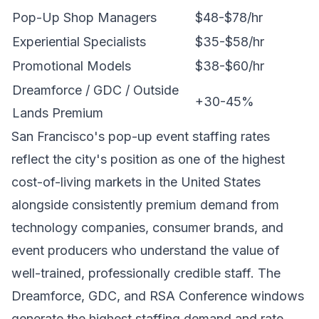
Pop-Up Shop Managers
$48-$78/hr
Experiential Specialists
$35-$58/hr
Promotional Models
$38-$60/hr
Dreamforce / GDC / Outside
+30-45%
Lands Premium
San Francisco's pop-up event staffing rates
reflect the city's position as one of the highest
cost-of-living markets in the United States
alongside consistently premium demand from
technology companies, consumer brands, and
event producers who understand the value of
well-trained, professionally credible staff. The
Dreamforce, GDC, and RSA Conference windows
generate the highest staffing demand and rate