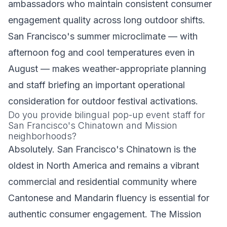
ambassadors who maintain consistent consumer
engagement quality across long outdoor shifts.
San Francisco's summer microclimate — with
afternoon fog and cool temperatures even in
August — makes weather-appropriate planning
and staff briefing an important operational
consideration for outdoor festival activations.
Do you provide bilingual pop-up event staff for
San Francisco's Chinatown and Mission
neighborhoods?
Absolutely. San Francisco's Chinatown is the
oldest in North America and remains a vibrant
commercial and residential community where
Cantonese and Mandarin fluency is essential for
authentic consumer engagement. The Mission