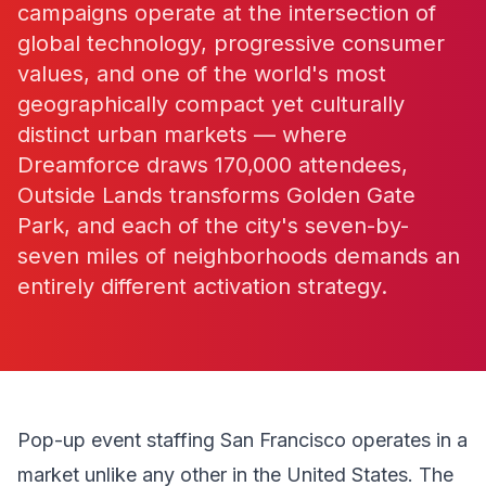
campaigns operate at the intersection of
global technology, progressive consumer
values, and one of the world's most
geographically compact yet culturally
distinct urban markets — where
Dreamforce draws 170,000 attendees,
Outside Lands transforms Golden Gate
Park, and each of the city's seven-by-
seven miles of neighborhoods demands an
entirely different activation strategy.
Pop-up event staffing San Francisco operates in a
market unlike any other in the United States. The