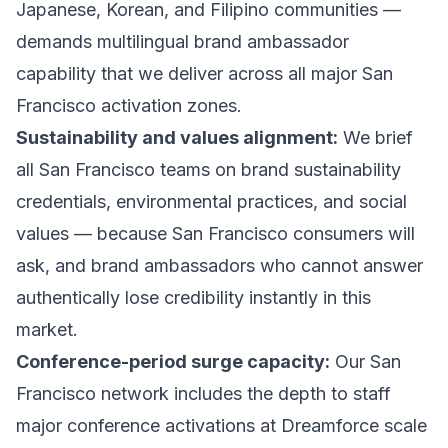
Japanese, Korean, and Filipino communities —
demands multilingual brand ambassador
capability that we deliver across all major San
Francisco activation zones.
Sustainability and values alignment:
We brief
all San Francisco teams on brand sustainability
credentials, environmental practices, and social
values — because San Francisco consumers will
ask, and brand ambassadors who cannot answer
authentically lose credibility instantly in this
market.
Conference-period surge capacity:
Our San
Francisco network includes the depth to staff
major conference activations at Dreamforce scale