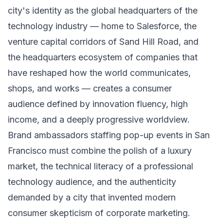
city's identity as the global headquarters of the
technology industry — home to Salesforce, the
venture capital corridors of Sand Hill Road, and
the headquarters ecosystem of companies that
have reshaped how the world communicates,
shops, and works — creates a consumer
audience defined by innovation fluency, high
income, and a deeply progressive worldview.
Brand ambassadors staffing pop-up events in San
Francisco must combine the polish of a luxury
market, the technical literacy of a professional
technology audience, and the authenticity
demanded by a city that invented modern
consumer skepticism of corporate marketing.