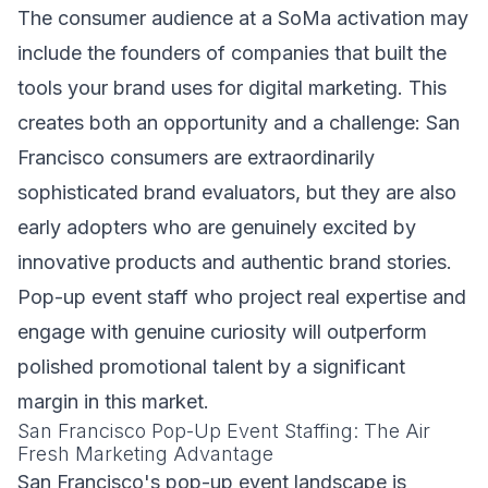
The consumer audience at a SoMa activation may
include the founders of companies that built the
tools your brand uses for digital marketing. This
creates both an opportunity and a challenge: San
Francisco consumers are extraordinarily
sophisticated brand evaluators, but they are also
early adopters who are genuinely excited by
innovative products and authentic brand stories.
Pop-up event staff who project real expertise and
engage with genuine curiosity will outperform
polished promotional talent by a significant
margin in this market.
San Francisco Pop-Up Event Staffing: The Air
Fresh Marketing Advantage
San Francisco's pop-up event landscape is