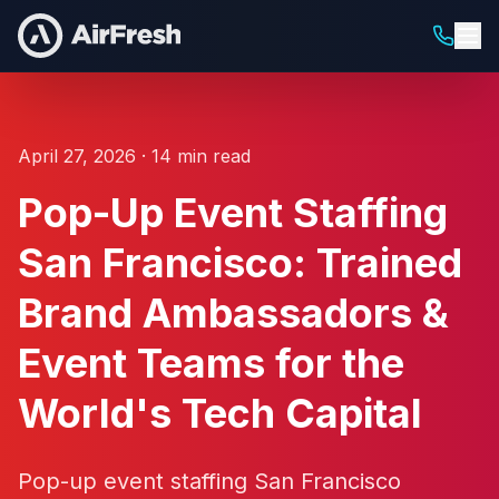
April 27, 2026 · 14 min read
Pop-Up Event Staffing
San Francisco: Trained
Brand Ambassadors &
Event Teams for the
World's Tech Capital
Pop-up event staffing San Francisco