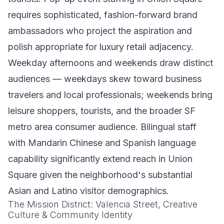
requires sophisticated, fashion-forward brand
ambassadors who project the aspiration and
polish appropriate for luxury retail adjacency.
Weekday afternoons and weekends draw distinct
audiences — weekdays skew toward business
travelers and local professionals; weekends bring
leisure shoppers, tourists, and the broader SF
metro area consumer audience. Bilingual staff
with Mandarin Chinese and Spanish language
capability significantly extend reach in Union
Square given the neighborhood's substantial
Asian and Latino visitor demographics.
The Mission District: Valencia Street, Creative
Culture & Community Identity