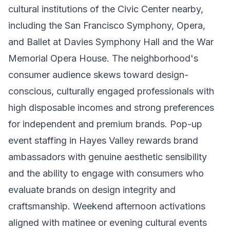
cultural institutions of the Civic Center nearby,
including the San Francisco Symphony, Opera,
and Ballet at Davies Symphony Hall and the War
Memorial Opera House. The neighborhood's
consumer audience skews toward design-
conscious, culturally engaged professionals with
high disposable incomes and strong preferences
for independent and premium brands. Pop-up
event staffing in Hayes Valley rewards brand
ambassadors with genuine aesthetic sensibility
and the ability to engage with consumers who
evaluate brands on design integrity and
craftsmanship. Weekend afternoon activations
aligned with matinee or evening cultural events