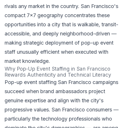
rivals any market in the country. San Francisco's
compact 7x7 geography concentrates these
opportunities into a city that is walkable, transit-
accessible, and deeply neighborhood-driven —
making strategic deployment of pop-up event
staff unusually efficient when executed with
market knowledge.
Why Pop-Up Event Staffing in San Francisco
Rewards Authenticity and Technical Literacy
Pop-up event staffing San Francisco campaigns
succeed when brand ambassadors project
genuine expertise and align with the city's
progressive values. San Francisco consumers —
particularly the technology professionals who
dominate the city's demographics — are among