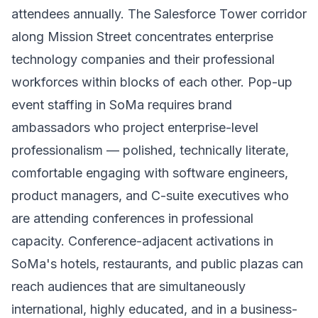
attendees annually. The Salesforce Tower corridor
along Mission Street concentrates enterprise
technology companies and their professional
workforces within blocks of each other. Pop-up
event staffing in SoMa requires brand
ambassadors who project enterprise-level
professionalism — polished, technically literate,
comfortable engaging with software engineers,
product managers, and C-suite executives who
are attending conferences in professional
capacity. Conference-adjacent activations in
SoMa's hotels, restaurants, and public plazas can
reach audiences that are simultaneously
international, highly educated, and in a business-