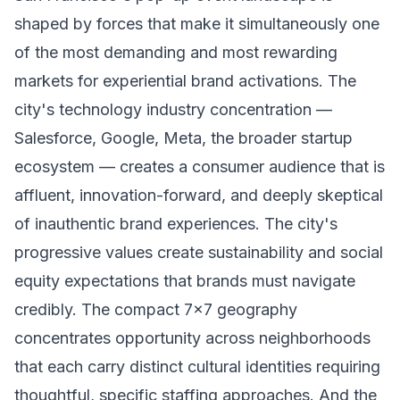
shaped by forces that make it simultaneously one
of the most demanding and most rewarding
markets for experiential brand activations. The
city's technology industry concentration —
Salesforce, Google, Meta, the broader startup
ecosystem — creates a consumer audience that is
affluent, innovation-forward, and deeply skeptical
of inauthentic brand experiences. The city's
progressive values create sustainability and social
equity expectations that brands must navigate
credibly. The compact 7x7 geography
concentrates opportunity across neighborhoods
that each carry distinct cultural identities requiring
thoughtful, specific staffing approaches. And the