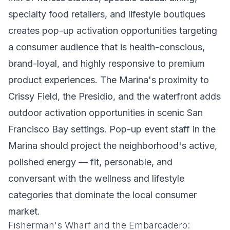
specialty food retailers, and lifestyle boutiques
creates pop-up activation opportunities targeting
a consumer audience that is health-conscious,
brand-loyal, and highly responsive to premium
product experiences. The Marina's proximity to
Crissy Field, the Presidio, and the waterfront adds
outdoor activation opportunities in scenic San
Francisco Bay settings. Pop-up event staff in the
Marina should project the neighborhood's active,
polished energy — fit, personable, and
conversant with the wellness and lifestyle
categories that dominate the local consumer
market.
Fisherman's Wharf and the Embarcadero: