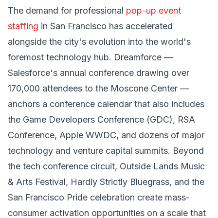
The demand for professional
pop-up event
staffing
in San Francisco has accelerated
alongside the city's evolution into the world's
foremost technology hub. Dreamforce —
Salesforce's annual conference drawing over
170,000 attendees to the Moscone Center —
anchors a conference calendar that also includes
the Game Developers Conference (GDC), RSA
Conference, Apple WWDC, and dozens of major
technology and venture capital summits. Beyond
the tech conference circuit, Outside Lands Music
& Arts Festival, Hardly Strictly Bluegrass, and the
San Francisco Pride celebration create mass-
consumer activation opportunities on a scale that