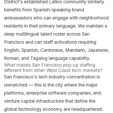
District's established Latino community similarly
benefits from Spanish-speaking brand
ambassadors who can engage with neighborhood
residents in their primary language. We maintain a
deep multilingual talent roster across San
Francisco and can staff activations requiring
English, Spanish, Cantonese, Mandarin, Japanese,
Korean, and Tagalog language capability.
What makes San Francisco pop-up staffing
different from other West Coast tech markets?
San Francisco's tech industry concentration is
unmatched — this is the city where the major
platforms, enterprise software companies, and
venture capital infrastructure that define the
global technology economy are headquartered.