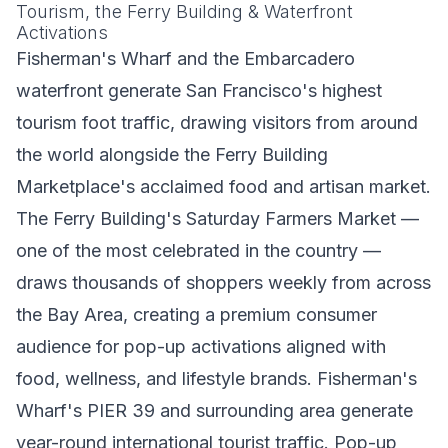
Tourism, the Ferry Building & Waterfront
Activations
Fisherman's Wharf and the Embarcadero
waterfront generate San Francisco's highest
tourism foot traffic, drawing visitors from around
the world alongside the Ferry Building
Marketplace's acclaimed food and artisan market.
The Ferry Building's Saturday Farmers Market —
one of the most celebrated in the country —
draws thousands of shoppers weekly from across
the Bay Area, creating a premium consumer
audience for pop-up activations aligned with
food, wellness, and lifestyle brands. Fisherman's
Wharf's PIER 39 and surrounding area generate
year-round international tourist traffic. Pop-up