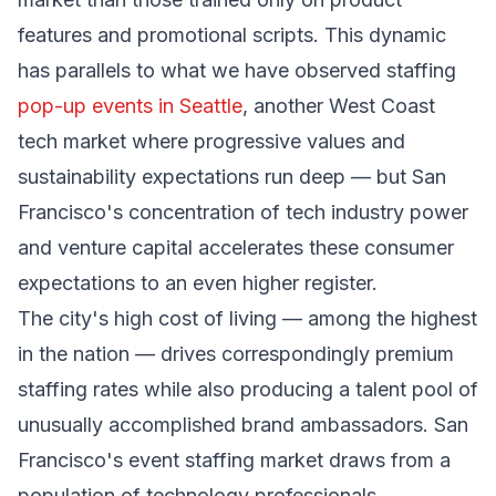
features and promotional scripts. This dynamic
has parallels to what we have observed staffing
pop-up events in Seattle
, another West Coast
tech market where progressive values and
sustainability expectations run deep — but San
Francisco's concentration of tech industry power
and venture capital accelerates these consumer
expectations to an even higher register.
The city's high cost of living — among the highest
in the nation — drives correspondingly premium
staffing rates while also producing a talent pool of
unusually accomplished brand ambassadors. San
Francisco's event staffing market draws from a
population of technology professionals,