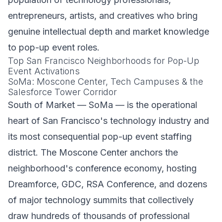
entrepreneurs, artists, and creatives who bring
genuine intellectual depth and market knowledge
to pop-up event roles.
Top San Francisco Neighborhoods for Pop-Up
Event Activations
SoMa: Moscone Center, Tech Campuses & the
Salesforce Tower Corridor
South of Market — SoMa — is the operational
heart of San Francisco's technology industry and
its most consequential pop-up event staffing
district. The Moscone Center anchors the
neighborhood's conference economy, hosting
Dreamforce, GDC, RSA Conference, and dozens
of major technology summits that collectively
draw hundreds of thousands of professional