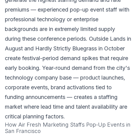
premiums — experienced pop-up event staff with
professional technology or enterprise
backgrounds are in extremely limited supply
during these conference periods. Outside Lands in
August and Hardly Strictly Bluegrass in October
create festival-period demand spikes that require
early booking. Year-round demand from the city's
technology company base — product launches,
corporate events, brand activations tied to
funding announcements — creates a staffing
market where lead time and talent availability are
critical planning factors.
How Air Fresh Marketing Staffs Pop-Up Events in
San Francisco