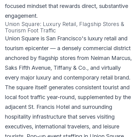
focused mindset that rewards direct, substantive
engagement.
Union Square: Luxury Retail, Flagship Stores &
Tourism Foot Traffic
Union Square is San Francisco's luxury retail and
tourism epicenter — a densely commercial district
anchored by flagship stores from Neiman Marcus,
Saks Fifth Avenue, Tiffany & Co., and virtually
every major luxury and contemporary retail brand.
The square itself generates consistent tourist and
local foot traffic year-round, supplemented by the
adjacent St. Francis Hotel and surrounding
hospitality infrastructure that serves visiting
executives, international travelers, and leisure
tourists. Pop-up event staffing in Union Square