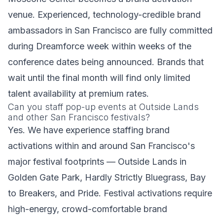
venue. Experienced, technology-credible brand
ambassadors in San Francisco are fully committed
during Dreamforce week within weeks of the
conference dates being announced. Brands that
wait until the final month will find only limited
talent availability at premium rates.
Can you staff pop-up events at Outside Lands
and other San Francisco festivals?
Yes. We have experience staffing brand
activations within and around San Francisco's
major festival footprints — Outside Lands in
Golden Gate Park, Hardly Strictly Bluegrass, Bay
to Breakers, and Pride. Festival activations require
high-energy, crowd-comfortable brand