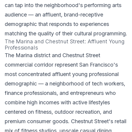
can tap into the neighborhood's performing arts
audience — an affluent, brand-receptive
demographic that responds to experiences
matching the quality of their cultural programming.
The Marina and Chestnut Street: Affluent Young
Professionals
The Marina district and Chestnut Street
commercial corridor represent San Francisco's
most concentrated affluent young professional
demographic — a neighborhood of tech workers,
finance professionals, and entrepreneurs who
combine high incomes with active lifestyles
centered on fitness, outdoor recreation, and
premium consumer goods. Chestnut Street's retail
mix of fitness studios, upscale casual dining,