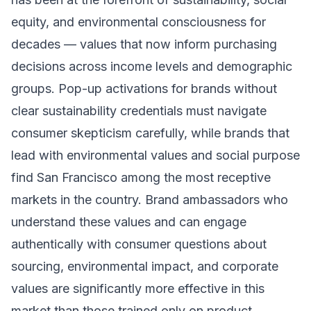
equity, and environmental consciousness for
decades — values that now inform purchasing
decisions across income levels and demographic
groups. Pop-up activations for brands without
clear sustainability credentials must navigate
consumer skepticism carefully, while brands that
lead with environmental values and social purpose
find San Francisco among the most receptive
markets in the country. Brand ambassadors who
understand these values and can engage
authentically with consumer questions about
sourcing, environmental impact, and corporate
values are significantly more effective in this
market than those trained only on product