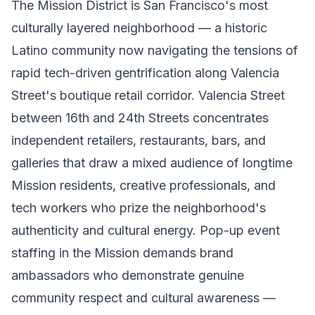
The Mission District is San Francisco's most
culturally layered neighborhood — a historic
Latino community now navigating the tensions of
rapid tech-driven gentrification along Valencia
Street's boutique retail corridor. Valencia Street
between 16th and 24th Streets concentrates
independent retailers, restaurants, bars, and
galleries that draw a mixed audience of longtime
Mission residents, creative professionals, and
tech workers who prize the neighborhood's
authenticity and cultural energy. Pop-up event
staffing in the Mission demands brand
ambassadors who demonstrate genuine
community respect and cultural awareness —