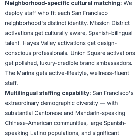
Neighborhood-specific cultural matching:
We
deploy staff who fit each San Francisco
neighborhood's distinct identity. Mission District
activations get culturally aware, Spanish-bilingual
talent. Hayes Valley activations get design-
conscious professionals. Union Square activations
get polished, luxury-credible brand ambassadors.
The Marina gets active-lifestyle, wellness-fluent
staff.
Multilingual staffing capability:
San Francisco's
extraordinary demographic diversity — with
substantial Cantonese and Mandarin-speaking
Chinese-American communities, large Spanish-
speaking Latino populations, and significant