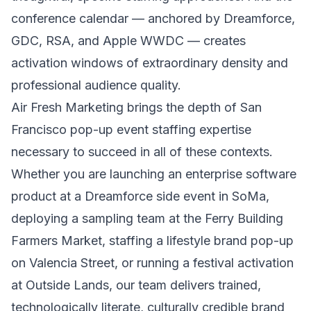
conference calendar — anchored by Dreamforce,
GDC, RSA, and Apple WWDC — creates
activation windows of extraordinary density and
professional audience quality.
Air Fresh Marketing brings the depth of San
Francisco pop-up event staffing expertise
necessary to succeed in all of these contexts.
Whether you are launching an enterprise software
product at a Dreamforce side event in SoMa,
deploying a sampling team at the Ferry Building
Farmers Market, staffing a lifestyle brand pop-up
on Valencia Street, or running a festival activation
at Outside Lands, our team delivers trained,
technologically literate, culturally credible brand