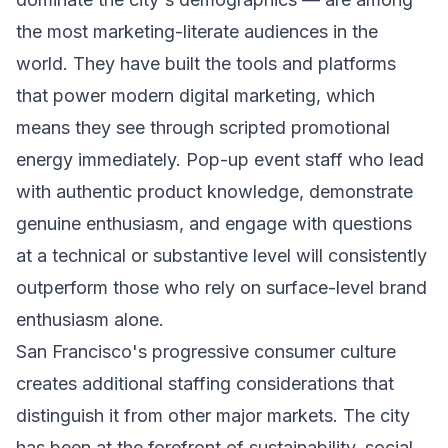
the most marketing-literate audiences in the
world. They have built the tools and platforms
that power modern digital marketing, which
means they see through scripted promotional
energy immediately. Pop-up event staff who lead
with authentic product knowledge, demonstrate
genuine enthusiasm, and engage with questions
at a technical or substantive level will consistently
outperform those who rely on surface-level brand
enthusiasm alone.
San Francisco's progressive consumer culture
creates additional staffing considerations that
distinguish it from other major markets. The city
has been at the forefront of sustainability, social