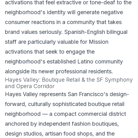
activations that feel extractive or tone-deaf to the
neighborhood's identity will generate negative
consumer reactions in a community that takes
brand values seriously. Spanish-English bilingual
staff are particularly valuable for Mission
activations that seek to engage the
neighborhood's established Latino community
alongside its newer professional residents.
Hayes Valley: Boutique Retail & the SF Symphony
and Opera Corridor
Hayes Valley represents San Francisco's design-
forward, culturally sophisticated boutique retail
neighborhood — a compact commercial district
anchored by independent fashion boutiques,
design studios, artisan food shops, and the