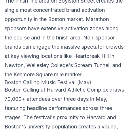
The finish line area on Boylston Street creates the
single most concentrated brand activation
opportunity in the Boston market. Marathon
sponsors have extensive activation zones along
the course and in the finish area. Non-sponsor
brands can engage the massive spectator crowds
at key viewing locations like Heartbreak Hill in
Newton, Wellesley College's Scream Tunnel, and
the Kenmore Square mile marker.
Boston Calling Music Festival (May)
Boston Calling at Harvard Athletic Complex draws
70,000+ attendees over three days in May,
featuring headline performances across three
stages. The festival's proximity to Harvard and
Boston's university population creates a young,