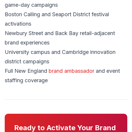
game-day campaigns
Boston Calling and Seaport District festival
activations
Newbury Street and Back Bay retail-adjacent
brand experiences
University campus and Cambridge innovation
district campaigns
Full New England
brand ambassador
and event
staffing coverage
Ready to Activate Your Brand