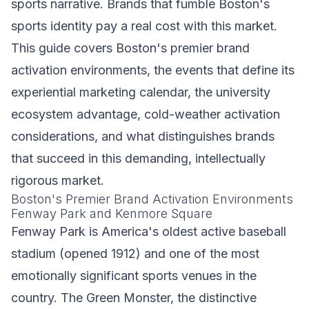
sports narrative. Brands that fumble Boston's
sports identity pay a real cost with this market.
This guide covers Boston's premier brand
activation environments, the events that define its
experiential marketing calendar, the university
ecosystem advantage, cold-weather activation
considerations, and what distinguishes brands
that succeed in this demanding, intellectually
rigorous market.
Boston's Premier Brand Activation Environments
Fenway Park and Kenmore Square
Fenway Park is America's oldest active baseball
stadium (opened 1912) and one of the most
emotionally significant sports venues in the
country. The Green Monster, the distinctive