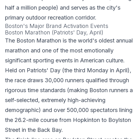
half a million people) and serves as the city's
primary outdoor recreation corridor.
Boston's Major Brand Activation Events
Boston Marathon (Patriots' Day, April)
The Boston Marathon is the world's oldest annual
marathon and one of the most emotionally
significant sporting events in American culture.
Held on Patriots' Day (the third Monday in April),
the race draws 30,000 runners qualified through
rigorous time standards (making Boston runners a
self-selected, extremely high-achieving
demographic) and over 500,000 spectators lining
the 26.2-mile course from Hopkinton to Boylston
Street in the Back Bay.