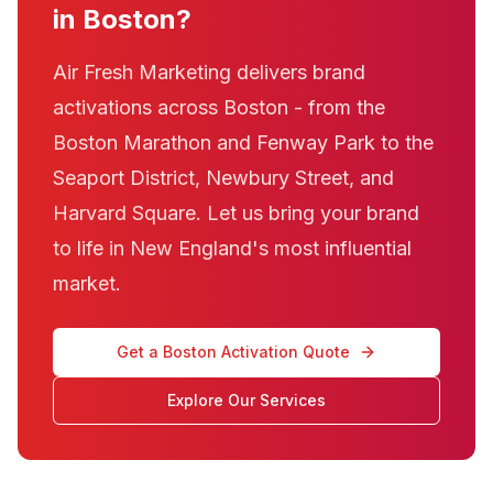
in Boston?
Air Fresh Marketing delivers brand
activations across Boston - from the
Boston Marathon and Fenway Park to the
Seaport District, Newbury Street, and
Harvard Square. Let us bring your brand
to life in New England's most influential
market.
Get a Boston Activation Quote
Explore Our Services