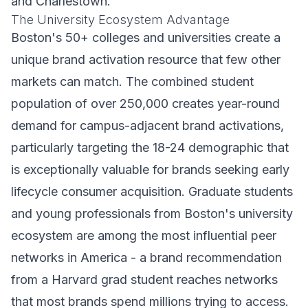
and Charlestown.
The University Ecosystem Advantage
Boston's 50+ colleges and universities create a
unique brand activation resource that few other
markets can match. The combined student
population of over 250,000 creates year-round
demand for campus-adjacent brand activations,
particularly targeting the 18-24 demographic that
is exceptionally valuable for brands seeking early
lifecycle consumer acquisition. Graduate students
and young professionals from Boston's university
ecosystem are among the most influential peer
networks in America - a brand recommendation
from a Harvard grad student reaches networks
that most brands spend millions trying to access.