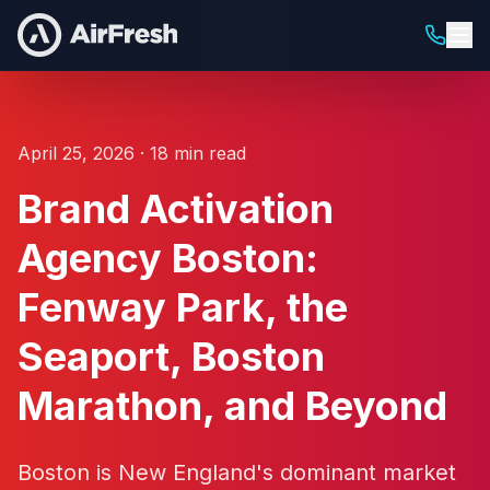
April 25, 2026 · 18 min read
Brand Activation
Agency Boston:
Fenway Park, the
Seaport, Boston
Marathon, and Beyond
Boston is New England's dominant market