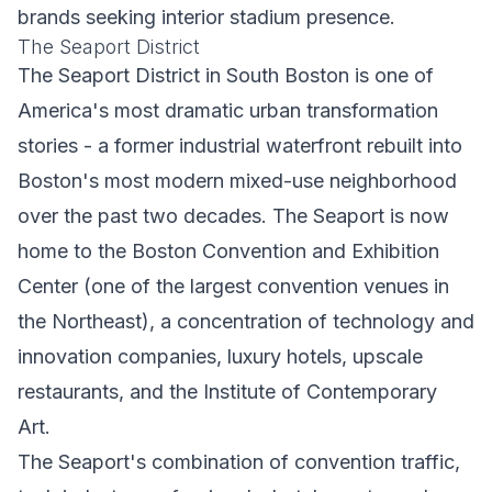
brands seeking interior stadium presence.
The Seaport District
The Seaport District in South Boston is one of
America's most dramatic urban transformation
stories - a former industrial waterfront rebuilt into
Boston's most modern mixed-use neighborhood
over the past two decades. The Seaport is now
home to the Boston Convention and Exhibition
Center (one of the largest convention venues in
the Northeast), a concentration of technology and
innovation companies, luxury hotels, upscale
restaurants, and the Institute of Contemporary
Art.
The Seaport's combination of convention traffic,