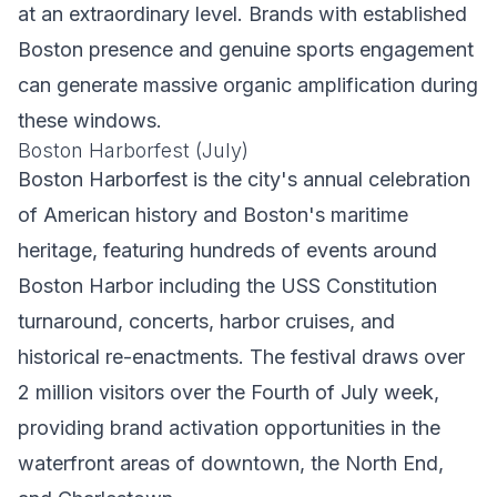
at an extraordinary level. Brands with established
Boston presence and genuine sports engagement
can generate massive organic amplification during
these windows.
Boston Harborfest (July)
Boston Harborfest is the city's annual celebration
of American history and Boston's maritime
heritage, featuring hundreds of events around
Boston Harbor including the USS Constitution
turnaround, concerts, harbor cruises, and
historical re-enactments. The festival draws over
2 million visitors over the Fourth of July week,
providing brand activation opportunities in the
waterfront areas of downtown, the North End,