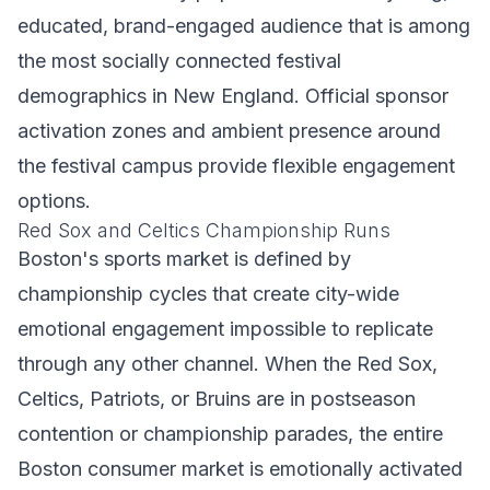
educated, brand-engaged audience that is among
the most socially connected festival
demographics in New England. Official sponsor
activation zones and ambient presence around
the festival campus provide flexible engagement
options.
Red Sox and Celtics Championship Runs
Boston's sports market is defined by
championship cycles that create city-wide
emotional engagement impossible to replicate
through any other channel. When the Red Sox,
Celtics, Patriots, or Bruins are in postseason
contention or championship parades, the entire
Boston consumer market is emotionally activated