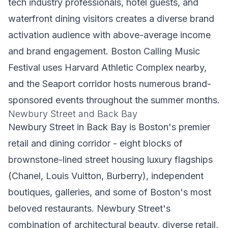
tech industry professionals, hotel guests, and
waterfront dining visitors creates a diverse brand
activation audience with above-average income
and brand engagement. Boston Calling Music
Festival uses Harvard Athletic Complex nearby,
and the Seaport corridor hosts numerous brand-
sponsored events throughout the summer months.
Newbury Street and Back Bay
Newbury Street in Back Bay is Boston's premier
retail and dining corridor - eight blocks of
brownstone-lined street housing luxury flagships
(Chanel, Louis Vuitton, Burberry), independent
boutiques, galleries, and some of Boston's most
beloved restaurants. Newbury Street's
combination of architectural beauty, diverse retail,