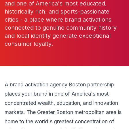
and one of America's most educated,
historically rich, and sports-passionate
cities - a place where brand activations
connected to genuine community history
and local identity generate exceptional
consumer loyalty.
A brand activation agency Boston partnership
places your brand in one of America's most
concentrated wealth, education, and innovation
markets. The Greater Boston metropolitan area is
home to the world's greatest concentration of