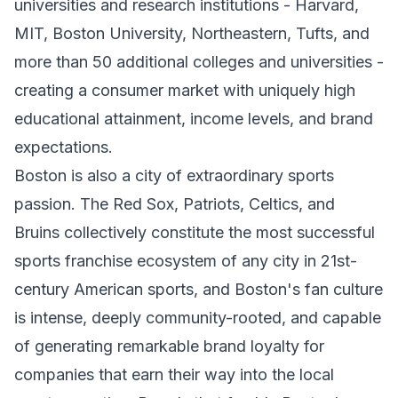
universities and research institutions - Harvard,
MIT, Boston University, Northeastern, Tufts, and
more than 50 additional colleges and universities -
creating a consumer market with uniquely high
educational attainment, income levels, and brand
expectations.
Boston is also a city of extraordinary sports
passion. The Red Sox, Patriots, Celtics, and
Bruins collectively constitute the most successful
sports franchise ecosystem of any city in 21st-
century American sports, and Boston's fan culture
is intense, deeply community-rooted, and capable
of generating remarkable brand loyalty for
companies that earn their way into the local