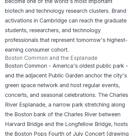
become one of the world's most important
biotech and technology research clusters. Brand
activations in Cambridge can reach the graduate
students, researchers, and technology
professionals that represent tomorrow's highest-
earning consumer cohort.
Boston Common and the Esplanade
Boston Common - America's oldest public park -
and the adjacent Public Garden anchor the city's
green space network and host regular events,
concerts, and seasonal celebrations. The Charles
River Esplanade, a narrow park stretching along
the Boston bank of the Charles River between
Harvard Bridge and the Longfellow Bridge, hosts
the Boston Pops Fourth of July Concert (drawing