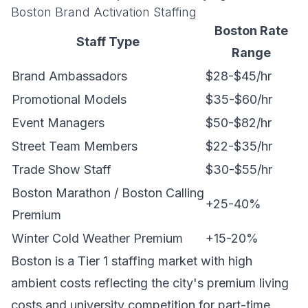
Boston Brand Activation Staffing
Boston Rate
Staff Type
Range
Brand Ambassadors
$28-$45/hr
Promotional Models
$35-$60/hr
Event Managers
$50-$82/hr
Street Team Members
$22-$35/hr
Trade Show Staff
$30-$55/hr
Boston Marathon / Boston Calling
+25-40%
Premium
Winter Cold Weather Premium
+15-20%
Boston is a Tier 1 staffing market with high
ambient costs reflecting the city's premium living
costs and university competition for part-time