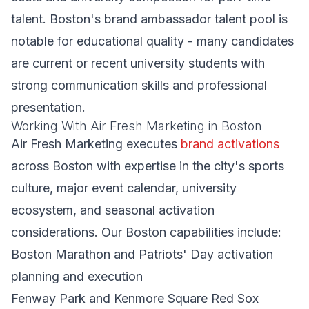
talent. Boston's brand ambassador talent pool is
notable for educational quality - many candidates
are current or recent university students with
strong communication skills and professional
presentation.
Working With Air Fresh Marketing in Boston
Air Fresh Marketing executes
brand activations
across Boston with expertise in the city's sports
culture, major event calendar, university
ecosystem, and seasonal activation
considerations. Our Boston capabilities include:
Boston Marathon and Patriots' Day activation
planning and execution
Fenway Park and Kenmore Square Red Sox