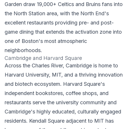
Garden draw 19,000+ Celtics and Bruins fans into
the North Station area, with the North End's
excellent restaurants providing pre- and post-
game dining that extends the activation zone into
one of Boston's most atmospheric
neighborhoods.
Cambridge and Harvard Square
Across the Charles River, Cambridge is home to
Harvard University, MIT, and a thriving innovation
and biotech ecosystem. Harvard Square's
independent bookstores, coffee shops, and
restaurants serve the university community and
Cambridge's highly educated, culturally engaged
residents. Kendall Square adjacent to MIT has