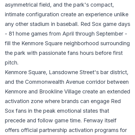
asymmetrical field, and the park's compact,
intimate configuration create an experience unlike
any other stadium in baseball. Red Sox game days
- 81 home games from April through September -
fill the Kenmore Square neighborhood surrounding
the park with passionate fans hours before first
pitch.
Kenmore Square, Lansdowne Street's bar district,
and the Commonwealth Avenue corridor between
Kenmore and Brookline Village create an extended
activation zone where brands can engage Red
Sox fans in the peak emotional states that
precede and follow game time. Fenway itself
offers official partnership activation programs for