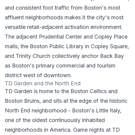
and consistent foot traffic from Boston's most
affluent neighborhoods makes it the city's most
versatile retail-adjacent activation environment.
The adjacent Prudential Center and Copley Place
malls, the Boston Public Library in Copley Square,
and Trinity Church collectively anchor Back Bay
as Boston's primary commercial and tourism
district west of downtown.
TD Garden and the North End
TD Garden is home to the Boston Celtics and
Boston Bruins, and sits at the edge of the historic
North End neighborhood - Boston's Little Italy,
one of the oldest continuously inhabited
neighborhoods in America. Game nights at TD