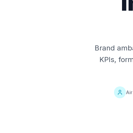
I
Brand amba
KPIs, for
Ai