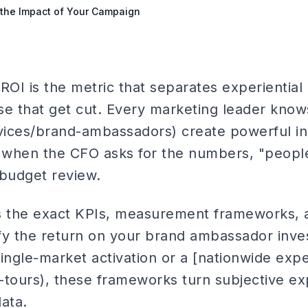
the Impact of Your Campaign
OI is the metric that separates experientia
se that get cut. Every marketing leader know
vices/brand-ambassadors) create powerful i
when the CFO asks for the numbers, "people 
 budget review.
es the exact KPIs, measurement frameworks,
fy the return on your brand ambassador inv
ingle-market activation or a [nationwide expe
-tours), these frameworks turn subjective ex
ata.