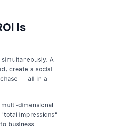
OI Is
 simultaneously. A
d, create a social
chase — all in a
s multi-dimensional
 "total impressions"
 to business