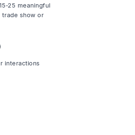
15-25 meaningful
a trade show or
)
 interactions