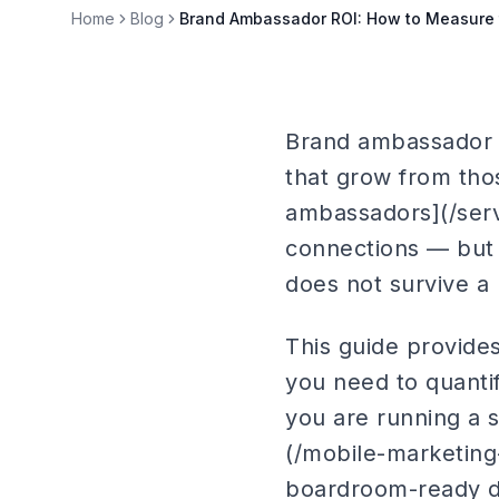
Home
Blog
Brand Ambassador ROI: How to Measure 
Brand ambassador R
that grow from tho
ambassadors](/ser
connections — but 
does not survive a
This guide provid
you need to quanti
you are running a s
(/mobile-marketing
boardroom-ready d