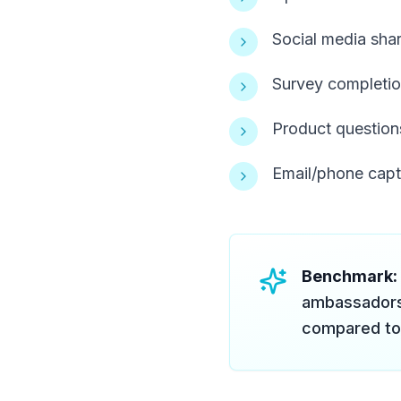
Social media sha
Survey completio
Product questions
Email/phone capt
Benchmark:
ambassadors
compared to 