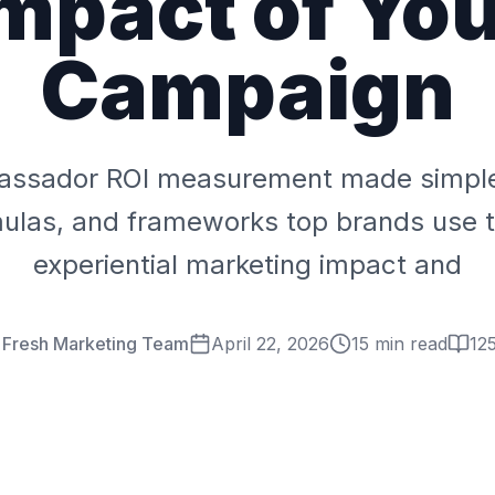
mpact of Yo
Campaign
ssador ROI measurement made simple
mulas, and frameworks top brands use t
experiential marketing impact and
r Fresh Marketing Team
April 22, 2026
15 min read
12