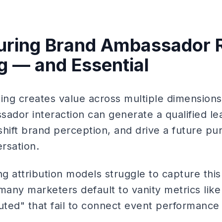
ring Brand Ambassador R
g — and Essential
ting creates value across multiple dimensions
ador interaction can generate a qualified lea
hift brand perception, and drive a future pur
rsation.
ng attribution models struggle to capture thi
many marketers default to vanity metrics like
uted" that fail to connect event performance