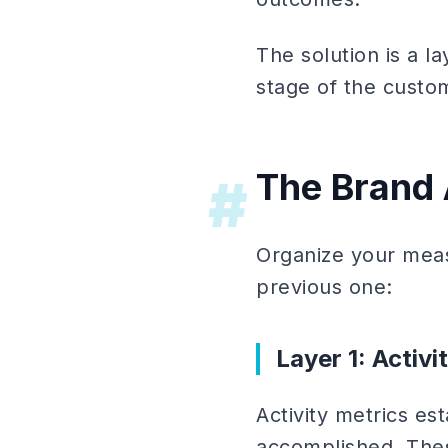
The solution is a 
stage of the custo
The Brand
#
Organize your meas
previous one:
Layer 1: Activ
Activity metrics e
accomplished. Thes