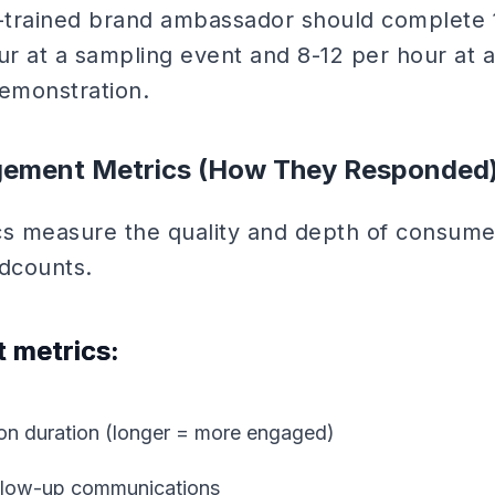
-trained brand ambassador should complete 
ur at a sampling event and 8-12 per hour at 
emonstration.
gement Metrics (How They Responded
 measure the quality and depth of consumer
dcounts.
 metrics:
ion duration (longer = more engaged)
follow-up communications