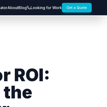
lator
About
Blog
Looking for Work
Get a Quote
r ROI:
 the