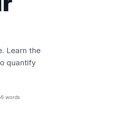
ur
. Learn the
o quantify
56
words