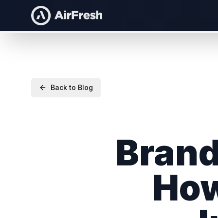
Back to Blog
Brand
How