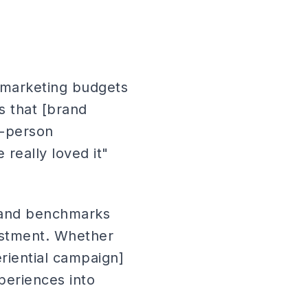
l marketing budgets
s that [brand
n-person
really loved it"
 and benchmarks
estment. Whether
riential campaign]
periences into