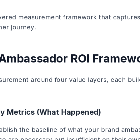
layered measurement framework that captures
mer journey.
 Ambassador ROI Framew
urement around four value layers, each buil
ity Metrics (What Happened)
stablish the baseline of what your brand amba
e are necessary but insufficient on their own