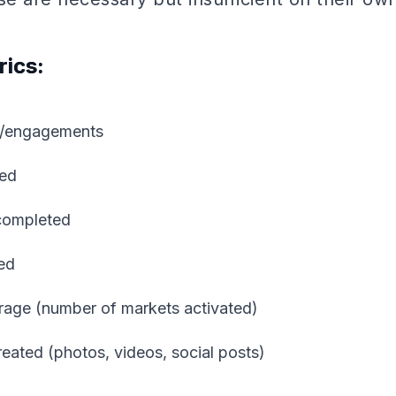
rics:
ns/engagements
ted
completed
fed
age (number of markets activated)
eated (photos, videos, social posts)