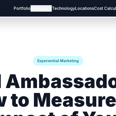
Portfolio
Services
Technology
Locations
Cost Calcu
Experiential Marketing
 Ambassado
 to Measure