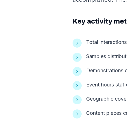
Key activity met
Total interactio
Samples distribu
Demonstrations 
Event hours staf
Geographic cover
Content pieces cr