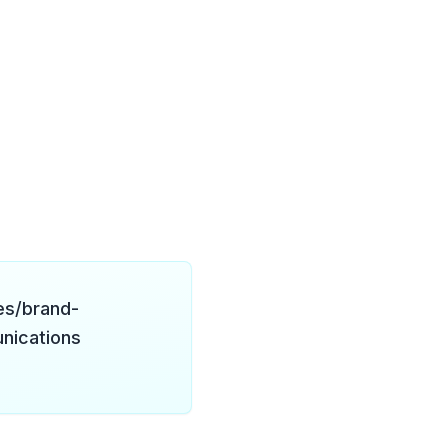
es/brand-
nications