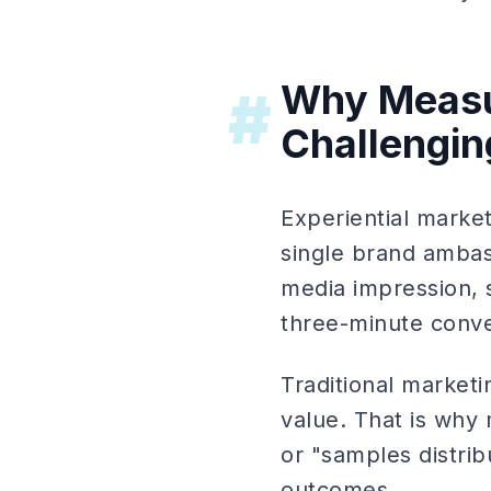
Why Measu
#
Challengin
Experiential marke
single brand ambass
media impression, s
three-minute conve
Traditional marketi
value. That is why 
or "samples distrib
outcomes.