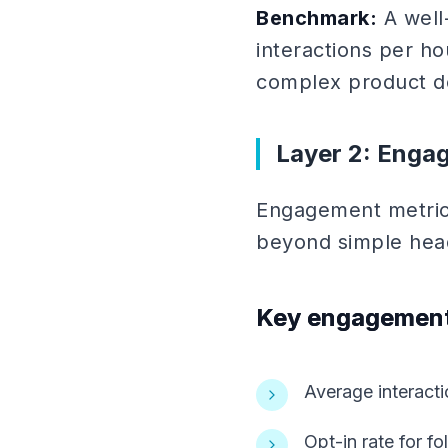
Benchmark:
A well
interactions per ho
complex product d
Layer 2: Enga
Engagement metrics
beyond simple hea
Key engagement
Average interact
Opt-in rate for 