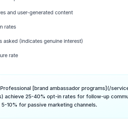
res and user-generated content
n rates
 asked (indicates genuine interest)
ure rate
Professional [brand ambassador programs](/servic
) achieve 25-40% opt-in rates for follow-up commu
5-10% for passive marketing channels.