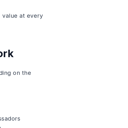
 value at every
ork
ding on the
ssadors
.