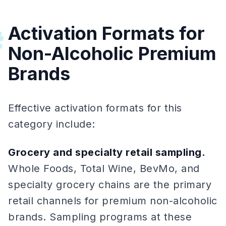
Activation Formats for
#
Non-Alcoholic Premium
Brands
Effective activation formats for this
category include:
Grocery and specialty retail sampling.
Whole Foods, Total Wine, BevMo, and
specialty grocery chains are the primary
retail channels for premium non-alcoholic
brands. Sampling programs at these