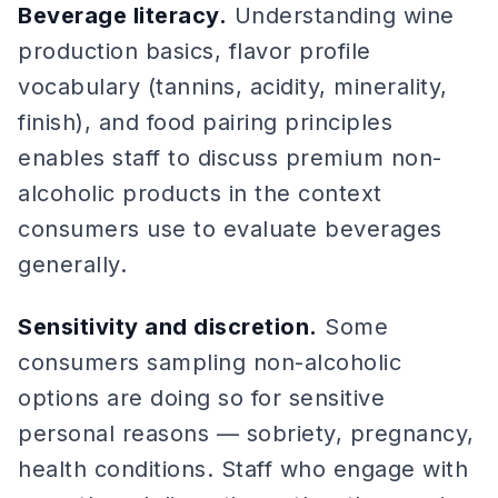
Beverage literacy.
Understanding wine
production basics, flavor profile
vocabulary (tannins, acidity, minerality,
finish), and food pairing principles
enables staff to discuss premium non-
alcoholic products in the context
consumers use to evaluate beverages
generally.
Sensitivity and discretion.
Some
consumers sampling non-alcoholic
options are doing so for sensitive
personal reasons — sobriety, pregnancy,
health conditions. Staff who engage with