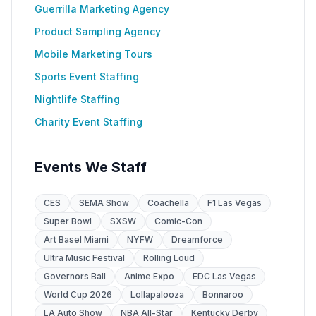
Guerrilla Marketing Agency
Product Sampling Agency
Mobile Marketing Tours
Sports Event Staffing
Nightlife Staffing
Charity Event Staffing
Events We Staff
CES
SEMA Show
Coachella
F1 Las Vegas
Super Bowl
SXSW
Comic-Con
Art Basel Miami
NYFW
Dreamforce
Ultra Music Festival
Rolling Loud
Governors Ball
Anime Expo
EDC Las Vegas
World Cup 2026
Lollapalooza
Bonnaroo
LA Auto Show
NBA All-Star
Kentucky Derby