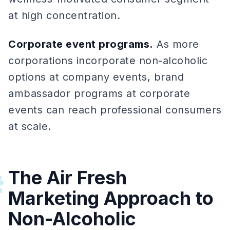
at high concentration.
Corporate event programs.
As more
corporations incorporate non-alcoholic
options at company events, brand
ambassador programs at corporate
events can reach professional consumers
at scale.
The Air Fresh
#
Marketing Approach to
Non-Alcoholic