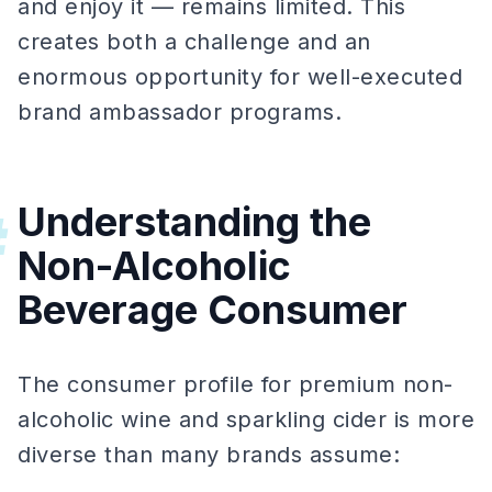
and enjoy it — remains limited. This
creates both a challenge and an
enormous opportunity for well-executed
brand ambassador programs.
Understanding the
#
Non-Alcoholic
Beverage Consumer
The consumer profile for premium non-
alcoholic wine and sparkling cider is more
diverse than many brands assume: