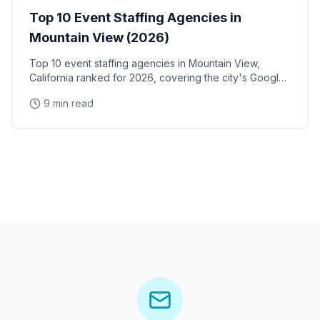
Top 10 Event Staffing Agencies in
Mountain View (2026)
Top 10 event staffing agencies in Mountain View,
California ranked for 2026, covering the city's Google
and Alphabet headquarters, Intuit's corporate campus,
9 min read
Shoreline Amphitheatre, and North Bayshore tech
corridor