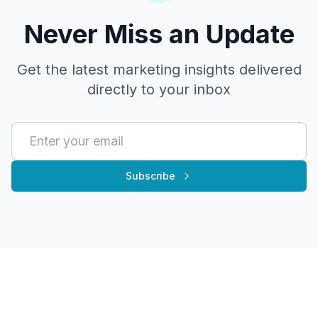
Never Miss an Update
Get the latest marketing insights delivered
directly to your inbox
Subscribe