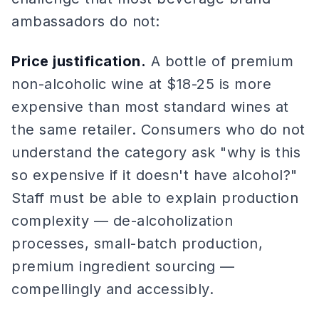
ambassadors do not:
Price justification.
A bottle of premium
non-alcoholic wine at $18-25 is more
expensive than most standard wines at
the same retailer. Consumers who do not
understand the category ask "why is this
so expensive if it doesn't have alcohol?"
Staff must be able to explain production
complexity — de-alcoholization
processes, small-batch production,
premium ingredient sourcing —
compellingly and accessibly.