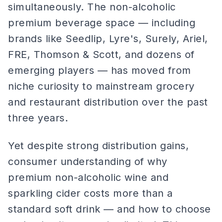
simultaneously. The non-alcoholic
premium beverage space — including
brands like Seedlip, Lyre's, Surely, Ariel,
FRE, Thomson & Scott, and dozens of
emerging players — has moved from
niche curiosity to mainstream grocery
and restaurant distribution over the past
three years.
Yet despite strong distribution gains,
consumer understanding of why
premium non-alcoholic wine and
sparkling cider costs more than a
standard soft drink — and how to choose