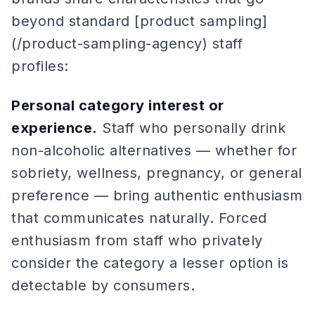
beyond standard [product sampling]
(/product-sampling-agency) staff
profiles:
Personal category interest or
experience.
Staff who personally drink
non-alcoholic alternatives — whether for
sobriety, wellness, pregnancy, or general
preference — bring authentic enthusiasm
that communicates naturally. Forced
enthusiasm from staff who privately
consider the category a lesser option is
detectable by consumers.