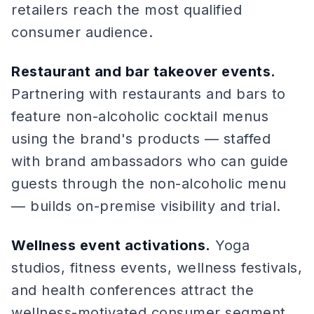
retailers reach the most qualified
consumer audience.
Restaurant and bar takeover events.
Partnering with restaurants and bars to
feature non-alcoholic cocktail menus
using the brand's products — staffed
with brand ambassadors who can guide
guests through the non-alcoholic menu
— builds on-premise visibility and trial.
Wellness event activations.
Yoga
studios, fitness events, wellness festivals,
and health conferences attract the
wellness-motivated consumer segment