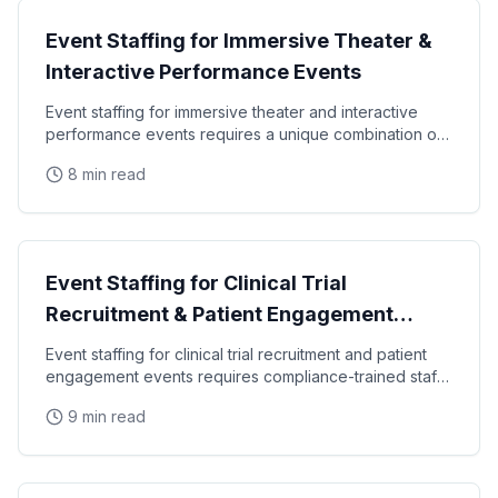
Event Staffing for Immersive Theater &
Interactive Performance Events
Event staffing for immersive theater and interactive
performance events requires a unique combination of
theatrical ability, brand literacy, and
8 min read
Specialty Staffing
Event Staffing for Clinical Trial
Recruitment & Patient Engagement
Events
Event staffing for clinical trial recruitment and patient
engagement events requires compliance-trained staff
who can communicate complex medical
9 min read
Event Staffing