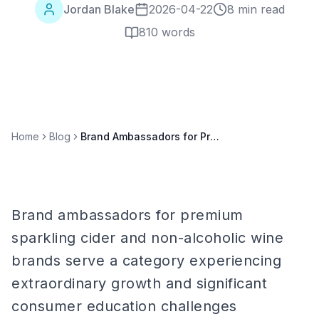
Jordan Blake
2026-04-22
8 min read
810
words
Home
Blog
Brand Ambassadors for Premium Sparkling Cider & Non-Alcoholic Wine Brands
Brand ambassadors for premium
sparkling cider and non-alcoholic wine
brands serve a category experiencing
extraordinary growth and significant
consumer education challenges