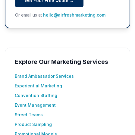
Get Your Free Quote →
Or email us at
hello@airfreshmarketing.com
Explore Our Marketing Services
Brand Ambassador Services
Experiential Marketing
Convention Staffing
Event Management
Street Teams
Product Sampling
Promotional Models