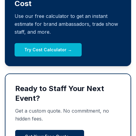
Cost
Use our free calculator to get an instant
estimate for brand ambassadors, trade show
staff, and more.
Try Cost Calculator →
Ready to Staff Your Next
Event?
Get a custom quote. No commitment, no
hidden fees.