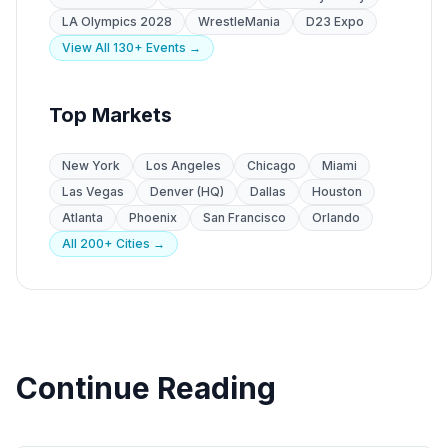
LA Olympics 2028
WrestleMania
D23 Expo
View All 130+ Events →
Top Markets
New York
Los Angeles
Chicago
Miami
Las Vegas
Denver (HQ)
Dallas
Houston
Atlanta
Phoenix
San Francisco
Orlando
All 200+ Cities →
Continue Reading
Specialty Staffing