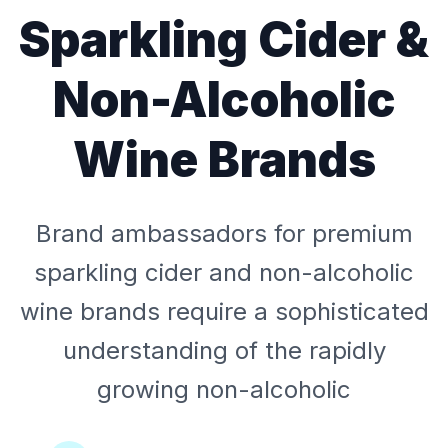
Sparkling Cider &
Non-Alcoholic
Wine Brands
Brand ambassadors for premium
sparkling cider and non-alcoholic
wine brands require a sophisticated
understanding of the rapidly
growing non-alcoholic