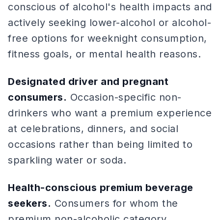
conscious of alcohol's health impacts and
actively seeking lower-alcohol or alcohol-
free options for weeknight consumption,
fitness goals, or mental health reasons.
Designated driver and pregnant
consumers.
Occasion-specific non-
drinkers who want a premium experience
at celebrations, dinners, and social
occasions rather than being limited to
sparkling water or soda.
Health-conscious premium beverage
seekers.
Consumers for whom the
premium non-alcoholic category