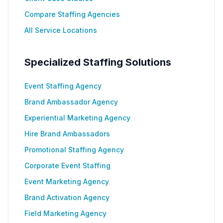
Compare Staffing Agencies
All Service Locations
Specialized Staffing Solutions
Event Staffing Agency
Brand Ambassador Agency
Experiential Marketing Agency
Hire Brand Ambassadors
Promotional Staffing Agency
Corporate Event Staffing
Event Marketing Agency
Brand Activation Agency
Field Marketing Agency