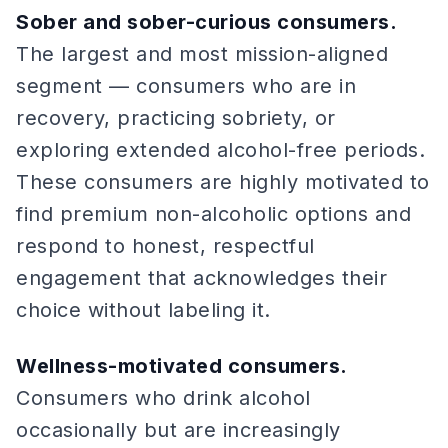
Sober and sober-curious consumers.
The largest and most mission-aligned
segment — consumers who are in
recovery, practicing sobriety, or
exploring extended alcohol-free periods.
These consumers are highly motivated to
find premium non-alcoholic options and
respond to honest, respectful
engagement that acknowledges their
choice without labeling it.
Wellness-motivated consumers.
Consumers who drink alcohol
occasionally but are increasingly