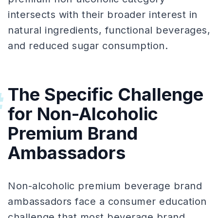
intersects with their broader interest in
natural ingredients, functional beverages,
and reduced sugar consumption.
The Specific Challenge
#
for Non-Alcoholic
Premium Brand
Ambassadors
Non-alcoholic premium beverage brand
ambassadors face a consumer education
challenge that most beverage brand