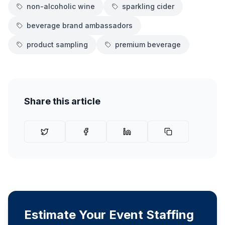
non-alcoholic wine
sparkling cider
beverage brand ambassadors
product sampling
premium beverage
Share this article
Estimate Your Event Staffing