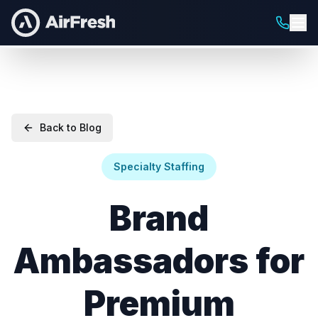
Back to Blog
Specialty Staffing
Brand
Ambassadors for
Premium