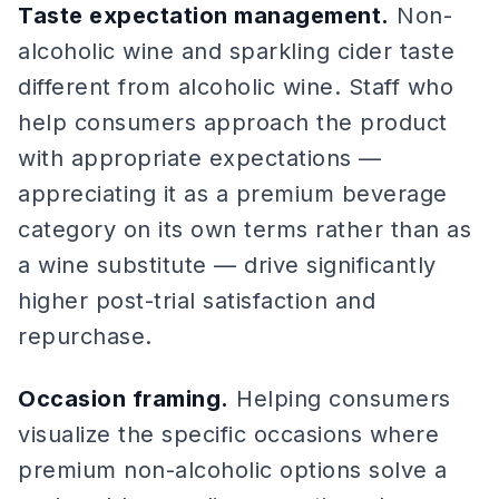
Taste expectation management.
Non-
alcoholic wine and sparkling cider taste
different from alcoholic wine. Staff who
help consumers approach the product
with appropriate expectations —
appreciating it as a premium beverage
category on its own terms rather than as
a wine substitute — drive significantly
higher post-trial satisfaction and
repurchase.
Occasion framing.
Helping consumers
visualize the specific occasions where
premium non-alcoholic options solve a