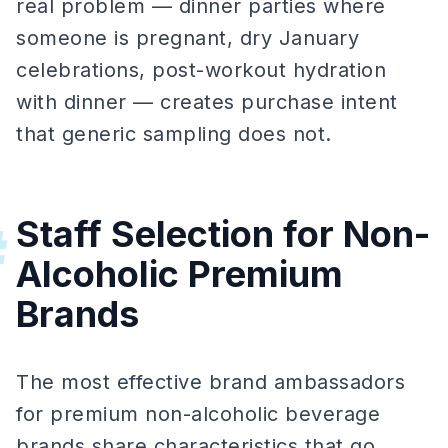
real problem — dinner parties where
someone is pregnant, dry January
celebrations, post-workout hydration
with dinner — creates purchase intent
that generic sampling does not.
Staff Selection for Non-
#
Alcoholic Premium
Brands
The most effective brand ambassadors
for premium non-alcoholic beverage
brands share characteristics that go