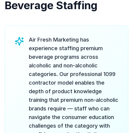
Beverage Staffing
Air Fresh Marketing has
experience staffing premium
beverage programs across
alcoholic and non-alcoholic
categories. Our professional 1099
contractor model enables the
depth of product knowledge
training that premium non-alcoholic
brands require — staff who can
navigate the consumer education
challenges of the category with