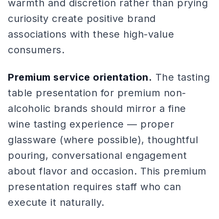
warmth and discretion rather than prying
curiosity create positive brand
associations with these high-value
consumers.
Premium service orientation.
The tasting
table presentation for premium non-
alcoholic brands should mirror a fine
wine tasting experience — proper
glassware (where possible), thoughtful
pouring, conversational engagement
about flavor and occasion. This premium
presentation requires staff who can
execute it naturally.