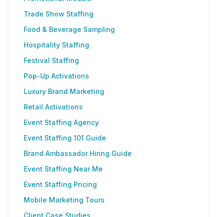
Trade Show Staffing
Food & Beverage Sampling
Hospitality Staffing
Festival Staffing
Pop-Up Activations
Luxury Brand Marketing
Retail Activations
Event Staffing Agency
Event Staffing 101 Guide
Brand Ambassador Hiring Guide
Event Staffing Near Me
Event Staffing Pricing
Mobile Marketing Tours
Client Case Studies