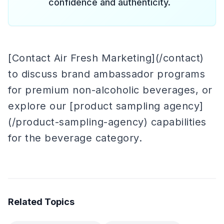
confidence and authenticity.
[Contact Air Fresh Marketing](/contact)
to discuss brand ambassador programs
for premium non-alcoholic beverages, or
explore our [product sampling agency]
(/product-sampling-agency) capabilities
for the beverage category.
Related Topics