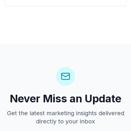
Never Miss an Update
Get the latest marketing insights delivered
directly to your inbox