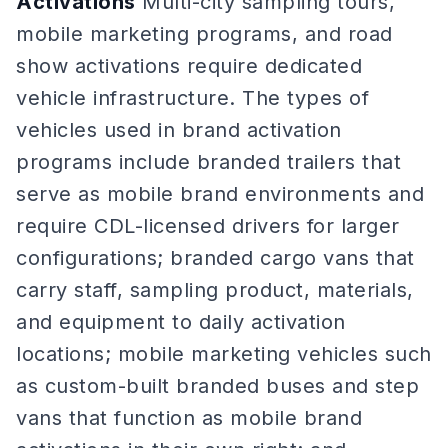
Activations
Multi-city sampling tours,
mobile marketing programs, and road
show activations require dedicated
vehicle infrastructure. The types of
vehicles used in brand activation
programs include branded trailers that
serve as mobile brand environments and
require CDL-licensed drivers for larger
configurations; branded cargo vans that
carry staff, sampling product, materials,
and equipment to daily activation
locations; mobile marketing vehicles such
as custom-built branded buses and step
vans that function as mobile brand