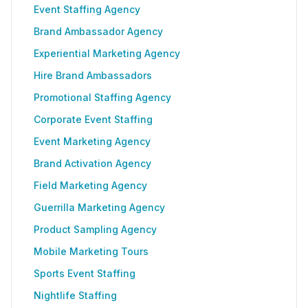
Event Staffing Agency
Brand Ambassador Agency
Experiential Marketing Agency
Hire Brand Ambassadors
Promotional Staffing Agency
Corporate Event Staffing
Event Marketing Agency
Brand Activation Agency
Field Marketing Agency
Guerrilla Marketing Agency
Product Sampling Agency
Mobile Marketing Tours
Sports Event Staffing
Nightlife Staffing