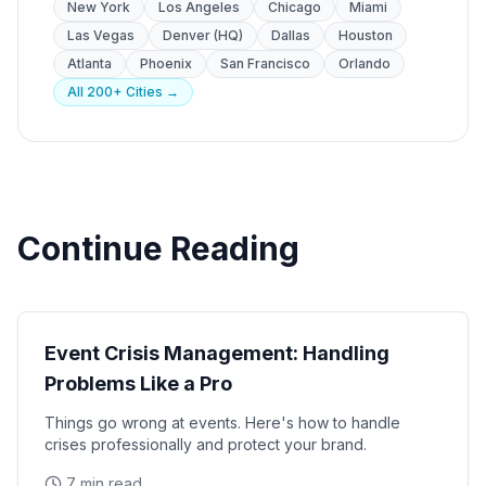
New York
Los Angeles
Chicago
Miami
Las Vegas
Denver (HQ)
Dallas
Houston
Atlanta
Phoenix
San Francisco
Orlando
All 200+ Cities →
Continue Reading
Operations
Event Crisis Management: Handling
Problems Like a Pro
Things go wrong at events. Here's how to handle
crises professionally and protect your brand.
7 min read