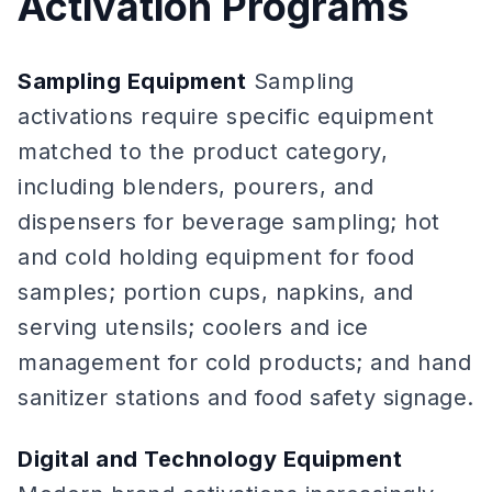
Activation Programs
Sampling Equipment
Sampling
activations require specific equipment
matched to the product category,
including blenders, pourers, and
dispensers for beverage sampling; hot
and cold holding equipment for food
samples; portion cups, napkins, and
serving utensils; coolers and ice
management for cold products; and hand
sanitizer stations and food safety signage.
Digital and Technology Equipment