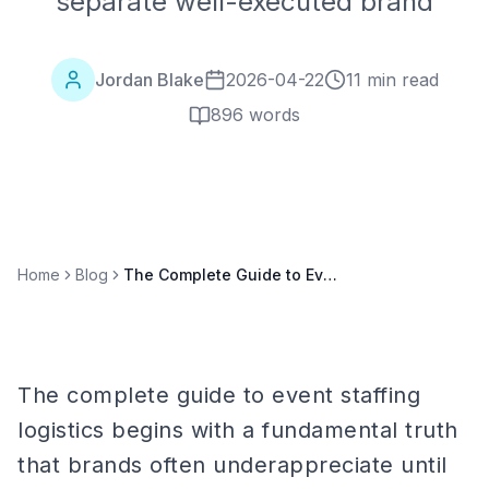
separate well-executed brand
Jordan Blake
2026-04-22
11 min read
896
words
Home
Blog
The Complete Guide to Event Staffing Logistics: Vehicles, Equipment, and Supplies
The complete guide to event staffing
logistics begins with a fundamental truth
that brands often underappreciate until