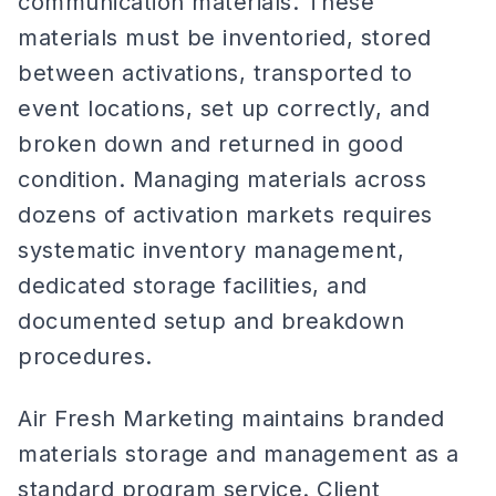
communication materials. These
materials must be inventoried, stored
between activations, transported to
event locations, set up correctly, and
broken down and returned in good
condition. Managing materials across
dozens of activation markets requires
systematic inventory management,
dedicated storage facilities, and
documented setup and breakdown
procedures.
Air Fresh Marketing maintains branded
materials storage and management as a
standard program service. Client