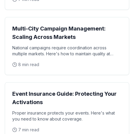
Operations
Multi-City Campaign Management:
Scaling Across Markets
National campaigns require coordination across
multiple markets. Here's how to maintain quality at
scale.
8 min read
Operations
Event Insurance Guide: Protecting Your
Activations
Proper insurance protects your events. Here's what
you need to know about coverage.
7 min read