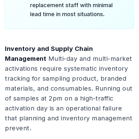
replacement staff with minimal
lead time in most situations.
Inventory and Supply Chain
Management
Multi-day and multi-market
activations require systematic inventory
tracking for sampling product, branded
materials, and consumables. Running out
of samples at 2pm on a high-traffic
activation day is an operational failure
that planning and inventory management
prevent.