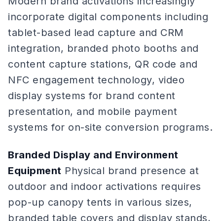
Modern brand activations increasingly
incorporate digital components including
tablet-based lead capture and CRM
integration, branded photo booths and
content capture stations, QR code and
NFC engagement technology, video
display systems for brand content
presentation, and mobile payment
systems for on-site conversion programs.
Branded Display and Environment
Equipment
Physical brand presence at
outdoor and indoor activations requires
pop-up canopy tents in various sizes,
branded table covers and display stands,