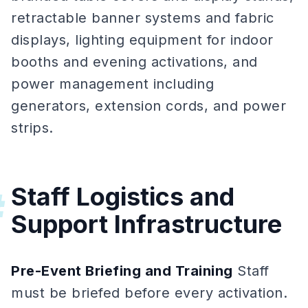
retractable banner systems and fabric
displays, lighting equipment for indoor
booths and evening activations, and
power management including
generators, extension cords, and power
strips.
Staff Logistics and
#
Support Infrastructure
Pre-Event Briefing and Training
Staff
must be briefed before every activation.