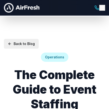
Back to Blog
Operations
The Complete
Guide to Event
Staffing