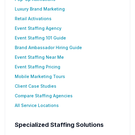
Luxury Brand Marketing
Retail Activations
Event Staffing Agency
Event Staffing 101 Guide
Brand Ambassador Hiring Guide
Event Staffing Near Me
Event Staffing Pricing
Mobile Marketing Tours
Client Case Studies
Compare Staffing Agencies
All Service Locations
Specialized Staffing Solutions