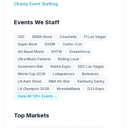
Charity Event Staffing
Events We Staff
CES
SEMA Show
Coachella
F1 Las Vegas
Super Bowl
SXSW
Comic-Con
Art Basel Miami
NYFW
Dreamforce
Ultra Music Festival
Rolling Loud
Governors Ball
Anime Expo
EDC Las Vegas
World Cup 2026
Lollapalooza
Bonnaroo
LA Auto Show
NBA All-Star
Kentucky Derby
LA Olympics 2028
WrestleMania
D23 Expo
View All 130+ Events →
Top Markets