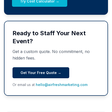
Try Cost Calculator →
Ready to Staff Your Next
Event?
Get a custom quote. No commitment, no
hidden fees.
Get Your Free Quote →
Or email us at
hello@airfreshmarketing.com