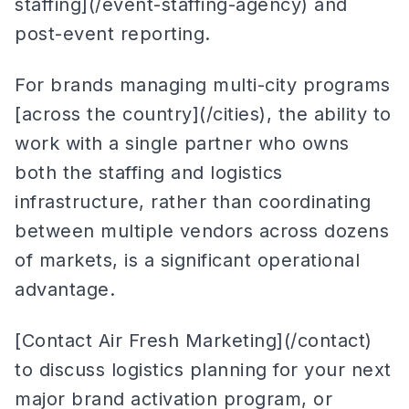
staffing](/event-staffing-agency) and
post-event reporting.
For brands managing multi-city programs
[across the country](/cities), the ability to
work with a single partner who owns
both the staffing and logistics
infrastructure, rather than coordinating
between multiple vendors across dozens
of markets, is a significant operational
advantage.
[Contact Air Fresh Marketing](/contact)
to discuss logistics planning for your next
major brand activation program, or