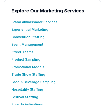
Explore Our Marketing Services
Brand Ambassador Services
Experiential Marketing
Convention Staffing
Event Management
Street Teams
Product Sampling
Promotional Models
Trade Show Staffing
Food & Beverage Sampling
Hospitality Staffing
Festival Staffing
Pop-Up Activations