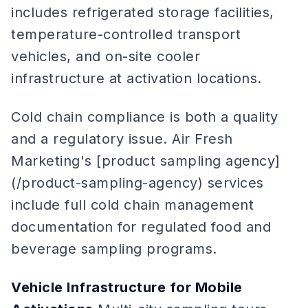
includes refrigerated storage facilities,
temperature-controlled transport
vehicles, and on-site cooler
infrastructure at activation locations.
Cold chain compliance is both a quality
and a regulatory issue. Air Fresh
Marketing's [product sampling agency]
(/product-sampling-agency) services
include full cold chain management
documentation for regulated food and
beverage sampling programs.
Vehicle Infrastructure for Mobile