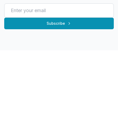
Subscribe