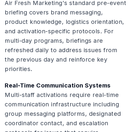
Air Fresh Marketing's standard pre-event
briefing covers brand messaging,
product knowledge, logistics orientation,
and activation-specific protocols. For
multi-day programs, briefings are
refreshed daily to address issues from
the previous day and reinforce key
priorities.
Real-Time Communication Systems
Multi-staff activations require real-time
communication infrastructure including
group messaging platforms, designated
coordinator contact, and escalation