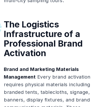
multi-city sampling tours.
The Logistics
#
Infrastructure of a
Professional Brand
Activation
Brand and Marketing Materials
Management
Every brand activation
requires physical materials including
branded tents, tablecloths, signage,
banners, display fixtures, and brand