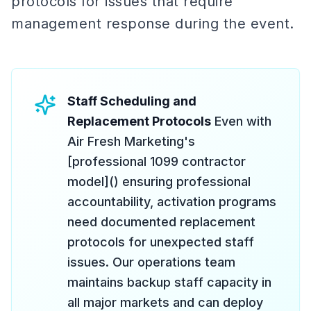
protocols for issues that require
management response during the event.
Staff Scheduling and
Replacement Protocols
Even with
Air Fresh Marketing's
[professional 1099 contractor
model]() ensuring professional
accountability, activation programs
need documented replacement
protocols for unexpected staff
issues. Our operations team
maintains backup staff capacity in
all major markets and can deploy