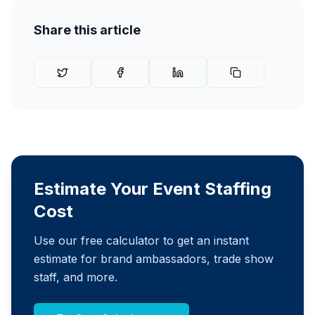
Share this article
Estimate Your Event Staffing
Cost
Use our free calculator to get an instant
estimate for brand ambassadors, trade show
staff, and more.