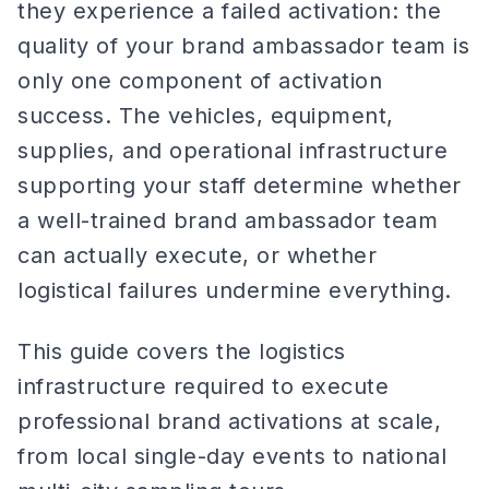
they experience a failed activation: the
quality of your brand ambassador team is
only one component of activation
success. The vehicles, equipment,
supplies, and operational infrastructure
supporting your staff determine whether
a well-trained brand ambassador team
can actually execute, or whether
logistical failures undermine everything.
This guide covers the logistics
infrastructure required to execute
professional brand activations at scale,
from local single-day events to national