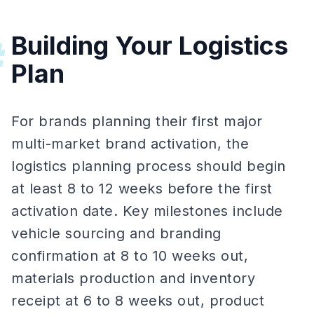
Building Your Logistics
#
Plan
For brands planning their first major
multi-market brand activation, the
logistics planning process should begin
at least 8 to 12 weeks before the first
activation date. Key milestones include
vehicle sourcing and branding
confirmation at 8 to 10 weeks out,
materials production and inventory
receipt at 6 to 8 weeks out, product