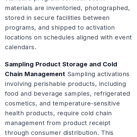
materials are inventoried, photographed,
stored in secure facilities between
programs, and shipped to activation
locations on schedules aligned with event
calendars.
Sampling Product Storage and Cold
Chain Management
Sampling activations
involving perishable products, including
food and beverage samples, refrigerated
cosmetics, and temperature-sensitive
health products, require cold chain
management from product receipt
through consumer distribution. This