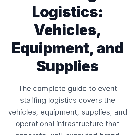
Logistics:
Vehicles,
Equipment, and
Supplies
The complete guide to event
staffing logistics covers the
vehicles, equipment, supplies, and
operational infrastructure that