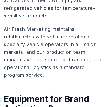
activations in their own right; and
refrigerated vehicles for temperature-
sensitive products.
Air Fresh Marketing maintains
relationships with vehicle rental and
specialty vehicle operators in all major
markets, and our production team
manages vehicle sourcing, branding, and
operational logistics as a standard
program service.
Equipment for Brand
#