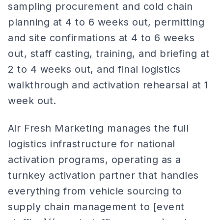
sampling procurement and cold chain
planning at 4 to 6 weeks out, permitting
and site confirmations at 4 to 6 weeks
out, staff casting, training, and briefing at
2 to 4 weeks out, and final logistics
walkthrough and activation rehearsal at 1
week out.
Air Fresh Marketing manages the full
logistics infrastructure for national
activation programs, operating as a
turnkey activation partner that handles
everything from vehicle sourcing to
supply chain management to [event