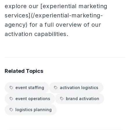
explore our [experiential marketing
services](/experiential-marketing-
agency) for a full overview of our
activation capabilities.
Related Topics
event staffing
activation logistics
event operations
brand activation
logistics planning