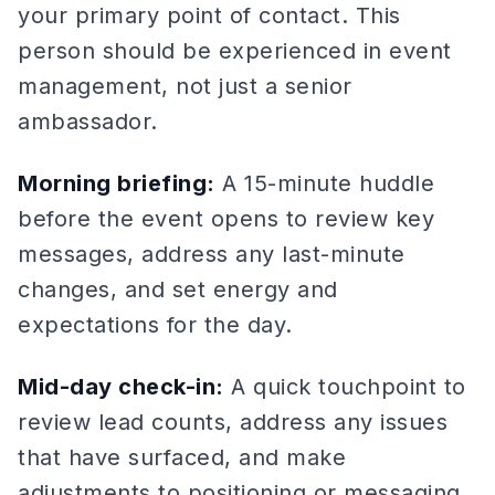
your primary point of contact. This
person should be experienced in event
management, not just a senior
ambassador.
Morning briefing:
A 15-minute huddle
before the event opens to review key
messages, address any last-minute
changes, and set energy and
expectations for the day.
Mid-day check-in:
A quick touchpoint to
review lead counts, address any issues
that have surfaced, and make
adjustments to positioning or messaging