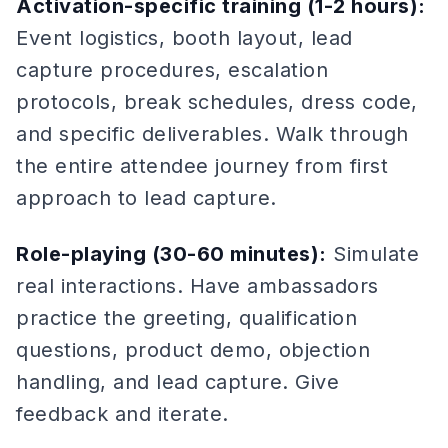
Activation-specific training (1-2 hours):
Event logistics, booth layout, lead
capture procedures, escalation
protocols, break schedules, dress code,
and specific deliverables. Walk through
the entire attendee journey from first
approach to lead capture.
Role-playing (30-60 minutes):
Simulate
real interactions. Have ambassadors
practice the greeting, qualification
questions, product demo, objection
handling, and lead capture. Give
feedback and iterate.