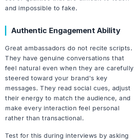
and impossible to fake.
Authentic Engagement Ability
Great ambassadors do not recite scripts.
They have genuine conversations that
feel natural even when they are carefully
steered toward your brand's key
messages. They read social cues, adjust
their energy to match the audience, and
make every interaction feel personal
rather than transactional.
Test for this during interviews by asking