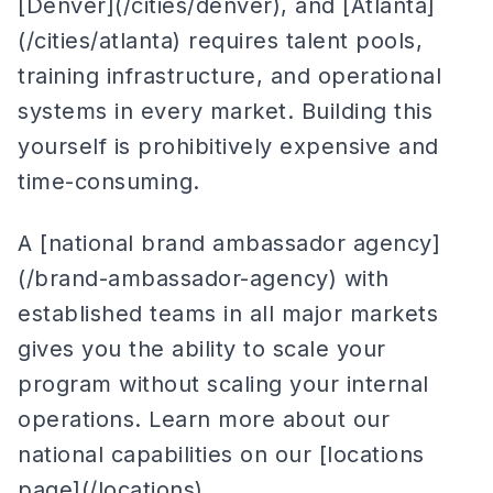
[Denver](/cities/denver), and [Atlanta]
(/cities/atlanta) requires talent pools,
training infrastructure, and operational
systems in every market. Building this
yourself is prohibitively expensive and
time-consuming.
A [national brand ambassador agency]
(/brand-ambassador-agency) with
established teams in all major markets
gives you the ability to scale your
program without scaling your internal
operations. Learn more about our
national capabilities on our [locations
page](/locations).