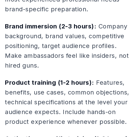
brand-specific preparation.
Brand immersion (2-3 hours):
Company
background, brand values, competitive
positioning, target audience profiles.
Make ambassadors feel like insiders, not
hired guns.
Product training (1-2 hours):
Features,
benefits, use cases, common objections,
technical specifications at the level your
audience expects. Include hands-on
product experience whenever possible.