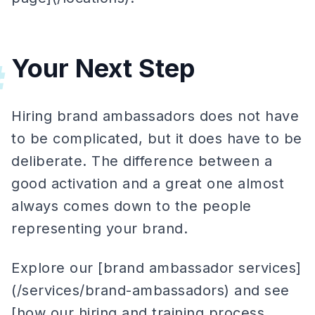
Your Next Step
#
Hiring brand ambassadors does not have
to be complicated, but it does have to be
deliberate. The difference between a
good activation and a great one almost
always comes down to the people
representing your brand.
Explore our [brand ambassador services]
(/services/brand-ambassadors) and see
[how our hiring and training process