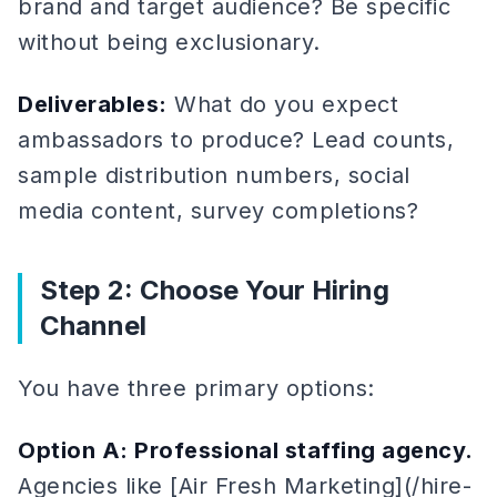
brand and target audience? Be specific
without being exclusionary.
Deliverables:
What do you expect
ambassadors to produce? Lead counts,
sample distribution numbers, social
media content, survey completions?
Step 2: Choose Your Hiring
Channel
You have three primary options:
Option A: Professional staffing agency.
Agencies like [Air Fresh Marketing](/hire-