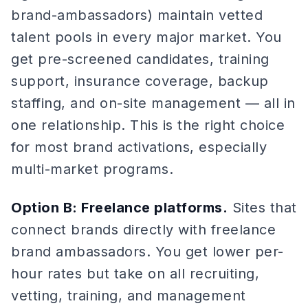
brand-ambassadors) maintain vetted
talent pools in every major market. You
get pre-screened candidates, training
support, insurance coverage, backup
staffing, and on-site management — all in
one relationship. This is the right choice
for most brand activations, especially
multi-market programs.
Option B: Freelance platforms.
Sites that
connect brands directly with freelance
brand ambassadors. You get lower per-
hour rates but take on all recruiting,
vetting, training, and management