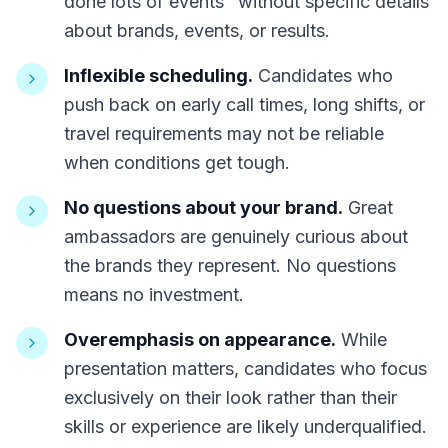
done lots of events" without specific details
about brands, events, or results.
Inflexible scheduling.
Candidates who
push back on early call times, long shifts, or
travel requirements may not be reliable
when conditions get tough.
No questions about your brand.
Great
ambassadors are genuinely curious about
the brands they represent. No questions
means no investment.
Overemphasis on appearance.
While
presentation matters, candidates who focus
exclusively on their look rather than their
skills or experience are likely underqualified.