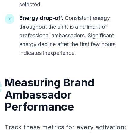
selected.
Energy drop-off.
Consistent energy
throughout the shift is a hallmark of
professional ambassadors. Significant
energy decline after the first few hours
indicates inexperience.
Measuring Brand
#
Ambassador
Performance
Track these metrics for every activation: