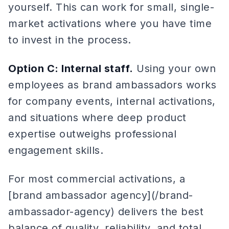
yourself. This can work for small, single-
market activations where you have time
to invest in the process.
Option C: Internal staff.
Using your own
employees as brand ambassadors works
for company events, internal activations,
and situations where deep product
expertise outweighs professional
engagement skills.
For most commercial activations, a
[brand ambassador agency](/brand-
ambassador-agency) delivers the best
balance of quality, reliability, and total