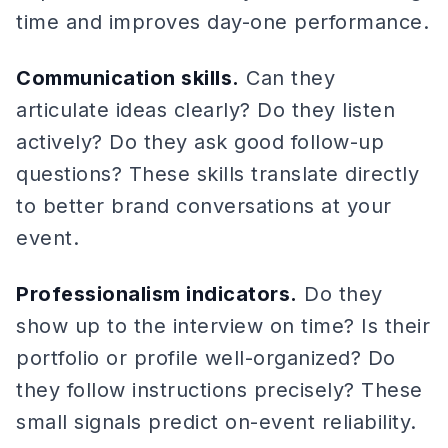
time and improves day-one performance.
Communication skills.
Can they
articulate ideas clearly? Do they listen
actively? Do they ask good follow-up
questions? These skills translate directly
to better brand conversations at your
event.
Professionalism indicators.
Do they
show up to the interview on time? Is their
portfolio or profile well-organized? Do
they follow instructions precisely? These
small signals predict on-event reliability.