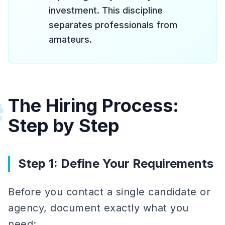
investment. This discipline
separates professionals from
amateurs.
The Hiring Process:
#
Step by Step
Step 1: Define Your Requirements
Before you contact a single candidate or
agency, document exactly what you
need: