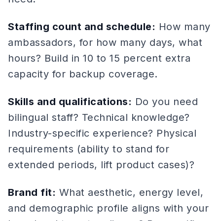
Staffing count and schedule:
How many
ambassadors, for how many days, what
hours? Build in 10 to 15 percent extra
capacity for backup coverage.
Skills and qualifications:
Do you need
bilingual staff? Technical knowledge?
Industry-specific experience? Physical
requirements (ability to stand for
extended periods, lift product cases)?
Brand fit:
What aesthetic, energy level,
and demographic profile aligns with your