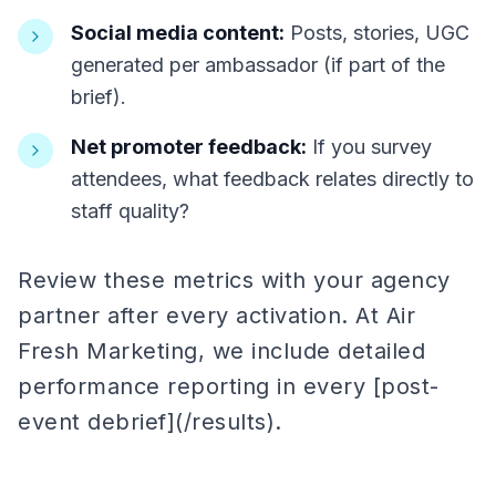
Social media content:
Posts, stories, UGC
generated per ambassador (if part of the
brief).
Net promoter feedback:
If you survey
attendees, what feedback relates directly to
staff quality?
Review these metrics with your agency
partner after every activation. At Air
Fresh Marketing, we include detailed
performance reporting in every [post-
event debrief](/results).