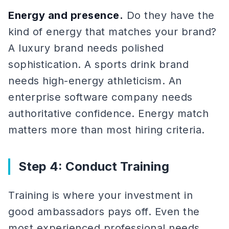
Energy and presence.
Do they have the
kind of energy that matches your brand?
A luxury brand needs polished
sophistication. A sports drink brand
needs high-energy athleticism. An
enterprise software company needs
authoritative confidence. Energy match
matters more than most hiring criteria.
Step 4: Conduct Training
Training is where your investment in
good ambassadors pays off. Even the
most experienced professional needs