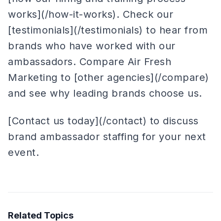
works](/how-it-works). Check our
[testimonials](/testimonials) to hear from
brands who have worked with our
ambassadors. Compare Air Fresh
Marketing to [other agencies](/compare)
and see why leading brands choose us.
[Contact us today](/contact) to discuss
brand ambassador staffing for your next
event.
Related Topics