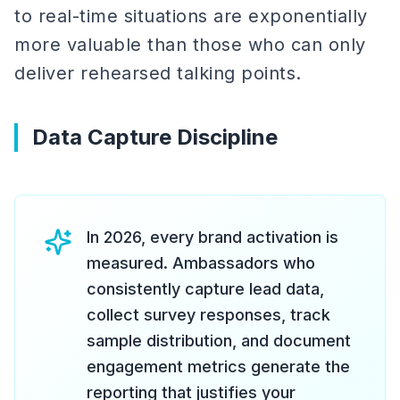
to real-time situations are exponentially
more valuable than those who can only
deliver rehearsed talking points.
Data Capture Discipline
In 2026, every brand activation is
measured. Ambassadors who
consistently capture lead data,
collect survey responses, track
sample distribution, and document
engagement metrics generate the
reporting that justifies your