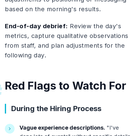
based on the morning's results.
End-of-day debrief:
Review the day's
metrics, capture qualitative observations
from staff, and plan adjustments for the
following day.
Red Flags to Watch For
#
During the Hiring Process
Vague experience descriptions.
"I've