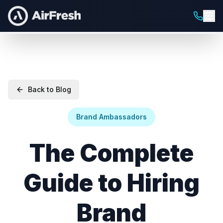
Back to Blog
Brand Ambassadors
The Complete
Guide to Hiring
Brand