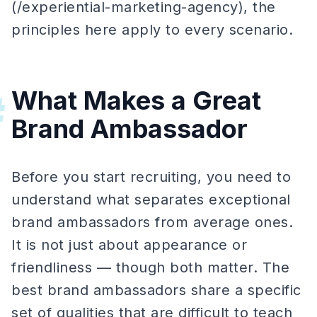
(/experiential-marketing-agency), the
principles here apply to every scenario.
What Makes a Great
#
Brand Ambassador
Before you start recruiting, you need to
understand what separates exceptional
brand ambassadors from average ones.
It is not just about appearance or
friendliness — though both matter. The
best brand ambassadors share a specific
set of qualities that are difficult to teach