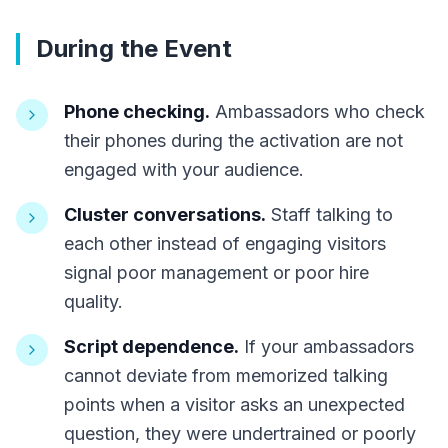
During the Event
Phone checking.
Ambassadors who check
their phones during the activation are not
engaged with your audience.
Cluster conversations.
Staff talking to
each other instead of engaging visitors
signal poor management or poor hire
quality.
Script dependence.
If your ambassadors
cannot deviate from memorized talking
points when a visitor asks an unexpected
question, they were undertrained or poorly