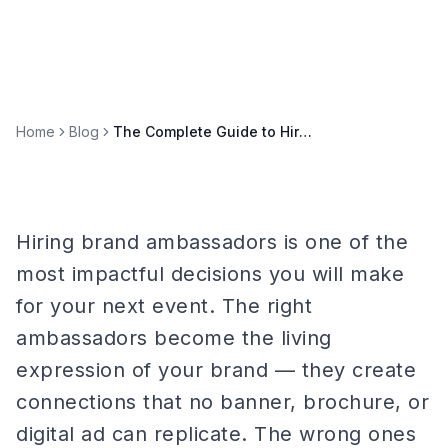
Home
Blog
The Complete Guide to Hiring Brand Ambassadors for Your Next Event
Hiring brand ambassadors is one of the
most impactful decisions you will make
for your next event. The right
ambassadors become the living
expression of your brand — they create
connections that no banner, brochure, or
digital ad can replicate. The wrong ones