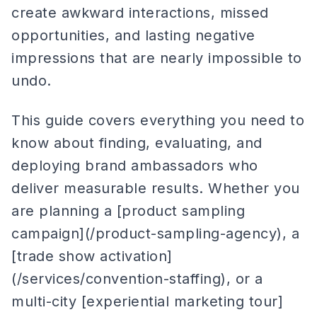
create awkward interactions, missed
opportunities, and lasting negative
impressions that are nearly impossible to
undo.
This guide covers everything you need to
know about finding, evaluating, and
deploying brand ambassadors who
deliver measurable results. Whether you
are planning a [product sampling
campaign](/product-sampling-agency), a
[trade show activation]
(/services/convention-staffing), or a
multi-city [experiential marketing tour]