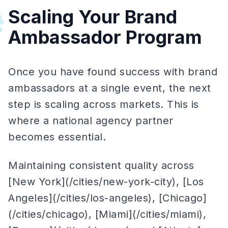
Scaling Your Brand
#
Ambassador Program
Once you have found success with brand
ambassadors at a single event, the next
step is scaling across markets. This is
where a national agency partner
becomes essential.
Maintaining consistent quality across
[New York](/cities/new-york-city), [Los
Angeles](/cities/los-angeles), [Chicago]
(/cities/chicago), [Miami](/cities/miami),