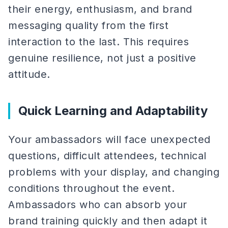
their energy, enthusiasm, and brand
messaging quality from the first
interaction to the last. This requires
genuine resilience, not just a positive
attitude.
Quick Learning and Adaptability
Your ambassadors will face unexpected
questions, difficult attendees, technical
problems with your display, and changing
conditions throughout the event.
Ambassadors who can absorb your
brand training quickly and then adapt it