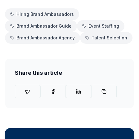
Hiring Brand Ambassadors
Brand Ambassador Guide
Event Staffing
Brand Ambassador Agency
Talent Selection
Share this article