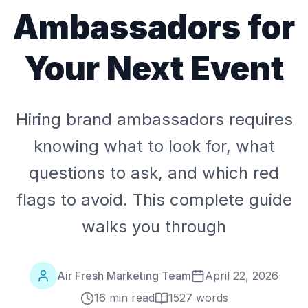
Ambassadors for
Your Next Event
Hiring brand ambassadors requires
knowing what to look for, what
questions to ask, and which red
flags to avoid. This complete guide
walks you through
Air Fresh Marketing Team
April 22, 2026
16 min read
1527
words