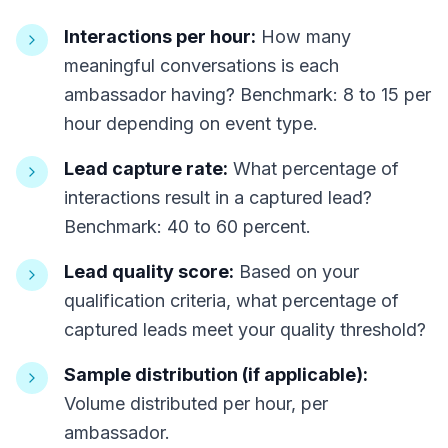
Interactions per hour:
How many
meaningful conversations is each
ambassador having? Benchmark: 8 to 15 per
hour depending on event type.
Lead capture rate:
What percentage of
interactions result in a captured lead?
Benchmark: 40 to 60 percent.
Lead quality score:
Based on your
qualification criteria, what percentage of
captured leads meet your quality threshold?
Sample distribution (if applicable):
Volume distributed per hour, per
ambassador.