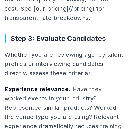
cost. See [our pricing](/pricing) for
transparent rate breakdowns.
Step 3: Evaluate Candidates
Whether you are reviewing agency talent
profiles or interviewing candidates
directly, assess these criteria:
Experience relevance.
Have they
worked events in your industry?
Represented similar products? Worked
the venue type you are using? Relevant
experience dramatically reduces training