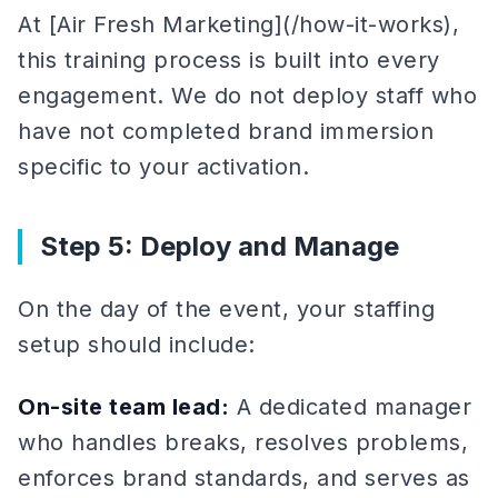
At [Air Fresh Marketing](/how-it-works),
this training process is built into every
engagement. We do not deploy staff who
have not completed brand immersion
specific to your activation.
Step 5: Deploy and Manage
On the day of the event, your staffing
setup should include:
On-site team lead:
A dedicated manager
who handles breaks, resolves problems,
enforces brand standards, and serves as