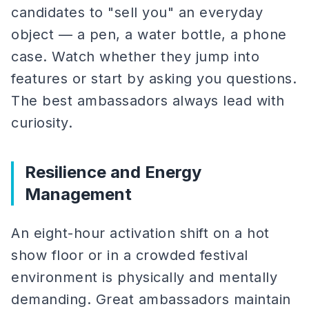
candidates to "sell you" an everyday
object — a pen, a water bottle, a phone
case. Watch whether they jump into
features or start by asking you questions.
The best ambassadors always lead with
curiosity.
Resilience and Energy
Management
An eight-hour activation shift on a hot
show floor or in a crowded festival
environment is physically and mentally
demanding. Great ambassadors maintain