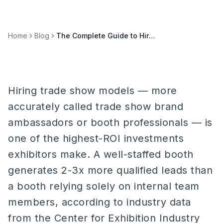
Home
Blog
The Complete Guide to Hiring Trade Show Models in 2026
Hiring trade show models — more
accurately called trade show brand
ambassadors or booth professionals — is
one of the highest-ROI investments
exhibitors make. A well-staffed booth
generates 2-3x more qualified leads than
a booth relying solely on internal team
members, according to industry data
from the Center for Exhibition Industry