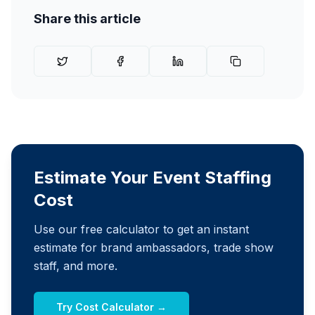
Share this article
Estimate Your Event Staffing
Cost
Use our free calculator to get an instant
estimate for brand ambassadors, trade show
staff, and more.
Try Cost Calculator →