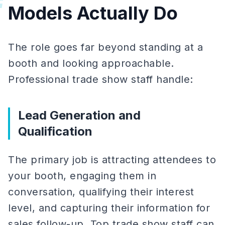
#
Models Actually Do
The role goes far beyond standing at a
booth and looking approachable.
Professional trade show staff handle:
Lead Generation and
Qualification
The primary job is attracting attendees to
your booth, engaging them in
conversation, qualifying their interest
level, and capturing their information for
sales follow-up. Top trade show staff can