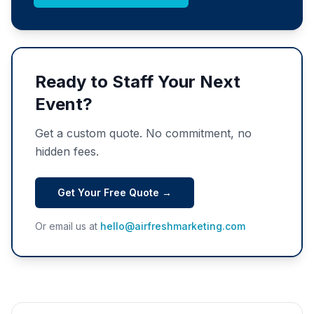
Ready to Staff Your Next
Event?
Get a custom quote. No commitment, no
hidden fees.
Get Your Free Quote →
Or email us at
hello@airfreshmarketing.com