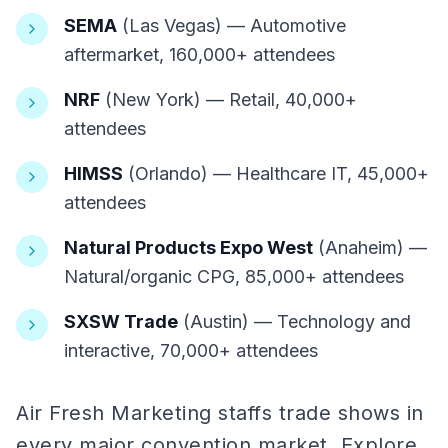
SEMA
(Las Vegas) — Automotive
aftermarket, 160,000+ attendees
NRF
(New York) — Retail, 40,000+
attendees
HIMSS
(Orlando) — Healthcare IT, 45,000+
attendees
Natural Products Expo West
(Anaheim) —
Natural/organic CPG, 85,000+ attendees
SXSW Trade
(Austin) — Technology and
interactive, 70,000+ attendees
Air Fresh Marketing staffs trade shows in
every major convention market. Explore