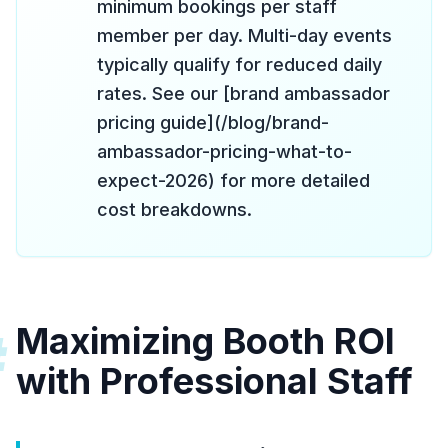
minimum bookings per staff
member per day. Multi-day events
typically qualify for reduced daily
rates. See our [brand ambassador
pricing guide](/blog/brand-
ambassador-pricing-what-to-
expect-2026) for more detailed
cost breakdowns.
Maximizing Booth ROI
#
with Professional Staff