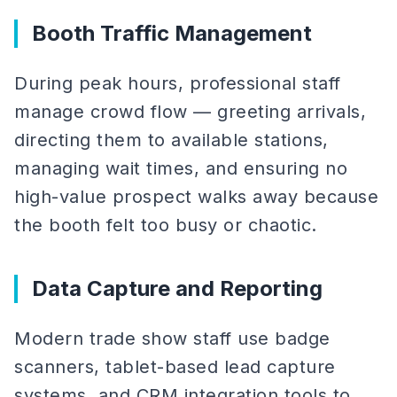
Booth Traffic Management
During peak hours, professional staff
manage crowd flow — greeting arrivals,
directing them to available stations,
managing wait times, and ensuring no
high-value prospect walks away because
the booth felt too busy or chaotic.
Data Capture and Reporting
Modern trade show staff use badge
scanners, tablet-based lead capture
systems, and CRM integration tools to