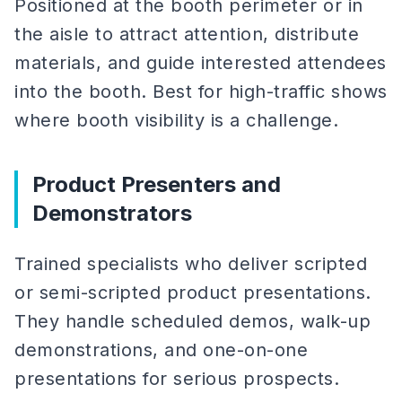
Positioned at the booth perimeter or in
the aisle to attract attention, distribute
materials, and guide interested attendees
into the booth. Best for high-traffic shows
where booth visibility is a challenge.
Product Presenters and
Demonstrators
Trained specialists who deliver scripted
or semi-scripted product presentations.
They handle scheduled demos, walk-up
demonstrations, and one-on-one
presentations for serious prospects.