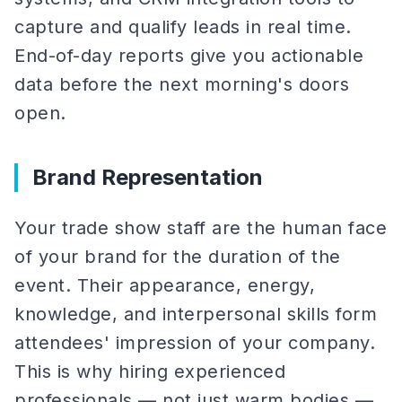
capture and qualify leads in real time.
End-of-day reports give you actionable
data before the next morning's doors
open.
Brand Representation
Your trade show staff are the human face
of your brand for the duration of the
event. Their appearance, energy,
knowledge, and interpersonal skills form
attendees' impression of your company.
This is why hiring experienced
professionals — not just warm bodies —