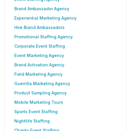
Brand Ambassador Agency
Experiential Marketing Agency
Hire Brand Ambassadors
Promotional Staffing Agency
Corporate Event Staffing
Event Marketing Agency
Brand Activation Agency
Field Marketing Agency
Guerrilla Marketing Agency
Product Sampling Agency
Mobile Marketing Tours
Sports Event Staffing
Nightlife Staffing
Charity Event Staffing