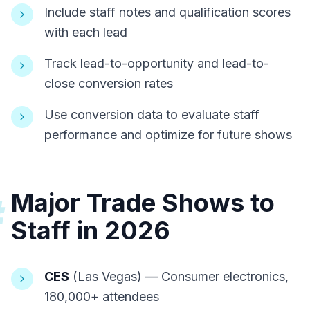
Include staff notes and qualification scores
with each lead
Track lead-to-opportunity and lead-to-
close conversion rates
Use conversion data to evaluate staff
performance and optimize for future shows
Major Trade Shows to
#
Staff in 2026
CES
(Las Vegas) — Consumer electronics,
180,000+ attendees