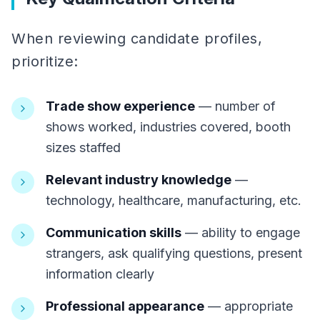
When reviewing candidate profiles,
prioritize:
Trade show experience
— number of
shows worked, industries covered, booth
sizes staffed
Relevant industry knowledge
—
technology, healthcare, manufacturing, etc.
Communication skills
— ability to engage
strangers, ask qualifying questions, present
information clearly
Professional appearance
— appropriate