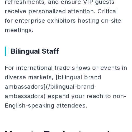
refreshments, and ensure VIP guests
receive personalized attention. Critical
for enterprise exhibitors hosting on-site
meetings.
Bilingual Staff
For international trade shows or events in
diverse markets, [bilingual brand
ambassadors](/bilingual-brand-
ambassadors) expand your reach to non-
English-speaking attendees.