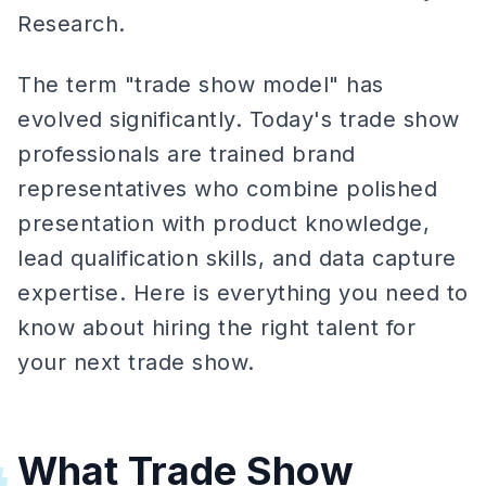
Research.
The term "trade show model" has
evolved significantly. Today's trade show
professionals are trained brand
representatives who combine polished
presentation with product knowledge,
lead qualification skills, and data capture
expertise. Here is everything you need to
know about hiring the right talent for
your next trade show.
What Trade Show