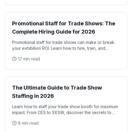
Trade Shows
Promotional Staff for Trade Shows: The
Complete Hiring Guide for 2026
Promotional staff for trade shows can make or break
your exhibition ROI. Learn how to hire, train, and
manage trade show promotional staff that drive
17 min read
Trade Shows
The Ultimate Guide to Trade Show
Staffing in 2026
Learn how to staff your trade show booth for maximum
impact. From CES to SXSW, discover the secrets to
successful convention staffing.
8 min read