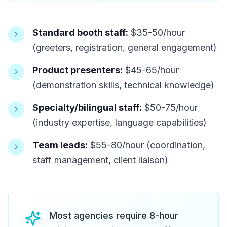
Standard booth staff:
$35-50/hour
(greeters, registration, general engagement)
Product presenters:
$45-65/hour
(demonstration skills, technical knowledge)
Specialty/bilingual staff:
$50-75/hour
(industry expertise, language capabilities)
Team leads:
$55-80/hour (coordination,
staff management, client liaison)
Most agencies require 8-hour