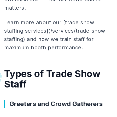
matters.
Learn more about our [trade show
staffing services](/services/trade-show-
staffing) and how we train staff for
maximum booth performance.
Types of Trade Show
#
Staff
Greeters and Crowd Gatherers