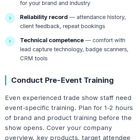
for your brand and industry
Reliability record
— attendance history,
client feedback, repeat bookings
Technical competence
— comfort with
lead capture technology, badge scanners,
CRM tools
Conduct Pre-Event Training
Even experienced trade show staff need
event-specific training. Plan for 1-2 hours
of brand and product training before the
show opens. Cover your company
overview, key products, target attendee