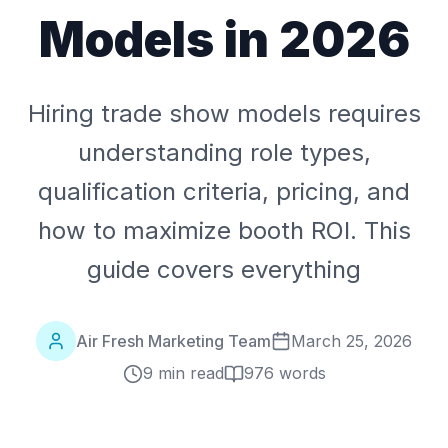
Models in 2026
Hiring trade show models requires
understanding role types,
qualification criteria, pricing, and
how to maximize booth ROI. This
guide covers everything
Air Fresh Marketing Team
March 25, 2026
9 min read
976
words