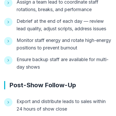
Assign a team lead to coordinate staff
rotations, breaks, and performance
Debrief at the end of each day — review
lead quality, adjust scripts, address issues
Monitor staff energy and rotate high-energy
positions to prevent burnout
Ensure backup staff are available for multi-
day shows
Post-Show Follow-Up
Export and distribute leads to sales within
24 hours of show close