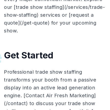
our [trade show staffing](/services/trade-
show-staffing) services or [request a
quote](/get-quote) for your upcoming
show.
Get Started
#
Professional trade show staffing
transforms your booth from a passive
display into an active lead generation
engine. [Contact Air Fresh Marketing]
(/contact) to discuss your trade show