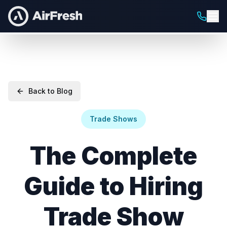
Back to Blog
Trade Shows
The Complete
Guide to Hiring
Trade Show