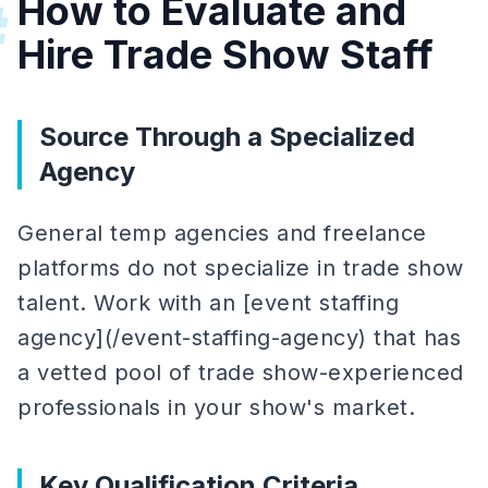
How to Evaluate and
#
Hire Trade Show Staff
Source Through a Specialized
Agency
General temp agencies and freelance
platforms do not specialize in trade show
talent. Work with an [event staffing
agency](/event-staffing-agency) that has
a vetted pool of trade show-experienced
professionals in your show's market.
Key Qualification Criteria