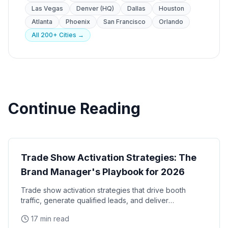
Las Vegas
Denver (HQ)
Dallas
Houston
Atlanta
Phoenix
San Francisco
Orlando
All 200+ Cities →
Continue Reading
Trade Shows
Trade Show Activation Strategies: The
Brand Manager's Playbook for 2026
Trade show activation strategies that drive booth
traffic, generate qualified leads, and deliver
measurable ROI. The complete playbook for brand
17 min read
managers