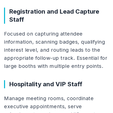
Registration and Lead Capture
Staff
Focused on capturing attendee
information, scanning badges, qualifying
interest level, and routing leads to the
appropriate follow-up track. Essential for
large booths with multiple entry points.
Hospitality and VIP Staff
Manage meeting rooms, coordinate
executive appointments, serve