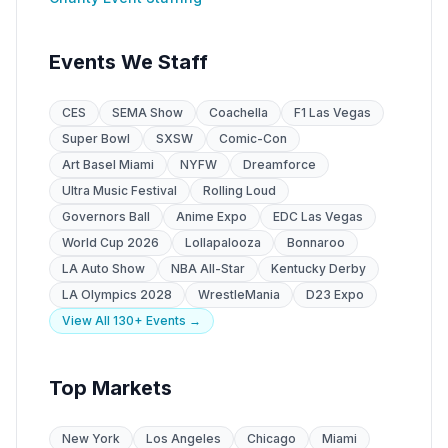
Events We Staff
CES
SEMA Show
Coachella
F1 Las Vegas
Super Bowl
SXSW
Comic-Con
Art Basel Miami
NYFW
Dreamforce
Ultra Music Festival
Rolling Loud
Governors Ball
Anime Expo
EDC Las Vegas
World Cup 2026
Lollapalooza
Bonnaroo
LA Auto Show
NBA All-Star
Kentucky Derby
LA Olympics 2028
WrestleMania
D23 Expo
View All 130+ Events →
Top Markets
New York
Los Angeles
Chicago
Miami