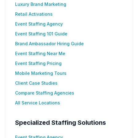
Luxury Brand Marketing
Retail Activations
Event Staffing Agency
Event Staffing 101 Guide
Brand Ambassador Hiring Guide
Event Staffing Near Me
Event Staffing Pricing
Mobile Marketing Tours
Client Case Studies
Compare Staffing Agencies
All Service Locations
Specialized Staffing Solutions
Event Staffing Agency