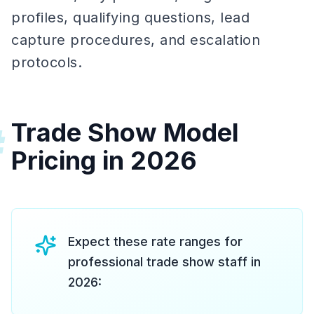
profiles, qualifying questions, lead
capture procedures, and escalation
protocols.
Trade Show Model
#
Pricing in 2026
Expect these rate ranges for
professional trade show staff in
2026: