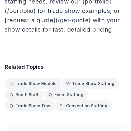
staffing needs, review our [portfolio]
(/portfolio) for trade show examples, or
[request a quote](/get-quote) with your
show details for fast, detailed pricing.
Related Topics
Trade Show Models
Trade Show Staffing
Booth Staff
Event Staffing
Trade Show Tips
Convention Staffing