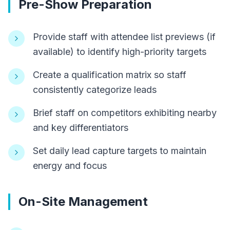
Pre-Show Preparation
Provide staff with attendee list previews (if
available) to identify high-priority targets
Create a qualification matrix so staff
consistently categorize leads
Brief staff on competitors exhibiting nearby
and key differentiators
Set daily lead capture targets to maintain
energy and focus
On-Site Management