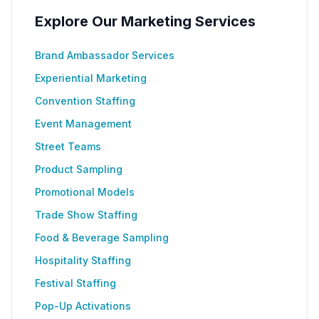
Explore Our Marketing Services
Brand Ambassador Services
Experiential Marketing
Convention Staffing
Event Management
Street Teams
Product Sampling
Promotional Models
Trade Show Staffing
Food & Beverage Sampling
Hospitality Staffing
Festival Staffing
Pop-Up Activations