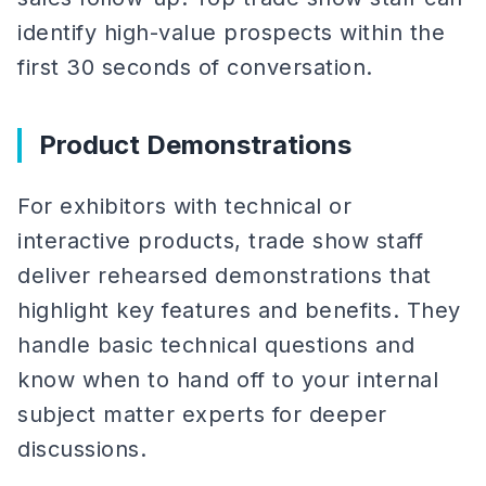
identify high-value prospects within the
first 30 seconds of conversation.
Product Demonstrations
For exhibitors with technical or
interactive products, trade show staff
deliver rehearsed demonstrations that
highlight key features and benefits. They
handle basic technical questions and
know when to hand off to your internal
subject matter experts for deeper
discussions.