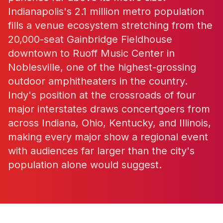
Indianapolis's 2.1 million metro population
fills a venue ecosystem stretching from the
20,000-seat Gainbridge Fieldhouse
downtown to Ruoff Music Center in
Noblesville, one of the highest-grossing
outdoor amphitheaters in the country.
Indy's position at the crossroads of four
major interstates draws concertgoers from
across Indiana, Ohio, Kentucky, and Illinois,
making every major show a regional event
with audiences far larger than the city's
population alone would suggest.