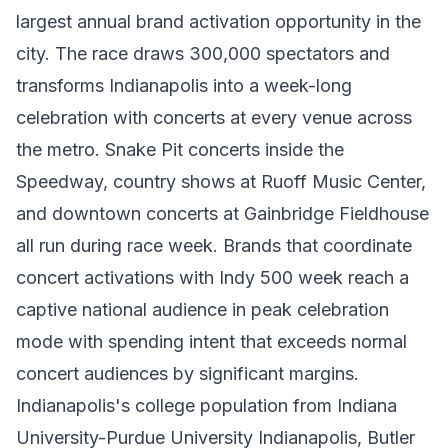
largest annual brand activation opportunity in the
city. The race draws 300,000 spectators and
transforms Indianapolis into a week-long
celebration with concerts at every venue across
the metro. Snake Pit concerts inside the
Speedway, country shows at Ruoff Music Center,
and downtown concerts at Gainbridge Fieldhouse
all run during race week. Brands that coordinate
concert activations with Indy 500 week reach a
captive national audience in peak celebration
mode with spending intent that exceeds normal
concert audiences by significant margins.
Indianapolis's college population from Indiana
University-Purdue University Indianapolis, Butler