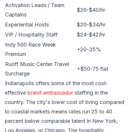
Activation Leads / Team
$26-$40/hr
Captains
Experiential Hosts
$20-$34/hr
VIP / Hospitality Staff
$24-$42/hr
Indy 500 Race Week
+20-35%
Premium
Ruoff Music Center Travel
+$50-75 flat
Surcharge
Indianapolis offers some of the most cost-
effective
brand ambassador
staffing in the
country. The city's lower cost of living compared
to coastal markets means rates run 25 to 40
percent below comparable talent in New York,
Los Angeles, or Chicago. The hospitality