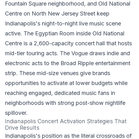
Fountain Square neighborhood, and Old National
Centre on North New Jersey Street keep
Indianapolis's night-to-night live music scene
active. The Egyptian Room inside Old National
Centre is a 2,600-capacity concert hall that hosts
mid-tier touring acts. The Vogue draws indie and
electronic acts to the Broad Ripple entertainment
strip. These mid-size venues give brands
opportunities to activate at lower budgets while
reaching engaged, dedicated music fans in
neighborhoods with strong post-show nightlife
spillover.
Indianapolis Concert Activation Strategies That
Drive Results
Indianapolis's position as the literal crossroads of