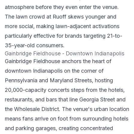
atmosphere before they even enter the venue.
The lawn crowd at Ruoff skews younger and
more social, making lawn-adjacent activations
particularly effective for brands targeting 21-to-
35-year-old consumers.
Gainbridge Fieldhouse - Downtown Indianapolis
Gainbridge Fieldhouse anchors the heart of
downtown Indianapolis on the corner of
Pennsylvania and Maryland Streets, hosting
20,000-capacity concerts steps from the hotels,
restaurants, and bars that line Georgia Street and
the Wholesale District. The venue's urban location
means fans arrive on foot from surrounding hotels
and parking garages, creating concentrated