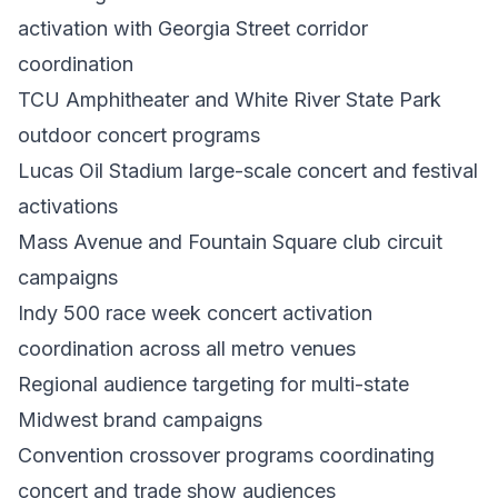
activation with Georgia Street corridor
coordination
TCU Amphitheater and White River State Park
outdoor concert programs
Lucas Oil Stadium large-scale concert and festival
activations
Mass Avenue and Fountain Square club circuit
campaigns
Indy 500 race week concert activation
coordination across all metro venues
Regional audience targeting for multi-state
Midwest brand campaigns
Convention crossover programs coordinating
concert and trade show audiences