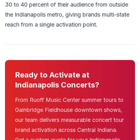
30 to 40 percent of their audience from outside
the Indianapolis metro, giving brands multi-state
reach from a single activation point.
Ready to Activate at
Indianapolis Concerts?
From Ruoff Music Center summer tours to
Gainbridge Fieldhouse downtown shows,
our team delivers measurable concert tour
brand activation across Central Indiana.
Get a custom quote for your Indianapolis