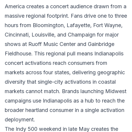
America creates a concert audience drawn from a
massive regional footprint. Fans drive one to three
hours from Bloomington, Lafayette, Fort Wayne,
Cincinnati, Louisville, and Champaign for major
shows at Ruoff Music Center and Gainbridge
Fieldhouse. This regional pull means Indianapolis
concert activations reach consumers from
markets across four states, delivering geographic
diversity that single-city activations in coastal
markets cannot match. Brands launching Midwest
campaigns use Indianapolis as a hub to reach the
broader heartland consumer in a single activation
deployment.
The Indy 500 weekend in late May creates the