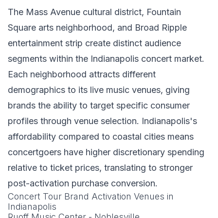
The Mass Avenue cultural district, Fountain
Square arts neighborhood, and Broad Ripple
entertainment strip create distinct audience
segments within the Indianapolis concert market.
Each neighborhood attracts different
demographics to its live music venues, giving
brands the ability to target specific consumer
profiles through venue selection. Indianapolis's
affordability compared to coastal cities means
concertgoers have higher discretionary spending
relative to ticket prices, translating to stronger
post-activation purchase conversion.
Concert Tour Brand Activation Venues in
Indianapolis
Ruoff Music Center - Noblesville