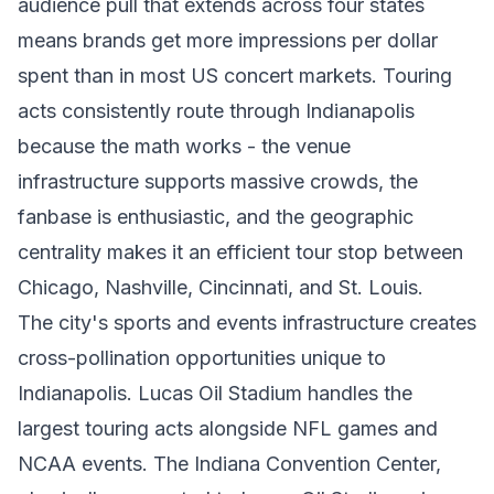
audience pull that extends across four states
means brands get more impressions per dollar
spent than in most US concert markets. Touring
acts consistently route through Indianapolis
because the math works - the venue
infrastructure supports massive crowds, the
fanbase is enthusiastic, and the geographic
centrality makes it an efficient tour stop between
Chicago, Nashville, Cincinnati, and St. Louis.
The city's sports and events infrastructure creates
cross-pollination opportunities unique to
Indianapolis. Lucas Oil Stadium handles the
largest touring acts alongside NFL games and
NCAA events. The Indiana Convention Center,