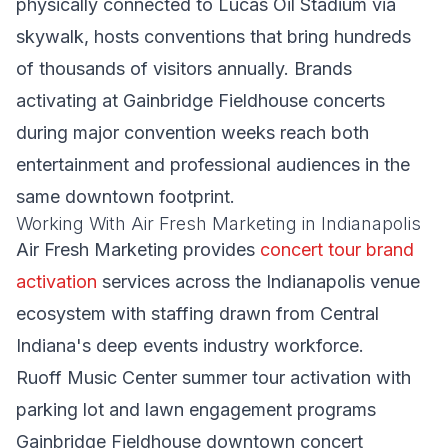
physically connected to Lucas Oil Stadium via
skywalk, hosts conventions that bring hundreds
of thousands of visitors annually. Brands
activating at Gainbridge Fieldhouse concerts
during major convention weeks reach both
entertainment and professional audiences in the
same downtown footprint.
Working With Air Fresh Marketing in Indianapolis
Air Fresh Marketing provides
concert tour brand
activation
services across the Indianapolis venue
ecosystem with staffing drawn from Central
Indiana's deep events industry workforce.
Ruoff Music Center summer tour activation with
parking lot and lawn engagement programs
Gainbridge Fieldhouse downtown concert