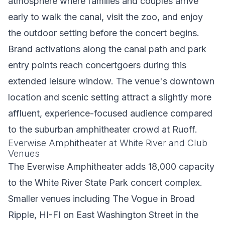
atmosphere where families and couples arrive
early to walk the canal, visit the zoo, and enjoy
the outdoor setting before the concert begins.
Brand activations along the canal path and park
entry points reach concertgoers during this
extended leisure window. The venue's downtown
location and scenic setting attract a slightly more
affluent, experience-focused audience compared
to the suburban amphitheater crowd at Ruoff.
Everwise Amphitheater at White River and Club
Venues
The Everwise Amphitheater adds 18,000 capacity
to the White River State Park concert complex.
Smaller venues including The Vogue in Broad
Ripple, HI-FI on East Washington Street in the