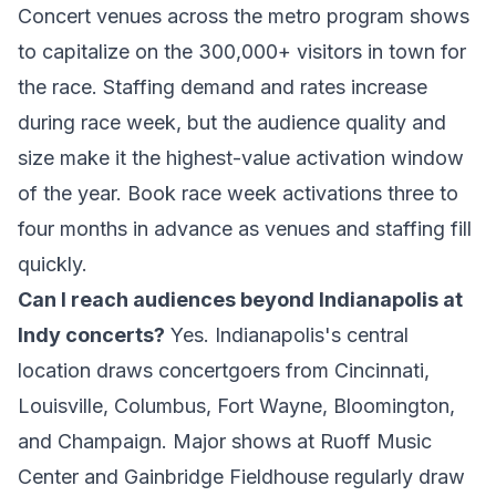
Concert venues across the metro program shows
to capitalize on the 300,000+ visitors in town for
the race. Staffing demand and rates increase
during race week, but the audience quality and
size make it the highest-value activation window
of the year. Book race week activations three to
four months in advance as venues and staffing fill
quickly.
Can I reach audiences beyond Indianapolis at
Indy concerts?
Yes. Indianapolis's central
location draws concertgoers from Cincinnati,
Louisville, Columbus, Fort Wayne, Bloomington,
and Champaign. Major shows at Ruoff Music
Center and Gainbridge Fieldhouse regularly draw