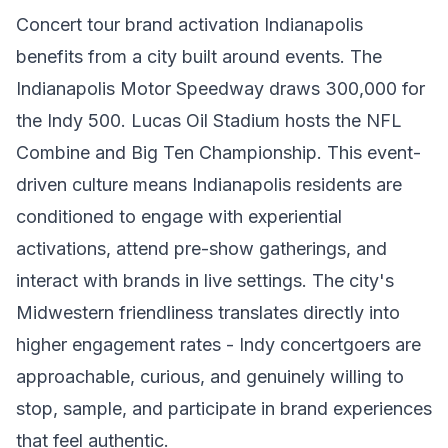
Concert tour brand activation Indianapolis
benefits from a city built around events. The
Indianapolis Motor Speedway draws 300,000 for
the Indy 500. Lucas Oil Stadium hosts the NFL
Combine and Big Ten Championship. This event-
driven culture means Indianapolis residents are
conditioned to engage with experiential
activations, attend pre-show gatherings, and
interact with brands in live settings. The city's
Midwestern friendliness translates directly into
higher engagement rates - Indy concertgoers are
approachable, curious, and genuinely willing to
stop, sample, and participate in brand experiences
that feel authentic.