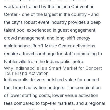
workforce trained by the Indiana Convention
Center - one of the largest in the country - and
the city's robust event industry provides a deep
talent pool experienced in guest engagement,
crowd management, and long-shift energy
maintenance. Ruoff Music Center activations
require a travel surcharge for staff commuting to
Noblesville from the Indianapolis metro.
Why Indianapolis Is a Smart Market for Concert
Tour Brand Activation
Indianapolis delivers outsized value for concert
tour brand activation budgets. The combination
of lower staffing costs, lower venue activation
fees compared to top-tier markets, and a regional