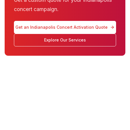
concert campaign.
Get an Indianapolis Concert Activation Quote
Explore Our Services