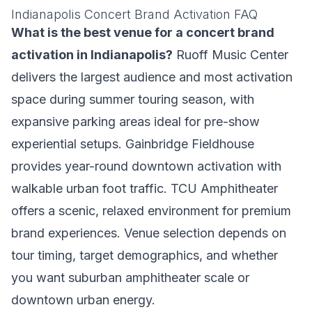
Indianapolis Concert Brand Activation FAQ
What is the best venue for a concert brand
activation in Indianapolis?
Ruoff Music Center
delivers the largest audience and most activation
space during summer touring season, with
expansive parking areas ideal for pre-show
experiential setups. Gainbridge Fieldhouse
provides year-round downtown activation with
walkable urban foot traffic. TCU Amphitheater
offers a scenic, relaxed environment for premium
brand experiences. Venue selection depends on
tour timing, target demographics, and whether
you want suburban amphitheater scale or
downtown urban energy.