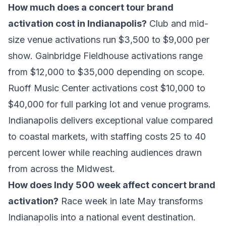
How much does a concert tour brand
activation cost in Indianapolis?
Club and mid-
size venue activations run $3,500 to $9,000 per
show. Gainbridge Fieldhouse activations range
from $12,000 to $35,000 depending on scope.
Ruoff Music Center activations cost $10,000 to
$40,000 for full parking lot and venue programs.
Indianapolis delivers exceptional value compared
to coastal markets, with staffing costs 25 to 40
percent lower while reaching audiences drawn
from across the Midwest.
How does Indy 500 week affect concert brand
activation?
Race week in late May transforms
Indianapolis into a national event destination.