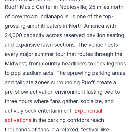
Ruoff Music Center in Noblesville, 25 miles north
of downtown Indianapolis, is one of the top-
grossing amphitheaters in North America with
24,000 capacity across reserved pavilion seating
and expansive lawn sections. The venue hosts
every major summer tour that routes through the
Midwest, from country headliners to rock legends
to pop stadium acts. The sprawling parking areas
and tailgate zones surrounding Ruoff create a
pre-show activation environment lasting two to
three hours where fans gather, socialize, and
actively seek entertainment.
Experiential
activations
in the parking corridors reach
thousands of fans in a relaxed, festival-like