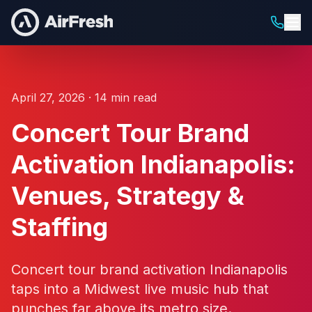
April 27, 2026 · 14 min read
Concert Tour Brand
Activation Indianapolis:
Venues, Strategy &
Staffing
Concert tour brand activation Indianapolis
taps into a Midwest live music hub that
punches far above its metro size.