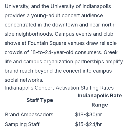
University, and the University of Indianapolis
provides a young-adult concert audience
concentrated in the downtown and near-north-
side neighborhoods. Campus events and club
shows at Fountain Square venues draw reliable
crowds of 18-to-24-year-old consumers. Greek
life and campus organization partnerships amplify
brand reach beyond the concert into campus
social networks.
Indianapolis Concert Activation Staffing Rates
Indianapolis Rate
Staff Type
Range
Brand Ambassadors
$18-$30/hr
Sampling Staff
$15-$24/hr