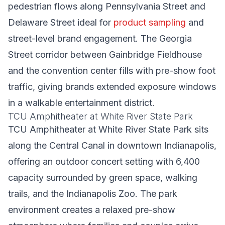
pedestrian flows along Pennsylvania Street and
Delaware Street ideal for
product sampling
and
street-level brand engagement. The Georgia
Street corridor between Gainbridge Fieldhouse
and the convention center fills with pre-show foot
traffic, giving brands extended exposure windows
in a walkable entertainment district.
TCU Amphitheater at White River State Park
TCU Amphitheater at White River State Park sits
along the Central Canal in downtown Indianapolis,
offering an outdoor concert setting with 6,400
capacity surrounded by green space, walking
trails, and the Indianapolis Zoo. The park
environment creates a relaxed pre-show