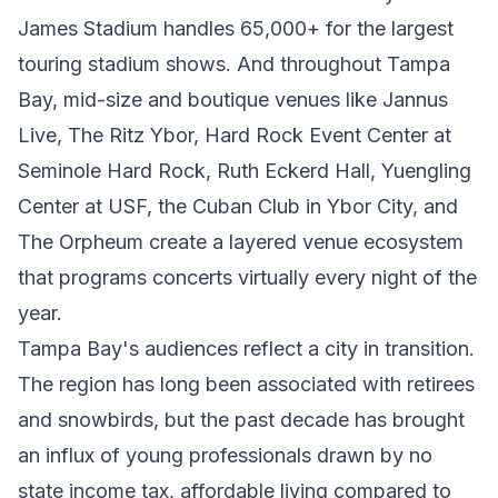
James Stadium handles 65,000+ for the largest
touring stadium shows. And throughout Tampa
Bay, mid-size and boutique venues like Jannus
Live, The Ritz Ybor, Hard Rock Event Center at
Seminole Hard Rock, Ruth Eckerd Hall, Yuengling
Center at USF, the Cuban Club in Ybor City, and
The Orpheum create a layered venue ecosystem
that programs concerts virtually every night of the
year.
Tampa Bay's audiences reflect a city in transition.
The region has long been associated with retirees
and snowbirds, but the past decade has brought
an influx of young professionals drawn by no
state income tax, affordable living compared to