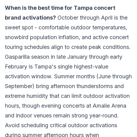
When is the best time for Tampa concert
brand activations?
October through April is the
sweet spot - comfortable outdoor temperatures,
snowbird population inflation, and active concert
touring schedules align to create peak conditions.
Gasparilla season in late January through early
February is Tampa's single highest-value
activation window. Summer months (June through
September) bring afternoon thunderstorms and
extreme humidity that can limit outdoor activation
hours, though evening concerts at Amalie Arena
and indoor venues remain strong year-round.
Avoid scheduling critical outdoor activations
during summer afternoon hours when