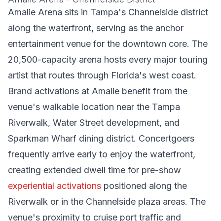
Amalie Arena sits in Tampa's Channelside district
along the waterfront, serving as the anchor
entertainment venue for the downtown core. The
20,500-capacity arena hosts every major touring
artist that routes through Florida's west coast.
Brand activations at Amalie benefit from the
venue's walkable location near the Tampa
Riverwalk, Water Street development, and
Sparkman Wharf dining district. Concertgoers
frequently arrive early to enjoy the waterfront,
creating extended dwell time for pre-show
experiential activations
positioned along the
Riverwalk or in the Channelside plaza areas. The
venue's proximity to cruise port traffic and