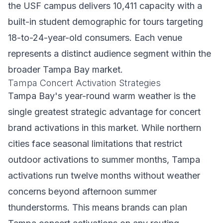
the USF campus delivers 10,411 capacity with a
built-in student demographic for tours targeting
18-to-24-year-old consumers. Each venue
represents a distinct audience segment within the
broader Tampa Bay market.
Tampa Concert Activation Strategies
Tampa Bay's year-round warm weather is the
single greatest strategic advantage for concert
brand activations in this market. While northern
cities face seasonal limitations that restrict
outdoor activations to summer months, Tampa
activations run twelve months without weather
concerns beyond afternoon summer
thunderstorms. This means brands can plan