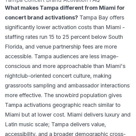
What makes Tampa different from Miami for
concert brand activations?
Tampa Bay offers
significantly lower activation costs than Miami -
staffing rates run 15 to 25 percent below South
Florida, and venue partnership fees are more
accessible. Tampa audiences are less image-
conscious and more approachable than Miami's
nightclub-oriented concert culture, making
grassroots sampling and ambassador interactions
more effective. The snowbird population gives
Tampa activations geographic reach similar to
Miami but at lower cost. Miami delivers luxury and
Latin music scale; Tampa delivers value,
accessibility, and a broader demographic cross-