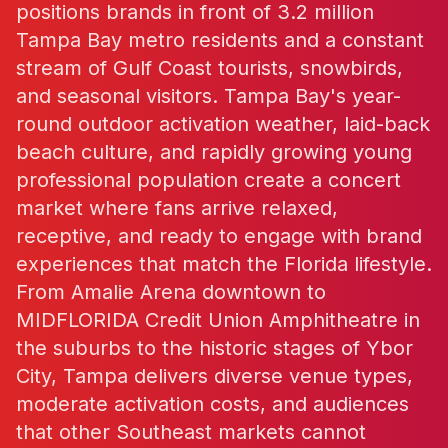
positions brands in front of 3.2 million
Tampa Bay metro residents and a constant
stream of Gulf Coast tourists, snowbirds,
and seasonal visitors. Tampa Bay's year-
round outdoor activation weather, laid-back
beach culture, and rapidly growing young
professional population create a concert
market where fans arrive relaxed,
receptive, and ready to engage with brand
experiences that match the Florida lifestyle.
From Amalie Arena downtown to
MIDFLORIDA Credit Union Amphitheatre in
the suburbs to the historic stages of Ybor
City, Tampa delivers diverse venue types,
moderate activation costs, and audiences
that other Southeast markets cannot