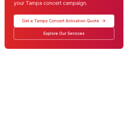
your Tampa concert campaign.
Get a Tampa Concert Activation Quote
Explore Our Services