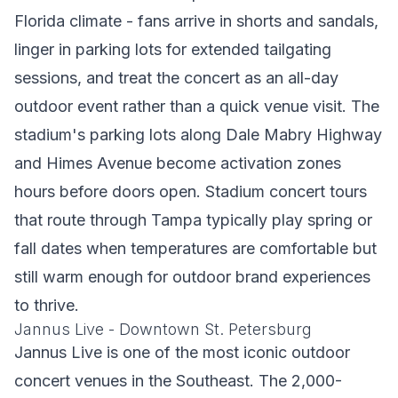
Florida climate - fans arrive in shorts and sandals,
linger in parking lots for extended tailgating
sessions, and treat the concert as an all-day
outdoor event rather than a quick venue visit. The
stadium's parking lots along Dale Mabry Highway
and Himes Avenue become activation zones
hours before doors open. Stadium concert tours
that route through Tampa typically play spring or
fall dates when temperatures are comfortable but
still warm enough for outdoor brand experiences
to thrive.
Jannus Live - Downtown St. Petersburg
Jannus Live is one of the most iconic outdoor
concert venues in the Southeast. The 2,000-