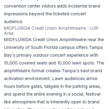
convention center visitors adds incidental brand
impressions beyond the ticketed concert
audience.
MIDFLORIDA Credit Union Amphitheatre - USF
Area
MIDFLORIDA Credit Union Amphitheatre near the
University of South Florida campus offers Tampa
Bay's primary outdoor concert experience with
10,000 covered seats and 10,000 lawn spots. The
amphitheatre format creates Tampa's best brand
activation environment. Lawn audiences arrive
hours before gates, tailgate in the parking areas,
and spend the entire evening in a social, festival-
like atmosphere that is inherently open to brand