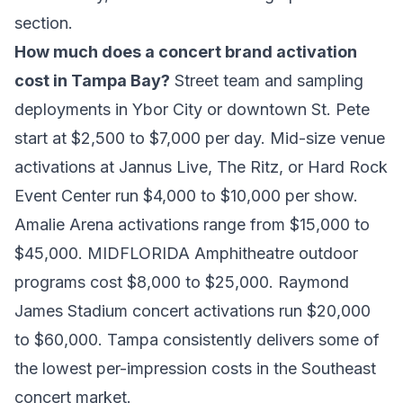
section.
How much does a concert brand activation
cost in Tampa Bay?
Street team and sampling
deployments in Ybor City or downtown St. Pete
start at $2,500 to $7,000 per day. Mid-size venue
activations at Jannus Live, The Ritz, or Hard Rock
Event Center run $4,000 to $10,000 per show.
Amalie Arena activations range from $15,000 to
$45,000. MIDFLORIDA Amphitheatre outdoor
programs cost $8,000 to $25,000. Raymond
James Stadium concert activations run $20,000
to $60,000. Tampa consistently delivers some of
the lowest per-impression costs in the Southeast
concert market.