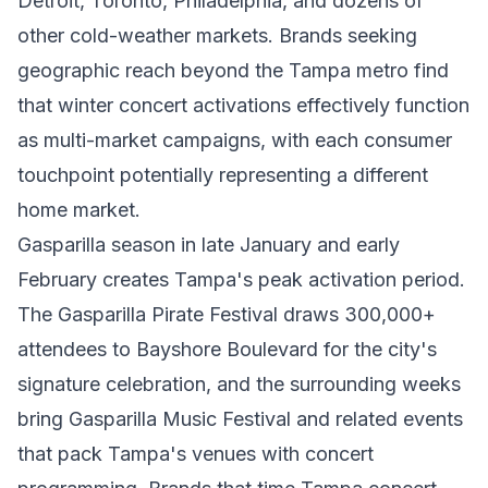
Detroit, Toronto, Philadelphia, and dozens of
other cold-weather markets. Brands seeking
geographic reach beyond the Tampa metro find
that winter concert activations effectively function
as multi-market campaigns, with each consumer
touchpoint potentially representing a different
home market.
Gasparilla season in late January and early
February creates Tampa's peak activation period.
The Gasparilla Pirate Festival draws 300,000+
attendees to Bayshore Boulevard for the city's
signature celebration, and the surrounding weeks
bring Gasparilla Music Festival and related events
that pack Tampa's venues with concert