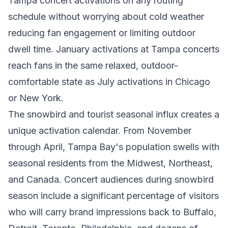
Tampa concert activations on any routing
schedule without worrying about cold weather
reducing fan engagement or limiting outdoor
dwell time. January activations at Tampa concerts
reach fans in the same relaxed, outdoor-
comfortable state as July activations in Chicago
or New York.
The snowbird and tourist seasonal influx creates a
unique activation calendar. From November
through April, Tampa Bay's population swells with
seasonal residents from the Midwest, Northeast,
and Canada. Concert audiences during snowbird
season include a significant percentage of visitors
who will carry brand impressions back to Buffalo,