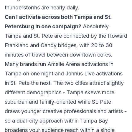
thunderstorms are nearly daily.
Can I activate across both Tampa and St.
Petersburg in one campaign?
Absolutely.
Tampa and St. Pete are connected by the Howard
Frankland and Gandy bridges, with 20 to 30
minutes of travel between downtown cores.
Many brands run Amalie Arena activations in
Tampa on one night and Jannus Live activations
in St. Pete the next. The two cities attract slightly
different demographics - Tampa skews more
suburban and family-oriented while St. Pete
draws younger creative professionals and artists -
so a dual-city approach within Tampa Bay
broadens your audience reach within a single