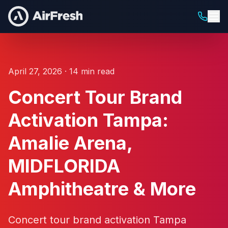
April 27, 2026 · 14 min read
Concert Tour Brand
Activation Tampa:
Amalie Arena,
MIDFLORIDA
Amphitheatre & More
Concert tour brand activation Tampa