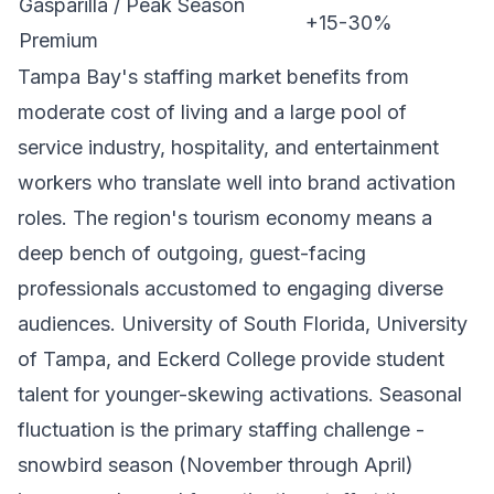
Gasparilla / Peak Season
+15-30%
Premium
Tampa Bay's staffing market benefits from
moderate cost of living and a large pool of
service industry, hospitality, and entertainment
workers who translate well into brand activation
roles. The region's tourism economy means a
deep bench of outgoing, guest-facing
professionals accustomed to engaging diverse
audiences. University of South Florida, University
of Tampa, and Eckerd College provide student
talent for younger-skewing activations. Seasonal
fluctuation is the primary staffing challenge -
snowbird season (November through April)