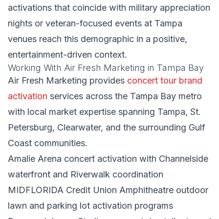
activations that coincide with military appreciation
nights or veteran-focused events at Tampa
venues reach this demographic in a positive,
entertainment-driven context.
Working With Air Fresh Marketing in Tampa Bay
Air Fresh Marketing provides
concert tour brand
activation
services across the Tampa Bay metro
with local market expertise spanning Tampa, St.
Petersburg, Clearwater, and the surrounding Gulf
Coast communities.
Amalie Arena concert activation with Channelside
waterfront and Riverwalk coordination
MIDFLORIDA Credit Union Amphitheatre outdoor
lawn and parking lot activation programs