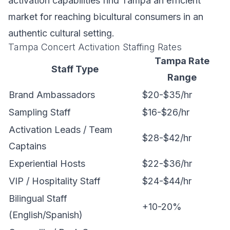
activation capabilities find Tampa an efficient
market for reaching bicultural consumers in an
authentic cultural setting.
Tampa Concert Activation Staffing Rates
Tampa Rate
Staff Type
Range
Brand Ambassadors
$20-$35/hr
Sampling Staff
$16-$26/hr
Activation Leads / Team
$28-$42/hr
Captains
Experiential Hosts
$22-$36/hr
VIP / Hospitality Staff
$24-$44/hr
Bilingual Staff
+10-20%
(English/Spanish)