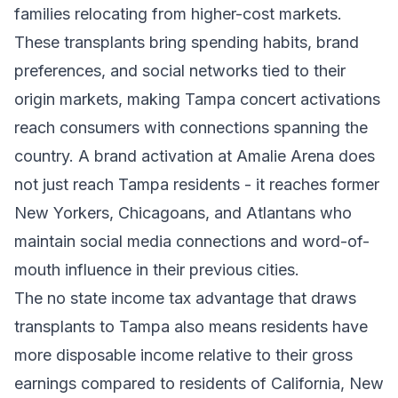
families relocating from higher-cost markets.
These transplants bring spending habits, brand
preferences, and social networks tied to their
origin markets, making Tampa concert activations
reach consumers with connections spanning the
country. A brand activation at Amalie Arena does
not just reach Tampa residents - it reaches former
New Yorkers, Chicagoans, and Atlantans who
maintain social media connections and word-of-
mouth influence in their previous cities.
The no state income tax advantage that draws
transplants to Tampa also means residents have
more disposable income relative to their gross
earnings compared to residents of California, New