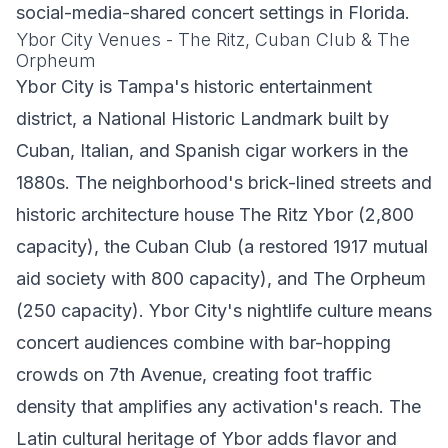
social-media-shared concert settings in Florida.
Ybor City Venues - The Ritz, Cuban Club & The
Orpheum
Ybor City is Tampa's historic entertainment
district, a National Historic Landmark built by
Cuban, Italian, and Spanish cigar workers in the
1880s. The neighborhood's brick-lined streets and
historic architecture house The Ritz Ybor (2,800
capacity), the Cuban Club (a restored 1917 mutual
aid society with 800 capacity), and The Orpheum
(250 capacity). Ybor City's nightlife culture means
concert audiences combine with bar-hopping
crowds on 7th Avenue, creating foot traffic
density that amplifies any activation's reach. The
Latin cultural heritage of Ybor adds flavor and