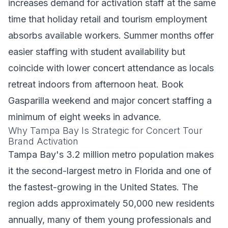
increases demand for activation staff at the same
time that holiday retail and tourism employment
absorbs available workers. Summer months offer
easier staffing with student availability but
coincide with lower concert attendance as locals
retreat indoors from afternoon heat. Book
Gasparilla weekend and major concert staffing a
minimum of eight weeks in advance.
Why Tampa Bay Is Strategic for Concert Tour
Brand Activation
Tampa Bay's 3.2 million metro population makes
it the second-largest metro in Florida and one of
the fastest-growing in the United States. The
region adds approximately 50,000 new residents
annually, many of them young professionals and