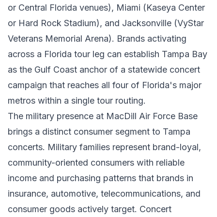
or Central Florida venues), Miami (Kaseya Center
or Hard Rock Stadium), and Jacksonville (VyStar
Veterans Memorial Arena). Brands activating
across a Florida tour leg can establish Tampa Bay
as the Gulf Coast anchor of a statewide concert
campaign that reaches all four of Florida's major
metros within a single tour routing.
The military presence at MacDill Air Force Base
brings a distinct consumer segment to Tampa
concerts. Military families represent brand-loyal,
community-oriented consumers with reliable
income and purchasing patterns that brands in
insurance, automotive, telecommunications, and
consumer goods actively target. Concert