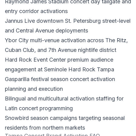
Raymond James Stadium concert day tailgate and
entry corridor activations
Jannus Live downtown St. Petersburg street-level
and Central Avenue deployments
Ybor City multi-venue activation across The Ritz,
Cuban Club, and 7th Avenue nightlife district
Hard Rock Event Center premium audience
engagement at Seminole Hard Rock Tampa
Gasparilla festival season concert activation
planning and execution
Bilingual and multicultural activation staffing for
Latin concert programming
Snowbird season campaigns targeting seasonal
residents from northern markets
Tampa Concert Brand Activation FAQ