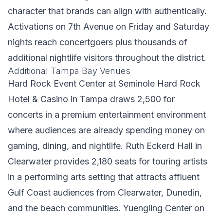
character that brands can align with authentically.
Activations on 7th Avenue on Friday and Saturday
nights reach concertgoers plus thousands of
additional nightlife visitors throughout the district.
Additional Tampa Bay Venues
Hard Rock Event Center at Seminole Hard Rock
Hotel & Casino in Tampa draws 2,500 for
concerts in a premium entertainment environment
where audiences are already spending money on
gaming, dining, and nightlife. Ruth Eckerd Hall in
Clearwater provides 2,180 seats for touring artists
in a performing arts setting that attracts affluent
Gulf Coast audiences from Clearwater, Dunedin,
and the beach communities. Yuengling Center on