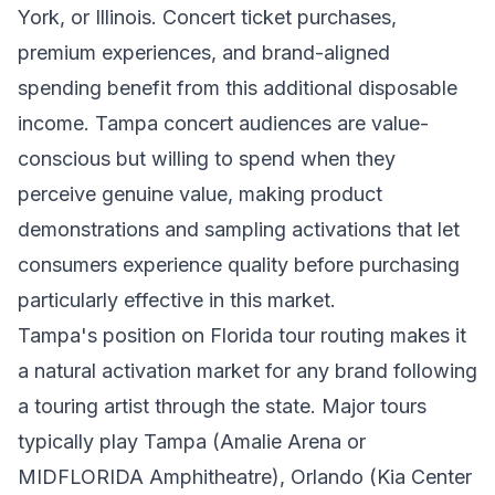
York, or Illinois. Concert ticket purchases,
premium experiences, and brand-aligned
spending benefit from this additional disposable
income. Tampa concert audiences are value-
conscious but willing to spend when they
perceive genuine value, making product
demonstrations and sampling activations that let
consumers experience quality before purchasing
particularly effective in this market.
Tampa's position on Florida tour routing makes it
a natural activation market for any brand following
a touring artist through the state. Major tours
typically play Tampa (Amalie Arena or
MIDFLORIDA Amphitheatre), Orlando (Kia Center