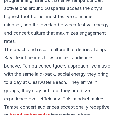
programming. Brands that time Tampa concert
activations around Gasparilla access the city's
highest foot traffic, most festive consumer
mindset, and the overlap between festival energy
and concert culture that maximizes engagement
rates.
The beach and resort culture that defines Tampa
Bay life influences how concert audiences
behave. Tampa concertgoers approach live music
with the same laid-back, social energy they bring
to a day at Clearwater Beach. They arrive in
groups, they stay out late, they prioritize
experience over efficiency. This mindset makes
Tampa concert audiences exceptionally receptive