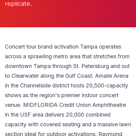
replicate.
Concert tour brand activation Tampa operates
across a sprawling metro area that stretches from
downtown Tampa through St. Petersburg and out
to Clearwater along the Gulf Coast. Amalie Arena
in the Channelside district hosts 20,500-capacity
shows as the region's premier indoor concert
venue. MIDFLORIDA Credit Union Amphitheatre
in the USF area delivers 20,000 combined
capacity with covered seating and a massive lawn
section ideal for outdoor activations. Raymond