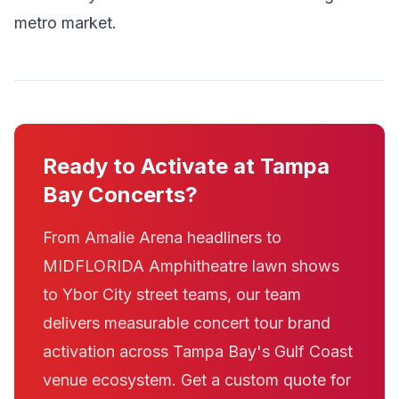
metro market.
Ready to Activate at Tampa
Bay Concerts?
From Amalie Arena headliners to
MIDFLORIDA Amphitheatre lawn shows
to Ybor City street teams, our team
delivers measurable concert tour brand
activation across Tampa Bay's Gulf Coast
venue ecosystem. Get a custom quote for