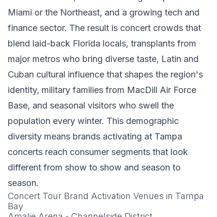
Miami or the Northeast, and a growing tech and
finance sector. The result is concert crowds that
blend laid-back Florida locals, transplants from
major metros who bring diverse taste, Latin and
Cuban cultural influence that shapes the region's
identity, military families from MacDill Air Force
Base, and seasonal visitors who swell the
population every winter. This demographic
diversity means brands activating at Tampa
concerts reach consumer segments that look
different from show to show and season to
season.
Concert Tour Brand Activation Venues in Tampa
Bay
Amalie Arena - Channelside District