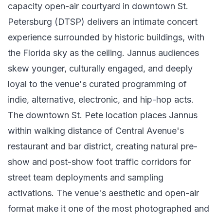
capacity open-air courtyard in downtown St.
Petersburg (DTSP) delivers an intimate concert
experience surrounded by historic buildings, with
the Florida sky as the ceiling. Jannus audiences
skew younger, culturally engaged, and deeply
loyal to the venue's curated programming of
indie, alternative, electronic, and hip-hop acts.
The downtown St. Pete location places Jannus
within walking distance of Central Avenue's
restaurant and bar district, creating natural pre-
show and post-show foot traffic corridors for
street team deployments and sampling
activations. The venue's aesthetic and open-air
format make it one of the most photographed and