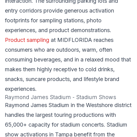
interaction. The surrounding parking lots and
entry corridors provide generous activation
footprints for sampling stations, photo
experiences, and product demonstrations.
Product sampling
at MIDFLORIDA reaches
consumers who are outdoors, warm, often
consuming beverages, and in a relaxed mood that
makes them highly receptive to cold drinks,
snacks, suncare products, and lifestyle brand
experiences.
Raymond James Stadium - Stadium Shows
Raymond James Stadium in the Westshore district
handles the largest touring productions with
65,000+ capacity for stadium concerts. Stadium
show activations in Tampa benefit from the