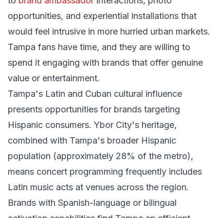
to
brand ambassador
interactions, photo
opportunities, and experiential installations that
would feel intrusive in more hurried urban markets.
Tampa fans have time, and they are willing to
spend it engaging with brands that offer genuine
value or entertainment.
Tampa's Latin and Cuban cultural influence
presents opportunities for brands targeting
Hispanic consumers. Ybor City's heritage,
combined with Tampa's broader Hispanic
population (approximately 28% of the metro),
means concert programming frequently includes
Latin music acts at venues across the region.
Brands with Spanish-language or bilingual