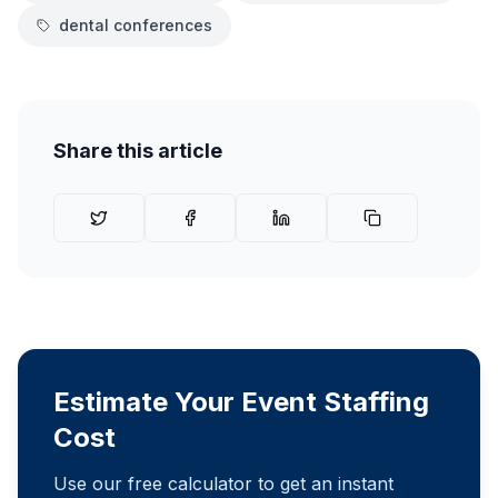
dental conferences
Share this article
Estimate Your Event Staffing
Cost
Use our free calculator to get an instant