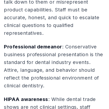
talk down to them or misrepresent
product capabilities. Staff must be
accurate, honest, and quick to escalate
clinical questions to qualified
representatives.
Professional demeanor
: Conservative
business professional presentation is the
standard for dental industry events.
Attire, language, and behavior should
reflect the professional environment of
clinical dentistry.
HIPAA awareness
: While dental trade
shows are not clinical settings, staff