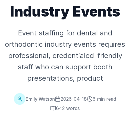
Industry Events
Event staffing for dental and
orthodontic industry events requires
professional, credentialed-friendly
staff who can support booth
presentations, product
Emily Watson
2026-04-18
6 min read
642
words