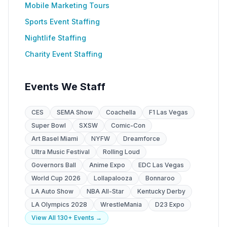
Mobile Marketing Tours
Sports Event Staffing
Nightlife Staffing
Charity Event Staffing
Events We Staff
CES
SEMA Show
Coachella
F1 Las Vegas
Super Bowl
SXSW
Comic-Con
Art Basel Miami
NYFW
Dreamforce
Ultra Music Festival
Rolling Loud
Governors Ball
Anime Expo
EDC Las Vegas
World Cup 2026
Lollapalooza
Bonnaroo
LA Auto Show
NBA All-Star
Kentucky Derby
LA Olympics 2028
WrestleMania
D23 Expo
View All 130+ Events →