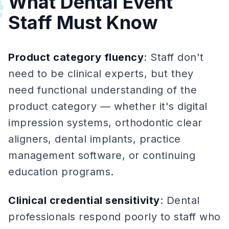
What Dental Event
#
Staff Must Know
Product category fluency
: Staff don't
need to be clinical experts, but they
need functional understanding of the
product category — whether it's digital
impression systems, orthodontic clear
aligners, dental implants, practice
management software, or continuing
education programs.
Clinical credential sensitivity
: Dental
professionals respond poorly to staff who