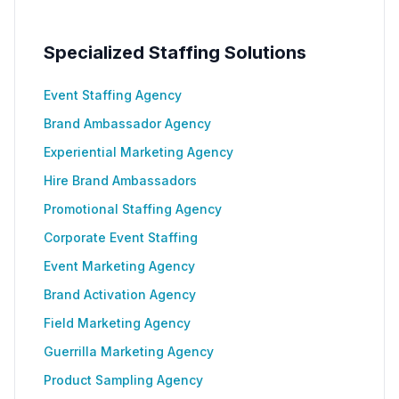
Specialized Staffing Solutions
Event Staffing Agency
Brand Ambassador Agency
Experiential Marketing Agency
Hire Brand Ambassadors
Promotional Staffing Agency
Corporate Event Staffing
Event Marketing Agency
Brand Activation Agency
Field Marketing Agency
Guerrilla Marketing Agency
Product Sampling Agency