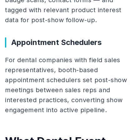
badge scans, contact forms — and
tagged with relevant product interest
data for post-show follow-up.
Appointment Schedulers
For dental companies with field sales
representatives, booth-based
appointment schedulers set post-show
meetings between sales reps and
interested practices, converting show
engagement into active pipeline.