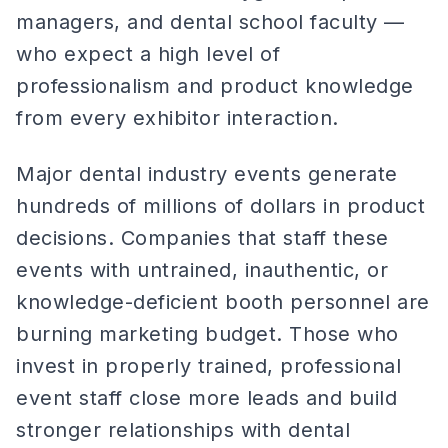
managers, and dental school faculty —
who expect a high level of
professionalism and product knowledge
from every exhibitor interaction.
Major dental industry events generate
hundreds of millions of dollars in product
decisions. Companies that staff these
events with untrained, inauthentic, or
knowledge-deficient booth personnel are
burning marketing budget. Those who
invest in properly trained, professional
event staff close more leads and build
stronger relationships with dental