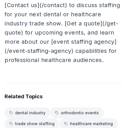
[Contact us](/contact) to discuss staffing
for your next dental or healthcare
industry trade show. [Get a quote](/get-
quote) for upcoming events, and learn
more about our [event staffing agency]
(/event-staffing-agency) capabilities for
professional healthcare audiences.
Related Topics
dental industry
orthodontic events
trade show staffing
healthcare marketing