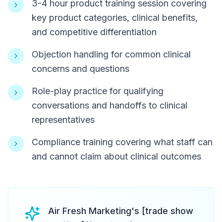
3-4 hour product training session covering
key product categories, clinical benefits,
and competitive differentiation
Objection handling for common clinical
concerns and questions
Role-play practice for qualifying
conversations and handoffs to clinical
representatives
Compliance training covering what staff can
and cannot claim about clinical outcomes
Air Fresh Marketing's [trade show