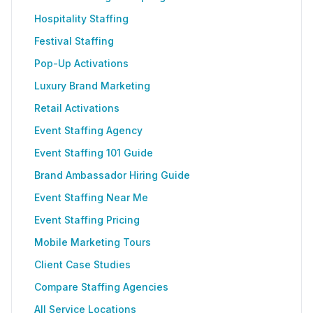
Hospitality Staffing
Festival Staffing
Pop-Up Activations
Luxury Brand Marketing
Retail Activations
Event Staffing Agency
Event Staffing 101 Guide
Brand Ambassador Hiring Guide
Event Staffing Near Me
Event Staffing Pricing
Mobile Marketing Tours
Client Case Studies
Compare Staffing Agencies
All Service Locations