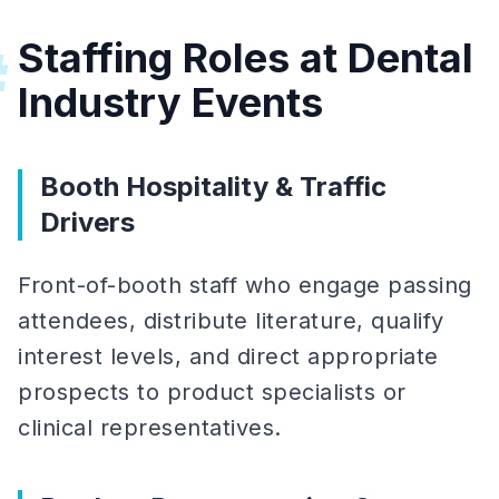
Staffing Roles at Dental
#
Industry Events
Booth Hospitality & Traffic
Drivers
Front-of-booth staff who engage passing
attendees, distribute literature, qualify
interest levels, and direct appropriate
prospects to product specialists or
clinical representatives.