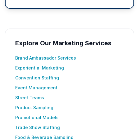
Explore Our Marketing Services
Brand Ambassador Services
Experiential Marketing
Convention Staffing
Event Management
Street Teams
Product Sampling
Promotional Models
Trade Show Staffing
Food & Beverage Sampling