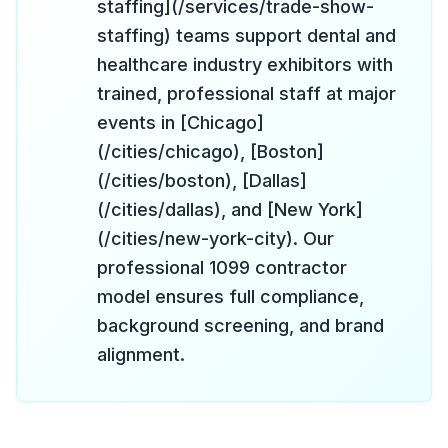
staffing](/services/trade-show-
staffing) teams support dental and
healthcare industry exhibitors with
trained, professional staff at major
events in [Chicago]
(/cities/chicago), [Boston]
(/cities/boston), [Dallas]
(/cities/dallas), and [New York]
(/cities/new-york-city). Our
professional 1099 contractor
model ensures full compliance,
background screening, and brand
alignment.