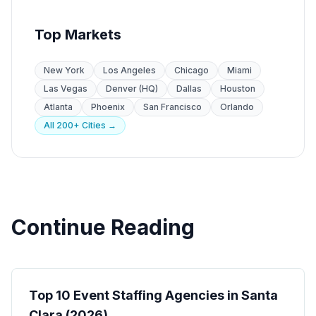
Top Markets
New York
Los Angeles
Chicago
Miami
Las Vegas
Denver (HQ)
Dallas
Houston
Atlanta
Phoenix
San Francisco
Orlando
All 200+ Cities →
Continue Reading
Event Staffing
Top 10 Event Staffing Agencies in Santa
Clara (2026)