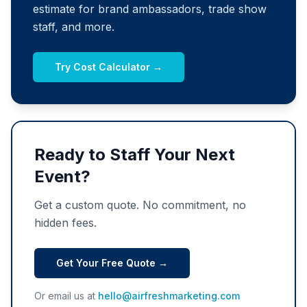
estimate for brand ambassadors, trade show
staff, and more.
Try Cost Calculator →
Ready to Staff Your Next
Event?
Get a custom quote. No commitment, no
hidden fees.
Get Your Free Quote →
Or email us at
hello@airfreshmarketing.com