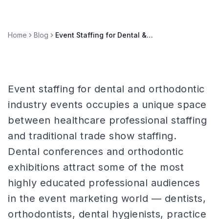
Home
Blog
Event Staffing for Dental & Orthodontic Industry Events
Event staffing for dental and orthodontic
industry events occupies a unique space
between healthcare professional staffing
and traditional trade show staffing.
Dental conferences and orthodontic
exhibitions attract some of the most
highly educated professional audiences
in the event marketing world — dentists,
orthodontists, dental hygienists, practice