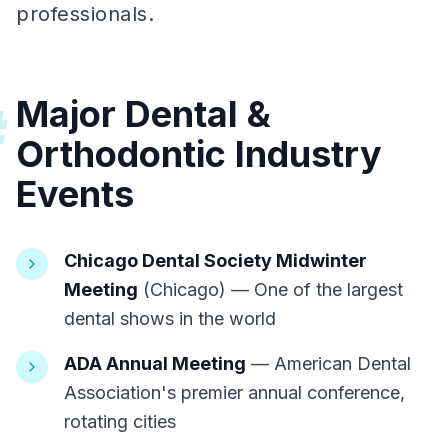
professionals.
Major Dental &
#
Orthodontic Industry
Events
Chicago Dental Society Midwinter
Meeting
(Chicago) — One of the largest
dental shows in the world
ADA Annual Meeting
— American Dental
Association's premier annual conference,
rotating cities