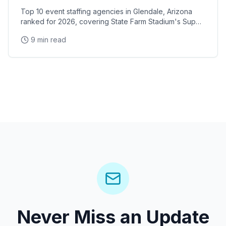
Top 10 event staffing agencies in Glendale, Arizona
ranked for 2026, covering State Farm Stadium's Super
Bowl and Arizona Cardinals events, Desert Diamond
9 min read
Arena concerts, and the Westgate Entertainment
District
Never Miss an Update