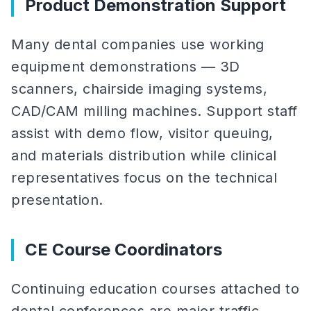
Product Demonstration Support
Many dental companies use working
equipment demonstrations — 3D
scanners, chairside imaging systems,
CAD/CAM milling machines. Support staff
assist with demo flow, visitor queuing,
and materials distribution while clinical
representatives focus on the technical
presentation.
CE Course Coordinators
Continuing education courses attached to