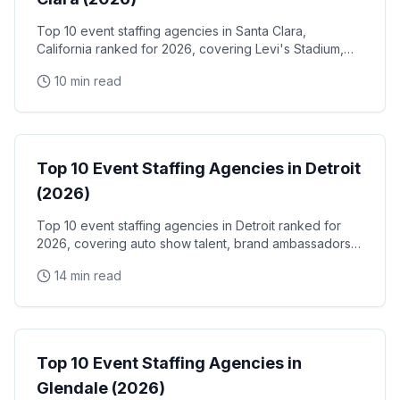
Top 10 event staffing agencies in Santa Clara,
California ranked for 2026, covering Levi's Stadium,
the Santa Clara Convention Center, and the city's
10 min read
NVIDIA, Intel, and Applied Materials tech corridor
Event Staffing
Top 10 Event Staffing Agencies in Detroit
(2026)
Top 10 event staffing agencies in Detroit ranked for
2026, covering auto show talent, brand ambassadors,
and trade show staff for Huntington Place
14 min read
Event Staffing
Top 10 Event Staffing Agencies in
Glendale (2026)