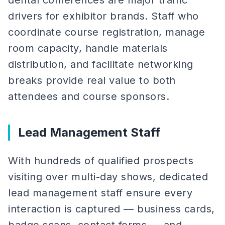
dental conferences are major traffic
drivers for exhibitor brands. Staff who
coordinate course registration, manage
room capacity, handle materials
distribution, and facilitate networking
breaks provide real value to both
attendees and course sponsors.
Lead Management Staff
With hundreds of qualified prospects
visiting over multi-day shows, dedicated
lead management staff ensure every
interaction is captured — business cards,