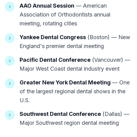
AAO Annual Session
— American
Association of Orthodontists annual
meeting, rotating cities
Yankee Dental Congress
(Boston) — New
England's premier dental meeting
Pacific Dental Conference
(Vancouver) —
Major West Coast dental industry event
Greater New York Dental Meeting
— One
of the largest regional dental shows in the
U.S.
Southwest Dental Conference
(Dallas) —
Major Southwest region dental meeting