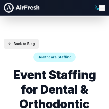
Back to Blog
Healthcare Staffing
Event Staffing
for Dental &
Orthodontic