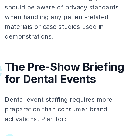
should be aware of privacy standards
when handling any patient-related
materials or case studies used in
demonstrations.
The Pre-Show Briefing
#
for Dental Events
Dental event staffing requires more
preparation than consumer brand
activations. Plan for: