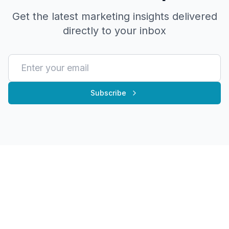
Get the latest marketing insights delivered
directly to your inbox
Subscribe