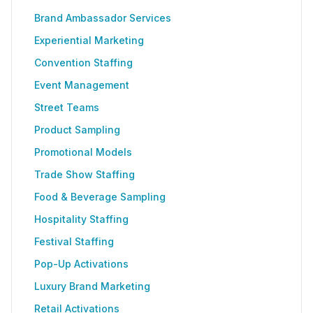
Brand Ambassador Services
Experiential Marketing
Convention Staffing
Event Management
Street Teams
Product Sampling
Promotional Models
Trade Show Staffing
Food & Beverage Sampling
Hospitality Staffing
Festival Staffing
Pop-Up Activations
Luxury Brand Marketing
Retail Activations