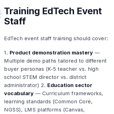
Training EdTech Event
#
Staff
EdTech event staff training should cover:
1.
Product demonstration mastery
—
Multiple demo paths tailored to different
buyer personas (K-5 teacher vs. high
school STEM director vs. district
administrator) 2.
Education sector
vocabulary
— Curriculum frameworks,
learning standards (Common Core,
NGSS), LMS platforms (Canvas,