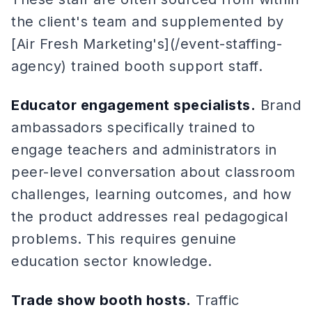
the client's team and supplemented by
[Air Fresh Marketing's](/event-staffing-
agency) trained booth support staff.
Educator engagement specialists.
Brand
ambassadors specifically trained to
engage teachers and administrators in
peer-level conversation about classroom
challenges, learning outcomes, and how
the product addresses real pedagogical
problems. This requires genuine
education sector knowledge.
Trade show booth hosts.
Traffic