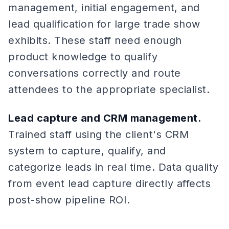
management, initial engagement, and
lead qualification for large trade show
exhibits. These staff need enough
product knowledge to qualify
conversations correctly and route
attendees to the appropriate specialist.
Lead capture and CRM management.
Trained staff using the client's CRM
system to capture, qualify, and
categorize leads in real time. Data quality
from event lead capture directly affects
post-show pipeline ROI.