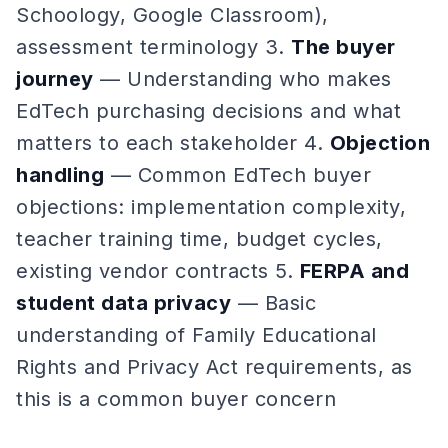
Schoology, Google Classroom),
assessment terminology 3.
The buyer
journey
— Understanding who makes
EdTech purchasing decisions and what
matters to each stakeholder 4.
Objection
handling
— Common EdTech buyer
objections: implementation complexity,
teacher training time, budget cycles,
existing vendor contracts 5.
FERPA and
student data privacy
— Basic
understanding of Family Educational
Rights and Privacy Act requirements, as
this is a common buyer concern