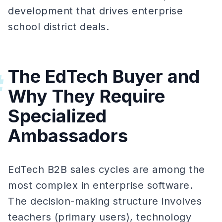
development that drives enterprise
school district deals.
The EdTech Buyer and
#
Why They Require
Specialized
Ambassadors
EdTech B2B sales cycles are among the
most complex in enterprise software.
The decision-making structure involves
teachers (primary users), technology