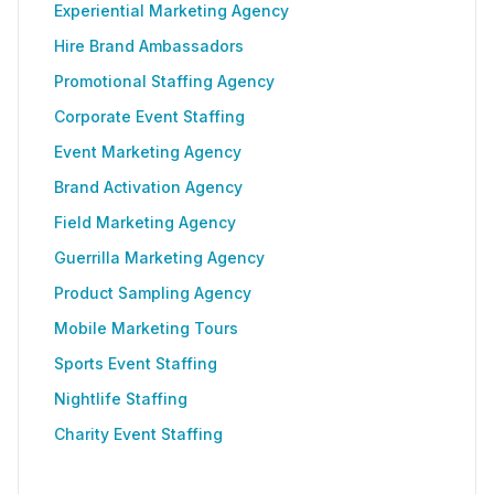
Experiential Marketing Agency
Hire Brand Ambassadors
Promotional Staffing Agency
Corporate Event Staffing
Event Marketing Agency
Brand Activation Agency
Field Marketing Agency
Guerrilla Marketing Agency
Product Sampling Agency
Mobile Marketing Tours
Sports Event Staffing
Nightlife Staffing
Charity Event Staffing