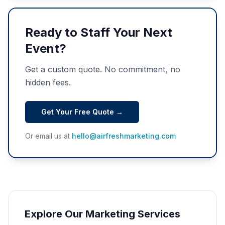
Ready to Staff Your Next
Event?
Get a custom quote. No commitment, no
hidden fees.
Get Your Free Quote →
Or email us at
hello@airfreshmarketing.com
Explore Our Marketing Services