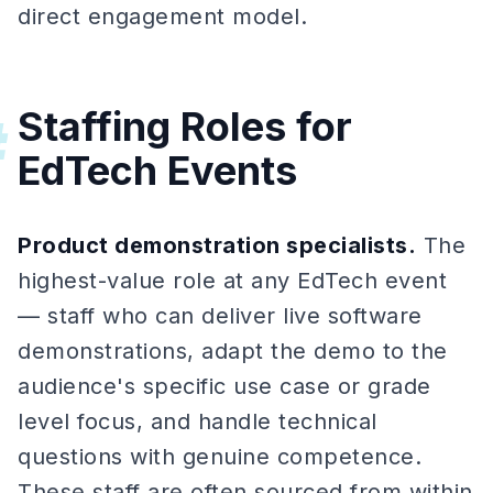
direct engagement model.
Staffing Roles for
#
EdTech Events
Product demonstration specialists.
The
highest-value role at any EdTech event
— staff who can deliver live software
demonstrations, adapt the demo to the
audience's specific use case or grade
level focus, and handle technical
questions with genuine competence.
These staff are often sourced from within