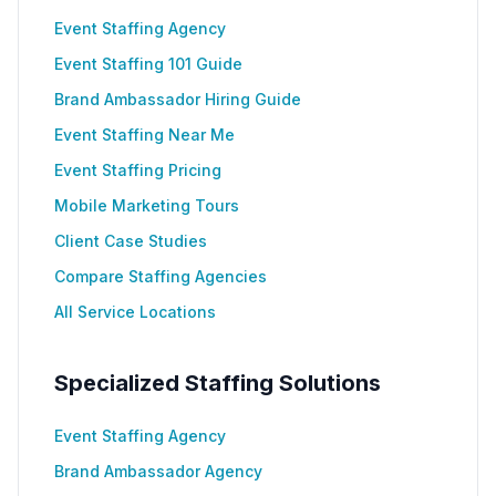
Event Staffing Agency
Event Staffing 101 Guide
Brand Ambassador Hiring Guide
Event Staffing Near Me
Event Staffing Pricing
Mobile Marketing Tours
Client Case Studies
Compare Staffing Agencies
All Service Locations
Specialized Staffing Solutions
Event Staffing Agency
Brand Ambassador Agency