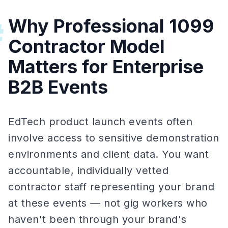
Why Professional 1099
#
Contractor Model
Matters for Enterprise
B2B Events
EdTech product launch events often
involve access to sensitive demonstration
environments and client data. You want
accountable, individually vetted
contractor staff representing your brand
at these events — not gig workers who
haven't been through your brand's