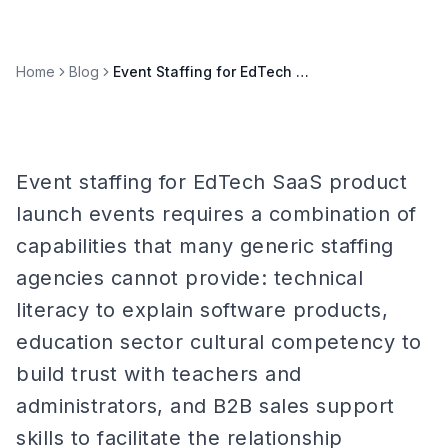
Home
Blog
Event Staffing for EdTech SaaS Product Launch Events
Event staffing for EdTech SaaS product
launch events requires a combination of
capabilities that many generic staffing
agencies cannot provide: technical
literacy to explain software products,
education sector cultural competency to
build trust with teachers and
administrators, and B2B sales support
skills to facilitate the relationship