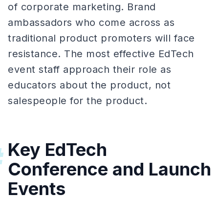
of corporate marketing. Brand
ambassadors who come across as
traditional product promoters will face
resistance. The most effective EdTech
event staff approach their role as
educators about the product, not
salespeople for the product.
Key EdTech
#
Conference and Launch
Events