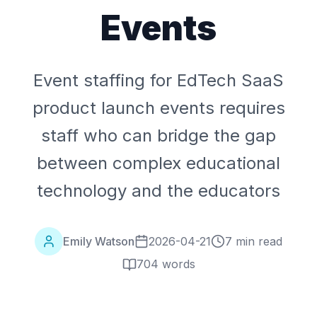
Events
Event staffing for EdTech SaaS
product launch events requires
staff who can bridge the gap
between complex educational
technology and the educators
Emily Watson
2026-04-21
7 min read
704
words