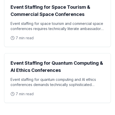
Event Staffing for Space Tourism &
Commercial Space Conferences
Event staffing for space tourism and commercial space
conferences requires technically literate ambassadors,
high-security credentialing experience, and
7 min read
Industry Events
Event Staffing for Quantum Computing &
AI Ethics Conferences
Event staffing for quantum computing and AI ethics
conferences demands technically sophisticated
ambassadors, deep understanding of frontier
7 min read
technology