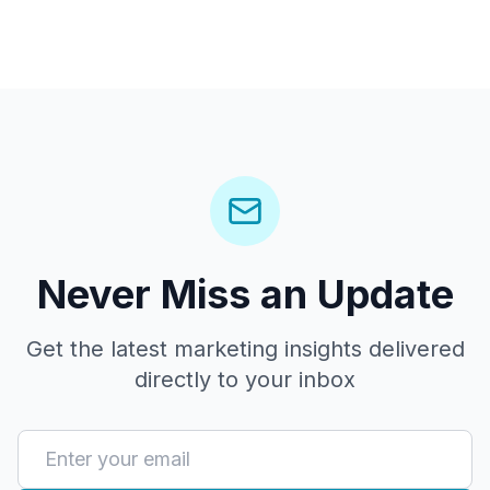
Never Miss an Update
Get the latest marketing insights delivered
directly to your inbox