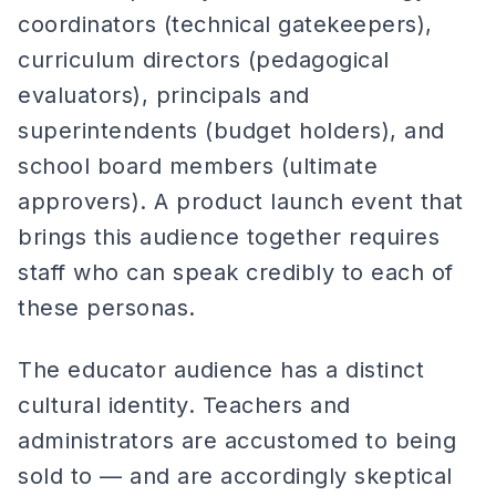
coordinators (technical gatekeepers),
curriculum directors (pedagogical
evaluators), principals and
superintendents (budget holders), and
school board members (ultimate
approvers). A product launch event that
brings this audience together requires
staff who can speak credibly to each of
these personas.
The educator audience has a distinct
cultural identity. Teachers and
administrators are accustomed to being
sold to — and are accordingly skeptical