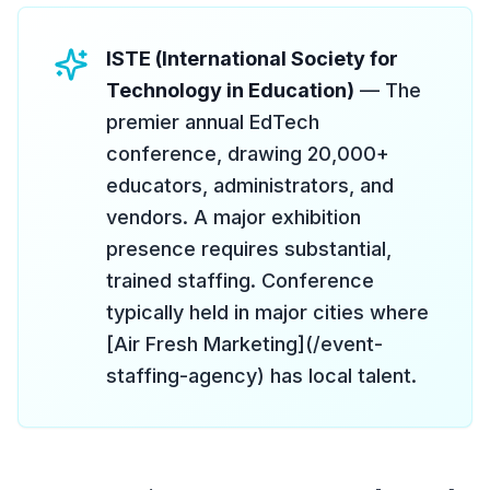
ISTE (International Society for
Technology in Education)
— The
premier annual EdTech
conference, drawing 20,000+
educators, administrators, and
vendors. A major exhibition
presence requires substantial,
trained staffing. Conference
typically held in major cities where
[Air Fresh Marketing](/event-
staffing-agency) has local talent.