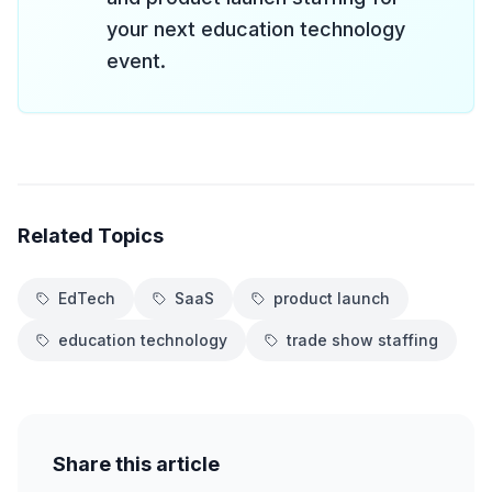
your next education technology
event.
Related Topics
EdTech
SaaS
product launch
education technology
trade show staffing
Share this article