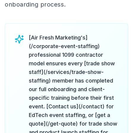
onboarding process.
[Air Fresh Marketing's]
(/corporate-event-staffing)
professional 1099 contractor
model ensures every [trade show
staff](/services/trade-show-
staffing) member has completed
our full onboarding and client-
specific training before their first
event. [Contact us](/contact) for
EdTech event staffing, or [get a
quote](/get-quote) for trade show
and product launch staffing for