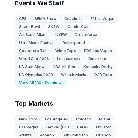
Events We Staff
CES
SEMA Show
Coachella
F1 Las Vegas
Super Bowl
SXSW
Comic-Con
Art Basel Miami
NYFW
Dreamforce
Ultra Music Festival
Rolling Loud
Governors Ball
Anime Expo
EDC Las Vegas
World Cup 2026
Lollapalooza
Bonnaroo
LA Auto Show
NBA All-Star
Kentucky Derby
LA Olympics 2028
WrestleMania
D23 Expo
View All 130+ Events →
Top Markets
New York
Los Angeles
Chicago
Miami
Las Vegas
Denver (HQ)
Dallas
Houston
Atlanta
Phoenix
San Francisco
Orlando