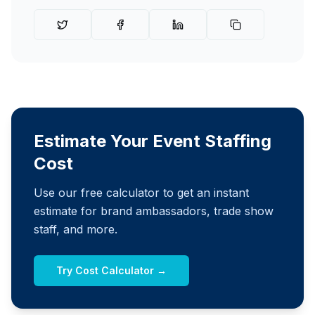
Estimate Your Event Staffing
Cost
Use our free calculator to get an instant
estimate for brand ambassadors, trade show
staff, and more.
Try Cost Calculator →