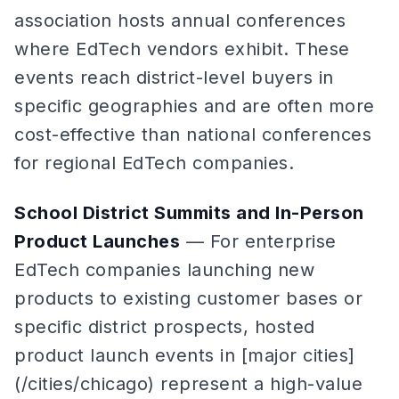
association hosts annual conferences
where EdTech vendors exhibit. These
events reach district-level buyers in
specific geographies and are often more
cost-effective than national conferences
for regional EdTech companies.
School District Summits and In-Person
Product Launches
— For enterprise
EdTech companies launching new
products to existing customer bases or
specific district prospects, hosted
product launch events in [major cities]
(/cities/chicago) represent a high-value