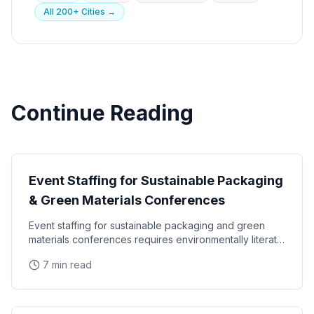
All 200+ Cities →
Continue Reading
Industry Events
Event Staffing for Sustainable Packaging
& Green Materials Conferences
Event staffing for sustainable packaging and green
materials conferences requires environmentally literate
ambassadors, B2B trade show expertise, and
7 min read
Industry Events