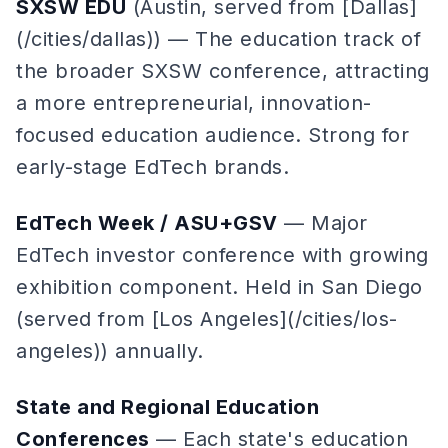
SXSW EDU
(Austin, served from [Dallas]
(/cities/dallas)) — The education track of
the broader SXSW conference, attracting
a more entrepreneurial, innovation-
focused education audience. Strong for
early-stage EdTech brands.
EdTech Week / ASU+GSV
— Major
EdTech investor conference with growing
exhibition component. Held in San Diego
(served from [Los Angeles](/cities/los-
angeles)) annually.
State and Regional Education
Conferences
— Each state's education