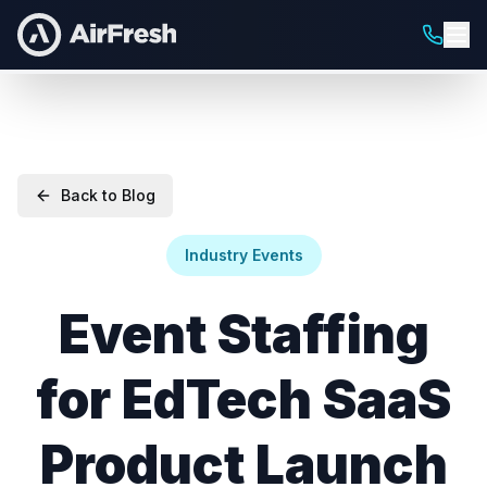
Back to Blog
Industry Events
Event Staffing
for EdTech SaaS
Product Launch