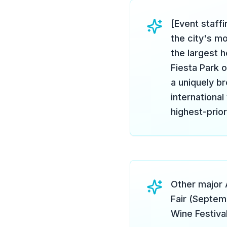
[Event staff
the city's mo
the largest h
Fiesta Park 
a uniquely b
international
highest-prior
Other major 
Fair (Septe
Wine Festiva