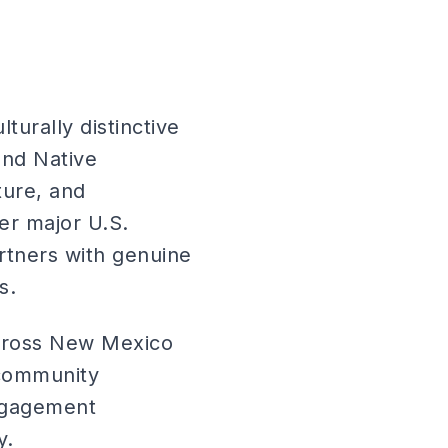
turally distinctive
and Native
ture, and
r major U.S.
rtners with genuine
s.
across New Mexico
 community
engagement
y.