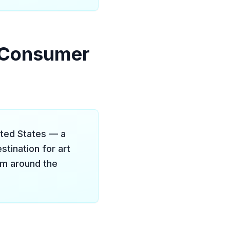
t Consumer
ited States — a
stination for art
rom around the