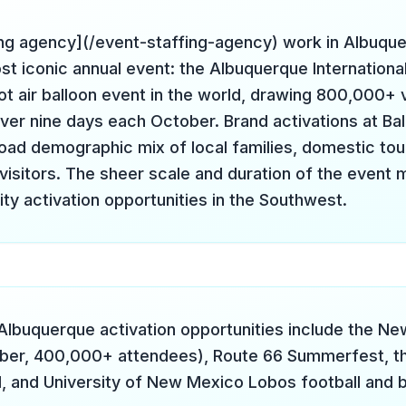
ing agency](/event-staffing-agency) work in Albuqu
st iconic annual event: the Albuquerque Internationa
ot air balloon event in the world, drawing 800,000+ v
over nine days each October. Brand activations at Bal
road demographic mix of local families, domestic tou
 visitors. The sheer scale and duration of the event 
ity activation opportunities in the Southwest.
Albuquerque activation opportunities include the N
mber, 400,000+ attendees), Route 66 Summerfest, t
l, and University of New Mexico Lobos football and 