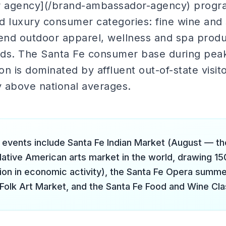
 agency](/brand-ambassador-agency) progra
d luxury consumer categories: fine wine and 
nd outdoor apparel, wellness and spa produ
ands. The Santa Fe consumer base during pe
n is dominated by affluent out-of-state visit
y above national averages.
 events include Santa Fe Indian Market (August — th
Native American arts market in the world, drawing 15
lion in economic activity), the Santa Fe Opera summer
 Folk Art Market, and the Santa Fe Food and Wine Cla