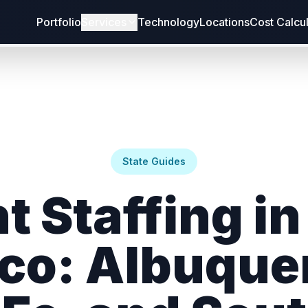
Portfolio
Services
Technology
Locations
Cost Calcu
State Guides
t Staffing i
co: Albuque