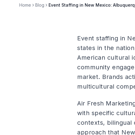
Home
Blog
Event Staffing in New Mexico: Albuquer
Event staffing in N
states in the natio
American cultural 
community engagem
market. Brands act
multicultural compe
Air Fresh Marketi
with specific cultu
contexts, bilingual
approach that New