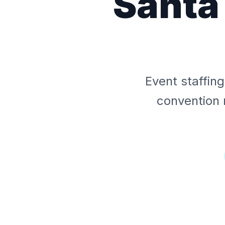
Santa
Event staffin
convention 