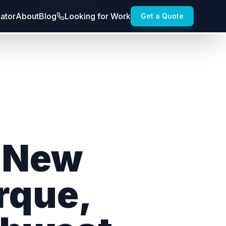
lator
About
Blog
Looking for Work
Get a Quote
n New
rque,