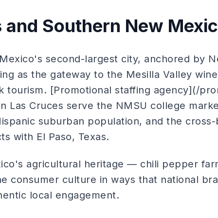
s and Southern New Mexi
Mexico's second-largest city, anchored by 
ving as the gateway to the Mesilla Valley win
 tourism. [Promotional staffing agency](/pro
in Las Cruces serve the NMSU college marke
ispanic suburban population, and the cross
ts with El Paso, Texas.
o's agricultural heritage — chili pepper far
e consumer culture in ways that national br
hentic local engagement.