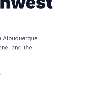
thwest
he Albuquerque
ene, and the
s