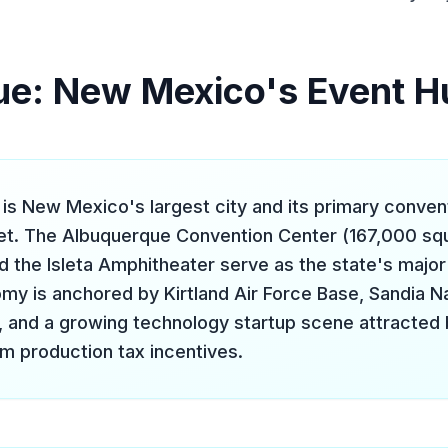
ue: New Mexico's Event H
is New Mexico's largest city and its primary conven
t. The Albuquerque Convention Center (167,000 squ
d the Isleta Amphitheater serve as the state's majo
y is anchored by Kirtland Air Force Base, Sandia Na
, and a growing technology startup scene attracted 
ilm production tax incentives.