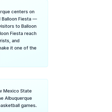
erque centers on
l Balloon Fiesta —
isitors to Balloon
loon Fiesta reach
rists, and
make it one of the
ew Mexico State
he Albuquerque
basketball games.