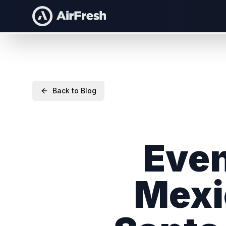
Back to Blog
Even
Mexi