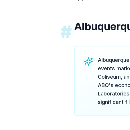
Albuquerq
#
Albuquerque 
events marke
Coliseum, an
ABQ's econom
Laboratories
significant f