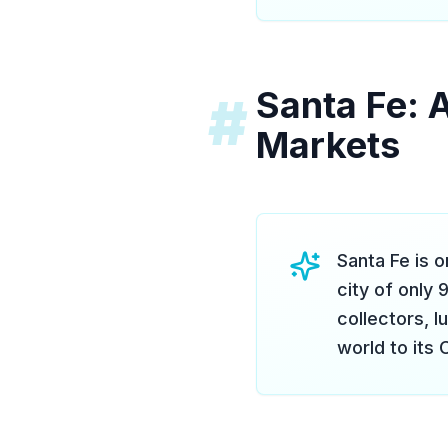
Santa Fe: 
#
Markets
Santa Fe is 
city of only 
collectors, l
world to its 