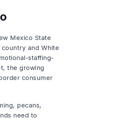
co
New Mexico State
e country and White
motional-staffing-
t, the growing
-border consumer
ming, pecans,
ands need to