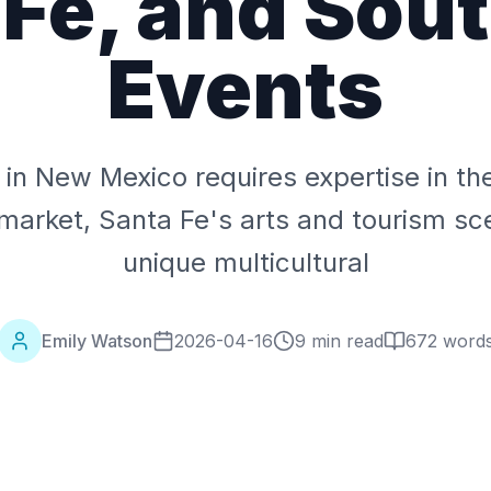
 Fe, and Sou
Events
g in New Mexico requires expertise in t
market, Santa Fe's arts and tourism sc
unique multicultural
Emily Watson
2026-04-16
9 min read
672
word