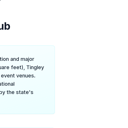
ub
tion and major
are feet), Tingley
r event venues.
tional
by the state's