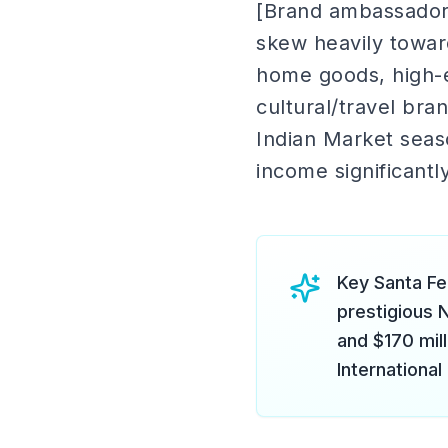
[Brand ambassador
skew heavily towar
home goods, high-e
cultural/travel br
Indian Market seaso
income significantl
Key Santa Fe
prestigious 
and $170 mil
International