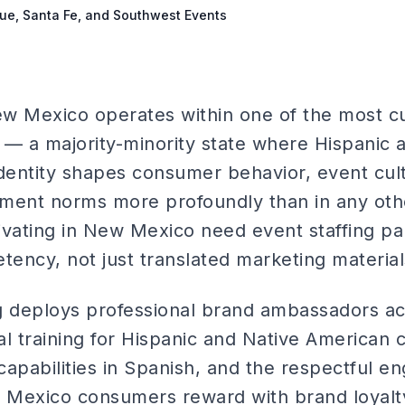
que, Santa Fe, and Southwest Events
ew Mexico operates within one of the most cul
n — a majority-minority state where Hispanic 
identity shapes consumer behavior, event cul
ent norms more profoundly than in any othe
ivating in New Mexico need event staffing pa
tency, not just translated marketing material
ng deploys professional brand ambassadors 
ral training for Hispanic and Native American
 capabilities in Spanish, and the respectful 
 Mexico consumers reward with brand loyalt