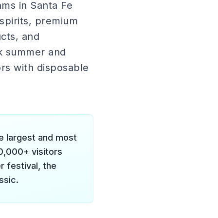
ms in Santa Fe
spirits, premium
cts, and
ak summer and
ors with disposable
e largest and most
0,000+ visitors
 festival, the
ssic.