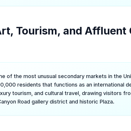
Art, Tourism, and Affluen
one of the most unusual secondary markets in the Un
90,000 residents that functions as an international de
uxury tourism, and cultural travel, drawing visitors f
Canyon Road gallery district and historic Plaza.