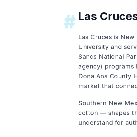
Las Cruce
#
Las Cruces is New 
University and ser
Sands National Park
agency) programs 
Dona Ana County H
market that connec
Southern New Mexic
cotton — shapes th
understand for aut