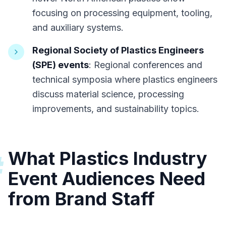
focusing on processing equipment, tooling,
and auxiliary systems.
Regional Society of Plastics Engineers
(SPE) events
: Regional conferences and
technical symposia where plastics engineers
discuss material science, processing
improvements, and sustainability topics.
What Plastics Industry
#
Event Audiences Need
from Brand Staff