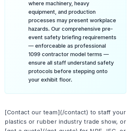
where machinery, heavy
equipment, and production
processes may present workplace
hazards. Our comprehensive pre-
event safety briefing requirements
— enforceable as professional
1099 contractor model terms —
ensure all staff understand safety
protocols before stepping onto
your exhibit floor.
[Contact our team](/contact) to staff your
plastics or rubber industry trade show, or