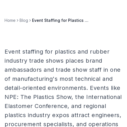
Home
Blog
Event Staffing for Plastics & Rubber Industry Trade Shows
Event staffing for plastics and rubber
industry trade shows places brand
ambassadors and trade show staff in one
of manufacturing's most technical and
detail-oriented environments. Events like
NPE: The Plastics Show, the International
Elastomer Conference, and regional
plastics industry expos attract engineers,
procurement specialists, and operations