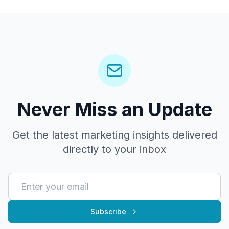
Never Miss an Update
Get the latest marketing insights delivered
directly to your inbox
Subscribe