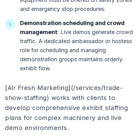
and emergency stop procedures.
Demonstration scheduling and crowd
management
: Live demos generate crowd
traffic. A dedicated ambassador or hostess
role for scheduling and managing
demonstration groups maintains orderly
exhibit flow.
[Air Fresh Marketing](/services/trade-
show-staffing) works with clients to
develop comprehensive exhibit staffing
plans for complex machinery and live
demo environments.