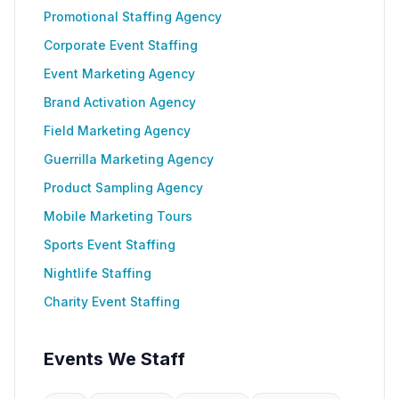
Promotional Staffing Agency
Corporate Event Staffing
Event Marketing Agency
Brand Activation Agency
Field Marketing Agency
Guerrilla Marketing Agency
Product Sampling Agency
Mobile Marketing Tours
Sports Event Staffing
Nightlife Staffing
Charity Event Staffing
Events We Staff