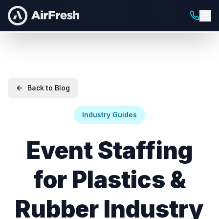
Back to Blog
Industry Guides
Event Staffing
for Plastics &
Rubber Industry