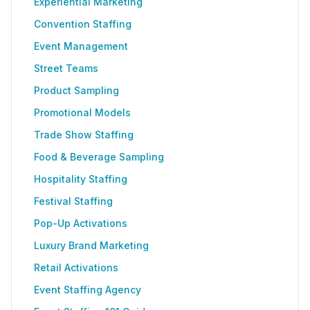
Experiential Marketing
Convention Staffing
Event Management
Street Teams
Product Sampling
Promotional Models
Trade Show Staffing
Food & Beverage Sampling
Hospitality Staffing
Festival Staffing
Pop-Up Activations
Luxury Brand Marketing
Retail Activations
Event Staffing Agency