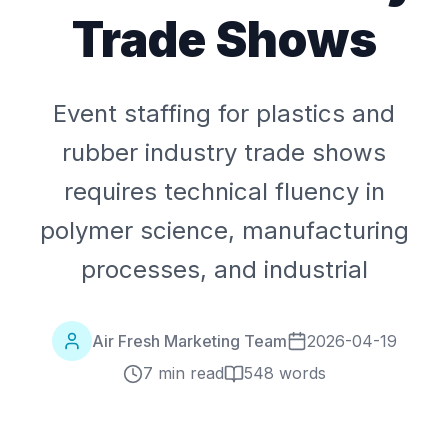
Trade Shows
Event staffing for plastics and
rubber industry trade shows
requires technical fluency in
polymer science, manufacturing
processes, and industrial
Air Fresh Marketing Team
2026-04-19
7 min read
548
words