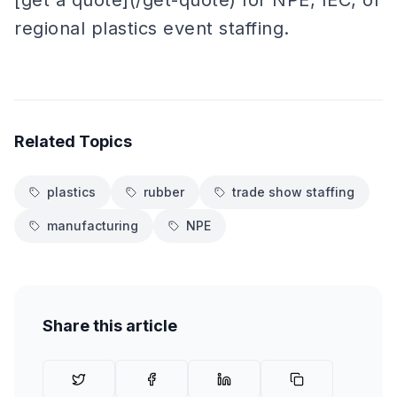
[get a quote](/get-quote) for NPE, IEC, or
regional plastics event staffing.
Related Topics
plastics
rubber
trade show staffing
manufacturing
NPE
Share this article