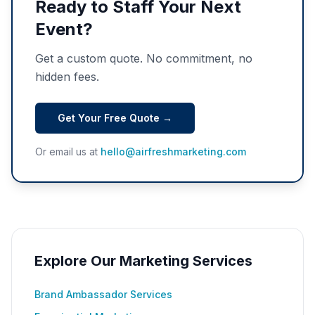
Ready to Staff Your Next
Event?
Get a custom quote. No commitment, no
hidden fees.
Get Your Free Quote →
Or email us at
hello@airfreshmarketing.com
Explore Our Marketing Services
Brand Ambassador Services