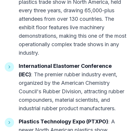
plastics trade show in North America, held
every three years, drawing 65,000-plus
attendees from over 130 countries. The
exhibit floor features live machinery
demonstrations, making this one of the most
operationally complex trade shows in any
industry.
International Elastomer Conference
(IEC)
: The premier rubber industry event,
organized by the American Chemistry
Council's Rubber Division, attracting rubber
compounders, material scientists, and
industrial rubber product manufacturers.
Plastics Technology Expo (PTXPO)
: A
newer North American plastics show