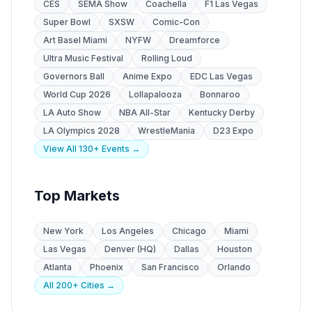
CES
SEMA Show
Coachella
F1 Las Vegas
Super Bowl
SXSW
Comic-Con
Art Basel Miami
NYFW
Dreamforce
Ultra Music Festival
Rolling Loud
Governors Ball
Anime Expo
EDC Las Vegas
World Cup 2026
Lollapalooza
Bonnaroo
LA Auto Show
NBA All-Star
Kentucky Derby
LA Olympics 2028
WrestleMania
D23 Expo
View All 130+ Events →
Top Markets
New York
Los Angeles
Chicago
Miami
Las Vegas
Denver (HQ)
Dallas
Houston
Atlanta
Phoenix
San Francisco
Orlando
All 200+ Cities →