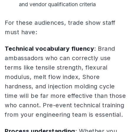
and vendor qualification criteria
For these audiences, trade show staff
must have:
Technical vocabulary fluency
: Brand
ambassadors who can correctly use
terms like tensile strength, flexural
modulus, melt flow index, Shore
hardness, and injection molding cycle
time will be far more effective than those
who cannot. Pre-event technical training
from your engineering team is essential.
Process understanding
: Whether you