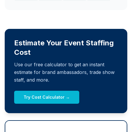
Estimate Your Event Staffing
Cost
Use our free calculator to get an instant
estimate for brand ambassadors, trade show
staff, and more.
Try Cost Calculator →