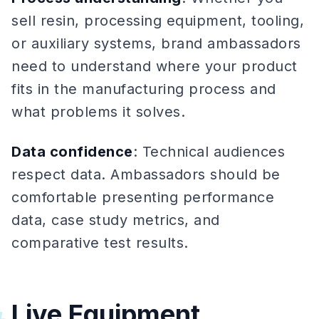
sell resin, processing equipment, tooling,
or auxiliary systems, brand ambassadors
need to understand where your product
fits in the manufacturing process and
what problems it solves.
Data confidence
: Technical audiences
respect data. Ambassadors should be
comfortable presenting performance
data, case study metrics, and
comparative test results.
Live Equipment