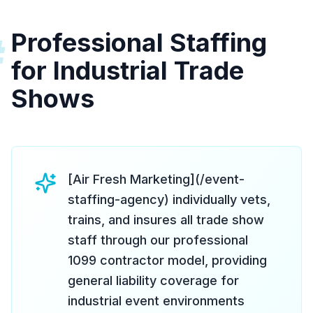
Professional Staffing
#
for Industrial Trade
Shows
[Air Fresh Marketing](/event-
staffing-agency) individually vets,
trains, and insures all trade show
staff through our professional
1099 contractor model, providing
general liability coverage for
industrial event environments