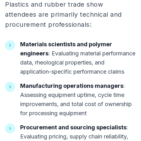
Plastics and rubber trade show
attendees are primarily technical and
procurement professionals:
Materials scientists and polymer
engineers
: Evaluating material performance
data, rheological properties, and
application-specific performance claims
Manufacturing operations managers
:
Assessing equipment uptime, cycle time
improvements, and total cost of ownership
for processing equipment
Procurement and sourcing specialists
:
Evaluating pricing, supply chain reliability,