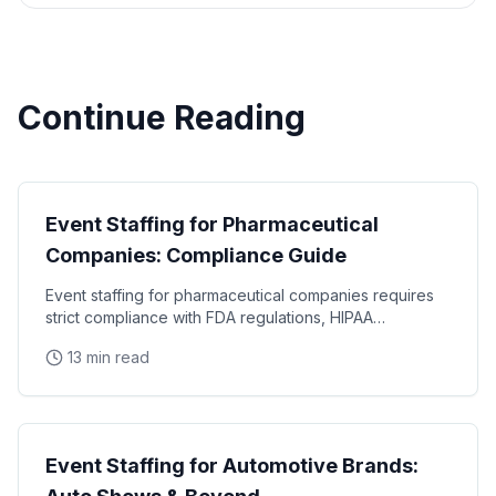
Continue Reading
Industry Guides
Event Staffing for Pharmaceutical
Companies: Compliance Guide
Event staffing for pharmaceutical companies requires
strict compliance with FDA regulations, HIPAA
requirements, and industry-specific promotional
13 min read
Industry Guides
Event Staffing for Automotive Brands: