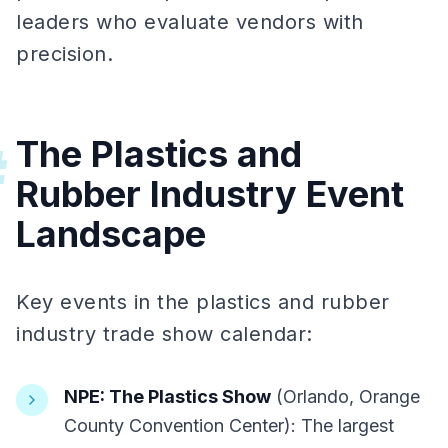
leaders who evaluate vendors with
precision.
The Plastics and
#
Rubber Industry Event
Landscape
Key events in the plastics and rubber
industry trade show calendar:
NPE: The Plastics Show
(Orlando, Orange
County Convention Center): The largest