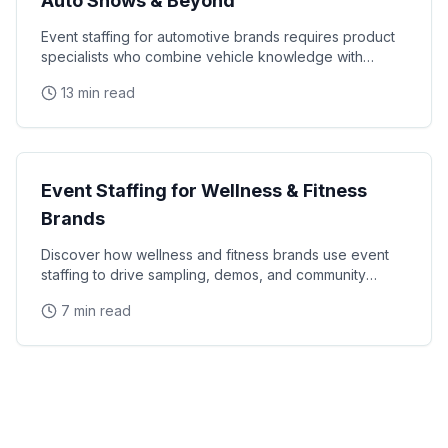
Auto Shows & Beyond
Event staffing for automotive brands requires product
specialists who combine vehicle knowledge with
polished presentation skills and lead qualification
13 min read
Industry Guides
Event Staffing for Wellness & Fitness
Brands
Discover how wellness and fitness brands use event
staffing to drive sampling, demos, and community
engagement at health expos and fitness events.
7 min read