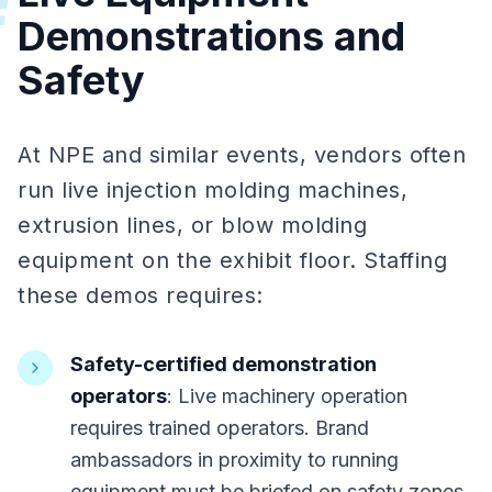
#
Demonstrations and
Safety
At NPE and similar events, vendors often
run live injection molding machines,
extrusion lines, or blow molding
equipment on the exhibit floor. Staffing
these demos requires:
Safety-certified demonstration
operators
: Live machinery operation
requires trained operators. Brand
ambassadors in proximity to running
equipment must be briefed on safety zones