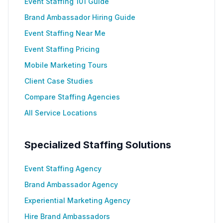
Event Staffing 101 Guide
Brand Ambassador Hiring Guide
Event Staffing Near Me
Event Staffing Pricing
Mobile Marketing Tours
Client Case Studies
Compare Staffing Agencies
All Service Locations
Specialized Staffing Solutions
Event Staffing Agency
Brand Ambassador Agency
Experiential Marketing Agency
Hire Brand Ambassadors