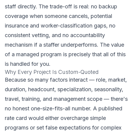
staff directly. The trade-off is real: no backup
coverage when someone cancels, potential
insurance and worker-classification gaps, no
consistent vetting, and no accountability
mechanism if a staffer underperforms. The value
of a managed program is precisely that all of this
is handled for you.
Why Every Project Is Custom-Quoted
Because so many factors interact — role, market,
duration, headcount, specialization, seasonality,
travel, training, and management scope — there's
no honest one-size-fits-all number. A published
rate card would either overcharge simple
programs or set false expectations for complex