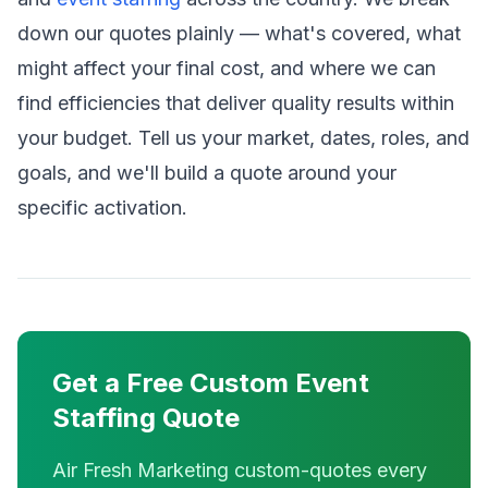
down our quotes plainly — what's covered, what
might affect your final cost, and where we can
find efficiencies that deliver quality results within
your budget. Tell us your market, dates, roles, and
goals, and we'll build a quote around your
specific activation.
Get a Free Custom Event
Staffing Quote
Air Fresh Marketing custom-quotes every