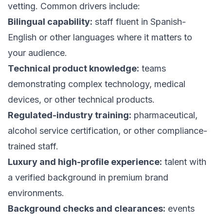
vetting. Common drivers include:
Bilingual capability:
staff fluent in Spanish-
English or other languages where it matters to
your audience.
Technical product knowledge:
teams
demonstrating complex technology, medical
devices, or other technical products.
Regulated-industry training:
pharmaceutical,
alcohol service certification, or other compliance-
trained staff.
Luxury and high-profile experience:
talent with
a verified background in premium brand
environments.
Background checks and clearances:
events