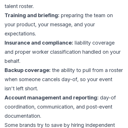
talent roster.
Training and briefing:
preparing the team on
your product, your message, and your
expectations.
Insurance and compliance:
liability coverage
and proper worker classification handled on your
behalf.
Backup coverage:
the ability to pull from a roster
when someone cancels day-of, so your event
isn't left short.
Account management and reporting:
day-of
coordination, communication, and post-event
documentation.
Some brands try to save by hiring independent