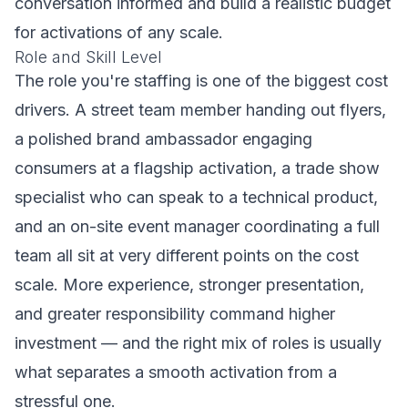
conversation informed and build a realistic budget
for activations of any scale.
Role and Skill Level
The role you're staffing is one of the biggest cost
drivers. A street team member handing out flyers,
a polished brand ambassador engaging
consumers at a flagship activation, a trade show
specialist who can speak to a technical product,
and an on-site event manager coordinating a full
team all sit at very different points on the cost
scale. More experience, stronger presentation,
and greater responsibility command higher
investment — and the right mix of roles is usually
what separates a smooth activation from a
stressful one.