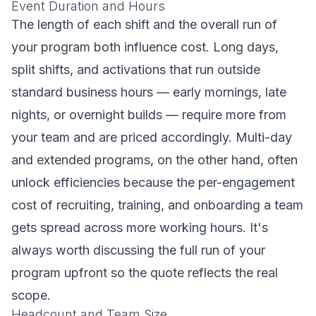
Event Duration and Hours
The length of each shift and the overall run of
your program both influence cost. Long days,
split shifts, and activations that run outside
standard business hours — early mornings, late
nights, or overnight builds — require more from
your team and are priced accordingly. Multi-day
and extended programs, on the other hand, often
unlock efficiencies because the per-engagement
cost of recruiting, training, and onboarding a team
gets spread across more working hours. It's
always worth discussing the full run of your
program upfront so the quote reflects the real
scope.
Headcount and Team Size