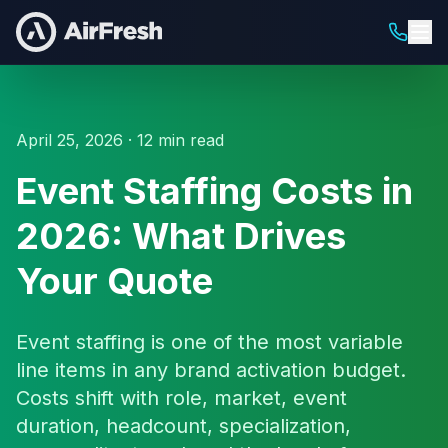
April 25, 2026 · 12 min read
Event Staffing Costs in
2026: What Drives
Your Quote
Event staffing is one of the most variable
line items in any brand activation budget.
Costs shift with role, market, event
duration, headcount, specialization,