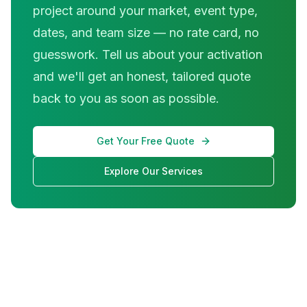
project around your market, event type,
dates, and team size — no rate card, no
guesswork. Tell us about your activation
and we'll get an honest, tailored quote
back to you as soon as possible.
Get Your Free Quote
Explore Our Services