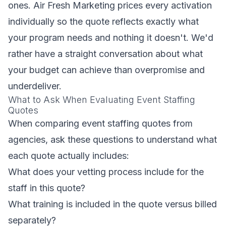
ones. Air Fresh Marketing prices every activation
individually so the quote reflects exactly what
your program needs and nothing it doesn't. We'd
rather have a straight conversation about what
your budget can achieve than overpromise and
underdeliver.
What to Ask When Evaluating Event Staffing
Quotes
When comparing event staffing quotes from
agencies, ask these questions to understand what
each quote actually includes:
What does your vetting process include for the
staff in this quote?
What training is included in the quote versus billed
separately?