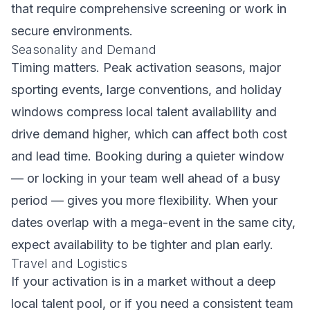
that require comprehensive screening or work in
secure environments.
Seasonality and Demand
Timing matters. Peak activation seasons, major
sporting events, large conventions, and holiday
windows compress local talent availability and
drive demand higher, which can affect both cost
and lead time. Booking during a quieter window
— or locking in your team well ahead of a busy
period — gives you more flexibility. When your
dates overlap with a mega-event in the same city,
expect availability to be tighter and plan early.
Travel and Logistics
If your activation is in a market without a deep
local talent pool, or if you need a consistent team