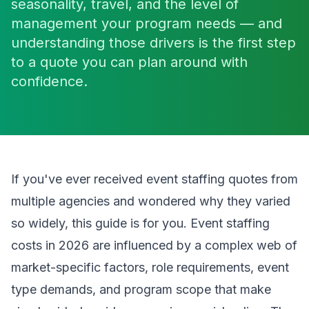
seasonality, travel, and the level of
management your program needs — and
understanding those drivers is the first step
to a quote you can plan around with
confidence.
If you've ever received event staffing quotes from
multiple agencies and wondered why they varied
so widely, this guide is for you. Event staffing
costs in 2026 are influenced by a complex web of
market-specific factors, role requirements, event
type demands, and program scope that make