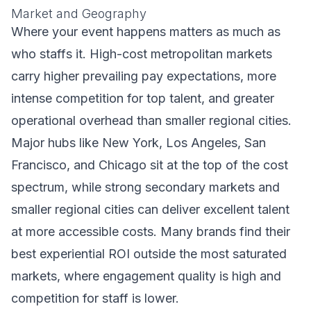
Market and Geography
Where your event happens matters as much as
who staffs it. High-cost metropolitan markets
carry higher prevailing pay expectations, more
intense competition for top talent, and greater
operational overhead than smaller regional cities.
Major hubs like New York, Los Angeles, San
Francisco, and Chicago sit at the top of the cost
spectrum, while strong secondary markets and
smaller regional cities can deliver excellent talent
at more accessible costs. Many brands find their
best experiential ROI outside the most saturated
markets, where engagement quality is high and
competition for staff is lower.