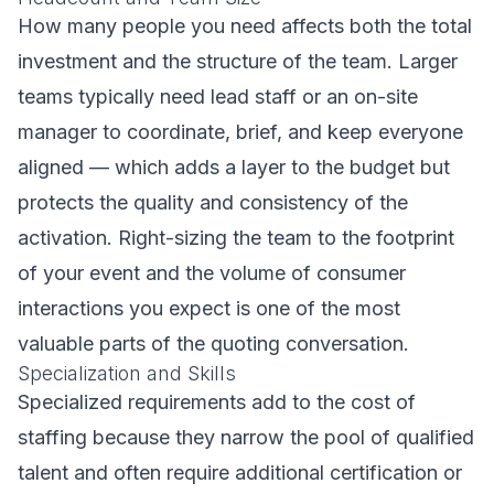
How many people you need affects both the total
investment and the structure of the team. Larger
teams typically need lead staff or an on-site
manager to coordinate, brief, and keep everyone
aligned — which adds a layer to the budget but
protects the quality and consistency of the
activation. Right-sizing the team to the footprint
of your event and the volume of consumer
interactions you expect is one of the most
valuable parts of the quoting conversation.
Specialization and Skills
Specialized requirements add to the cost of
staffing because they narrow the pool of qualified
talent and often require additional certification or