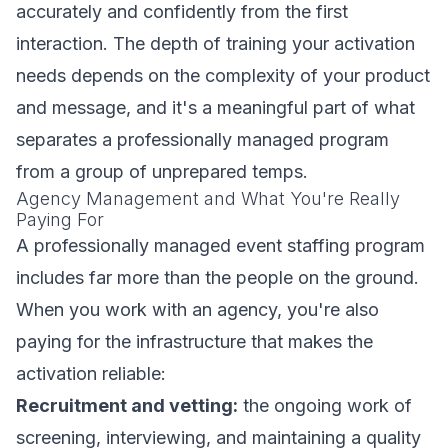
accurately and confidently from the first
interaction. The depth of training your activation
needs depends on the complexity of your product
and message, and it's a meaningful part of what
separates a professionally managed program
from a group of unprepared temps.
Agency Management and What You're Really
Paying For
A professionally managed event staffing program
includes far more than the people on the ground.
When you work with an agency, you're also
paying for the infrastructure that makes the
activation reliable:
Recruitment and vetting:
the ongoing work of
screening, interviewing, and maintaining a quality