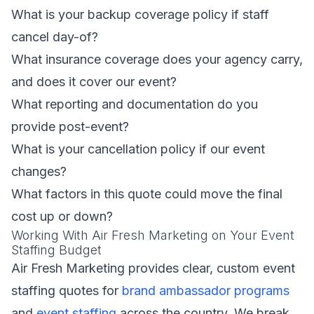
What is your backup coverage policy if staff
cancel day-of?
What insurance coverage does your agency carry,
and does it cover our event?
What reporting and documentation do you
provide post-event?
What is your cancellation policy if our event
changes?
What factors in this quote could move the final
cost up or down?
Working With Air Fresh Marketing on Your Event
Staffing Budget
Air Fresh Marketing provides clear, custom event
staffing quotes for
brand ambassador programs
and
event staffing
across the country. We break