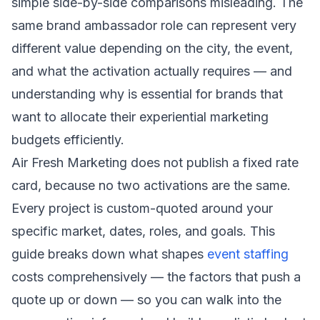
simple side-by-side comparisons misleading. The
same brand ambassador role can represent very
different value depending on the city, the event,
and what the activation actually requires — and
understanding why is essential for brands that
want to allocate their experiential marketing
budgets efficiently.
Air Fresh Marketing does not publish a fixed rate
card, because no two activations are the same.
Every project is custom-quoted around your
specific market, dates, roles, and goals. This
guide breaks down what shapes
event staffing
costs comprehensively — the factors that push a
quote up or down — so you can walk into the