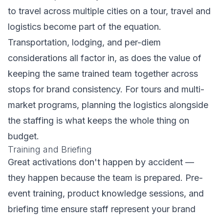
to travel across multiple cities on a tour, travel and
logistics become part of the equation.
Transportation, lodging, and per-diem
considerations all factor in, as does the value of
keeping the same trained team together across
stops for brand consistency. For tours and multi-
market programs, planning the logistics alongside
the staffing is what keeps the whole thing on
budget.
Training and Briefing
Great activations don't happen by accident —
they happen because the team is prepared. Pre-
event training, product knowledge sessions, and
briefing time ensure staff represent your brand