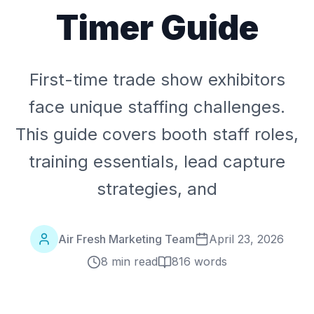
Timer Guide
First-time trade show exhibitors
face unique staffing challenges.
This guide covers booth staff roles,
training essentials, lead capture
strategies, and
Air Fresh Marketing Team
April 23, 2026
8 min read
816
words