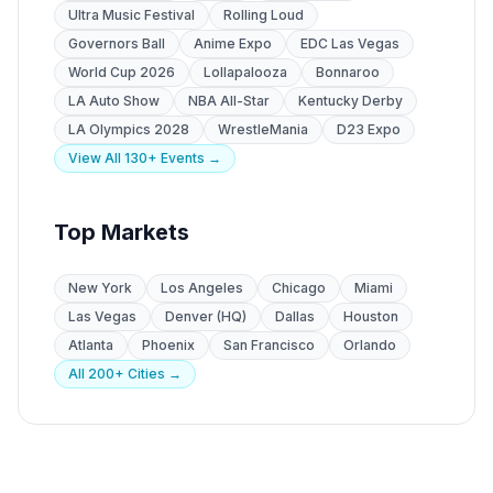
Ultra Music Festival
Rolling Loud
Governors Ball
Anime Expo
EDC Las Vegas
World Cup 2026
Lollapalooza
Bonnaroo
LA Auto Show
NBA All-Star
Kentucky Derby
LA Olympics 2028
WrestleMania
D23 Expo
View All 130+ Events →
Top Markets
New York
Los Angeles
Chicago
Miami
Las Vegas
Denver (HQ)
Dallas
Houston
Atlanta
Phoenix
San Francisco
Orlando
All 200+ Cities →