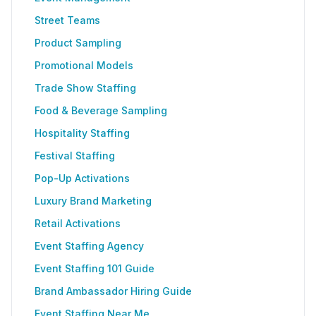
Street Teams
Product Sampling
Promotional Models
Trade Show Staffing
Food & Beverage Sampling
Hospitality Staffing
Festival Staffing
Pop-Up Activations
Luxury Brand Marketing
Retail Activations
Event Staffing Agency
Event Staffing 101 Guide
Brand Ambassador Hiring Guide
Event Staffing Near Me