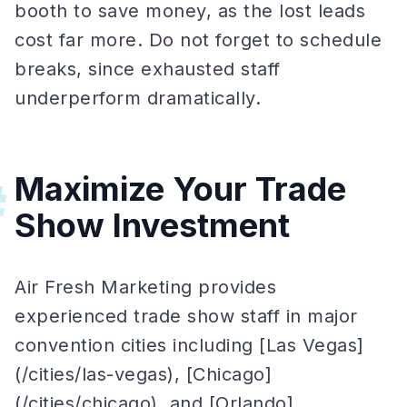
booth to save money, as the lost leads
cost far more. Do not forget to schedule
breaks, since exhausted staff
underperform dramatically.
Maximize Your Trade
#
Show Investment
Air Fresh Marketing provides
experienced trade show staff in major
convention cities including [Las Vegas]
(/cities/las-vegas), [Chicago]
(/cities/chicago), and [Orlando]