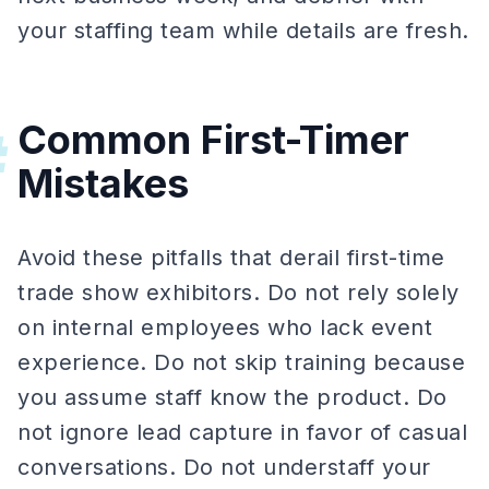
your staffing team while details are fresh.
Common First-Timer
#
Mistakes
Avoid these pitfalls that derail first-time
trade show exhibitors. Do not rely solely
on internal employees who lack event
experience. Do not skip training because
you assume staff know the product. Do
not ignore lead capture in favor of casual
conversations. Do not understaff your