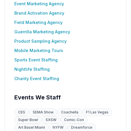
Event Marketing Agency
Brand Activation Agency
Field Marketing Agency
Guerrilla Marketing Agency
Product Sampling Agency
Mobile Marketing Tours
Sports Event Staffing
Nightlife Staffing
Charity Event Staffing
Events We Staff
CES
SEMA Show
Coachella
F1 Las Vegas
Super Bowl
SXSW
Comic-Con
Art Basel Miami
NYFW
Dreamforce