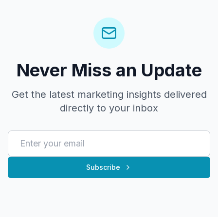
Never Miss an Update
Get the latest marketing insights delivered
directly to your inbox
Subscribe