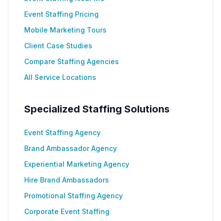
Event Staffing Pricing
Mobile Marketing Tours
Client Case Studies
Compare Staffing Agencies
All Service Locations
Specialized Staffing Solutions
Event Staffing Agency
Brand Ambassador Agency
Experiential Marketing Agency
Hire Brand Ambassadors
Promotional Staffing Agency
Corporate Event Staffing