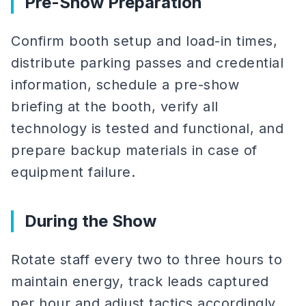
Pre-Show Preparation
Confirm booth setup and load-in times,
distribute parking passes and credential
information, schedule a pre-show
briefing at the booth, verify all
technology is tested and functional, and
prepare backup materials in case of
equipment failure.
During the Show
Rotate staff every two to three hours to
maintain energy, track leads captured
per hour and adjust tactics accordingly,