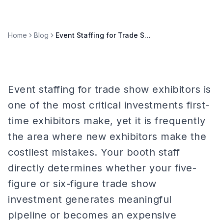
Home
Blog
Event Staffing for Trade Show Exhibitors: First Timer Guide
Event staffing for trade show exhibitors is
one of the most critical investments first-
time exhibitors make, yet it is frequently
the area where new exhibitors make the
costliest mistakes. Your booth staff
directly determines whether your five-
figure or six-figure trade show
investment generates meaningful
pipeline or becomes an expensive