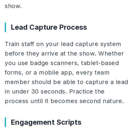
show.
Lead Capture Process
Train staff on your lead capture system
before they arrive at the show. Whether
you use badge scanners, tablet-based
forms, or a mobile app, every team
member should be able to capture a lead
in under 30 seconds. Practice the
process until it becomes second nature.
Engagement Scripts