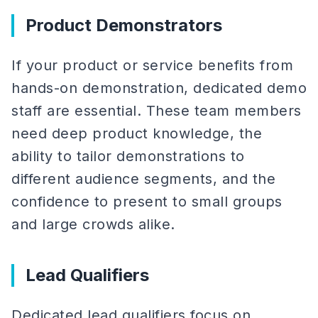
Product Demonstrators
If your product or service benefits from
hands-on demonstration, dedicated demo
staff are essential. These team members
need deep product knowledge, the
ability to tailor demonstrations to
different audience segments, and the
confidence to present to small groups
and large crowds alike.
Lead Qualifiers
Dedicated lead qualifiers focus on