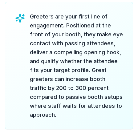
Greeters are your first line of
engagement. Positioned at the
front of your booth, they make eye
contact with passing attendees,
deliver a compelling opening hook,
and qualify whether the attendee
fits your target profile. Great
greeters can increase booth
traffic by 200 to 300 percent
compared to passive booth setups
where staff waits for attendees to
approach.