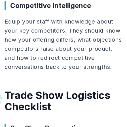
Competitive Intelligence
Equip your staff with knowledge about
your key competitors. They should know
how your offering differs, what objections
competitors raise about your product,
and how to redirect competitive
conversations back to your strengths.
Trade Show Logistics
#
Checklist