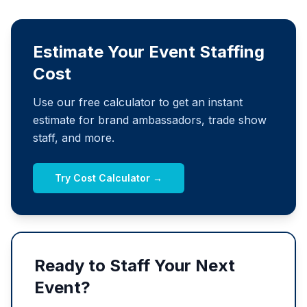
Estimate Your Event Staffing
Cost
Use our free calculator to get an instant
estimate for brand ambassadors, trade show
staff, and more.
Try Cost Calculator →
Ready to Staff Your Next
Event?