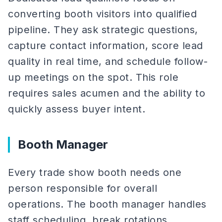
converting booth visitors into qualified
pipeline. They ask strategic questions,
capture contact information, score lead
quality in real time, and schedule follow-
up meetings on the spot. This role
requires sales acumen and the ability to
quickly assess buyer intent.
Booth Manager
Every trade show booth needs one
person responsible for overall
operations. The booth manager handles
staff scheduling, break rotations,