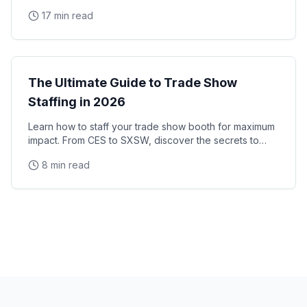
manage trade show promotional staff that drive
17 min read
Trade Shows
The Ultimate Guide to Trade Show
Staffing in 2026
Learn how to staff your trade show booth for maximum
impact. From CES to SXSW, discover the secrets to
successful convention staffing.
8 min read