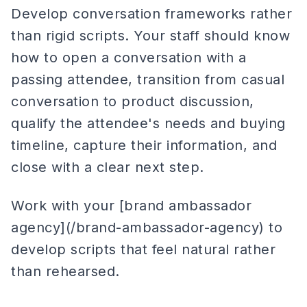
Develop conversation frameworks rather
than rigid scripts. Your staff should know
how to open a conversation with a
passing attendee, transition from casual
conversation to product discussion,
qualify the attendee's needs and buying
timeline, capture their information, and
close with a clear next step.
Work with your [brand ambassador
agency](/brand-ambassador-agency) to
develop scripts that feel natural rather
than rehearsed.