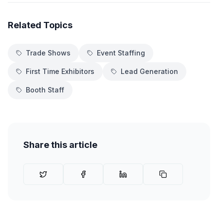
Related Topics
Trade Shows
Event Staffing
First Time Exhibitors
Lead Generation
Booth Staff
Share this article