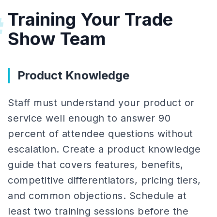
Training Your Trade
#
Show Team
Product Knowledge
Staff must understand your product or
service well enough to answer 90
percent of attendee questions without
escalation. Create a product knowledge
guide that covers features, benefits,
competitive differentiators, pricing tiers,
and common objections. Schedule at
least two training sessions before the