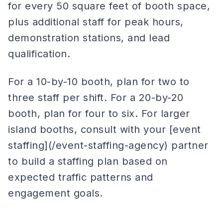
for every 50 square feet of booth space,
plus additional staff for peak hours,
demonstration stations, and lead
qualification.
For a 10-by-10 booth, plan for two to
three staff per shift. For a 20-by-20
booth, plan for four to six. For larger
island booths, consult with your [event
staffing](/event-staffing-agency) partner
to build a staffing plan based on
expected traffic patterns and
engagement goals.