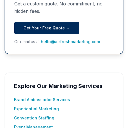
Get a custom quote. No commitment, no
hidden fees.
Get Your Free Quote →
Or email us at
hello@airfreshmarketing.com
Explore Our Marketing Services
Brand Ambassador Services
Experiential Marketing
Convention Staffing
Event Management