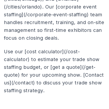
(/cities/orlando). Our [corporate event
staffing](/corporate-event-staffing) team
handles recruitment, training, and on-site
management so first-time exhibitors can
focus on closing deals.
Use our [cost calculator](/cost-
calculator) to estimate your trade show
staffing budget, or [get a quote](/get-
quote) for your upcoming show. [Contact
us](/contact) to discuss your trade show
staffing strategy.