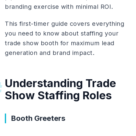
branding exercise with minimal ROI.
This first-timer guide covers everything
you need to know about staffing your
trade show booth for maximum lead
generation and brand impact.
Understanding Trade
#
Show Staffing Roles
Booth Greeters