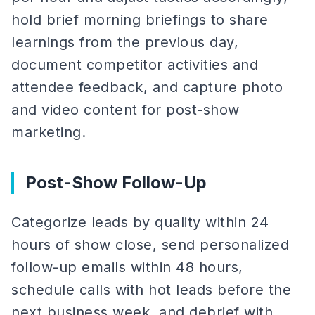
hold brief morning briefings to share
learnings from the previous day,
document competitor activities and
attendee feedback, and capture photo
and video content for post-show
marketing.
Post-Show Follow-Up
Categorize leads by quality within 24
hours of show close, send personalized
follow-up emails within 48 hours,
schedule calls with hot leads before the
next business week, and debrief with