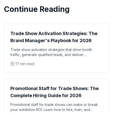
Continue Reading
Trade Shows
Trade Show Activation Strategies: The
Brand Manager's Playbook for 2026
Trade show activation strategies that drive booth
traffic, generate qualified leads, and deliver
measurable ROI. The complete playbook for brand
17 min read
managers
Trade Shows
Promotional Staff for Trade Shows: The
Complete Hiring Guide for 2026
Promotional staff for trade shows can make or break
your exhibition ROI. Learn how to hire, train, and