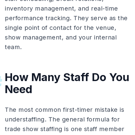
inventory management, and real-time
performance tracking. They serve as the
single point of contact for the venue,
show management, and your internal
team.
How Many Staff Do You
#
Need
The most common first-timer mistake is
understaffing. The general formula for
trade show staffing is one staff member