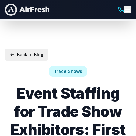
Back to Blog
Trade Shows
Event Staffing
for Trade Show
Exhibitors: First