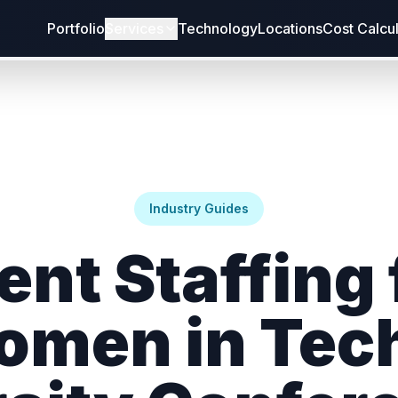
Portfolio
Services
Technology
Locations
Cost Calcu
Industry Guides
ent Staffing 
men in Tec