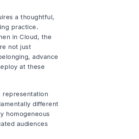
ires a thoughtful,
ing practice.
en in Cloud, the
e not just
 belonging, advance
deploy at these
e representation
amentally different
ploy homogeneous
icated audiences