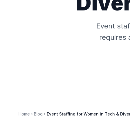
Dive
Event sta
requires 
Home
Blog
Event Staffing for Women in Tech & Dive