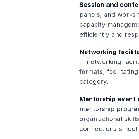
Session and conf
panels, and worksh
capacity management
efficiently and resp
Networking facilit
in networking faci
formats, facilitati
category.
Mentorship event 
mentorship progra
organizational skill
connections smooth