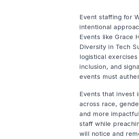
Event staffing for 
intentional approac
Events like Grace 
Diversity in Tech S
logistical exercis
inclusion, and sign
events must authent
Events that invest 
across race, gender
and more impactfu
staff while preachi
will notice and re