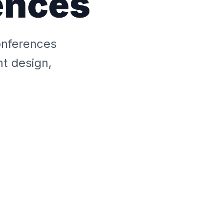
ences
onferences
nt design,
s