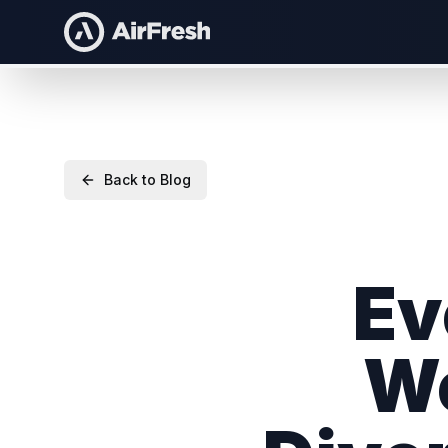
Back to Blog
Ev
Wo