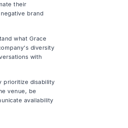
mate their
 negative brand
stand what Grace
company's diversity
nversations with
prioritize disability
the venue, be
nicate availability