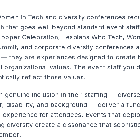
Women in Tech and diversity conferences requ
h that goes well beyond standard event staff
Hopper Celebration, Lesbians Who Tech, Wom
ummit, and corporate diversity conferences ar
es — they are experiences designed to create
al organizational values. The event staff you 
ically reflect those values.
in genuine inclusion in their staffing — divers
, disability, and background — deliver a fund
l experience for attendees. Events that de
ng diversity create a dissonance that sophist
member.