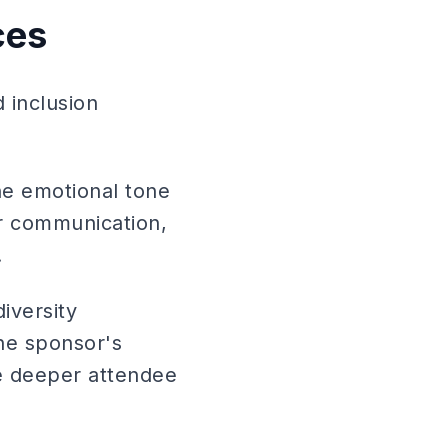
ces
d inclusion
he emotional tone
ir communication,
.
iversity
he sponsor's
e deeper attendee