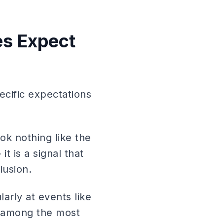
es Expect
cific expectations
ok nothing like the
t is a signal that
lusion.
arly at events like
 among the most