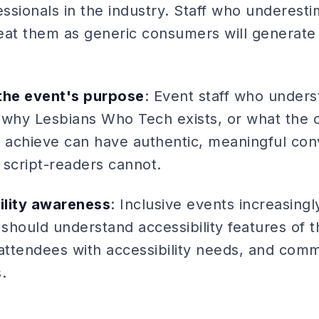
sionals in the industry. Staff who underesti
treat them as generic consumers will generate
he event's purpose
: Event staff who under
 why Lesbians Who Tech exists, or what the 
g to achieve can have authentic, meaningful co
 script-readers cannot.
bility awareness
: Inclusive events increasingly 
 should understand accessibility features of 
attendees with accessibility needs, and commu
.