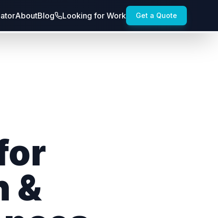
lator
About
Blog
Looking for Work
Get a Quote
for
h &