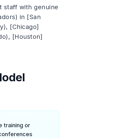
 staff with genuine
dors) in [San
ty), [Chicago]
ndo), [Houston]
Model
training or
y conferences