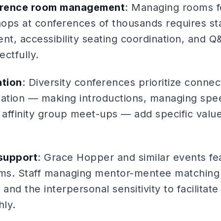
erence room management
: Managing rooms f
ops at conferences of thousands requires st
, accessibility seating coordination, and Q&A
ectfully.
ation
: Diversity conferences prioritize connect
litation — making introductions, managing sp
ng affinity group meet-ups — add specific valu
support
: Grace Hopper and similar events fe
ms. Staff managing mentor-mentee matching
s and the interpersonal sensitivity to facilitat
ly.