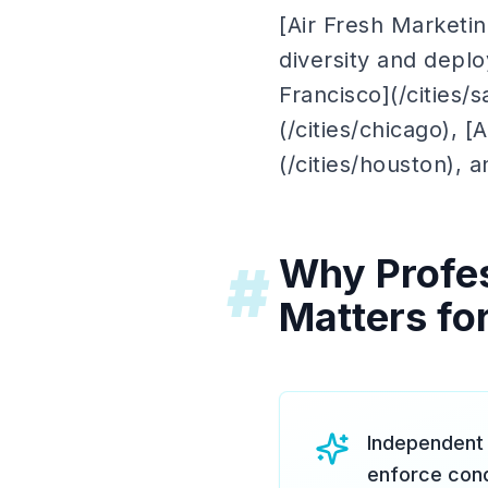
[Air Fresh Marketi
diversity and depl
Francisco](/cities/
(/cities/chicago), [
(/cities/houston), a
Why Profes
#
Matters for
Independent 
enforce cond