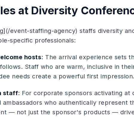
oles at Diversity Conferen
g](/event-staffing-agency) staffs diversity an
le-specific professionals:
welcome hosts
: The arrival experience sets t
 follows. Staff who are warm, inclusive in the
dee needs create a powerful first impression
 staff
: For corporate sponsors activating at d
 ambassadors who authentically represent t
nt — not just the sponsor's products — driv