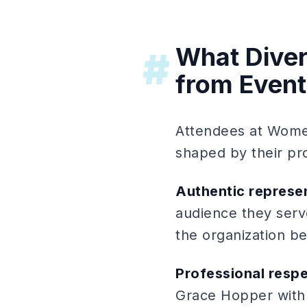
What Diver
#
from Event
Attendees at Women
shaped by their pr
Authentic represe
audience they serve
the organization be
Professional resp
Grace Hopper with