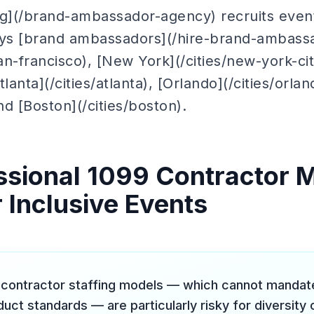
ng](/brand-ambassador-agency) recruits event
oys [brand ambassadors](/hire-brand-ambassa
san-francisco), [New York](/cities/new-york-ci
Atlanta](/cities/atlanta), [Orlando](/cities/orla
nd [Boston](/cities/boston).
sional 1099 Contractor 
 Inclusive Events
contractor staffing models — which cannot mandate 
uct standards — are particularly risky for diversit