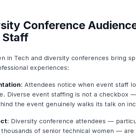
sity Conference Audienc
 Staff
 in Tech and diversity conferences bring spe
ofessional experiences:
ntation
: Attendees notice when event staff lo
. Diverse event staffing is not a checkbox — i
hind the event genuinely walks its talk on inc
ect
: Diversity conference attendees — particul
 thousands of senior technical women — are