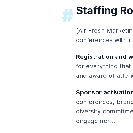
Staffing R
#
[Air Fresh Marketin
conferences with ro
Registration and 
for everything that
and aware of atten
Sponsor activation
conferences, brand
diversity commitme
engagement.