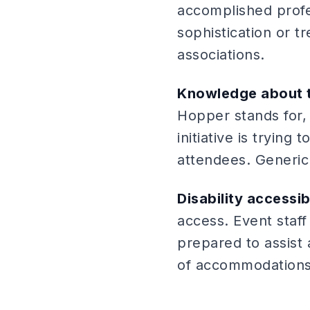
accomplished profes
sophistication or 
associations.
Knowledge about t
Hopper stands for,
initiative is tryin
attendees. Generic
Disability accessi
access. Event staff
prepared to assist 
of accommodations