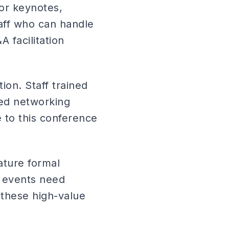
or keynotes,
aff who can handle
 facilitation
ion. Staff trained
eed networking
e to this conference
ature formal
 events need
e these high-value