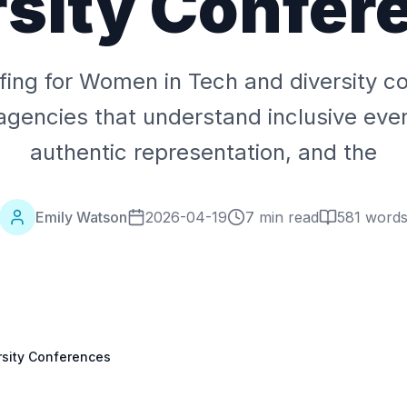
rsity Confer
ffing for Women in Tech and diversity c
agencies that understand inclusive eve
authentic representation, and the
Emily Watson
2026-04-19
7 min read
581
word
rsity Conferences