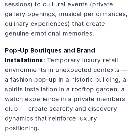
sessions) to cultural events (private
gallery openings, musical performances,
culinary experiences) that create
genuine emotional memories.
Pop-Up Boutiques and Brand
Installations
: Temporary luxury retail
environments in unexpected contexts —
a fashion pop-up in a historic building, a
spirits installation in a rooftop garden, a
watch experience in a private members
club — create scarcity and discovery
dynamics that reinforce luxury
positioning.