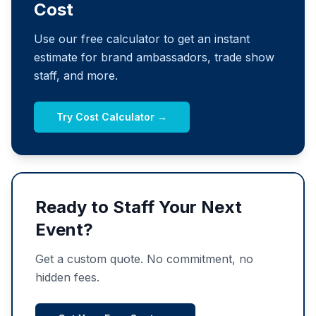
Cost
Use our free calculator to get an instant
estimate for brand ambassadors, trade show
staff, and more.
Try Cost Calculator →
Ready to Staff Your Next
Event?
Get a custom quote. No commitment, no
hidden fees.