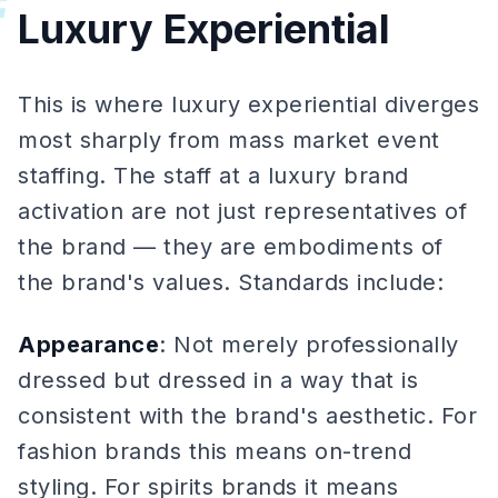
#
Luxury Experiential
This is where luxury experiential diverges
most sharply from mass market event
staffing. The staff at a luxury brand
activation are not just representatives of
the brand — they are embodiments of
the brand's values. Standards include:
Appearance
: Not merely professionally
dressed but dressed in a way that is
consistent with the brand's aesthetic. For
fashion brands this means on-trend
styling. For spirits brands it means