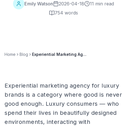
Emily Watson
2026-04-18
11 min read
754
words
Home
Blog
Experiential Marketing Agency for Luxury Brands: Complete 2026 Guide
Experiential marketing agency for luxury
brands is a category where good is never
good enough. Luxury consumers — who
spend their lives in beautifully designed
environments, interacting with