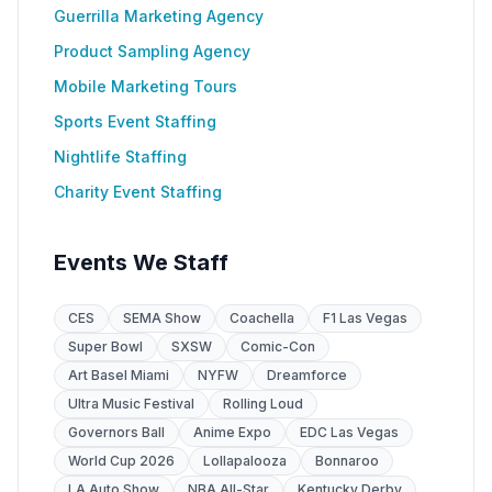
Guerrilla Marketing Agency
Product Sampling Agency
Mobile Marketing Tours
Sports Event Staffing
Nightlife Staffing
Charity Event Staffing
Events We Staff
CES
SEMA Show
Coachella
F1 Las Vegas
Super Bowl
SXSW
Comic-Con
Art Basel Miami
NYFW
Dreamforce
Ultra Music Festival
Rolling Loud
Governors Ball
Anime Expo
EDC Las Vegas
World Cup 2026
Lollapalooza
Bonnaroo
LA Auto Show
NBA All-Star
Kentucky Derby