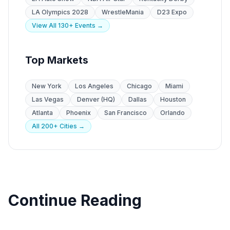
LA Olympics 2028
WrestleMania
D23 Expo
View All 130+ Events →
Top Markets
New York
Los Angeles
Chicago
Miami
Las Vegas
Denver (HQ)
Dallas
Houston
Atlanta
Phoenix
San Francisco
Orlando
All 200+ Cities →
Continue Reading
Industry Guides