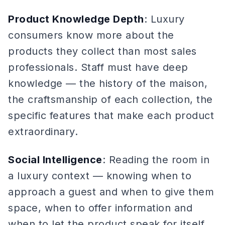
Product Knowledge Depth
: Luxury
consumers know more about the
products they collect than most sales
professionals. Staff must have deep
knowledge — the history of the maison,
the craftsmanship of each collection, the
specific features that make each product
extraordinary.
Social Intelligence
: Reading the room in
a luxury context — knowing when to
approach a guest and when to give them
space, when to offer information and
when to let the product speak for itself