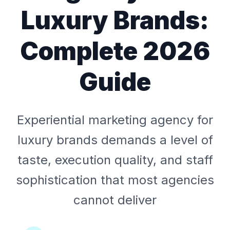
Luxury Brands:
Complete 2026
Guide
Experiential marketing agency for
luxury brands demands a level of
taste, execution quality, and staff
sophistication that most agencies
cannot deliver