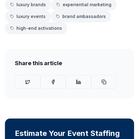
luxury brands
experiential marketing
luxury events
brand ambassadors
high-end activations
Share this article
Estimate Your Event Staffing