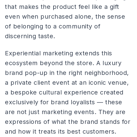
that makes the product feel like a gift
even when purchased alone, the sense
of belonging to a community of
discerning taste.
Experiential marketing extends this
ecosystem beyond the store. A luxury
brand pop-up in the right neighborhood,
a private client event at an iconic venue,
a bespoke cultural experience created
exclusively for brand loyalists — these
are not just marketing events. They are
expressions of what the brand stands for
and how it treats its best customers.