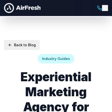
Back to Blog
Industry Guides
Experiential
Marketing
Agency for