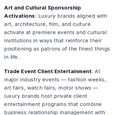
Art and Cultural Sponsorship
Activations
: Luxury brands aligned with
art, architecture, film, and culture
activate at premiere events and cultural
institutions in ways that reinforce their
positioning as patrons of the finest things
in life.
Trade Event Client Entertainment
: At
major industry events — fashion weeks,
art fairs, watch fairs, motor shows —
luxury brands host private client
entertainment programs that combine
business relationship management with