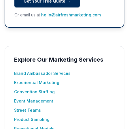
Get Your Free Quote →
Or email us at
hello@airfreshmarketing.com
Explore Our Marketing Services
Brand Ambassador Services
Experiential Marketing
Convention Staffing
Event Management
Street Teams
Product Sampling
Promotional Models