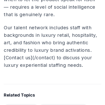
— requires a level of social intelligence
that is genuinely rare.
Our talent network includes staff with
backgrounds in luxury retail, hospitality,
art, and fashion who bring authentic
credibility to luxury brand activations.
[Contact us](/contact) to discuss your
luxury experiential staffing needs.
Related Topics