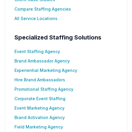
Compare Staffing Agencies
All Service Locations
Specialized Staffing Solutions
Event Staffing Agency
Brand Ambassador Agency
Experiential Marketing Agency
Hire Brand Ambassadors
Promotional Staffing Agency
Corporate Event Staffing
Event Marketing Agency
Brand Activation Agency
Field Marketing Agency