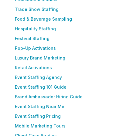
Trade Show Staffing
Food & Beverage Sampling
Hospitality Staffing
Festival Staffing
Pop-Up Activations
Luxury Brand Marketing
Retail Activations
Event Staffing Agency
Event Staffing 101 Guide
Brand Ambassador Hiring Guide
Event Staffing Near Me
Event Staffing Pricing
Mobile Marketing Tours
Client Case Studies