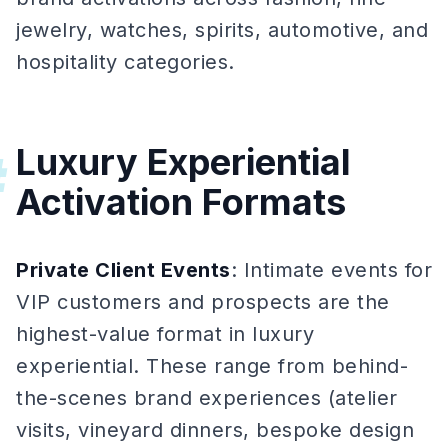
jewelry, watches, spirits, automotive, and
hospitality categories.
Luxury Experiential
#
Activation Formats
Private Client Events
: Intimate events for
VIP customers and prospects are the
highest-value format in luxury
experiential. These range from behind-
the-scenes brand experiences (atelier
visits, vineyard dinners, bespoke design