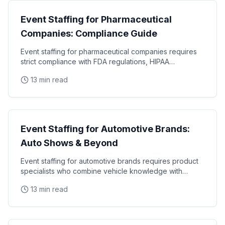
Event Staffing for Pharmaceutical
Companies: Compliance Guide
Event staffing for pharmaceutical companies requires
strict compliance with FDA regulations, HIPAA
requirements, and industry-specific promotional
13 min read
Industry Guides
Event Staffing for Automotive Brands:
Auto Shows & Beyond
Event staffing for automotive brands requires product
specialists who combine vehicle knowledge with
polished presentation skills and lead qualification
13 min read
Industry Guides