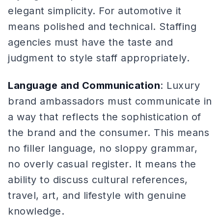
elegant simplicity. For automotive it
means polished and technical. Staffing
agencies must have the taste and
judgment to style staff appropriately.
Language and Communication
: Luxury
brand ambassadors must communicate in
a way that reflects the sophistication of
the brand and the consumer. This means
no filler language, no sloppy grammar,
no overly casual register. It means the
ability to discuss cultural references,
travel, art, and lifestyle with genuine
knowledge.