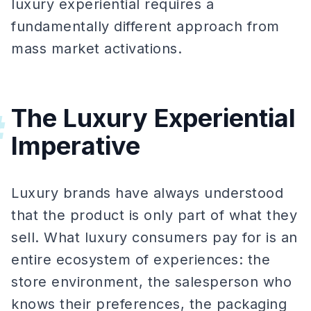
luxury experiential requires a
fundamentally different approach from
mass market activations.
The Luxury Experiential
#
Imperative
Luxury brands have always understood
that the product is only part of what they
sell. What luxury consumers pay for is an
entire ecosystem of experiences: the
store environment, the salesperson who
knows their preferences, the packaging