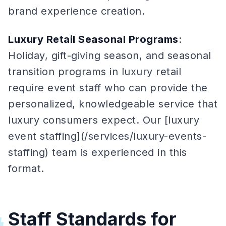
brand experience creation.
Luxury Retail Seasonal Programs
:
Holiday, gift-giving season, and seasonal
transition programs in luxury retail
require event staff who can provide the
personalized, knowledgeable service that
luxury consumers expect. Our [luxury
event staffing](/services/luxury-events-
staffing) team is experienced in this
format.
Staff Standards for