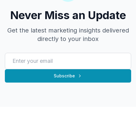
Never Miss an Update
Get the latest marketing insights delivered
directly to your inbox
Subscribe