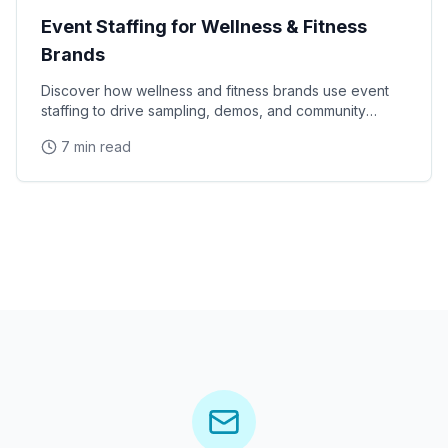
Event Staffing for Wellness & Fitness
Brands
Discover how wellness and fitness brands use event
staffing to drive sampling, demos, and community
engagement at health expos and fitness events.
7 min read