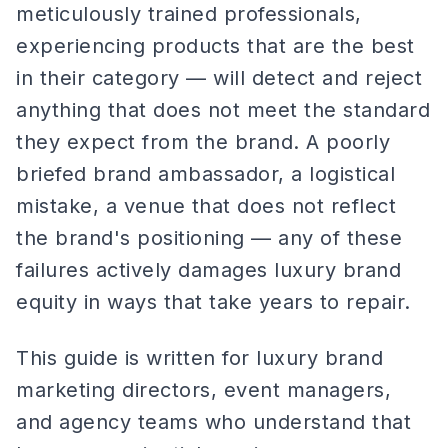
meticulously trained professionals,
experiencing products that are the best
in their category — will detect and reject
anything that does not meet the standard
they expect from the brand. A poorly
briefed brand ambassador, a logistical
mistake, a venue that does not reflect
the brand's positioning — any of these
failures actively damages luxury brand
equity in ways that take years to repair.
This guide is written for luxury brand
marketing directors, event managers,
and agency teams who understand that