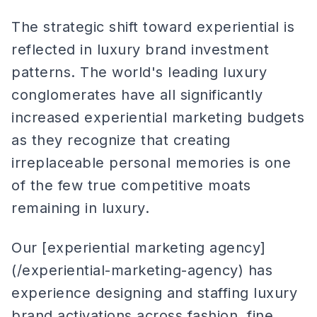
The strategic shift toward experiential is
reflected in luxury brand investment
patterns. The world's leading luxury
conglomerates have all significantly
increased experiential marketing budgets
as they recognize that creating
irreplaceable personal memories is one
of the few true competitive moats
remaining in luxury.
Our [experiential marketing agency]
(/experiential-marketing-agency) has
experience designing and staffing luxury
brand activations across fashion, fine