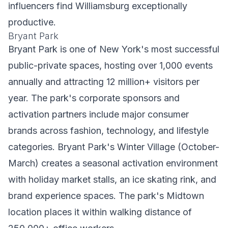
influencers find Williamsburg exceptionally
productive.
Bryant Park
Bryant Park is one of New York's most successful
public-private spaces, hosting over 1,000 events
annually and attracting 12 million+ visitors per
year. The park's corporate sponsors and
activation partners include major consumer
brands across fashion, technology, and lifestyle
categories. Bryant Park's Winter Village (October-
March) creates a seasonal activation environment
with holiday market stalls, an ice skating rink, and
brand experience spaces. The park's Midtown
location places it within walking distance of