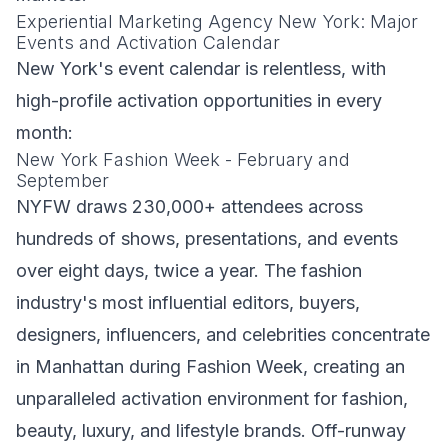
Experiential Marketing Agency New York: Major
Events and Activation Calendar
New York's event calendar is relentless, with
high-profile activation opportunities in every
month:
New York Fashion Week - February and
September
NYFW draws 230,000+ attendees across
hundreds of shows, presentations, and events
over eight days, twice a year. The fashion
industry's most influential editors, buyers,
designers, influencers, and celebrities concentrate
in Manhattan during Fashion Week, creating an
unparalleled activation environment for fashion,
beauty, luxury, and lifestyle brands. Off-runway