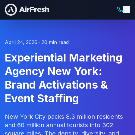
April 24, 2026 · 20 min read
Experiential Marketing
Agency New York:
Brand Activations &
Event Staffing
New York City packs 8.3 million residents
and 60 million annual tourists into 302
square miles. The density, diversity, and