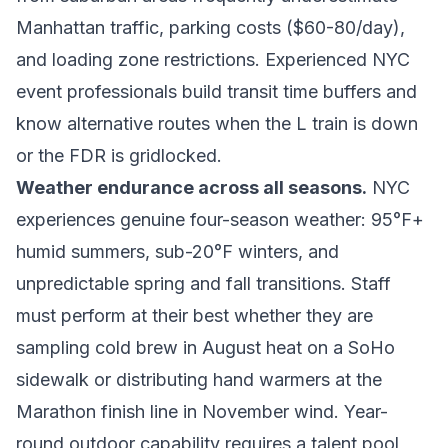
Manhattan traffic, parking costs ($60-80/day),
and loading zone restrictions. Experienced NYC
event professionals build transit time buffers and
know alternative routes when the L train is down
or the FDR is gridlocked.
Weather endurance across all seasons.
NYC
experiences genuine four-season weather: 95°F+
humid summers, sub-20°F winters, and
unpredictable spring and fall transitions. Staff
must perform at their best whether they are
sampling cold brew in August heat on a SoHo
sidewalk or distributing hand warmers at the
Marathon finish line in November wind. Year-
round outdoor capability requires a talent pool