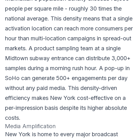
people per square mile - roughly 30 times the
national average. This density means that a single
activation location can reach more consumers per
hour than multi-location campaigns in spread-out
markets. A product sampling team at a single
Midtown subway entrance can distribute 3,000+
samples during a morning rush hour. A pop-up in
SoHo can generate 500+ engagements per day
without any paid media. This density-driven
efficiency makes New York cost-effective on a
per-impression basis despite its higher absolute
costs.
Media Amplification
New York is home to every major broadcast