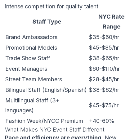
intense competition for quality talent:
NYC Rate
Staff Type
Range
Brand Ambassadors
$35-$60/hr
Promotional Models
$45-$85/hr
Trade Show Staff
$38-$65/hr
Event Managers
$60-$110/hr
Street Team Members
$28-$45/hr
Bilingual Staff (English/Spanish)
$38-$62/hr
Multilingual Staff (3+
$45-$75/hr
languages)
Fashion Week/NYCC Premium
+40-60%
What Makes NYC Event Staff Different
Pace and efficiency are everything.
New