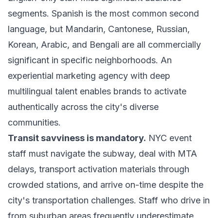
segments. Spanish is the most common second
language, but Mandarin, Cantonese, Russian,
Korean, Arabic, and Bengali are all commercially
significant in specific neighborhoods. An
experiential marketing agency with deep
multilingual talent enables brands to activate
authentically across the city's diverse
communities.
Transit savviness is mandatory.
NYC event
staff must navigate the subway, deal with MTA
delays, transport activation materials through
crowded stations, and arrive on-time despite the
city's transportation challenges. Staff who drive in
from suburban areas frequently underestimate