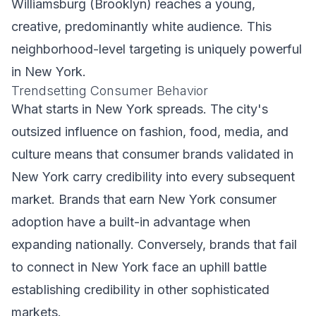
Williamsburg (Brooklyn) reaches a young,
creative, predominantly white audience. This
neighborhood-level targeting is uniquely powerful
in New York.
Trendsetting Consumer Behavior
What starts in New York spreads. The city's
outsized influence on fashion, food, media, and
culture means that consumer brands validated in
New York carry credibility into every subsequent
market. Brands that earn New York consumer
adoption have a built-in advantage when
expanding nationally. Conversely, brands that fail
to connect in New York face an uphill battle
establishing credibility in other sophisticated
markets.