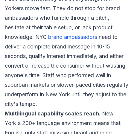
Yorkers move fast. They do not stop for brand
ambassadors who fumble through a pitch,
hesitate at their table setup, or lack product
knowledge. NYC
brand ambassadors
need to
deliver a complete brand message in 10-15
seconds, qualify interest immediately, and either
convert or release the consumer without wasting
anyone's time. Staff who performed well in
suburban markets or slower-paced cities regularly
underperform in New York until they adjust to the
city's tempo.
Multilingual capability scales reach.
New
York's 200+ language environment means that
English-only staff miss significant audience