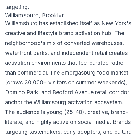
targeting.
Williamsburg, Brooklyn
Williamsburg has established itself as New York's
creative and lifestyle brand activation hub. The
neighborhood's mix of converted warehouses,
waterfront parks, and independent retail creates
activation environments that feel curated rather
than commercial. The Smorgasburg food market
(draws 30,000+ visitors on summer weekends),
Domino Park, and Bedford Avenue retail corridor
anchor the Williamsburg activation ecosystem.
The audience is young (25-40), creative, brand-
literate, and highly active on social media. Brands
targeting tastemakers, early adopters, and cultural