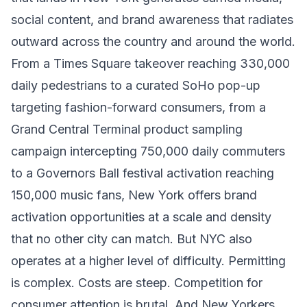
social content, and brand awareness that radiates
outward across the country and around the world.
From a Times Square takeover reaching 330,000
daily pedestrians to a curated SoHo pop-up
targeting fashion-forward consumers, from a
Grand Central Terminal product sampling
campaign intercepting 750,000 daily commuters
to a Governors Ball festival activation reaching
150,000 music fans, New York offers brand
activation opportunities at a scale and density
that no other city can match. But NYC also
operates at a higher level of difficulty. Permitting
is complex. Costs are steep. Competition for
consumer attention is brutal. And New Yorkers