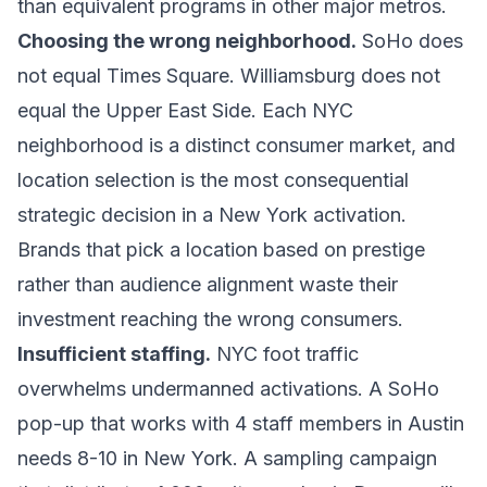
than equivalent programs in other major metros.
Choosing the wrong neighborhood.
SoHo does
not equal Times Square. Williamsburg does not
equal the Upper East Side. Each NYC
neighborhood is a distinct consumer market, and
location selection is the most consequential
strategic decision in a New York activation.
Brands that pick a location based on prestige
rather than audience alignment waste their
investment reaching the wrong consumers.
Insufficient staffing.
NYC foot traffic
overwhelms undermanned activations. A SoHo
pop-up that works with 4 staff members in Austin
needs 8-10 in New York. A sampling campaign