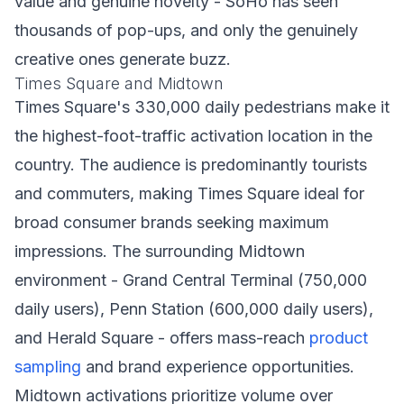
value and genuine novelty - SoHo has seen
thousands of pop-ups, and only the genuinely
creative ones generate buzz.
Times Square and Midtown
Times Square's 330,000 daily pedestrians make it
the highest-foot-traffic activation location in the
country. The audience is predominantly tourists
and commuters, making Times Square ideal for
broad consumer brands seeking maximum
impressions. The surrounding Midtown
environment - Grand Central Terminal (750,000
daily users), Penn Station (600,000 daily users),
and Herald Square - offers mass-reach
product
sampling
and brand experience opportunities.
Midtown activations prioritize volume over