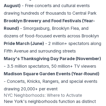
August)
- Free concerts and cultural events
drawing hundreds of thousands to Central Park
Brooklyn Brewery and Food Festivals (Year-
Round)
- Smorgasburg, Brooklyn Flea, and
dozens of food-focused events across Brooklyn
Pride March (June)
- 2 million+ spectators along
Fifth Avenue and surrounding streets
Macy's Thanksgiving Day Parade (November)
- 3.5 million spectators, 50 million+ TV viewers
Madison Square Garden Events (Year-Round)
- Concerts, Knicks, Rangers, and special events
drawing 20,000+ per event
NYC Neighborhoods: Where to Activate
New York's neighborhoods function as distinct