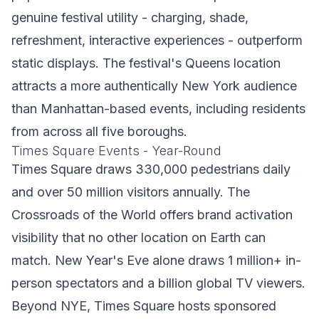
genuine festival utility - charging, shade,
refreshment, interactive experiences - outperform
static displays. The festival's Queens location
attracts a more authentically New York audience
than Manhattan-based events, including residents
from across all five boroughs.
Times Square Events - Year-Round
Times Square draws 330,000 pedestrians daily
and over 50 million visitors annually. The
Crossroads of the World offers brand activation
visibility that no other location on Earth can
match. New Year's Eve alone draws 1 million+ in-
person spectators and a billion global TV viewers.
Beyond NYE, Times Square hosts sponsored