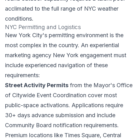
acclimated to the full range of NYC weather
conditions.
NYC Permitting and Logistics
New York City's permitting environment is the
most complex in the country. An experiential
marketing agency New York engagement must
include experienced navigation of these
requirements:
Street Activity Permits
from the Mayor's Office
of Citywide Event Coordination cover most
public-space activations. Applications require
30+ days advance submission and include
Community Board notification requirements.
Premium locations like Times Square, Central