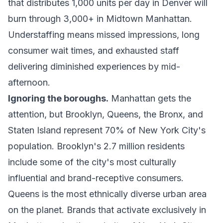
that distributes 1,000 units per day in Denver will
burn through 3,000+ in Midtown Manhattan.
Understaffing means missed impressions, long
consumer wait times, and exhausted staff
delivering diminished experiences by mid-
afternoon.
Ignoring the boroughs.
Manhattan gets the
attention, but Brooklyn, Queens, the Bronx, and
Staten Island represent 70% of New York City's
population. Brooklyn's 2.7 million residents
include some of the city's most culturally
influential and brand-receptive consumers.
Queens is the most ethnically diverse urban area
on the planet. Brands that activate exclusively in