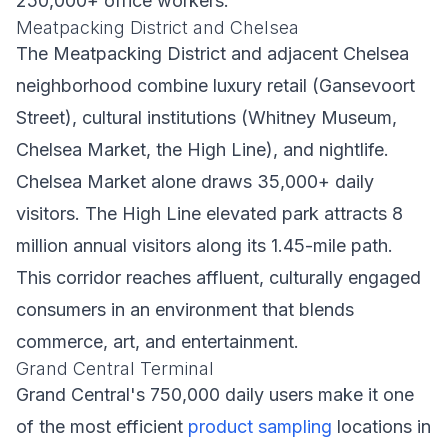
250,000+ office workers.
Meatpacking District and Chelsea
The Meatpacking District and adjacent Chelsea
neighborhood combine luxury retail (Gansevoort
Street), cultural institutions (Whitney Museum,
Chelsea Market, the High Line), and nightlife.
Chelsea Market alone draws 35,000+ daily
visitors. The High Line elevated park attracts 8
million annual visitors along its 1.45-mile path.
This corridor reaches affluent, culturally engaged
consumers in an environment that blends
commerce, art, and entertainment.
Grand Central Terminal
Grand Central's 750,000 daily users make it one
of the most efficient
product sampling
locations in