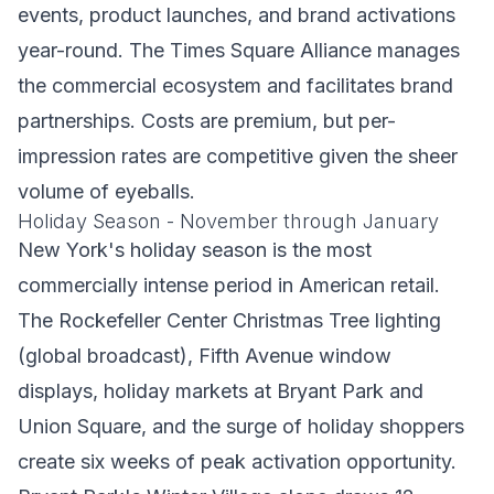
events, product launches, and brand activations
year-round. The Times Square Alliance manages
the commercial ecosystem and facilitates brand
partnerships. Costs are premium, but per-
impression rates are competitive given the sheer
volume of eyeballs.
Holiday Season - November through January
New York's holiday season is the most
commercially intense period in American retail.
The Rockefeller Center Christmas Tree lighting
(global broadcast), Fifth Avenue window
displays, holiday markets at Bryant Park and
Union Square, and the surge of holiday shoppers
create six weeks of peak activation opportunity.