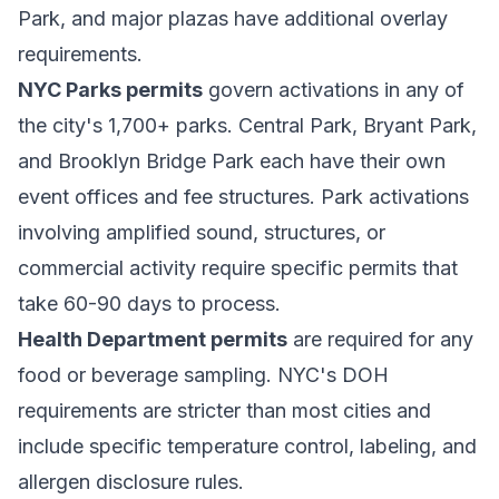
Park, and major plazas have additional overlay
requirements.
NYC Parks permits
govern activations in any of
the city's 1,700+ parks. Central Park, Bryant Park,
and Brooklyn Bridge Park each have their own
event offices and fee structures. Park activations
involving amplified sound, structures, or
commercial activity require specific permits that
take 60-90 days to process.
Health Department permits
are required for any
food or beverage sampling. NYC's DOH
requirements are stricter than most cities and
include specific temperature control, labeling, and
allergen disclosure rules.