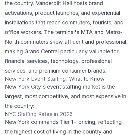
the country. Vanderbilt Hall hosts brand
activations, product launches, and experiential
installations that reach commuters, tourists, and
office workers. The terminal's MTA and Metro-
North commuters skew affluent and professional,
making Grand Central particularly valuable for
financial services, technology, professional
services, and premium consumer brands.
New York Event Staffing: What to Know
New York City's event staffing market is the
largest, most competitive, and most expensive in
the country:
NYC Staffing Rates in 2026
New York commands Tier 1+ pricing, reflecting
the highest cost of living in the country and