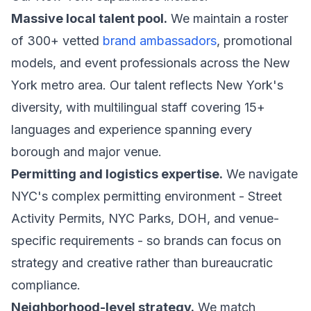
Massive local talent pool.
We maintain a roster
of 300+ vetted
brand ambassadors
, promotional
models, and event professionals across the New
York metro area. Our talent reflects New York's
diversity, with multilingual staff covering 15+
languages and experience spanning every
borough and major venue.
Permitting and logistics expertise.
We navigate
NYC's complex permitting environment - Street
Activity Permits, NYC Parks, DOH, and venue-
specific requirements - so brands can focus on
strategy and creative rather than bureaucratic
compliance.
Neighborhood-level strategy.
We match