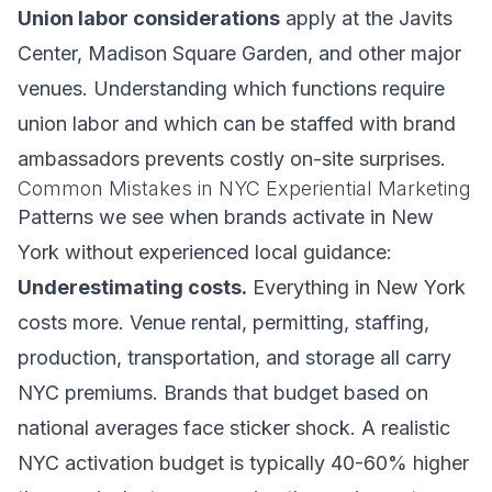
Union labor considerations
apply at the Javits
Center, Madison Square Garden, and other major
venues. Understanding which functions require
union labor and which can be staffed with brand
ambassadors prevents costly on-site surprises.
Common Mistakes in NYC Experiential Marketing
Patterns we see when brands activate in New
York without experienced local guidance:
Underestimating costs.
Everything in New York
costs more. Venue rental, permitting, staffing,
production, transportation, and storage all carry
NYC premiums. Brands that budget based on
national averages face sticker shock. A realistic
NYC activation budget is typically 40-60% higher