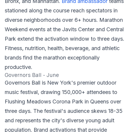
Bronx, and Manhattan.
Brand ambassador
teams
stationed along the course reach spectators in
diverse neighborhoods over 6+ hours. Marathon
Weekend events at the Javits Center and Central
Park extend the activation window to three days.
Fitness, nutrition, health, beverage, and athletic
brands find the marathon exceptionally
productive.
Governors Ball - June
Governors Ball is New York's premier outdoor
music festival, drawing 150,000+ attendees to
Flushing Meadows Corona Park in Queens over
three days. The festival's audience skews 18-35
and represents the city's diverse young adult
population. Brand activations that provide