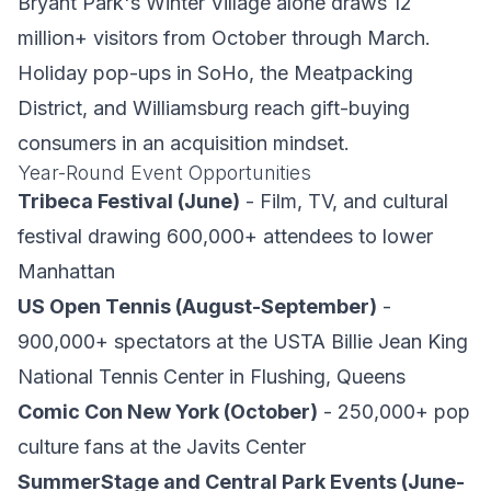
Bryant Park's Winter Village alone draws 12
million+ visitors from October through March.
Holiday pop-ups in SoHo, the Meatpacking
District, and Williamsburg reach gift-buying
consumers in an acquisition mindset.
Year-Round Event Opportunities
Tribeca Festival (June)
- Film, TV, and cultural
festival drawing 600,000+ attendees to lower
Manhattan
US Open Tennis (August-September)
-
900,000+ spectators at the USTA Billie Jean King
National Tennis Center in Flushing, Queens
Comic Con New York (October)
- 250,000+ pop
culture fans at the Javits Center
SummerStage and Central Park Events (June-