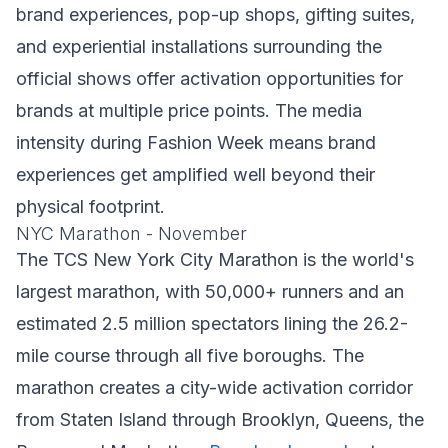
brand experiences, pop-up shops, gifting suites,
and experiential installations surrounding the
official shows offer activation opportunities for
brands at multiple price points. The media
intensity during Fashion Week means brand
experiences get amplified well beyond their
physical footprint.
NYC Marathon - November
The TCS New York City Marathon is the world's
largest marathon, with 50,000+ runners and an
estimated 2.5 million spectators lining the 26.2-
mile course through all five boroughs. The
marathon creates a city-wide activation corridor
from Staten Island through Brooklyn, Queens, the