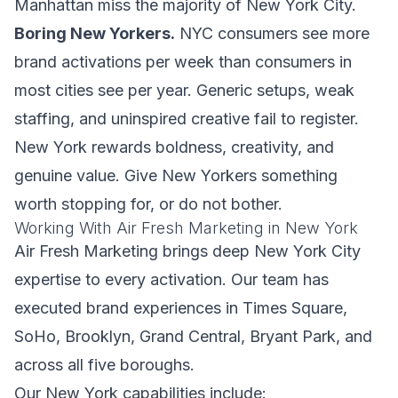
Manhattan miss the majority of New York City.
Boring New Yorkers.
NYC consumers see more
brand activations per week than consumers in
most cities see per year. Generic setups, weak
staffing, and uninspired creative fail to register.
New York rewards boldness, creativity, and
genuine value. Give New Yorkers something
worth stopping for, or do not bother.
Working With Air Fresh Marketing in New York
Air Fresh Marketing brings deep New York City
expertise to every activation. Our team has
executed brand experiences in Times Square,
SoHo, Brooklyn, Grand Central, Bryant Park, and
across all five boroughs.
Our New York capabilities include: