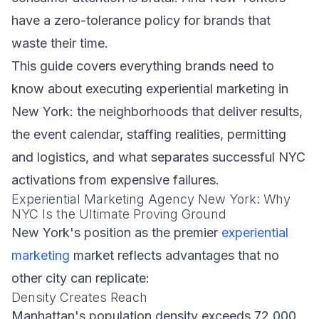
have a zero-tolerance policy for brands that
waste their time.
This guide covers everything brands need to
know about executing experiential marketing in
New York: the neighborhoods that deliver results,
the event calendar, staffing realities, permitting
and logistics, and what separates successful NYC
activations from expensive failures.
Experiential Marketing Agency New York: Why
NYC Is the Ultimate Proving Ground
New York's position as the premier
experiential
marketing
market reflects advantages that no
other city can replicate:
Density Creates Reach
Manhattan's population density exceeds 72,000