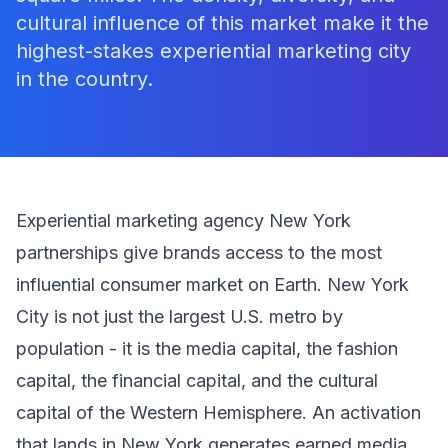
cultural influence of this market make it the
highest-stakes experiential marketing city
in the country.
Experiential marketing agency New York
partnerships give brands access to the most
influential consumer market on Earth. New York
City is not just the largest U.S. metro by
population - it is the media capital, the fashion
capital, the financial capital, and the cultural
capital of the Western Hemisphere. An activation
that lands in New York generates earned media,