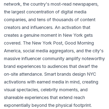
network, the country's most-read newspapers,
the largest concentration of digital media
companies, and tens of thousands of content
creators and influencers. An activation that
creates a genuine moment in New York gets
covered. The New York Post, Good Morning
America, social media aggregators, and the city's
massive influencer community amplify noteworthy
brand experiences to audiences that dwarf the
on-site attendance. Smart brands design NYC
activations with earned media in mind, creating
visual spectacles, celebrity moments, and
shareable experiences that extend reach
exponentially beyond the physical footprint.