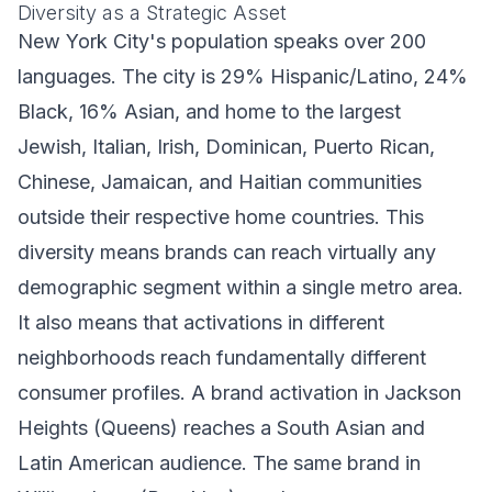
Diversity as a Strategic Asset
New York City's population speaks over 200
languages. The city is 29% Hispanic/Latino, 24%
Black, 16% Asian, and home to the largest
Jewish, Italian, Irish, Dominican, Puerto Rican,
Chinese, Jamaican, and Haitian communities
outside their respective home countries. This
diversity means brands can reach virtually any
demographic segment within a single metro area.
It also means that activations in different
neighborhoods reach fundamentally different
consumer profiles. A brand activation in Jackson
Heights (Queens) reaches a South Asian and
Latin American audience. The same brand in