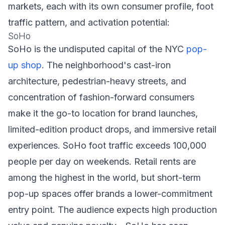
markets, each with its own consumer profile, foot
traffic pattern, and activation potential:
SoHo
SoHo is the undisputed capital of the NYC
pop-
up shop
. The neighborhood's cast-iron
architecture, pedestrian-heavy streets, and
concentration of fashion-forward consumers
make it the go-to location for brand launches,
limited-edition product drops, and immersive retail
experiences. SoHo foot traffic exceeds 100,000
people per day on weekends. Retail rents are
among the highest in the world, but short-term
pop-up spaces offer brands a lower-commitment
entry point. The audience expects high production