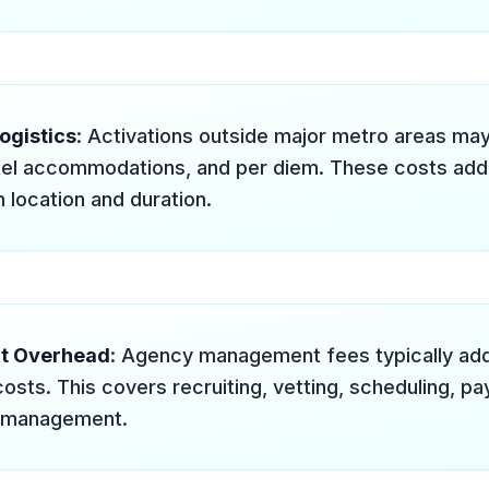
ogistics
: Activations outside major metro areas may
tel accommodations, and per diem. These costs ad
 location and duration.
t Overhead
: Agency management fees typically ad
costs. This covers recruiting, vetting, scheduling, pay
 management.