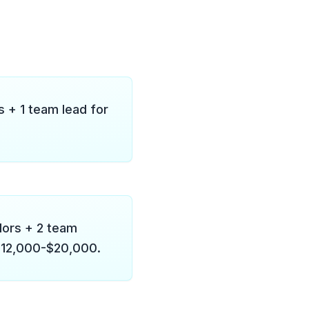
 + 1 team lead for
dors + 2 team
: $12,000-$20,000.