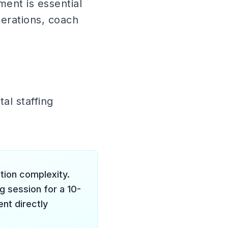
ent is essential
perations, coach
al staffing
tion complexity.
ng session for a 10-
nt directly