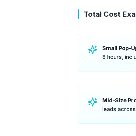
Total Cost Ex
Small Pop-Up
8 hours, incl
Mid-Size Pro
leads across 