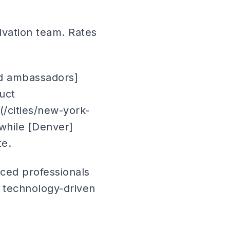
ivation team. Rates
nd ambassadors]
uct
(/cities/new-york-
 while [Denver]
te.
ced professionals
r technology-driven