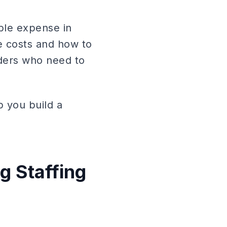
able expense in
e costs and how to
aders who need to
p you build a
.
g Staffing