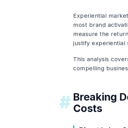
Experiential market
most brand activat
measure the return
justify experientia
This analysis cover
compelling busines
Breaking D
#
Costs