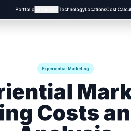
Portfolio
Services
Technology
Locations
Cost Calcu
Experiential Marketing
iential Mar
fing Costs an