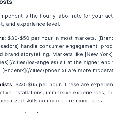
osts
mponent is the hourly labor rate for your act
t, and experience level.
rs
: $30-$50 per hour in most markets. [Bra
ssadors) handle consumer engagement, prod
 brand storytelling. Markets like [New York]
les](/cities/los-angeles) sit at the higher end
d [Phoenix](/cities/phoenix) are more modera
lists
: $40-$65 per hour. These are experien
tive installations, immersive experiences, o
specialized skills command premium rates.