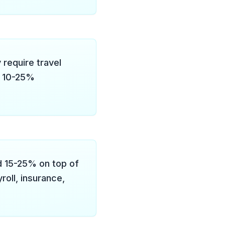
 require travel
d 10-25%
d 15-25% on top of
roll, insurance,