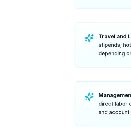
Travel and L
stipends, ho
depending on
Managemen
direct labor 
and account