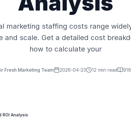
Analysis
al marketing staffing costs range wide
pe and scale. Get a detailed cost break
how to calculate your
ir Fresh Marketing Team
2026-04-23
12 min read
916
d ROI Analysis