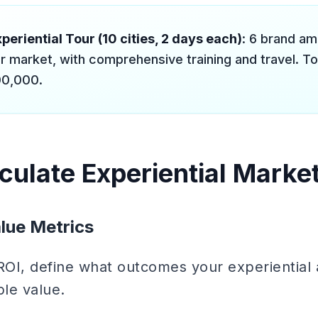
periential Tour (10 cities, 2 days each)
: 6 brand a
r market, with comprehensive training and travel. Tot
0,000.
culate Experiential Marke
lue Metrics
 ROI, define what outcomes your experiential 
le value.