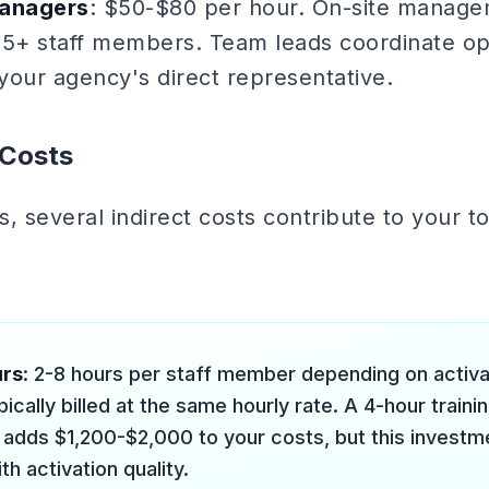
anagers
: $50-$80 per hour. On-site managem
th 5+ staff members. Team leads coordinate o
 your agency's direct representative.
 Costs
, several indirect costs contribute to your tot
urs
: 2-8 hours per staff member depending on activa
ypically billed at the same hourly rate. A 4-hour traini
adds $1,200-$2,000 to your costs, but this investme
th activation quality.