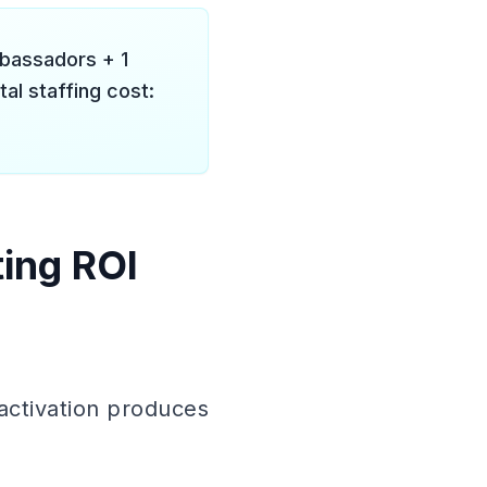
mbassadors + 1
al staffing cost:
ting ROI
activation produces