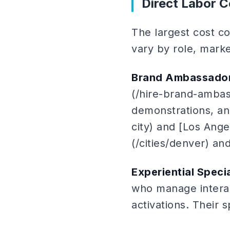
Direct Labor C
The largest cost co
vary by role, marke
Brand Ambassado
(/hire-brand-amba
demonstrations, and
city) and [Los Ange
(/cities/denver) an
Experiential Specia
who manage interac
activations. Their 