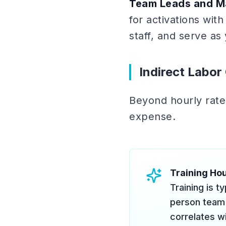
Team Leads and M
for activations wi
staff, and serve as
Indirect Labor
Beyond hourly rates
expense.
Training Ho
Training is t
person team 
correlates wi