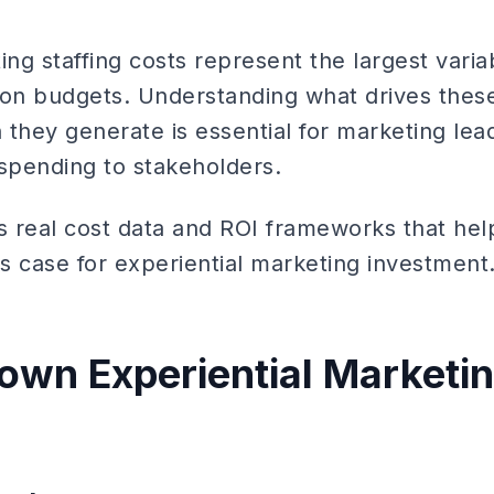
ing staffing costs represent the largest vari
ion budgets. Understanding what drives thes
 they generate is essential for marketing le
l spending to stakeholders.
s real cost data and ROI frameworks that hel
s case for experiential marketing investment
own Experiential Marketin