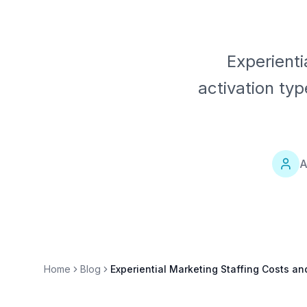
Experienti
activation ty
A
Home
Blog
Experiential Marketing Staffing Costs an