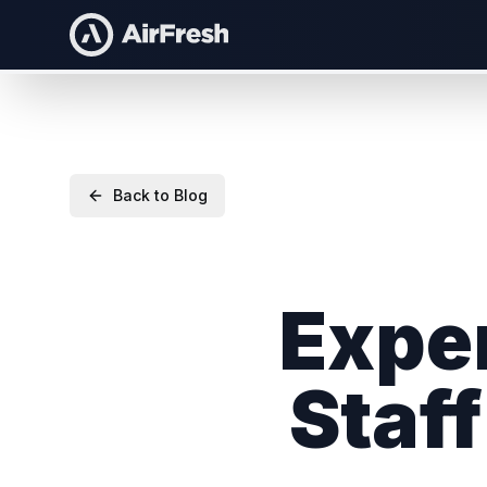
Back to Blog
Exper
Staf