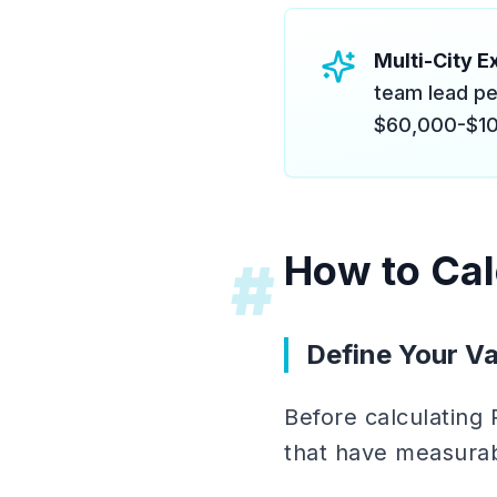
Multi-City Ex
team lead pe
$60,000-$10
How to Cal
#
Define Your Va
Before calculating
that have measurab