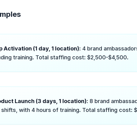
amples
 Activation (1 day, 1 location)
: 4 brand ambassadors
uding training. Total staffing cost: $2,500-$4,500.
duct Launch (3 days, 1 location)
: 8 brand ambassa
shifts, with 4 hours of training. Total staffing cost