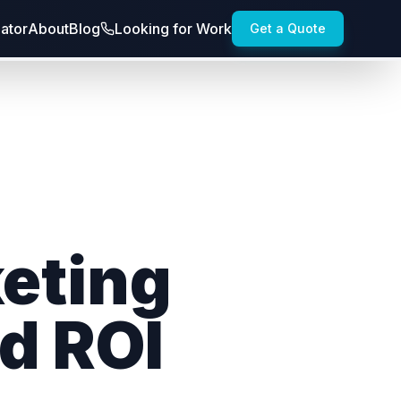
lator
About
Blog
Looking for Work
Get a Quote
keting
d ROI