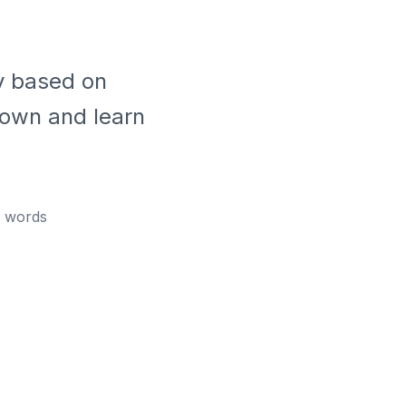
ly based on
down and learn
words