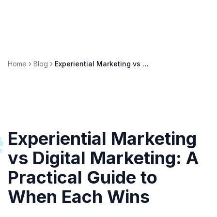
Home
Blog
Experiential Marketing vs Digital Marketing: When to Use Each
Experiential Marketing
#
vs Digital Marketing: A
Practical Guide to
When Each Wins