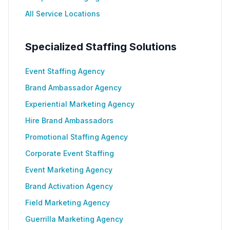
All Service Locations
Specialized Staffing Solutions
Event Staffing Agency
Brand Ambassador Agency
Experiential Marketing Agency
Hire Brand Ambassadors
Promotional Staffing Agency
Corporate Event Staffing
Event Marketing Agency
Brand Activation Agency
Field Marketing Agency
Guerrilla Marketing Agency