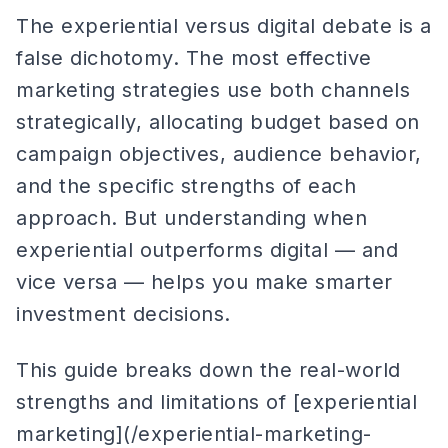
The experiential versus digital debate is a
false dichotomy. The most effective
marketing strategies use both channels
strategically, allocating budget based on
campaign objectives, audience behavior,
and the specific strengths of each
approach. But understanding when
experiential outperforms digital — and
vice versa — helps you make smarter
investment decisions.
This guide breaks down the real-world
strengths and limitations of [experiential
marketing](/experiential-marketing-