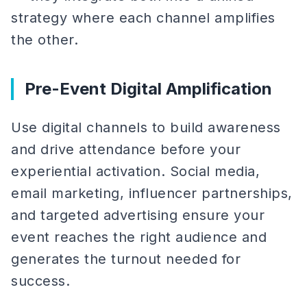
strategy where each channel amplifies
the other.
Pre-Event Digital Amplification
Use digital channels to build awareness
and drive attendance before your
experiential activation. Social media,
email marketing, influencer partnerships,
and targeted advertising ensure your
event reaches the right audience and
generates the turnout needed for
success.