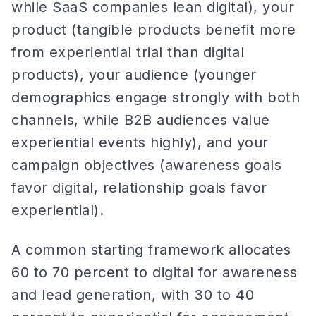
while SaaS companies lean digital), your
product (tangible products benefit more
from experiential trial than digital
products), your audience (younger
demographics engage strongly with both
channels, while B2B audiences value
experiential events highly), and your
campaign objectives (awareness goals
favor digital, relationship goals favor
experiential).
A common starting framework allocates
60 to 70 percent to digital for awareness
and lead generation, with 30 to 40