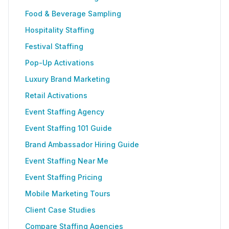
Food & Beverage Sampling
Hospitality Staffing
Festival Staffing
Pop-Up Activations
Luxury Brand Marketing
Retail Activations
Event Staffing Agency
Event Staffing 101 Guide
Brand Ambassador Hiring Guide
Event Staffing Near Me
Event Staffing Pricing
Mobile Marketing Tours
Client Case Studies
Compare Staffing Agencies