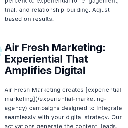
percent to experiential for engagement,
trial, and relationship building. Adjust
based on results.
Air Fresh Marketing:
#
Experiential That
Amplifies Digital
Air Fresh Marketing creates [experiential
marketing](/experiential-marketing-
agency) campaigns designed to integrate
seamlessly with your digital strategy. Our
activations generate the content, leads,