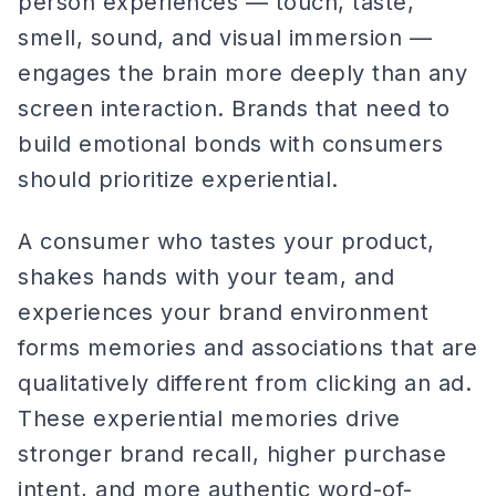
person experiences — touch, taste,
smell, sound, and visual immersion —
engages the brain more deeply than any
screen interaction. Brands that need to
build emotional bonds with consumers
should prioritize experiential.
A consumer who tastes your product,
shakes hands with your team, and
experiences your brand environment
forms memories and associations that are
qualitatively different from clicking an ad.
These experiential memories drive
stronger brand recall, higher purchase
intent, and more authentic word-of-