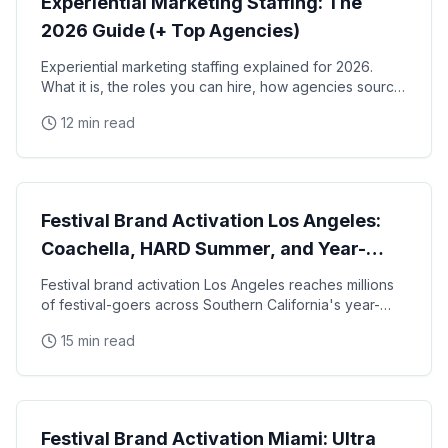
Experiential Marketing Staffing: The
2026 Guide (+ Top Agencies)
Experiential marketing staffing explained for 2026.
What it is, the roles you can hire, how agencies source
and manage staff, the top experiential staffing
12 min read
agencies in the US, and a pre-event checklist.
Experiential Marketing
Festival Brand Activation Los Angeles:
Coachella, HARD Summer, and Year-
Round Music Events
Festival brand activation Los Angeles reaches millions
of festival-goers across Southern California's year-
round music and cultural event calendar, from
15 min read
Experiential Marketing
Festival Brand Activation Miami: Ultra