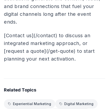
and brand connections that fuel your
digital channels long after the event
ends.
[Contact us](/contact) to discuss an
integrated marketing approach, or
[request a quote](/get-quote) to start
planning your next activation.
Related Topics
Experiential Marketing
Digital Marketing