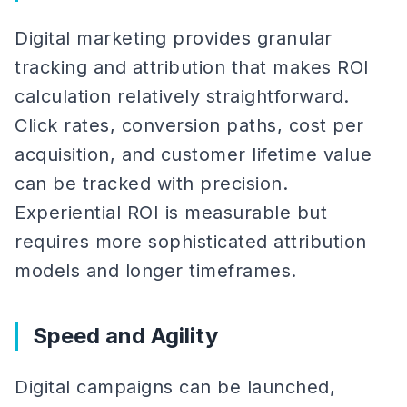
Digital marketing provides granular
tracking and attribution that makes ROI
calculation relatively straightforward.
Click rates, conversion paths, cost per
acquisition, and customer lifetime value
can be tracked with precision.
Experiential ROI is measurable but
requires more sophisticated attribution
models and longer timeframes.
Speed and Agility
Digital campaigns can be launched,