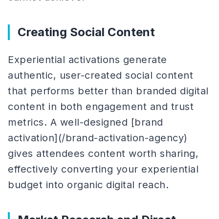
Creating Social Content
Experiential activations generate
authentic, user-created social content
that performs better than branded digital
content in both engagement and trust
metrics. A well-designed [brand
activation](/brand-activation-agency)
gives attendees content worth sharing,
effectively converting your experiential
budget into organic digital reach.