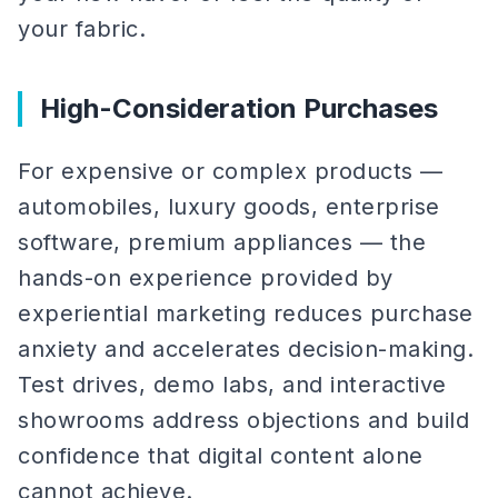
your fabric.
High-Consideration Purchases
For expensive or complex products —
automobiles, luxury goods, enterprise
software, premium appliances — the
hands-on experience provided by
experiential marketing reduces purchase
anxiety and accelerates decision-making.
Test drives, demo labs, and interactive
showrooms address objections and build
confidence that digital content alone
cannot achieve.