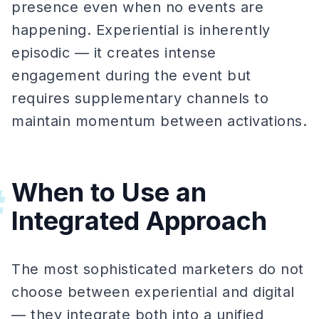
presence even when no events are
happening. Experiential is inherently
episodic — it creates intense
engagement during the event but
requires supplementary channels to
maintain momentum between activations.
When to Use an
#
Integrated Approach
The most sophisticated marketers do not
choose between experiential and digital
— they integrate both into a unified