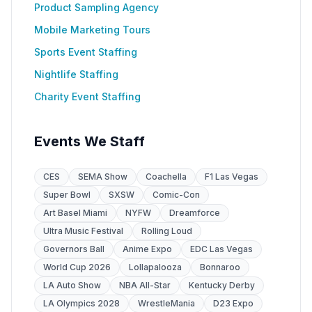
Product Sampling Agency
Mobile Marketing Tours
Sports Event Staffing
Nightlife Staffing
Charity Event Staffing
Events We Staff
CES
SEMA Show
Coachella
F1 Las Vegas
Super Bowl
SXSW
Comic-Con
Art Basel Miami
NYFW
Dreamforce
Ultra Music Festival
Rolling Loud
Governors Ball
Anime Expo
EDC Las Vegas
World Cup 2026
Lollapalooza
Bonnaroo
LA Auto Show
NBA All-Star
Kentucky Derby
LA Olympics 2028
WrestleMania
D23 Expo