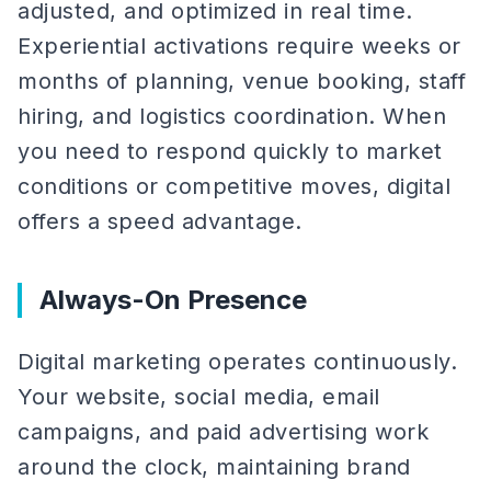
adjusted, and optimized in real time.
Experiential activations require weeks or
months of planning, venue booking, staff
hiring, and logistics coordination. When
you need to respond quickly to market
conditions or competitive moves, digital
offers a speed advantage.
Always-On Presence
Digital marketing operates continuously.
Your website, social media, email
campaigns, and paid advertising work
around the clock, maintaining brand