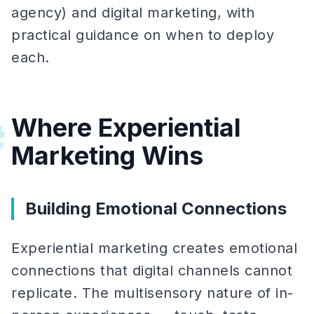
agency) and digital marketing, with
practical guidance on when to deploy
each.
Where Experiential
#
Marketing Wins
Building Emotional Connections
Experiential marketing creates emotional
connections that digital channels cannot
replicate. The multisensory nature of in-