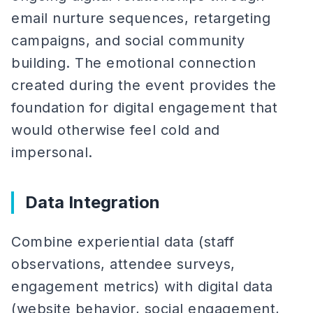
email nurture sequences, retargeting
campaigns, and social community
building. The emotional connection
created during the event provides the
foundation for digital engagement that
would otherwise feel cold and
impersonal.
Data Integration
Combine experiential data (staff
observations, attendee surveys,
engagement metrics) with digital data
(website behavior, social engagement,