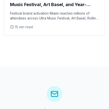
Music Festival, Art Basel, and Year-
Round Events
Festival brand activation Miami reaches millions of
attendees across Ultra Music Festival, Art Basel, Rolling
Loud, and a year-round calendar of cultural
15 min read