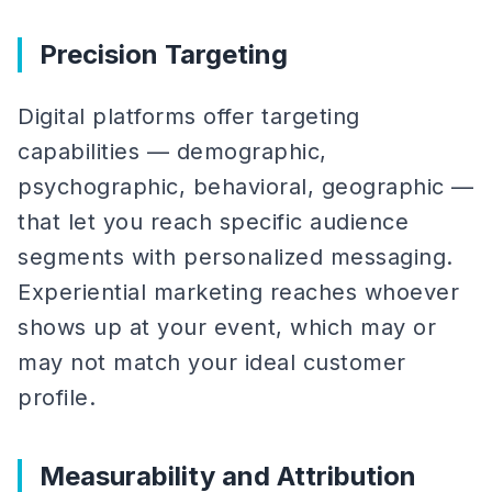
Precision Targeting
Digital platforms offer targeting
capabilities — demographic,
psychographic, behavioral, geographic —
that let you reach specific audience
segments with personalized messaging.
Experiential marketing reaches whoever
shows up at your event, which may or
may not match your ideal customer
profile.
Measurability and Attribution