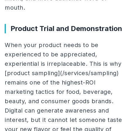
mouth.
Product Trial and Demonstration
When your product needs to be
experienced to be appreciated,
experiential is irreplaceable. This is why
[product sampling](/services/sampling)
remains one of the highest-ROI
marketing tactics for food, beverage,
beauty, and consumer goods brands.
Digital can generate awareness and
interest, but it cannot let someone taste
your new flavor or feel the quality of