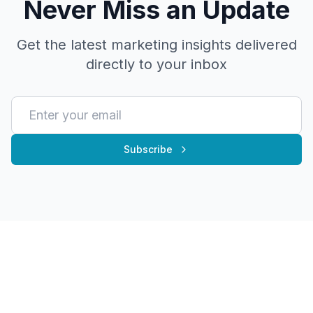
Never Miss an Update
Get the latest marketing insights delivered
directly to your inbox
Subscribe