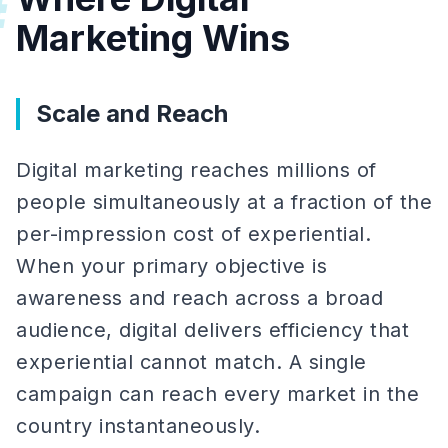
#
Marketing Wins
Scale and Reach
Digital marketing reaches millions of
people simultaneously at a fraction of the
per-impression cost of experiential.
When your primary objective is
awareness and reach across a broad
audience, digital delivers efficiency that
experiential cannot match. A single
campaign can reach every market in the
country instantaneously.