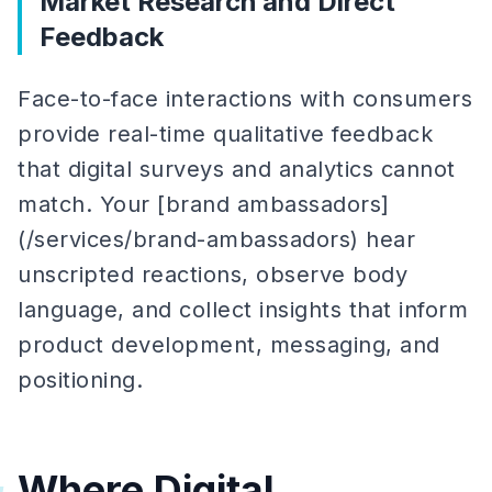
Market Research and Direct
Feedback
Face-to-face interactions with consumers
provide real-time qualitative feedback
that digital surveys and analytics cannot
match. Your [brand ambassadors]
(/services/brand-ambassadors) hear
unscripted reactions, observe body
language, and collect insights that inform
product development, messaging, and
positioning.
Where Digital