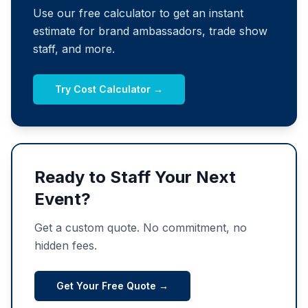
Use our free calculator to get an instant
estimate for brand ambassadors, trade show
staff, and more.
Try Cost Calculator →
Ready to Staff Your Next
Event?
Get a custom quote. No commitment, no
hidden fees.
Get Your Free Quote →