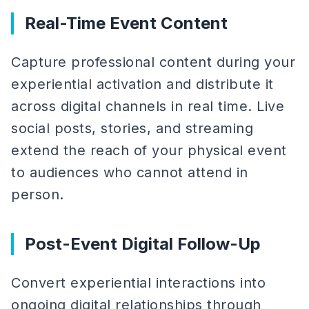
Real-Time Event Content
Capture professional content during your
experiential activation and distribute it
across digital channels in real time. Live
social posts, stories, and streaming
extend the reach of your physical event
to audiences who cannot attend in
person.
Post-Event Digital Follow-Up
Convert experiential interactions into
ongoing digital relationships through