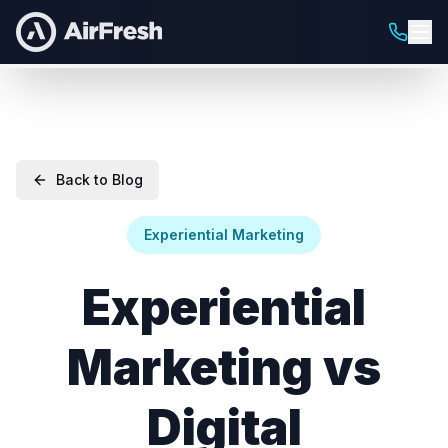
Back to Blog
Experiential Marketing
Experiential
Marketing vs
Digital