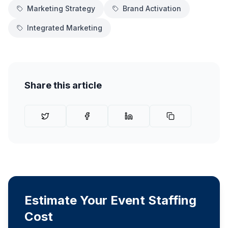
Marketing Strategy
Brand Activation
Integrated Marketing
Share this article
Estimate Your Event Staffing
Cost