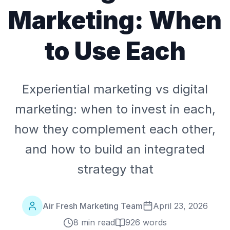
Marketing: When
to Use Each
Experiential marketing vs digital
marketing: when to invest in each,
how they complement each other,
and how to build an integrated
strategy that
Air Fresh Marketing Team
April 23, 2026
8 min read
926
words