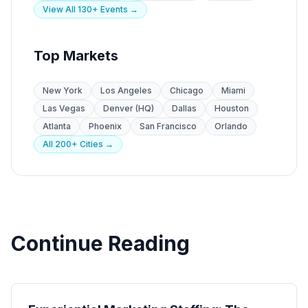
View All 130+ Events →
Top Markets
New York
Los Angeles
Chicago
Miami
Las Vegas
Denver (HQ)
Dallas
Houston
Atlanta
Phoenix
San Francisco
Orlando
All 200+ Cities →
Continue Reading
Experiential Marketing