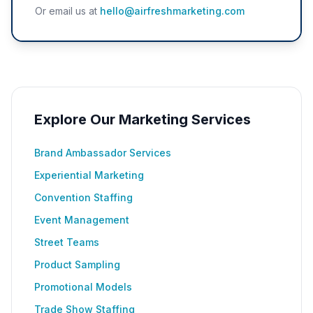
Or email us at
hello@airfreshmarketing.com
Explore Our Marketing Services
Brand Ambassador Services
Experiential Marketing
Convention Staffing
Event Management
Street Teams
Product Sampling
Promotional Models
Trade Show Staffing