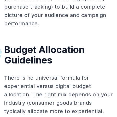
purchase tracking) to build a complete
picture of your audience and campaign
performance.
Budget Allocation
#
Guidelines
There is no universal formula for
experiential versus digital budget
allocation. The right mix depends on your
industry (consumer goods brands
typically allocate more to experiential,