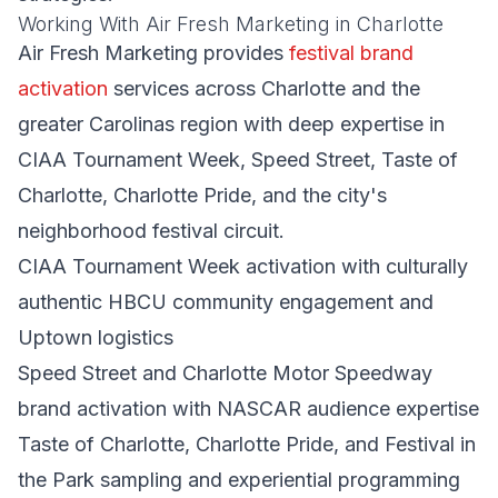
Working With Air Fresh Marketing in Charlotte
Air Fresh Marketing provides
festival brand
activation
services across Charlotte and the
greater Carolinas region with deep expertise in
CIAA Tournament Week, Speed Street, Taste of
Charlotte, Charlotte Pride, and the city's
neighborhood festival circuit.
CIAA Tournament Week activation with culturally
authentic HBCU community engagement and
Uptown logistics
Speed Street and Charlotte Motor Speedway
brand activation with NASCAR audience expertise
Taste of Charlotte, Charlotte Pride, and Festival in
the Park sampling and experiential programming