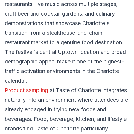
restaurants, live music across multiple stages,
craft beer and cocktail gardens, and culinary
demonstrations that showcase Charlotte's
transition from a steakhouse-and-chain-
restaurant market to a genuine food destination.
The festival's central Uptown location and broad
demographic appeal make it one of the highest-
traffic activation environments in the Charlotte
calendar.
Product sampling
at Taste of Charlotte integrates
naturally into an environment where attendees are
already engaged in trying new foods and
beverages. Food, beverage, kitchen, and lifestyle
brands find Taste of Charlotte particularly