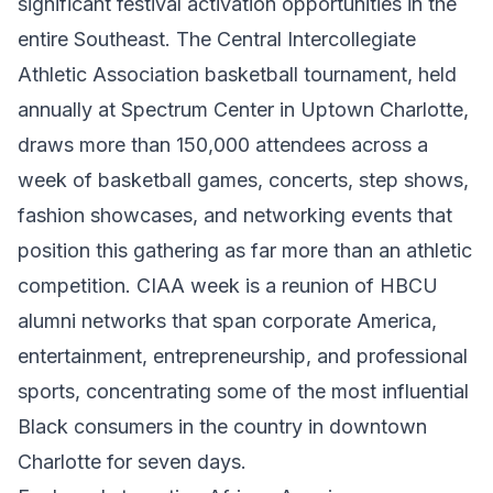
significant festival activation opportunities in the
entire Southeast. The Central Intercollegiate
Athletic Association basketball tournament, held
annually at Spectrum Center in Uptown Charlotte,
draws more than 150,000 attendees across a
week of basketball games, concerts, step shows,
fashion showcases, and networking events that
position this gathering as far more than an athletic
competition. CIAA week is a reunion of HBCU
alumni networks that span corporate America,
entertainment, entrepreneurship, and professional
sports, concentrating some of the most influential
Black consumers in the country in downtown
Charlotte for seven days.