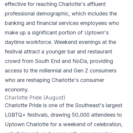
effective for reaching Charlotte's affluent
professional demographic, which includes the
banking and financial services employees who
make up a significant portion of Uptown's
daytime workforce. Weekend evenings at the
festival attract a younger bar and restaurant
crowd from South End and NoDa, providing
access to the millennial and Gen Z consumers
who are reshaping Charlotte's consumer
economy.
Charlotte Pride (August)
Charlotte Pride is one of the Southeast's largest
LGBTQ+ festivals, drawing 50,000 attendees to
Uptown Charlotte for a weekend of celebration,