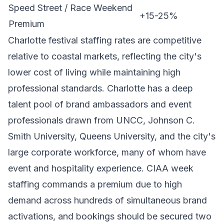
Speed Street / Race Weekend
+15-25%
Premium
Charlotte festival staffing rates are competitive
relative to coastal markets, reflecting the city's
lower cost of living while maintaining high
professional standards. Charlotte has a deep
talent pool of brand ambassadors and event
professionals drawn from UNCC, Johnson C.
Smith University, Queens University, and the city's
large corporate workforce, many of whom have
event and hospitality experience. CIAA week
staffing commands a premium due to high
demand across hundreds of simultaneous brand
activations, and bookings should be secured two