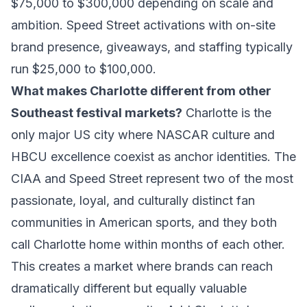
$75,000 to $300,000 depending on scale and
ambition. Speed Street activations with on-site
brand presence, giveaways, and staffing typically
run $25,000 to $100,000.
What makes Charlotte different from other
Southeast festival markets?
Charlotte is the
only major US city where NASCAR culture and
HBCU excellence coexist as anchor identities. The
CIAA and Speed Street represent two of the most
passionate, loyal, and culturally distinct fan
communities in American sports, and they both
call Charlotte home within months of each other.
This creates a market where brands can reach
dramatically different but equally valuable