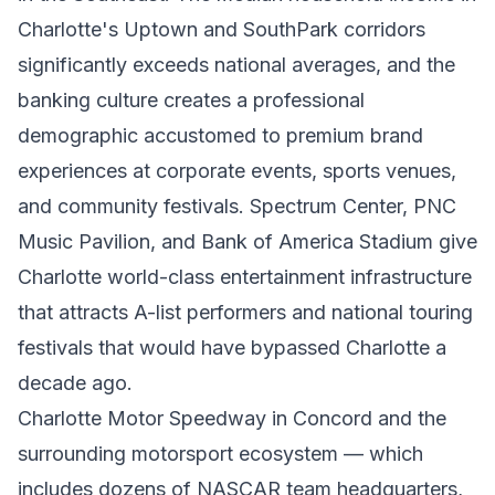
Charlotte's Uptown and SouthPark corridors
significantly exceeds national averages, and the
banking culture creates a professional
demographic accustomed to premium brand
experiences at corporate events, sports venues,
and community festivals. Spectrum Center, PNC
Music Pavilion, and Bank of America Stadium give
Charlotte world-class entertainment infrastructure
that attracts A-list performers and national touring
festivals that would have bypassed Charlotte a
decade ago.
Charlotte Motor Speedway in Concord and the
surrounding motorsport ecosystem — which
includes dozens of NASCAR team headquarters,