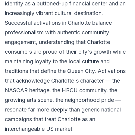
identity as a buttoned-up financial center and an
increasingly vibrant cultural destination.
Successful activations in Charlotte balance
professionalism with authentic community
engagement, understanding that Charlotte
consumers are proud of their city's growth while
maintaining loyalty to the local culture and
traditions that define the Queen City. Activations
that acknowledge Charlotte's character — the
NASCAR heritage, the HBCU community, the
growing arts scene, the neighborhood pride —
resonate far more deeply than generic national
campaigns that treat Charlotte as an
interchangeable US market.