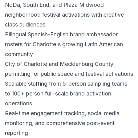
NoDa, South End, and Plaza Midwood
neighborhood festival activations with creative
class audiences
Bilingual Spanish-English brand ambassador
rosters for Charlotte's growing Latin American
community
City of Charlotte and Mecklenburg County
permitting for public space and festival activations
Scalable staffing from 5-person sampling teams
to 100+ person full-scale brand activation
operations
Real-time engagement tracking, social media
monitoring, and comprehensive post-event
reporting