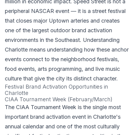
million in economic impact. Speed Street is not a
peripheral NASCAR event — it is a street festival
that closes major Uptown arteries and creates
one of the largest outdoor brand activation
environments in the Southeast. Understanding
Charlotte means understanding how these anchor
events connect to the neighborhood festivals,
food events, arts programming, and live music
culture that give the city its distinct character.
Festival Brand Activation Opportunities in
Charlotte
CIAA Tournament Week (February/March)
The CIAA Tournament Week is the single most
important brand activation event in Charlotte's
annual calendar and one of the most culturally