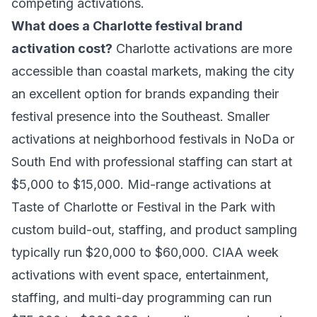
competing activations.
What does a Charlotte festival brand
activation cost?
Charlotte activations are more
accessible than coastal markets, making the city
an excellent option for brands expanding their
festival presence into the Southeast. Smaller
activations at neighborhood festivals in NoDa or
South End with professional staffing can start at
$5,000 to $15,000. Mid-range activations at
Taste of Charlotte or Festival in the Park with
custom build-out, staffing, and product sampling
typically run $20,000 to $60,000. CIAA week
activations with event space, entertainment,
staffing, and multi-day programming can run