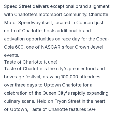
Speed Street delivers exceptional brand alignment
with Charlotte's motorsport community. Charlotte
Motor Speedway itself, located in Concord just
north of Charlotte, hosts additional brand
activation opportunities on race day for the Coca-
Cola 600, one of NASCAR's four Crown Jewel
events.
Taste of Charlotte (June)
Taste of Charlotte is the city's premier food and
beverage festival, drawing 100,000 attendees
over three days to Uptown Charlotte for a
celebration of the Queen City's rapidly expanding
culinary scene. Held on Tryon Street in the heart
of Uptown, Taste of Charlotte features 50+