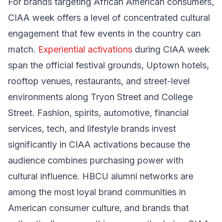
For brands targeting African American consumers,
CIAA week offers a level of concentrated cultural
engagement that few events in the country can
match.
Experiential activations
during CIAA week
span the official festival grounds, Uptown hotels,
rooftop venues, restaurants, and street-level
environments along Tryon Street and College
Street. Fashion, spirits, automotive, financial
services, tech, and lifestyle brands invest
significantly in CIAA activations because the
audience combines purchasing power with
cultural influence. HBCU alumni networks are
among the most loyal brand communities in
American consumer culture, and brands that