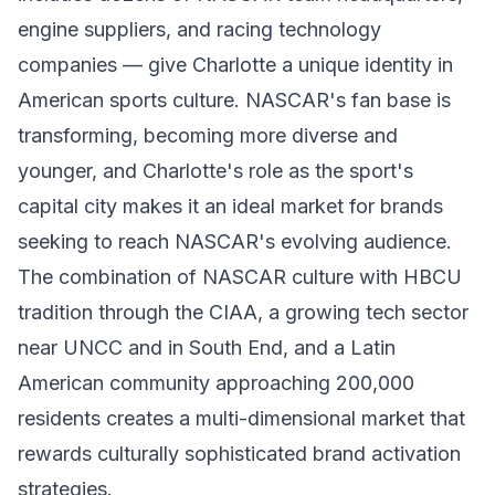
engine suppliers, and racing technology
companies — give Charlotte a unique identity in
American sports culture. NASCAR's fan base is
transforming, becoming more diverse and
younger, and Charlotte's role as the sport's
capital city makes it an ideal market for brands
seeking to reach NASCAR's evolving audience.
The combination of NASCAR culture with HBCU
tradition through the CIAA, a growing tech sector
near UNCC and in South End, and a Latin
American community approaching 200,000
residents creates a multi-dimensional market that
rewards culturally sophisticated brand activation
strategies.