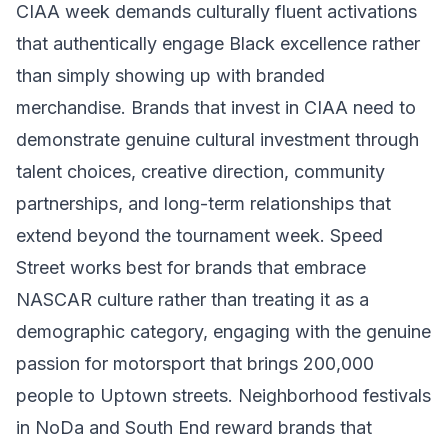
CIAA week demands culturally fluent activations
that authentically engage Black excellence rather
than simply showing up with branded
merchandise. Brands that invest in CIAA need to
demonstrate genuine cultural investment through
talent choices, creative direction, community
partnerships, and long-term relationships that
extend beyond the tournament week. Speed
Street works best for brands that embrace
NASCAR culture rather than treating it as a
demographic category, engaging with the genuine
passion for motorsport that brings 200,000
people to Uptown streets. Neighborhood festivals
in NoDa and South End reward brands that