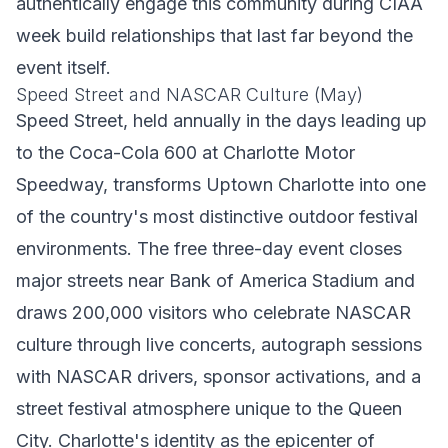
authentically engage this community during CIAA
week build relationships that last far beyond the
event itself.
Speed Street and NASCAR Culture (May)
Speed Street, held annually in the days leading up
to the Coca-Cola 600 at Charlotte Motor
Speedway, transforms Uptown Charlotte into one
of the country's most distinctive outdoor festival
environments. The free three-day event closes
major streets near Bank of America Stadium and
draws 200,000 visitors who celebrate NASCAR
culture through live concerts, autograph sessions
with NASCAR drivers, sponsor activations, and a
street festival atmosphere unique to the Queen
City. Charlotte's identity as the epicenter of