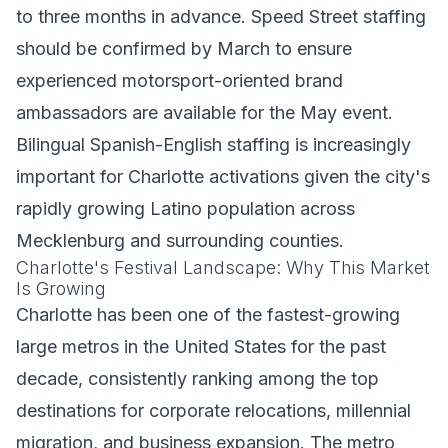
to three months in advance. Speed Street staffing
should be confirmed by March to ensure
experienced motorsport-oriented brand
ambassadors are available for the May event.
Bilingual Spanish-English staffing is increasingly
important for Charlotte activations given the city's
rapidly growing Latino population across
Mecklenburg and surrounding counties.
Charlotte's Festival Landscape: Why This Market
Is Growing
Charlotte has been one of the fastest-growing
large metros in the United States for the past
decade, consistently ranking among the top
destinations for corporate relocations, millennial
migration, and business expansion. The metro