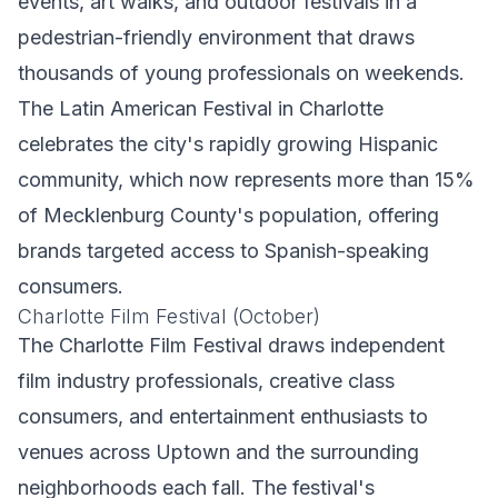
events, art walks, and outdoor festivals in a
pedestrian-friendly environment that draws
thousands of young professionals on weekends.
The Latin American Festival in Charlotte
celebrates the city's rapidly growing Hispanic
community, which now represents more than 15%
of Mecklenburg County's population, offering
brands targeted access to Spanish-speaking
consumers.
Charlotte Film Festival (October)
The Charlotte Film Festival draws independent
film industry professionals, creative class
consumers, and entertainment enthusiasts to
venues across Uptown and the surrounding
neighborhoods each fall. The festival's