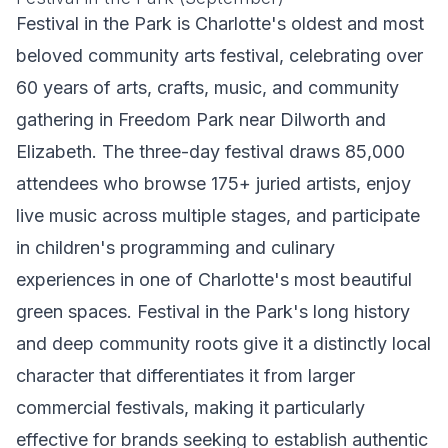
Festival in the Park is Charlotte's oldest and most
beloved community arts festival, celebrating over
60 years of arts, crafts, music, and community
gathering in Freedom Park near Dilworth and
Elizabeth. The three-day festival draws 85,000
attendees who browse 175+ juried artists, enjoy
live music across multiple stages, and participate
in children's programming and culinary
experiences in one of Charlotte's most beautiful
green spaces. Festival in the Park's long history
and deep community roots give it a distinctly local
character that differentiates it from larger
commercial festivals, making it particularly
effective for brands seeking to establish authentic