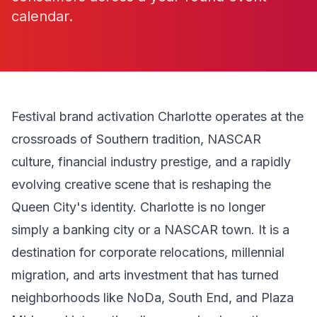
calendar.
Festival brand activation Charlotte operates at the
crossroads of Southern tradition, NASCAR
culture, financial industry prestige, and a rapidly
evolving creative scene that is reshaping the
Queen City's identity. Charlotte is no longer
simply a banking city or a NASCAR town. It is a
destination for corporate relocations, millennial
migration, and arts investment that has turned
neighborhoods like NoDa, South End, and Plaza