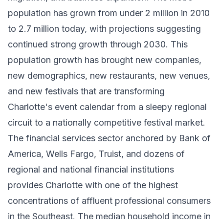
population has grown from under 2 million in 2010
to 2.7 million today, with projections suggesting
continued strong growth through 2030. This
population growth has brought new companies,
new demographics, new restaurants, new venues,
and new festivals that are transforming
Charlotte's event calendar from a sleepy regional
circuit to a nationally competitive festival market.
The financial services sector anchored by Bank of
America, Wells Fargo, Truist, and dozens of
regional and national financial institutions
provides Charlotte with one of the highest
concentrations of affluent professional consumers
in the Southeast. The median household income in