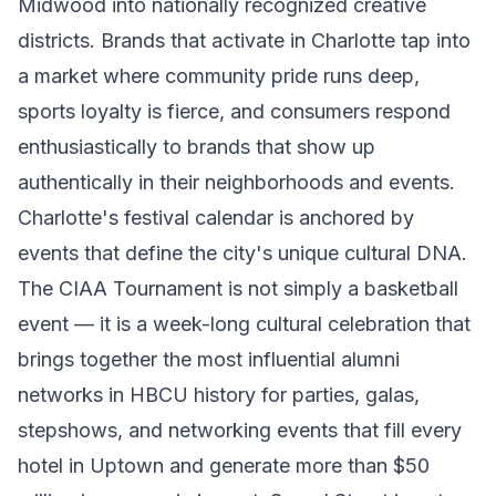
Midwood into nationally recognized creative
districts. Brands that activate in Charlotte tap into
a market where community pride runs deep,
sports loyalty is fierce, and consumers respond
enthusiastically to brands that show up
authentically in their neighborhoods and events.
Charlotte's festival calendar is anchored by
events that define the city's unique cultural DNA.
The CIAA Tournament is not simply a basketball
event — it is a week-long cultural celebration that
brings together the most influential alumni
networks in HBCU history for parties, galas,
stepshows, and networking events that fill every
hotel in Uptown and generate more than $50