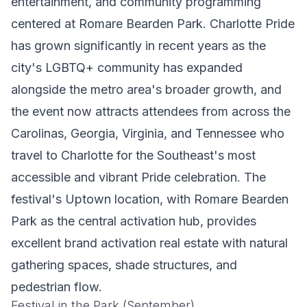
entertainment, and community programming
centered at Romare Bearden Park. Charlotte Pride
has grown significantly in recent years as the
city's LGBTQ+ community has expanded
alongside the metro area's broader growth, and
the event now attracts attendees from across the
Carolinas, Georgia, Virginia, and Tennessee who
travel to Charlotte for the Southeast's most
accessible and vibrant Pride celebration. The
festival's Uptown location, with Romare Bearden
Park as the central activation hub, provides
excellent brand activation real estate with natural
gathering spaces, shade structures, and
pedestrian flow.
Festival in the Park (September)