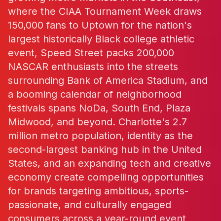
where the CIAA Tournament Week draws
150,000 fans to Uptown for the nation's
largest historically Black college athletic
event, Speed Street packs 200,000
NASCAR enthusiasts into the streets
surrounding Bank of America Stadium, and
a booming calendar of neighborhood
festivals spans NoDa, South End, Plaza
Midwood, and beyond. Charlotte's 2.7
million metro population, identity as the
second-largest banking hub in the United
States, and an expanding tech and creative
economy create compelling opportunities
for brands targeting ambitious, sports-
passionate, and culturally engaged
consumers across a year-round event