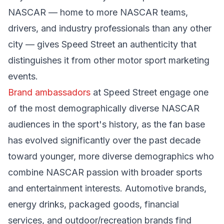
NASCAR — home to more NASCAR teams,
drivers, and industry professionals than any other
city — gives Speed Street an authenticity that
distinguishes it from other motor sport marketing
events.
Brand ambassadors
at Speed Street engage one
of the most demographically diverse NASCAR
audiences in the sport's history, as the fan base
has evolved significantly over the past decade
toward younger, more diverse demographics who
combine NASCAR passion with broader sports
and entertainment interests. Automotive brands,
energy drinks, packaged goods, financial
services, and outdoor/recreation brands find