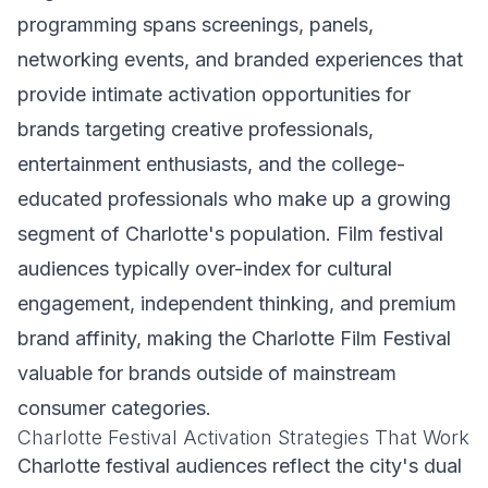
programming spans screenings, panels,
networking events, and branded experiences that
provide intimate activation opportunities for
brands targeting creative professionals,
entertainment enthusiasts, and the college-
educated professionals who make up a growing
segment of Charlotte's population. Film festival
audiences typically over-index for cultural
engagement, independent thinking, and premium
brand affinity, making the Charlotte Film Festival
valuable for brands outside of mainstream
consumer categories.
Charlotte Festival Activation Strategies That Work
Charlotte festival audiences reflect the city's dual