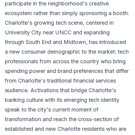
participate in the neighborhood's creative
ecosystem rather than simply sponsoring a booth.
Charlotte's growing tech scene, centered in
University City near UNCC and expanding
through South End and Midtown, has introduced
a new consumer demographic to the market: tech
professionals from across the country who bring
spending power and brand preferences that differ
from Charlotte's traditional financial services
audience. Activations that bridge Charlotte's
banking culture with its emerging tech identity
speak to the city's current moment of
transformation and reach the cross-section of
established and new Charlotte residents who are