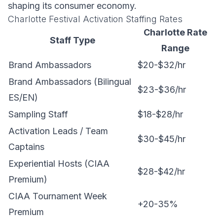
shaping its consumer economy.
Charlotte Festival Activation Staffing Rates
Charlotte Rate
Staff Type
Range
Brand Ambassadors
$20-$32/hr
Brand Ambassadors (Bilingual
$23-$36/hr
ES/EN)
Sampling Staff
$18-$28/hr
Activation Leads / Team
$30-$45/hr
Captains
Experiential Hosts (CIAA
$28-$42/hr
Premium)
CIAA Tournament Week
+20-35%
Premium