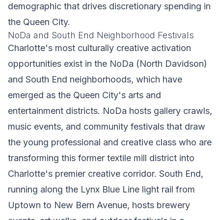
demographic that drives discretionary spending in
the Queen City.
NoDa and South End Neighborhood Festivals
Charlotte's most culturally creative activation
opportunities exist in the NoDa (North Davidson)
and South End neighborhoods, which have
emerged as the Queen City's arts and
entertainment districts. NoDa hosts gallery crawls,
music events, and community festivals that draw
the young professional and creative class who are
transforming this former textile mill district into
Charlotte's premier creative corridor. South End,
running along the Lynx Blue Line light rail from
Uptown to New Bern Avenue, hosts brewery