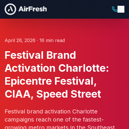
April 26, 2026 · 16 min read
Festival Brand
Activation Charlotte:
Epicentre Festival,
CIAA, Speed Street
Festival brand activation Charlotte
campaigns reach one of the fastest-
growing metro markets in the Southeast,