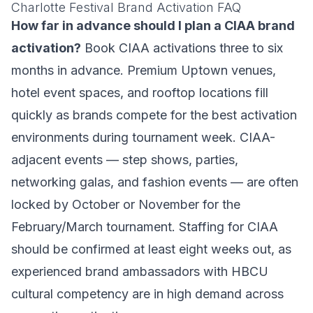
Charlotte Festival Brand Activation FAQ
How far in advance should I plan a CIAA brand
activation?
Book CIAA activations three to six
months in advance. Premium Uptown venues,
hotel event spaces, and rooftop locations fill
quickly as brands compete for the best activation
environments during tournament week. CIAA-
adjacent events — step shows, parties,
networking galas, and fashion events — are often
locked by October or November for the
February/March tournament. Staffing for CIAA
should be confirmed at least eight weeks out, as
experienced brand ambassadors with HBCU
cultural competency are in high demand across