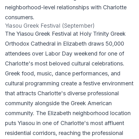
neighborhood-level relationships with Charlotte
consumers.
Yiasou Greek Festival (September)
The Yiasou Greek Festival at Holy Trinity Greek
Orthodox Cathedral in Elizabeth draws 50,000
attendees over Labor Day weekend for one of
Charlotte's most beloved cultural celebrations.
Greek food, music, dance performances, and
cultural programming create a festive environment
that attracts Charlotte's diverse professional
community alongside the Greek American
community. The Elizabeth neighborhood location
puts Yiasou in one of Charlotte's most affluent
residential corridors, reaching the professional