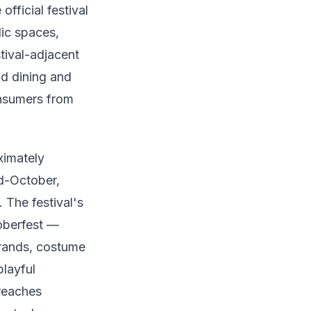
fficial festival
lic spaces,
tival-adjacent
nd dining and
onsumers from
ximately
d-October,
 The festival's
oberfest —
brands, costume
layful
 reaches