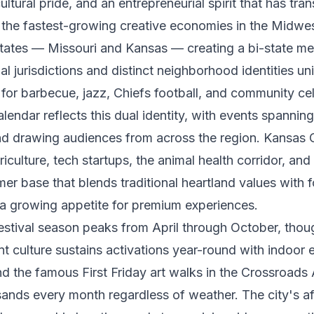
ltural pride, and an entrepreneurial spirit that has tra
f the fastest-growing creative economies in the Midwe
tates — Missouri and Kansas — creating a bi-state me
al jurisdictions and distinct neighborhood identities un
for barbecue, jazz, Chiefs football, and community ce
calendar reflects this dual identity, with events spannin
and drawing audiences from across the region. Kansas 
iculture, tech startups, the animal health corridor, and
er base that blends traditional heartland values with 
 a growing appetite for premium experiences.
estival season peaks from April through October, thoug
t culture sustains activations year-round with indoor 
nd the famous First Friday art walks in the Crossroads A
ands every month regardless of weather. The city's af