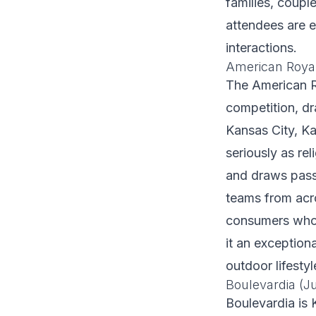
families, coupl
attendees are e
interactions.
American Royal
The American R
competition, d
Kansas City, Ka
seriously as re
and draws pass
teams from acr
consumers who 
it an exception
outdoor lifesty
Boulevardia (J
Boulevardia is 