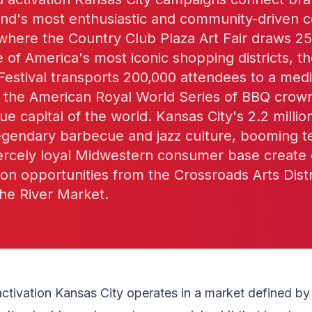
land's most enthusiastic and community-driven
 where the Country Club Plaza Art Fair draws 2
ne of America's most iconic shopping districts, t
estival transports 200,000 attendees to a medie
nd the American Royal World Series of BBQ cro
ue capital of the world. Kansas City's 2.2 milli
egendary barbecue and jazz culture, booming t
iercely loyal Midwestern consumer base create 
ion opportunities from the Crossroads Arts Distr
he River Market.
activation Kansas City operates in a market defined b