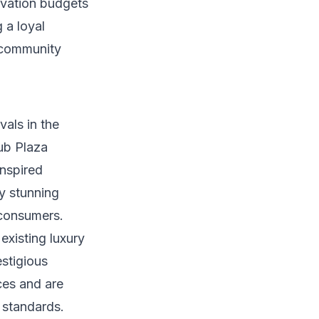
tivation budgets
 a loyal
 community
vals in the
lub Plaza
inspired
ly stunning
 consumers.
 existing luxury
estigious
ces and are
 standards.