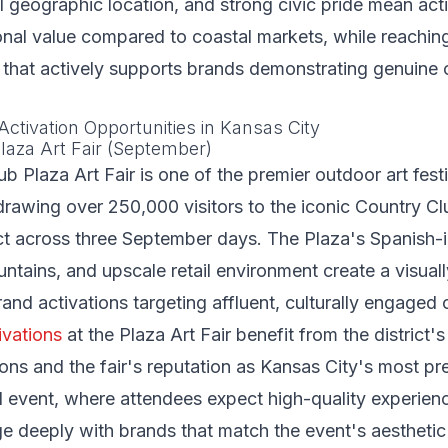
ral geographic location, and strong civic pride mean ac
onal value compared to coastal markets, while reaching
that actively supports brands demonstrating genuine
Activation Opportunities in Kansas City
laza Art Fair (September)
b Plaza Art Fair is one of the premier outdoor art festi
drawing over 250,000 visitors to the iconic Country C
ct across three September days. The Plaza's Spanish-
ountains, and upscale retail environment create a visual
and activations targeting affluent, culturally engaged
ivations
at the Plaza Art Fair benefit from the district's
ons and the fair's reputation as Kansas City's most pr
l event, where attendees expect high-quality experien
ge deeply with brands that match the event's aesthetic