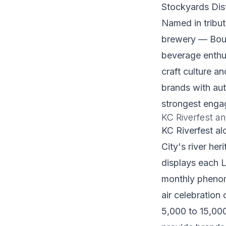
Stockyards Dis
Named in tribu
brewery — Boule
beverage enthus
craft culture a
brands with aut
strongest enga
KC Riverfest an
KC Riverfest al
City's river her
displays each L
monthly phenome
air celebration
5,000 to 15,000