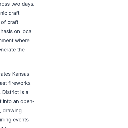
ross two days.
ic craft
of craft
hasis on local
ronment where
enerate the
brates Kansas
gest fireworks
District is a
t into an open-
s, drawing
urring events