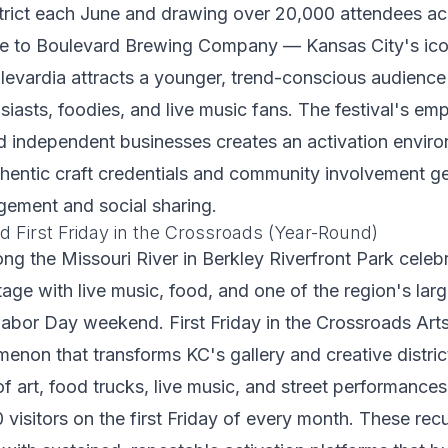
trict each June and drawing over 20,000 attendees ac
te to Boulevard Brewing Company — Kansas City's icon
vardia attracts a younger, trend-conscious audience 
iasts, foodies, and live music fans. The festival's emp
nd independent businesses creates an activation envi
hentic craft credentials and community involvement g
gement and social sharing.
d First Friday in the Crossroads (Year-Round)
ong the Missouri River in Berkley Riverfront Park cele
itage with live music, food, and one of the region's lar
abor Day weekend. First Friday in the Crossroads Arts 
non that transforms KC's gallery and creative distric
 of art, food trucks, live music, and street performance
 visitors on the first Friday of every month. These rec