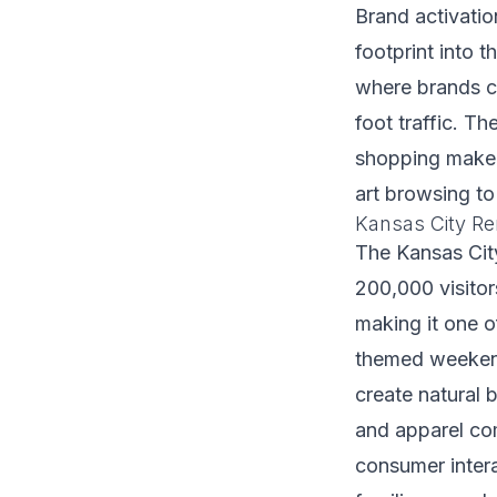
Brand activation
footprint into 
where brands c
foot traffic. T
shopping make i
art browsing to
Kansas City Re
The Kansas Cit
200,000 visito
making it one of
themed weeken
create natural 
and apparel co
consumer inter