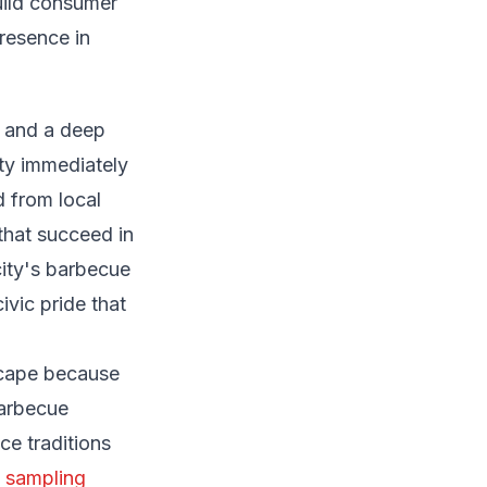
uild consumer
presence in
, and a deep
ity immediately
 from local
that succeed in
city's barbecue
ivic pride that
scape because
barbecue
ce traditions
 sampling