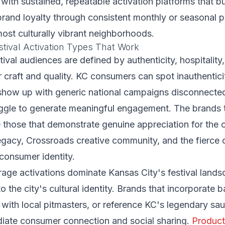
with sustained, repeatable activation platforms that b
 brand loyalty through consistent monthly or seasonal 
ost culturally vibrant neighborhoods.
stival Activation Types That Work
tival audiences are defined by authenticity, hospitality
r craft and quality. KC consumers can spot inauthentic
show up with generic national campaigns disconnected
ruggle to generate meaningful engagement. The brands 
 those that demonstrate genuine appreciation for the 
legacy, Crossroads creative community, and the fierce c
consumer identity.
age activations dominate Kansas City's festival land
to the city's cultural identity. Brands that incorporate 
r with local pitmasters, or reference KC's legendary sau
iate consumer connection and social sharing.
Product