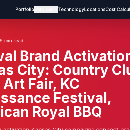
Portfolio
Services
Technology
Locations
Cost Calcu
16 min read
val Brand Activatio
s City: Country Cl
 Art Fair, KC
ssance Festival,
ican Royal BBQ
d activation Kansas City campaigns connect br