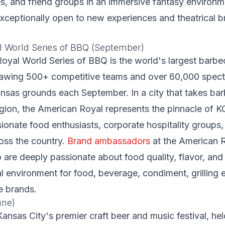
es, and friend groups in an immersive fantasy environ
xceptionally open to new experiences and theatrical 
 World Series of BBQ (September)
oyal World Series of BBQ is the world's largest barb
rawing 500+ competitive teams and over 60,000 specta
nsas grounds each September. In a city that takes ba
ligion, the American Royal represents the pinnacle of K
ionate food enthusiasts, corporate hospitality groups
oss the country.
Brand ambassadors
at the American 
are deeply passionate about food quality, flavor, and
al environment for food, beverage, condiment, grilling
le brands.
une)
Kansas City's premier craft beer and music festival, hel