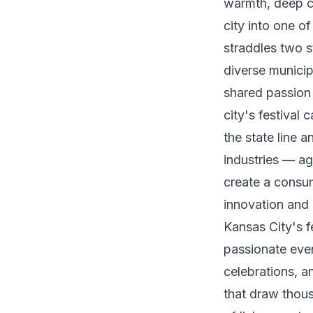
warmth, deep cu
city into one o
straddles two s
diverse municip
shared passion 
city's festival 
the state line 
industries — agr
create a consum
innovation and
Kansas City's f
passionate even
celebrations, a
that draw thous