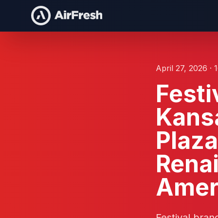
April 27, 2026 · 
Festi
Kansa
Plaza
Renai
Amer
Festival bran