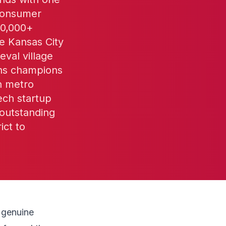
 consumer
50,000+
he Kansas City
val village
wns champions
on metro
ech startup
outstanding
ict to
y genuine