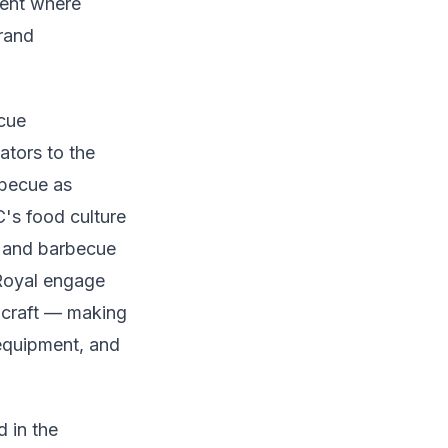
ment where
brand
ecue
tors to the
rbecue as
C's food culture
, and barbecue
Royal engage
 craft — making
 equipment, and
d in the