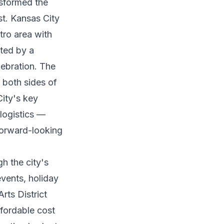
nsformed the
st. Kansas City
tro area with
ited by a
lebration. The
g both sides of
City's key
 logistics —
forward-looking
h the city's
events, holiday
rts District
fordable cost