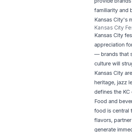
provide brands 
familiarity and
Kansas City's m
Kansas City Fe
Kansas City fes
appreciation fo
— brands that 
culture will st
Kansas City are
heritage, jazz 
defines the KC 
Food and bever
food is central 
flavors, partne
generate immed