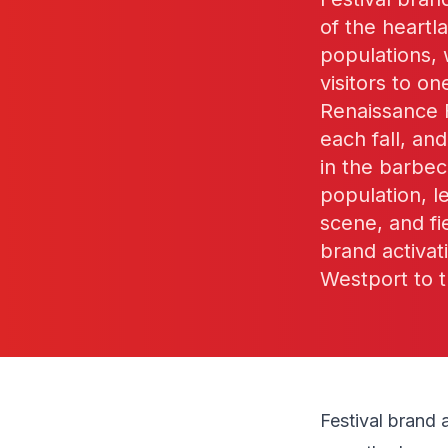
of the heart
populations,
visitors to o
Renaissance F
each fall, a
in the barbec
population, l
scene, and f
brand activat
Westport to t
Festival brand 