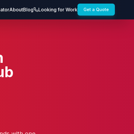
lator
About
Blog
Looking for Work
Get a Quote
n
ub
ands with one