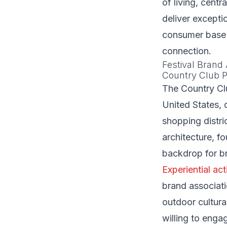
of living, cent
deliver excepti
consumer base 
connection.
Festival Brand 
Country Club P
The Country Clu
United States, 
shopping distri
architecture, f
backdrop for br
Experiential act
brand associati
outdoor cultura
willing to enga