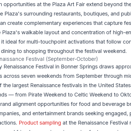
 opportunities at the Plaza Art Fair extend beyond the o
the Plaza's surrounding restaurants, boutiques, and pub
an create complementary experiences that capture fes
he Plaza's walkable layout and concentration of high-e
t ideal for multi-touchpoint activations that follow c
 dining to shopping throughout the festival weekend.
naissance Festival (September-October)
y Renaissance Festival in Bonner Springs draws appro
rs across seven weekends from September through mi
 the largest Renaissance festivals in the United States.
ds — from Pirate Weekend to Celtic Weekend to Okt
brand alignment opportunities for food and beverage 
mpanies, and entertainment brands seeking engaged, p
actions.
Product sampling
at the Renaissance Festival