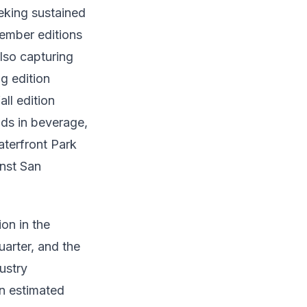
eking sustained
ember editions
lso capturing
g edition
ll edition
ds in beverage,
terfront Park
inst San
on in the
arter, and the
ustry
n estimated