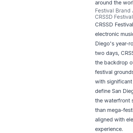
around the wor
Festival Brand 
CRSSD Festiva
CRSSD Festival 
electronic musi
Diego's year-r
two days, CRSS
the backdrop o
festival groun
with significant
define San Di
the waterfront 
than mega-festi
aligned with el
experience.