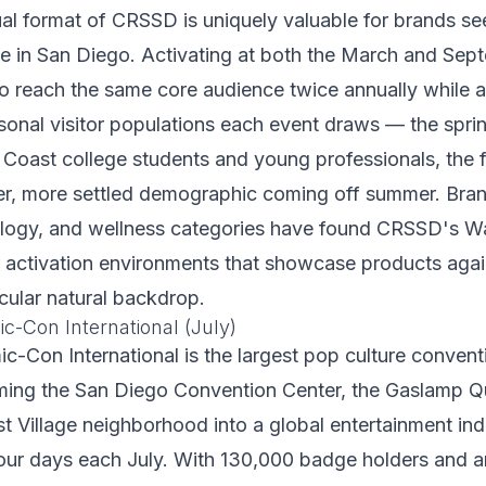
al format of CRSSD is uniquely valuable for brands se
e in San Diego. Activating at both the March and Sept
o reach the same core audience twice annually while a
asonal visitor populations each event draws — the sprin
 Coast college students and young professionals, the fa
er, more settled demographic coming off summer. Bran
ology, and wellness categories have found CRSSD's Wa
or activation environments that showcase products aga
cular natural backdrop.
c-Con International (July)
-Con International is the largest pop culture conventi
rming the San Diego Convention Center, the Gaslamp Qu
t Village neighborhood into a global entertainment ind
our days each July. With 130,000 badge holders and a