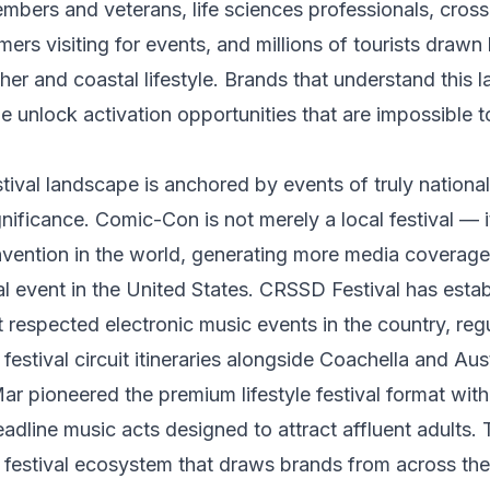
mbers and veterans, life sciences professionals, cros
rs visiting for events, and millions of tourists drawn
er and coastal lifestyle. Brands that understand this 
e unlock activation opportunities that are impossible t
tival landscape is anchored by events of truly nationa
gnificance. Comic-Con is not merely a local festival — i
vention in the world, generating more media coverage
l event in the United States. CRSSD Festival has establ
 respected electronic music events in the country, regu
 festival circuit itineraries alongside Coachella and Aust
pioneered the premium lifestyle festival format with f
dline music acts designed to attract affluent adults.
 festival ecosystem that draws brands from across th