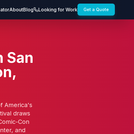
lator
About
Blog
Looking for Work
Get a Quote
n San
on,
of America's
ival draws
 Comic-Con
nter, and