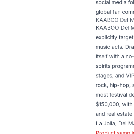
social media fo
global fan com
KAABOO Del M
KAABOO Del Mar
explicitly targ
music acts. Dr
itself with a n
spirits program
stages, and VI
rock, hip-hop,
most festival
$150,000, with 
and real estate
La Jolla, Del M
Product sampli