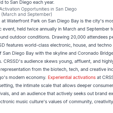
ld to San Diego each year.
Activation Opportunities in San Diego
l (March and September)
at Waterfront Park on San Diego Bay is the city's mos
c event, held twice annually in March and September t
ound outdoor conditions. Drawing 20,000 attendees pe
D features world-class electronic, house, and techno
f San Diego Bay with the skyline and Coronado Bridge
ds. CRSSD's audience skews young, affluent, and highl
 representation from the biotech, tech, and creative ind
ego's modern economy.
Experiential activations
at CRSS
setting, the intimate scale that allows deeper consum
vals, and an audience that actively seeks out brand e
ectronic music culture's values of community, creativity