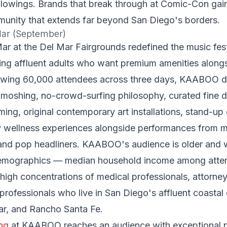
llowings. Brands that break through at Comic-Con gai
munity that extends far beyond San Diego's borders.
ar (September)
 at the Del Mar Fairgrounds redefined the music fest
eting affluent adults who want premium amenities along
awing 60,000 attendees across three days, KAABOO di
o-moshing, no-crowd-surfing philosophy, curated fine d
ming, original contemporary art installations, stand-u
P wellness experiences alongside performances from 
 and pop headliners. KAABOO's audience is older and w
 demographics — median household income among att
high concentrations of medical professionals, attorney
 professionals who live in San Diego's affluent coasta
ar, and Rancho Santa Fe.
ng
at KAABOO reaches an audience with exceptional 