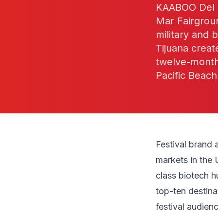
KAABOO Del M
Mar Fairgroun
military and 
Tijuana creat
twelve-month 
Pacific Beach
Festival brand 
markets in the 
class biotech h
top-ten destina
festival audien