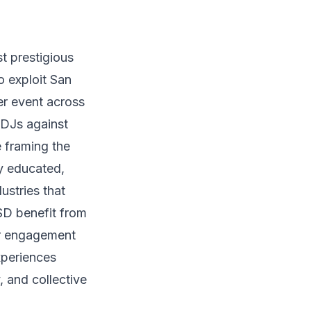
t prestigious
o exploit San
r event across
 DJs against
 framing the
y educated,
ustries that
D benefit from
er engagement
xperiences
, and collective