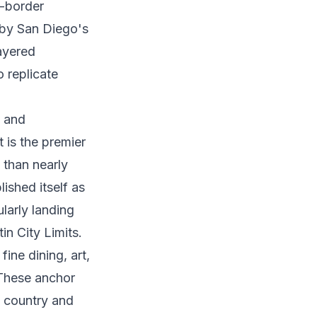
s-border
 by San Diego's
layered
o replicate
l and
t is the premier
 than nearly
ished itself as
larly landing
in City Limits.
ine dining, art,
 These anchor
e country and