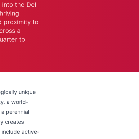
into the Del
hriving
d proximity to
cross a
uarter to
gically unique
ty, a world-
 a perennial
ty creates
 include active-