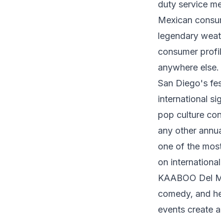
duty service me
Mexican consume
legendary weath
consumer profil
anywhere else.
San Diego's fes
international si
pop culture con
any other annua
one of the most
on international
KAABOO Del Mar 
comedy, and hea
events create a