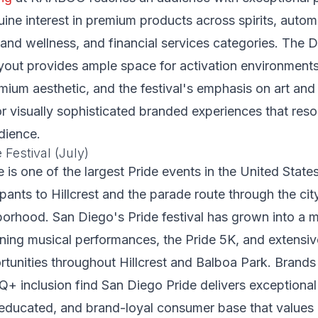
ne interest in premium products across spirits, automo
th and wellness, and financial services categories. The 
yout provides ample space for activation environment
um aesthetic, and the festival's emphasis on art and
or visually sophisticated branded experiences that reso
dience.
 Festival (July)
 is one of the largest Pride events in the United State
pants to Hillcrest and the parade route through the city
rhood. San Diego's Pride festival has grown into a m
ining musical performances, the Pride 5K, and extensi
rtunities throughout Hillcrest and Balboa Park. Brand
Q+ inclusion find San Diego Pride delivers exception
 educated, and brand-loyal consumer base that values