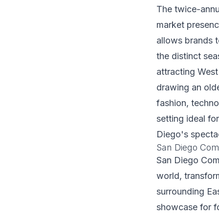
The twice-annu
market presenc
allows brands t
the distinct se
attracting West
drawing an old
fashion, techn
setting ideal f
Diego's specta
San Diego Comi
San Diego Comic
world, transfo
surrounding Eas
showcase for f