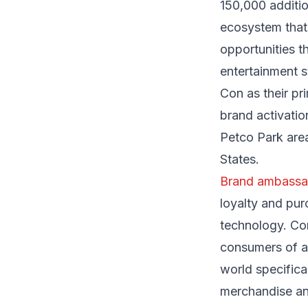
150,000 additio
ecosystem that
opportunities t
entertainment 
Con as their pr
brand activati
Petco Park area
States.
Brand ambassa
loyalty and pur
technology. Co
consumers of an
world specifica
merchandise an