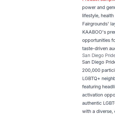
power and genui
lifestyle, heal
Fairgrounds' la
KAABOO's premi
opportunities f
taste-driven au
San Diego Pride
San Diego Pride
200,000 partici
LGBTQ+ neighbo
featuring headl
activation oppo
authentic LGBT
with a diverse,