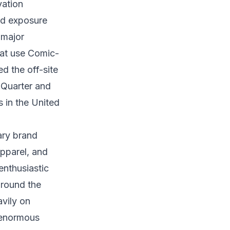
vation
nd exposure
 major
hat use Comic-
d the off-site
 Quarter and
s in the United
ary brand
apparel, and
nthusiastic
around the
vily on
 enormous