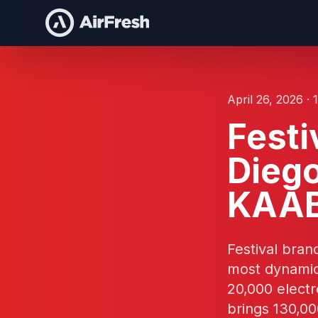
April 26, 2026 · 
Festi
Dieg
KAA
Festival bran
most dynamic
20,000 elect
brings 130,00