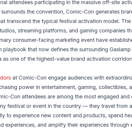
nal attendees participating in the massive off-site acti
 surrounds the convention, Comic-Con generates bra
hat transcend the typical festival activation model. The
studios, streaming platforms, and gaming companies t
imary consumer-facing marketing event have establishe
on playbook that now defines the surrounding Gaslamp
 as one of the highest-value brand activation corridor
dors
at Comic-Con engage audiences with extraordin
chasing power in entertainment, gaming, collectibles, 
mic-Con attendees are among the most engaged and e
y festival or event in the country — they travel from 
lly to experience new content and products, spend hea
d experiences, and amplify their experiences through