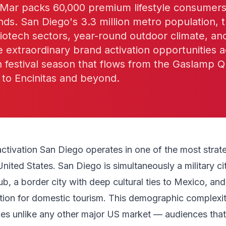
ar packs 60,000 premium lifestyle consumers 
ds. San Diego's 3.3 million metro population, t
biotech sectors, year-round outdoor climate, an
e extraordinary brand activation opportunities a
festival season that flows from the Gaslamp Q
 to Encinitas and beyond.
activation San Diego operates in one of the most strate
United States. San Diego is simultaneously a military ci
ub, a border city with deep cultural ties to Mexico, and
tion for domestic tourism. This demographic complexi
ces unlike any other major US market — audiences that