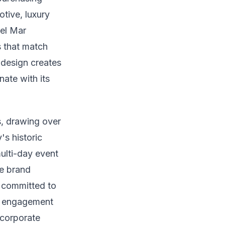
tive, luxury
Del Mar
s that match
 design creates
nate with its
s, drawing over
's historic
ulti-day event
ve brand
s committed to
al engagement
 corporate