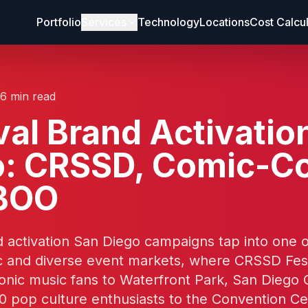
Portfolio
Services
Technology
Locations
Cost Calcu
16 min read
val Brand Activatio
o: CRSSD, Comic-C
BOO
d activation San Diego campaigns tap into one 
 and diverse event markets, where CRSSD Fest
ronic music fans to Waterfront Park, San Diego
0 pop culture enthusiasts to the Convention Ce