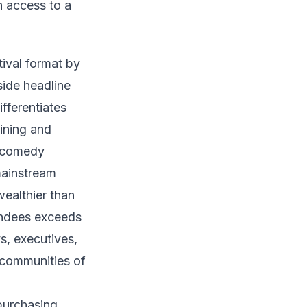
n access to a
ival format by
side headline
fferentiates
ining and
p comedy
mainstream
ealthier than
endees exceeds
s, executives,
l communities of
purchasing