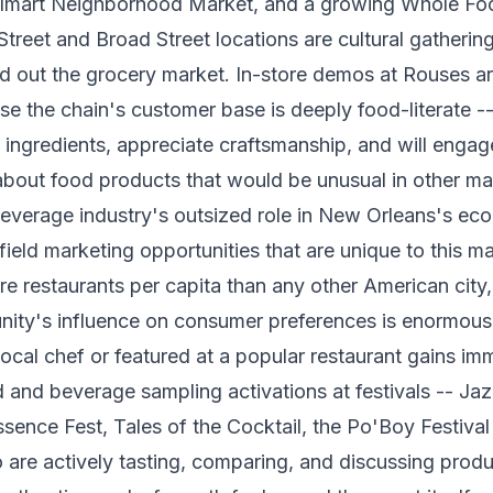
lmart Neighborhood Market, and a growing Whole Fo
treet and Broad Street locations are cultural gathering 
d out the grocery market. In-store demos at Rouses are
se the chain's customer base is deeply food-literate 
ngredients, appreciate craftsmanship, and will engage
bout food products that would be unusual in other ma
everage industry's outsized role in New Orleans's e
 field marketing opportunities that are unique to this 
e restaurants per capita than any other American city,
nity's influence on consumer preferences is enormous
ocal chef or featured at a popular restaurant gains im
od and beverage sampling activations at festivals -- Ja
ssence Fest, Tales of the Cocktail, the Po'Boy Festival
are actively tasting, comparing, and discussing produ