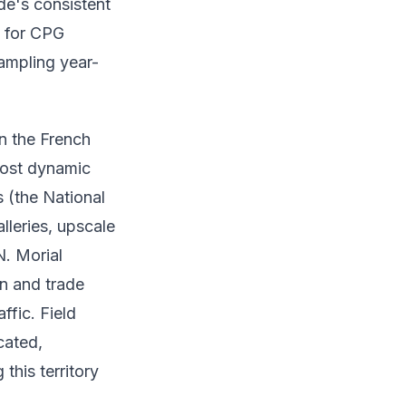
de's consistent
e for CPG
ampling year-
en the French
most dynamic
 (the National
leries, upscale
N. Morial
on and trade
ffic. Field
cated,
his territory