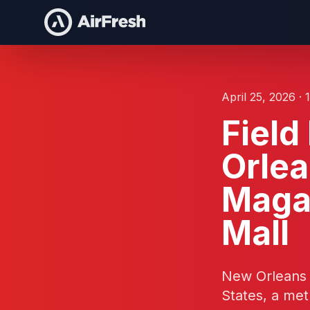
April 25, 2026 · 
Fiel
Orlea
Magaz
Mall
New Orleans is
States, a met