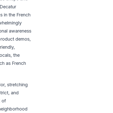
 Decatur
ns in the French
rwhelmingly
tional awareness
product demos,
riendly,
ocals, the
uch as French
r, stretching
rict, and
 of
d neighborhood