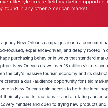
riven lifestyle create field marketing opportunit
ng found in any other American market.
g agency New Orleans campaigns reach a consumer bas
od-focused, experience-driven, and deeply rooted in c
 shape purchasing behavior in ways that standard mark
capture. New Orleans draws over 18 million visitors annu
en the city's massive tourism economy and its distinct
e creates a dual-audience opportunity for field marke
ivate in New Orleans gain access to both the local pop
f their city and its traditions -- and a rotating audience
iscovery mindset and open to trying new products and 