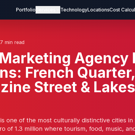
Portfolio
Services
Technology
Locations
Cost Calcu
17 min read
d Marketing Agency
ns: French Quarter
ine Street & Lakes
 one of the most culturally distinctive cities in
ro of 1.3 million where tourism, food, music, an