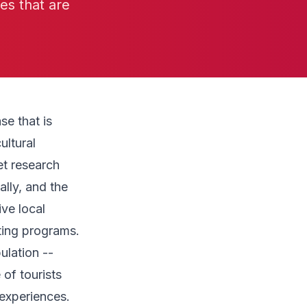
ies that are
e that is
ultural
et research
ally, and the
ive local
ting programs.
ulation --
 of tourists
experiences.