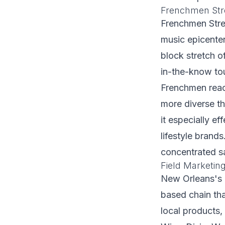
Frenchmen Str
Frenchmen Stre
music epicenter
block stretch o
in-the-know tou
Frenchmen reac
more diverse t
it especially e
lifestyle brand
concentrated sa
Field Marketi
New Orleans's 
based chain th
local products