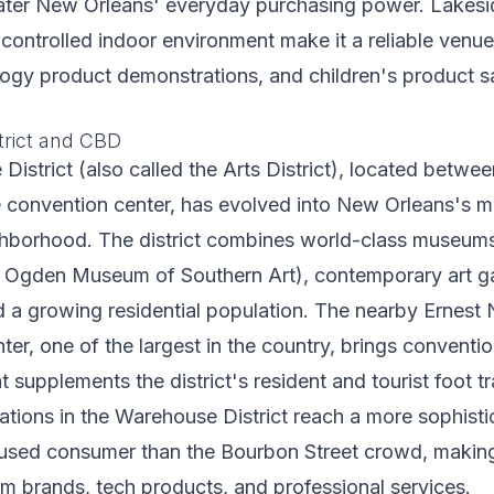
eater New Orleans' everyday purchasing power. Lakesi
d controlled indoor environment make it a reliable venu
ogy product demonstrations, and children's product s
trict and CBD
istrict (also called the Arts District), located betwe
e convention center, has evolved into New Orleans's 
hborhood. The district combines world-class museums
gden Museum of Southern Art), contemporary art gal
d a growing residential population. The nearby Ernest 
er, one of the largest in the country, brings conventi
t supplements the district's resident and tourist foot tra
ations in the Warehouse District reach a more sophisti
used consumer than the Bourbon Street crowd, making t
um brands, tech products, and professional services.