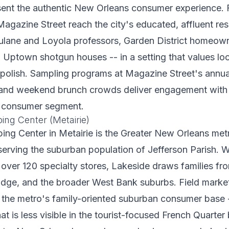
sent the authentic New Orleans consumer experience. 
Magazine Street reach the city's educated, affluent res
Tulane and Loyola professors, Garden District homeow
n Uptown shotgun houses -- in a setting that values loc
polish. Sampling programs at Magazine Street's annua
s, and weekend brunch crowds deliver engagement wit
al consumer segment.
ing Center (Metairie)
ing Center in Metairie is the Greater New Orleans met
serving the suburban population of Jefferson Parish. Wi
ver 120 specialty stores, Lakeside draws families fro
Ridge, and the broader West Bank suburbs. Field marke
 the metro's family-oriented suburban consumer base 
t is less visible in the tourist-focused French Quarter