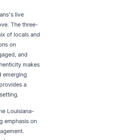
ns's live
ove. The three-
ix of locals and
ions on
ngaged, and
henticity makes
nd emerging
 provides a
setting.
he Louisiana-
ng emphasis on
gagement.