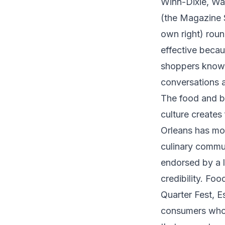
Winn-Dixie, Wa
(the Magazine S
own right) roun
effective becau
shoppers know i
conversations a
The food and b
culture creates
Orleans has mor
culinary commu
endorsed by a l
credibility. Fo
Quarter Fest, E
consumers who 