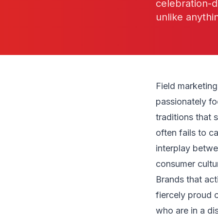
celebration-d
unlike anythi
Field marketin
passionately fo
traditions that
often fails to 
interplay betwe
consumer cultur
Brands that act
fiercely proud o
who are in a d