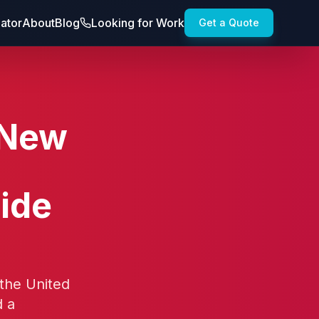
lator
About
Blog
Looking for Work
Get a Quote
 New
,
ide
 the United
d a