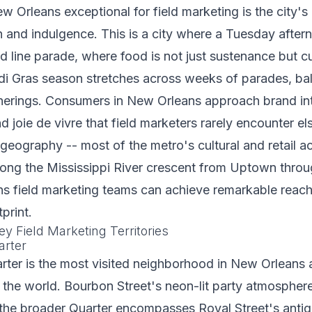
Orleans exceptional for field marketing is the city's 
n and indulgence. This is a city where a Tuesday afte
d line parade, where food is not just sustenance but cul
i Gras season stretches across weeks of parades, bal
erings. Consumers in New Orleans approach brand int
 joie de vivre that field marketers rarely encounter e
geography -- most of the metro's cultural and retail ac
long the Mississippi River crescent from Uptown throu
s field marketing teams can achieve remarkable reach 
print.
y Field Marketing Territories
arter
rter is the most visited neighborhood in New Orleans 
the world. Bourbon Street's neon-lit party atmosphere
t the broader Quarter encompasses Royal Street's anti