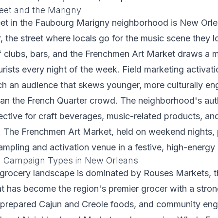
eet and the Marigny
et in the Faubourg Marigny neighborhood is New Orlea
, the street where locals go for the music scene they l
f clubs, bars, and the Frenchmen Art Market draws a m
rists every night of the week. Field marketing activat
h an audience that skews younger, more culturally e
han the French Quarter crowd. The neighborhood's aut
ffective for craft beverages, music-related products, a
s. The Frenchmen Art Market, held on weekend nights,
mpling and activation venue in a festive, high-energy 
ng Campaign Types in New Orleans
grocery landscape is dominated by Rouses Markets, t
at has become the region's premier grocer with a stro
, prepared Cajun and Creole foods, and community en