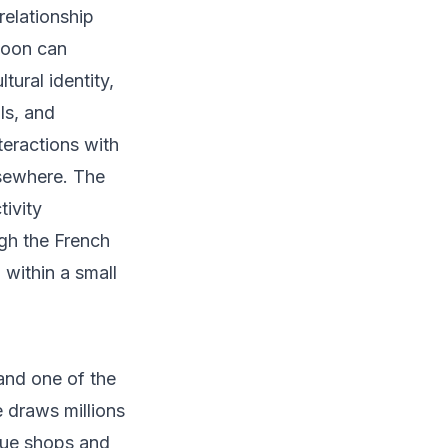
relationship
rnoon can
tural identity,
ls, and
eractions with
lsewhere. The
tivity
gh the French
within a small
and one of the
 draws millions
que shops and