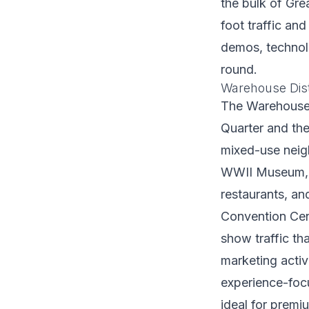
the bulk of Gr
foot traffic an
demos, technol
round.
Warehouse Dis
The Warehouse D
Quarter and th
mixed-use neig
WWII Museum, O
restaurants, an
Convention Cent
show traffic tha
marketing activ
experience-foc
ideal for premi