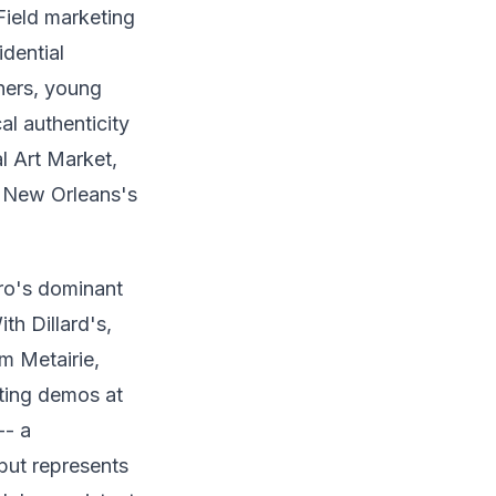
Field marketing
idential
ners, young
al authenticity
l Art Market,
h New Orleans's
ro's dominant
th Dillard's,
m Metairie,
ting demos at
-- a
 but represents