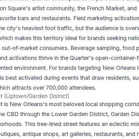
son Square's artist community, the French Market, and
favorite bars and restaurants. Field marketing activatio
he city's heaviest foot traffic, but the audience is ove
 which makes this territory ideal for brands seeking na
g out-of-market consumers. Beverage sampling, food 
and activations thrive in the Quarter's open-container-f
ented environment. For brands targeting New Orleans l
is best activated during events that draw residents, s
hich attracts over 700,000 attendees.
t (Uptown/Garden District)
 is New Orleans's most beloved local shopping corrido
the CBD through the Lower Garden District, Garden Dist
hoods. This tree-lined street features an eclectic mix
tiques, antique shops, art galleries, restaurants, an