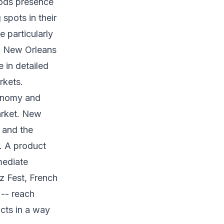
ods presence
spots in their
 particularly
-- New Orleans
 in detailed
rkets.
conomy and
market. New
 and the
. A product
mediate
zz Fest, French
 -- reach
cts in a way