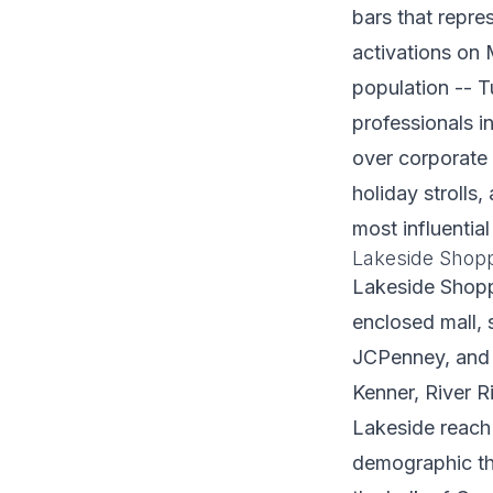
bars that repre
activations on 
population -- 
professionals i
over corporate 
holiday stroll
most influenti
Lakeside Shopp
Lakeside Shopp
enclosed mall, 
JCPenney, and o
Kenner, River 
Lakeside reach
demographic tha