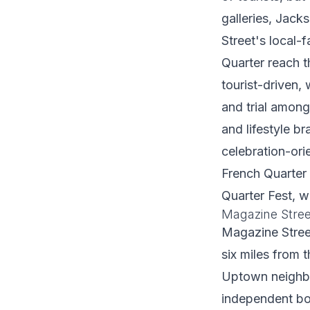
galleries, Jack
Street's local-
Quarter reach t
tourist-driven,
and trial amon
and lifestyle br
celebration-ori
French Quarter 
Quarter Fest, w
Magazine Stree
Magazine Street
six miles from 
Uptown neighbor
independent bou