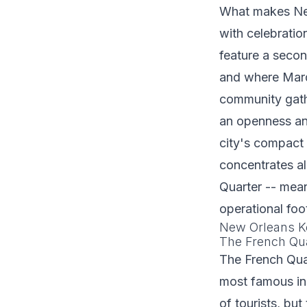
What makes New 
with celebratio
feature a secon
and where Mard
community gath
an openness and
city's compact 
concentrates a
Quarter -- mean
operational foot
New Orleans Ke
The French Qu
The French Qua
most famous in 
of tourists, bu