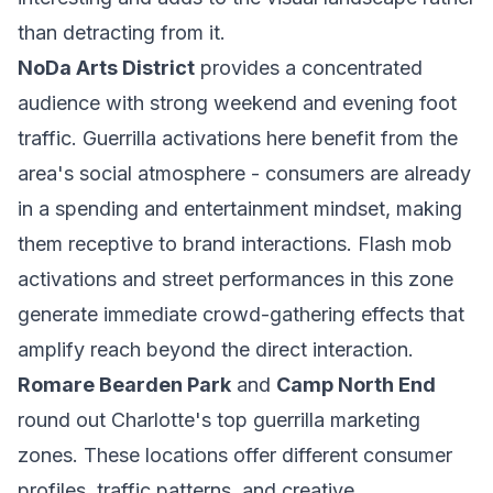
than detracting from it.
NoDa Arts District
provides a concentrated
audience with strong weekend and evening foot
traffic. Guerrilla activations here benefit from the
area's social atmosphere - consumers are already
in a spending and entertainment mindset, making
them receptive to brand interactions. Flash mob
activations and street performances in this zone
generate immediate crowd-gathering effects that
amplify reach beyond the direct interaction.
Romare Bearden Park
and
Camp North End
round out Charlotte's top guerrilla marketing
zones. These locations offer different consumer
profiles, traffic patterns, and creative