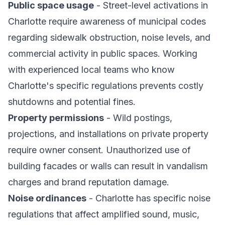
Public space usage
- Street-level activations in
Charlotte require awareness of municipal codes
regarding sidewalk obstruction, noise levels, and
commercial activity in public spaces. Working
with experienced local teams who know
Charlotte's specific regulations prevents costly
shutdowns and potential fines.
Property permissions
- Wild postings,
projections, and installations on private property
require owner consent. Unauthorized use of
building facades or walls can result in vandalism
charges and brand reputation damage.
Noise ordinances
- Charlotte has specific noise
regulations that affect amplified sound, music,