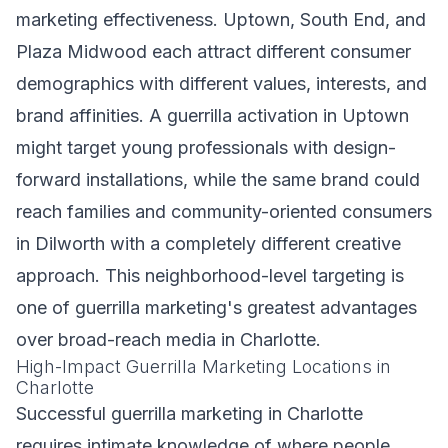
marketing effectiveness. Uptown, South End, and
Plaza Midwood each attract different consumer
demographics with different values, interests, and
brand affinities. A guerrilla activation in Uptown
might target young professionals with design-
forward installations, while the same brand could
reach families and community-oriented consumers
in Dilworth with a completely different creative
approach. This neighborhood-level targeting is
one of guerrilla marketing's greatest advantages
over broad-reach media in Charlotte.
High-Impact Guerrilla Marketing Locations in
Charlotte
Successful guerrilla marketing in Charlotte
requires intimate knowledge of where people