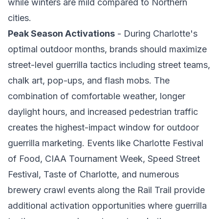
while winters are mild compared to Northern
cities.
Peak Season Activations
- During Charlotte's
optimal outdoor months, brands should maximize
street-level guerrilla tactics including street teams,
chalk art, pop-ups, and flash mobs. The
combination of comfortable weather, longer
daylight hours, and increased pedestrian traffic
creates the highest-impact window for outdoor
guerrilla marketing. Events like Charlotte Festival
of Food, CIAA Tournament Week, Speed Street
Festival, Taste of Charlotte, and numerous
brewery crawl events along the Rail Trail provide
additional activation opportunities where guerrilla