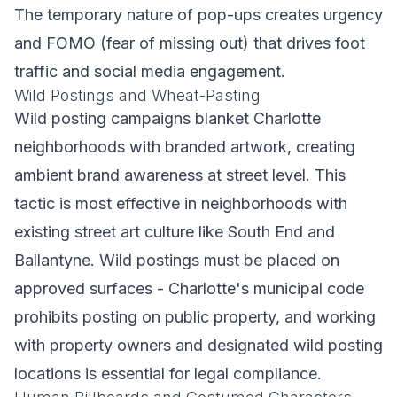
The temporary nature of pop-ups creates urgency
and FOMO (fear of missing out) that drives foot
traffic and social media engagement.
Wild Postings and Wheat-Pasting
Wild posting campaigns blanket Charlotte
neighborhoods with branded artwork, creating
ambient brand awareness at street level. This
tactic is most effective in neighborhoods with
existing street art culture like South End and
Ballantyne. Wild postings must be placed on
approved surfaces - Charlotte's municipal code
prohibits posting on public property, and working
with property owners and designated wild posting
locations is essential for legal compliance.