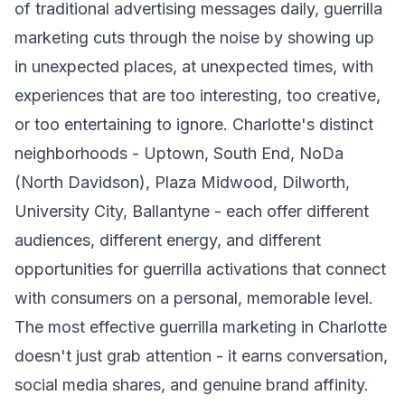
of traditional advertising messages daily, guerrilla
marketing cuts through the noise by showing up
in unexpected places, at unexpected times, with
experiences that are too interesting, too creative,
or too entertaining to ignore. Charlotte's distinct
neighborhoods - Uptown, South End, NoDa
(North Davidson), Plaza Midwood, Dilworth,
University City, Ballantyne - each offer different
audiences, different energy, and different
opportunities for guerrilla activations that connect
with consumers on a personal, memorable level.
The most effective guerrilla marketing in Charlotte
doesn't just grab attention - it earns conversation,
social media shares, and genuine brand affinity.