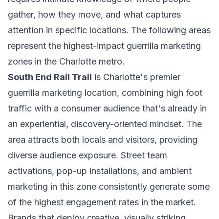
gather, how they move, and what captures
attention in specific locations. The following areas
represent the highest-impact guerrilla marketing
zones in the Charlotte metro.
South End Rail Trail
is Charlotte's premier
guerrilla marketing location, combining high foot
traffic with a consumer audience that's already in
an experiential, discovery-oriented mindset. The
area attracts both locals and visitors, providing
diverse audience exposure. Street team
activations, pop-up installations, and ambient
marketing in this zone consistently generate some
of the highest engagement rates in the market.
Brands that deploy creative, visually striking