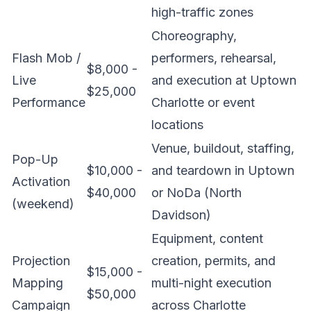
high-traffic zones
Choreography,
Flash Mob /
performers, rehearsal,
$8,000 -
Live
and execution at Uptown
$25,000
Performance
Charlotte or event
locations
Venue, buildout, staffing,
Pop-Up
$10,000 -
and teardown in Uptown
Activation
$40,000
or NoDa (North
(weekend)
Davidson)
Equipment, content
Projection
creation, permits, and
$15,000 -
Mapping
multi-night execution
$50,000
Campaign
across Charlotte