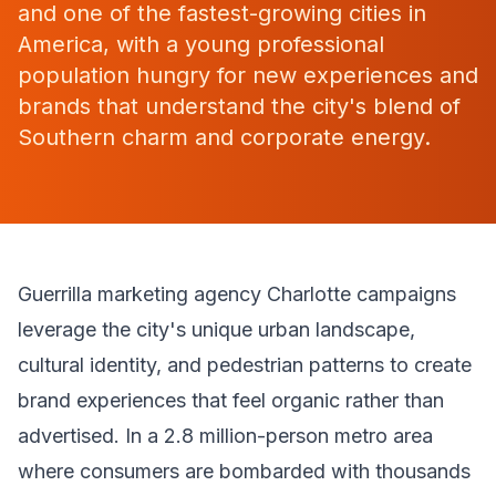
and one of the fastest-growing cities in
America, with a young professional
population hungry for new experiences and
brands that understand the city's blend of
Southern charm and corporate energy.
Guerrilla marketing agency Charlotte campaigns
leverage the city's unique urban landscape,
cultural identity, and pedestrian patterns to create
brand experiences that feel organic rather than
advertised. In a 2.8 million-person metro area
where consumers are bombarded with thousands