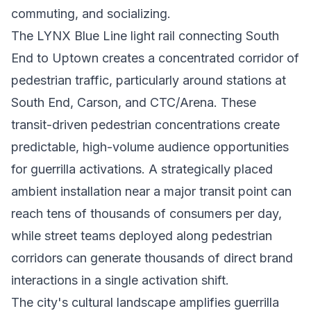
commuting, and socializing.
The LYNX Blue Line light rail connecting South
End to Uptown creates a concentrated corridor of
pedestrian traffic, particularly around stations at
South End, Carson, and CTC/Arena. These
transit-driven pedestrian concentrations create
predictable, high-volume audience opportunities
for guerrilla activations. A strategically placed
ambient installation near a major transit point can
reach tens of thousands of consumers per day,
while street teams deployed along pedestrian
corridors can generate thousands of direct brand
interactions in a single activation shift.
The city's cultural landscape amplifies guerrilla