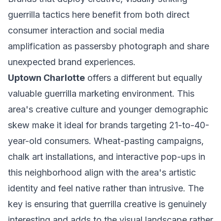
guerrilla tactics here benefit from both direct
consumer interaction and social media
amplification as passersby photograph and share
unexpected brand experiences.
Uptown Charlotte
offers a different but equally
valuable guerrilla marketing environment. This
area's creative culture and younger demographic
skew make it ideal for brands targeting 21-to-40-
year-old consumers. Wheat-pasting campaigns,
chalk art installations, and interactive pop-ups in
this neighborhood align with the area's artistic
identity and feel native rather than intrusive. The
key is ensuring that guerrilla creative is genuinely
interesting and adds to the visual landscape rather