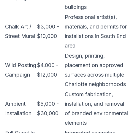
buildings
Professional artist(s),
Chalk Art /
$3,000 -
materials, and permits for
Street Mural
$10,000
installations in South End
area
Design, printing,
Wild Posting
$4,000 -
placement on approved
Campaign
$12,000
surfaces across multiple
Charlotte neighborhoods
Custom fabrication,
Ambient
$5,000 -
installation, and removal
Installation
$30,000
of branded environmental
elements
Full Guerrilla
Integrated campaign