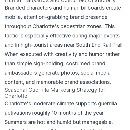
Human Billboards and Costumed Characters
Branded characters and human billboards create
mobile, attention-grabbing brand presence
throughout Charlotte's pedestrian zones. This
tactic is especially effective during major events
and in high-tourist areas near South End Rail Trail.
When executed with creativity and humor rather
than simple sign-holding, costumed brand
ambassadors generate photos, social media
content, and memorable brand associations.
Seasonal Guerrilla Marketing Strategy for
Charlotte
Charlotte's moderate climate supports guerrilla
activations roughly 10 months of the year.
Summers are hot and humid but manageable,