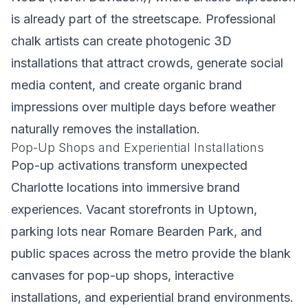
is already part of the streetscape. Professional
chalk artists can create photogenic 3D
installations that attract crowds, generate social
media content, and create organic brand
impressions over multiple days before weather
naturally removes the installation.
Pop-Up Shops and Experiential Installations
Pop-up activations transform unexpected
Charlotte locations into immersive brand
experiences. Vacant storefronts in Uptown,
parking lots near Romare Bearden Park, and
public spaces across the metro provide the blank
canvases for pop-up shops, interactive
installations, and experiential brand environments.