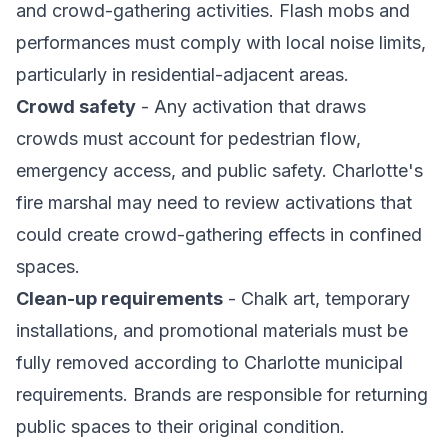
and crowd-gathering activities. Flash mobs and
performances must comply with local noise limits,
particularly in residential-adjacent areas.
Crowd safety
- Any activation that draws
crowds must account for pedestrian flow,
emergency access, and public safety. Charlotte's
fire marshal may need to review activations that
could create crowd-gathering effects in confined
spaces.
Clean-up requirements
- Chalk art, temporary
installations, and promotional materials must be
fully removed according to Charlotte municipal
requirements. Brands are responsible for returning
public spaces to their original condition.