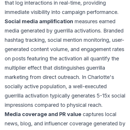
that log interactions in real-time, providing
immediate visibility into campaign performance.
Social media amplification
measures earned
media generated by guerrilla activations. Branded
hashtag tracking, social mention monitoring, user-
generated content volume, and engagement rates
on posts featuring the activation all quantify the
multiplier effect that distinguishes guerrilla
marketing from direct outreach. In Charlotte's
socially active population, a well-executed
guerrilla activation typically generates 5-15x social
impressions compared to physical reach.
Media coverage and PR value
captures local
news, blog, and influencer coverage generated by