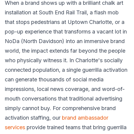
When a brand shows up with a brilliant chalk art
installation at South End Rail Trail, a flash mob
that stops pedestrians at Uptown Charlotte, or a
pop-up experience that transforms a vacant lot in
NoDa (North Davidson) into an immersive brand
world, the impact extends far beyond the people
who physically witness it. In Charlotte's socially
connected population, a single guerrilla activation
can generate thousands of social media
impressions, local news coverage, and word-of-
mouth conversations that traditional advertising
simply cannot buy. For comprehensive brand
activation staffing, our
brand ambassador
services
provide trained teams that bring guerrilla