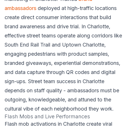
ambassadors
deployed at high-traffic locations
create direct consumer interactions that build
brand awareness and drive trial. In Charlotte,
effective street teams operate along corridors like
South End Rail Trail and Uptown Charlotte,
engaging pedestrians with product samples,
branded giveaways, experiential demonstrations,
and data capture through QR codes and digital
sign-ups. Street team success in Charlotte
depends on staff quality - ambassadors must be
outgoing, knowledgeable, and attuned to the
cultural vibe of each neighborhood they work.
Flash Mobs and Live Performances
Flash mob activations in Charlotte create viral