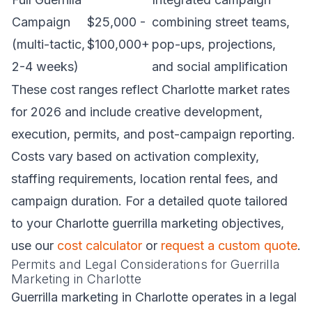
Campaign
$25,000 -
combining street teams,
(multi-tactic,
$100,000+
pop-ups, projections,
2-4 weeks)
and social amplification
These cost ranges reflect Charlotte market rates
for 2026 and include creative development,
execution, permits, and post-campaign reporting.
Costs vary based on activation complexity,
staffing requirements, location rental fees, and
campaign duration. For a detailed quote tailored
to your Charlotte guerrilla marketing objectives,
use our
cost calculator
or
request a custom quote
.
Permits and Legal Considerations for Guerrilla
Marketing in Charlotte
Guerrilla marketing in Charlotte operates in a legal