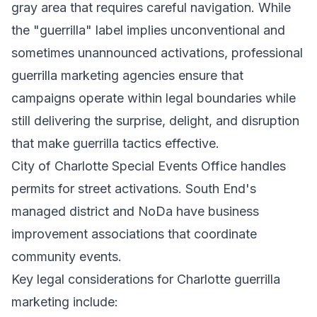
gray area that requires careful navigation. While
the "guerrilla" label implies unconventional and
sometimes unannounced activations, professional
guerrilla marketing agencies ensure that
campaigns operate within legal boundaries while
still delivering the surprise, delight, and disruption
that make guerrilla tactics effective.
City of Charlotte Special Events Office handles
permits for street activations. South End's
managed district and NoDa have business
improvement associations that coordinate
community events.
Key legal considerations for Charlotte guerrilla
marketing include: