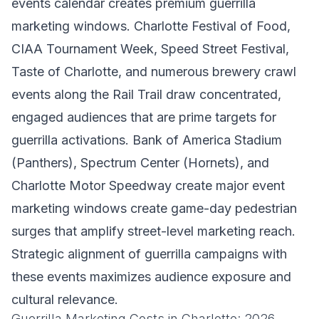
events calendar creates premium guerrilla
marketing windows. Charlotte Festival of Food,
CIAA Tournament Week, Speed Street Festival,
Taste of Charlotte, and numerous brewery crawl
events along the Rail Trail draw concentrated,
engaged audiences that are prime targets for
guerrilla activations. Bank of America Stadium
(Panthers), Spectrum Center (Hornets), and
Charlotte Motor Speedway create major event
marketing windows create game-day pedestrian
surges that amplify street-level marketing reach.
Strategic alignment of guerrilla campaigns with
these events maximizes audience exposure and
cultural relevance.
Guerrilla Marketing Costs in Charlotte: 2026