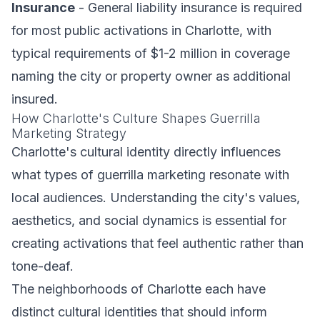
Insurance
- General liability insurance is required
for most public activations in Charlotte, with
typical requirements of $1-2 million in coverage
naming the city or property owner as additional
insured.
How Charlotte's Culture Shapes Guerrilla
Marketing Strategy
Charlotte's cultural identity directly influences
what types of guerrilla marketing resonate with
local audiences. Understanding the city's values,
aesthetics, and social dynamics is essential for
creating activations that feel authentic rather than
tone-deaf.
The neighborhoods of Charlotte each have
distinct cultural identities that should inform