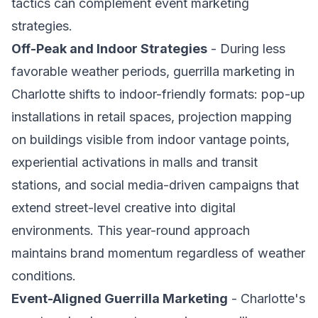
tactics can complement event marketing
strategies.
Off-Peak and Indoor Strategies
- During less
favorable weather periods, guerrilla marketing in
Charlotte shifts to indoor-friendly formats: pop-up
installations in retail spaces, projection mapping
on buildings visible from indoor vantage points,
experiential activations in malls and transit
stations, and social media-driven campaigns that
extend street-level creative into digital
environments. This year-round approach
maintains brand momentum regardless of weather
conditions.
Event-Aligned Guerrilla Marketing
- Charlotte's