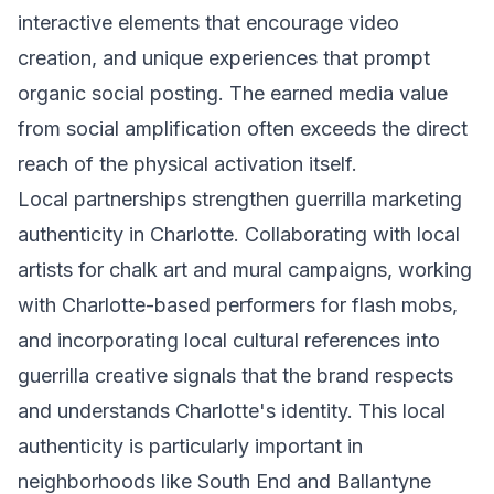
interactive elements that encourage video
creation, and unique experiences that prompt
organic social posting. The earned media value
from social amplification often exceeds the direct
reach of the physical activation itself.
Local partnerships strengthen guerrilla marketing
authenticity in Charlotte. Collaborating with local
artists for chalk art and mural campaigns, working
with Charlotte-based performers for flash mobs,
and incorporating local cultural references into
guerrilla creative signals that the brand respects
and understands Charlotte's identity. This local
authenticity is particularly important in
neighborhoods like South End and Ballantyne