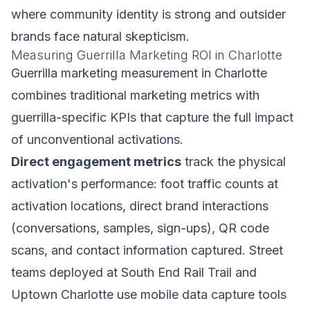
where community identity is strong and outsider
brands face natural skepticism.
Measuring Guerrilla Marketing ROI in Charlotte
Guerrilla marketing measurement in Charlotte
combines traditional marketing metrics with
guerrilla-specific KPIs that capture the full impact
of unconventional activations.
Direct engagement metrics
track the physical
activation's performance: foot traffic counts at
activation locations, direct brand interactions
(conversations, samples, sign-ups), QR code
scans, and contact information captured. Street
teams deployed at South End Rail Trail and
Uptown Charlotte use mobile data capture tools