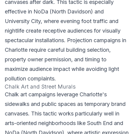
canvases after dark. This tactic is especially
effective in NoDa (North Davidson) and
University City, where evening foot traffic and
nightlife create receptive audiences for visually
spectacular installations. Projection campaigns in
Charlotte require careful building selection,
property owner permission, and timing to
maximize audience impact while avoiding light
pollution complaints.
Chalk Art and Street Murals
Chalk art campaigns leverage Charlotte's
sidewalks and public spaces as temporary brand
canvases. This tactic works particularly well in
arts-oriented neighborhoods like South End and
NoDa (North Davidson), where artistic expression