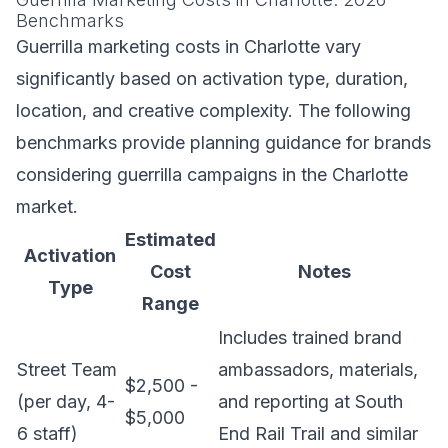
Benchmarks
Guerrilla marketing costs in Charlotte vary
significantly based on activation type, duration,
location, and creative complexity. The following
benchmarks provide planning guidance for brands
considering guerrilla campaigns in the Charlotte
market.
Estimated
Activation
Cost
Notes
Type
Range
Includes trained brand
Street Team
ambassadors, materials,
$2,500 -
(per day, 4-
and reporting at South
$5,000
6 staff)
End Rail Trail and similar