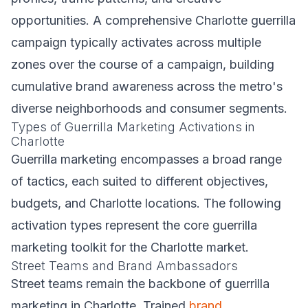
opportunities. A comprehensive Charlotte guerrilla
campaign typically activates across multiple
zones over the course of a campaign, building
cumulative brand awareness across the metro's
diverse neighborhoods and consumer segments.
Types of Guerrilla Marketing Activations in
Charlotte
Guerrilla marketing encompasses a broad range
of tactics, each suited to different objectives,
budgets, and Charlotte locations. The following
activation types represent the core guerrilla
marketing toolkit for the Charlotte market.
Street Teams and Brand Ambassadors
Street teams remain the backbone of guerrilla
marketing in Charlotte. Trained
brand