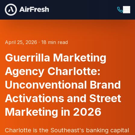
April 25, 2026 · 18 min read
Guerrilla Marketing
Agency Charlotte:
Unconventional Brand
Activations and Street
Marketing in 2026
Charlotte is the Southeast's banking capital