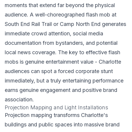
moments that extend far beyond the physical
audience. A well-choreographed flash mob at
South End Rail Trail or Camp North End generates
immediate crowd attention, social media
documentation from bystanders, and potential
local news coverage. The key to effective flash
mobs is genuine entertainment value - Charlotte
audiences can spot a forced corporate stunt
immediately, but a truly entertaining performance
earns genuine engagement and positive brand
association.
Projection Mapping and Light Installations
Projection mapping transforms Charlotte's
buildings and public spaces into massive brand