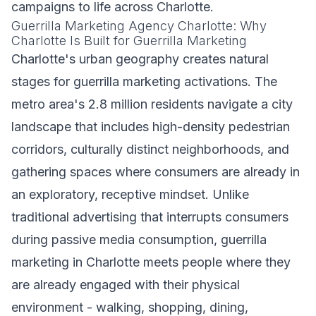
campaigns to life across Charlotte.
Guerrilla Marketing Agency Charlotte: Why
Charlotte Is Built for Guerrilla Marketing
Charlotte's urban geography creates natural
stages for guerrilla marketing activations. The
metro area's 2.8 million residents navigate a city
landscape that includes high-density pedestrian
corridors, culturally distinct neighborhoods, and
gathering spaces where consumers are already in
an exploratory, receptive mindset. Unlike
traditional advertising that interrupts consumers
during passive media consumption, guerrilla
marketing in Charlotte meets people where they
are already engaged with their physical
environment - walking, shopping, dining,