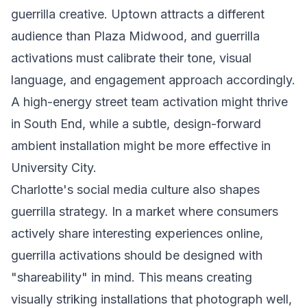
guerrilla creative. Uptown attracts a different
audience than Plaza Midwood, and guerrilla
activations must calibrate their tone, visual
language, and engagement approach accordingly.
A high-energy street team activation might thrive
in South End, while a subtle, design-forward
ambient installation might be more effective in
University City.
Charlotte's social media culture also shapes
guerrilla strategy. In a market where consumers
actively share interesting experiences online,
guerrilla activations should be designed with
"shareability" in mind. This means creating
visually striking installations that photograph well,