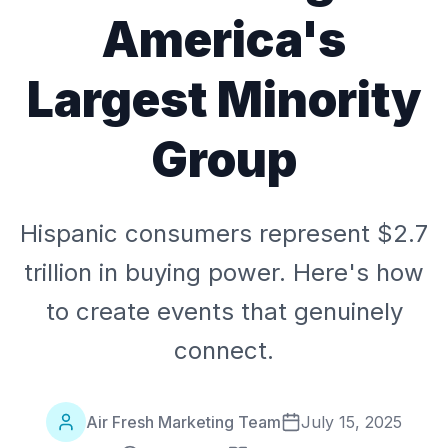
America's
Largest Minority
Group
Hispanic consumers represent $2.7
trillion in buying power. Here's how
to create events that genuinely
connect.
Air Fresh Marketing Team
July 15, 2025