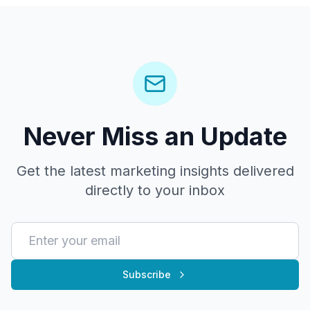
Never Miss an Update
Get the latest marketing insights delivered
directly to your inbox
Subscribe