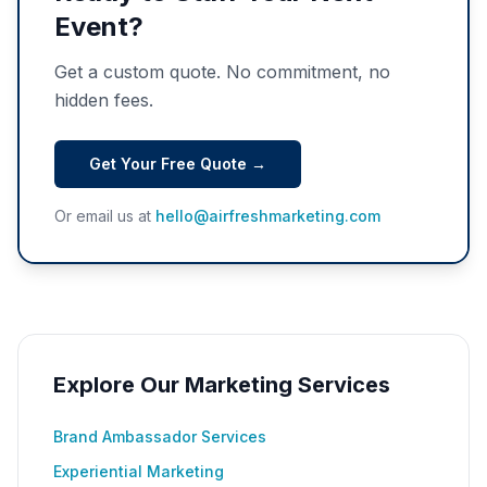
Event?
Get a custom quote. No commitment, no
hidden fees.
Get Your Free Quote →
Or email us at
hello@airfreshmarketing.com
Explore Our Marketing Services
Brand Ambassador Services
Experiential Marketing