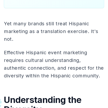
Yet many brands still treat Hispanic
marketing as a translation exercise. It's
not.
Effective Hispanic event marketing
requires cultural understanding,
authentic connection, and respect for the
diversity within the Hispanic community.
Understanding the
#