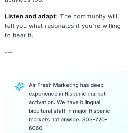
Listen and adapt:
The community will
tell you what resonates if you're willing
to hear it.
---
Air Fresh Marketing has deep
experience in Hispanic market
activation. We have bilingual,
bicultural staff in major Hispanic
markets nationwide. 303-720-
6060