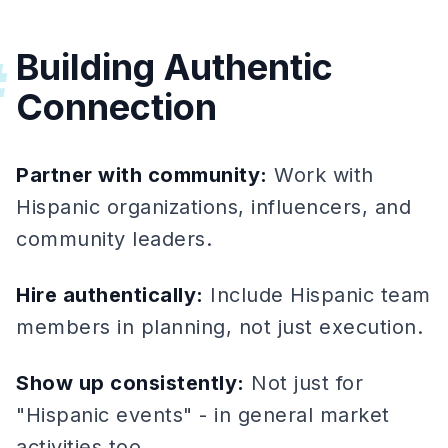
Building Authentic
#
Connection
Partner with community:
Work with
Hispanic organizations, influencers, and
community leaders.
Hire authentically:
Include Hispanic team
members in planning, not just execution.
Show up consistently:
Not just for
"Hispanic events" - in general market
activities too.