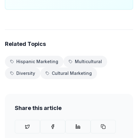
Related Topics
Hispanic Marketing
Multicultural
Diversity
Cultural Marketing
Share this article