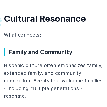
Cultural Resonance
#
What connects:
Family and Community
Hispanic culture often emphasizes family,
extended family, and community
connection. Events that welcome families
- including multiple generations -
resonate.