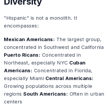
Diversity
"Hispanic" is not a monolith. It
encompasses:
Mexican Americans:
The largest group,
concentrated in Southwest and California
Puerto Ricans:
Concentrated in
Northeast, especially NYC
Cuban
Americans:
Concentrated in Florida,
especially Miami
Central Americans:
Growing populations across multiple
regions
South Americans:
Often in urban
centers