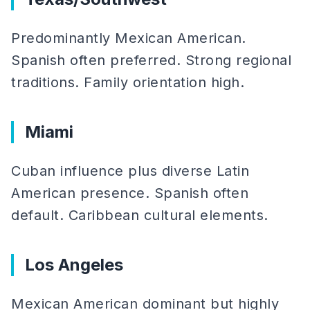
Predominantly Mexican American.
Spanish often preferred. Strong regional
traditions. Family orientation high.
Miami
Cuban influence plus diverse Latin
American presence. Spanish often
default. Caribbean cultural elements.
Los Angeles
Mexican American dominant but highly