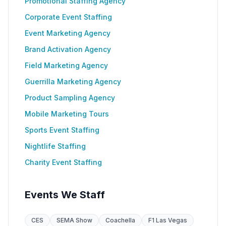
Promotional Staffing Agency
Corporate Event Staffing
Event Marketing Agency
Brand Activation Agency
Field Marketing Agency
Guerrilla Marketing Agency
Product Sampling Agency
Mobile Marketing Tours
Sports Event Staffing
Nightlife Staffing
Charity Event Staffing
Events We Staff
CES
SEMA Show
Coachella
F1 Las Vegas