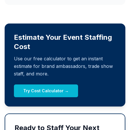
Estimate Your Event Staffing
Cost
Use our free calculator to get an instant
estimate for brand ambassadors, trade show
staff, and more.
Try Cost Calculator →
Ready to Staff Your Next