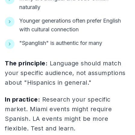
naturally
Younger generations often prefer English
with cultural connection
"Spanglish" is authentic for many
The principle:
Language should match
your specific audience, not assumptions
about "Hispanics in general."
In practice:
Research your specific
market. Miami events might require
Spanish. LA events might be more
flexible. Test and learn.