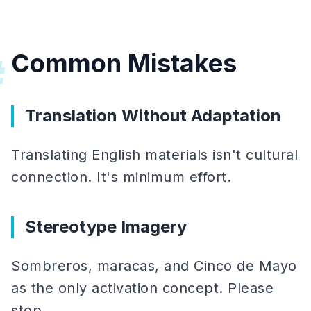
Common Mistakes
#
Translation Without Adaptation
Translating English materials isn't cultural
connection. It's minimum effort.
Stereotype Imagery
Sombreros, maracas, and Cinco de Mayo
as the only activation concept. Please
stop.