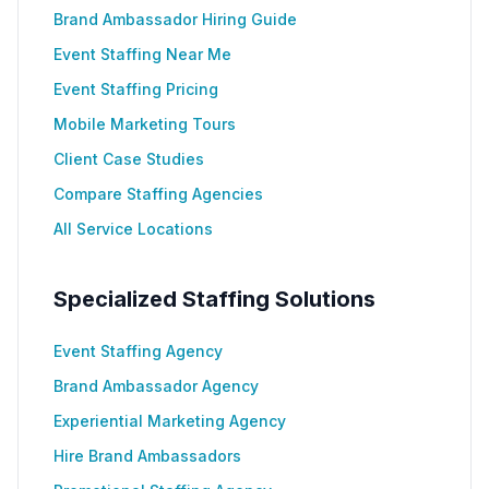
Brand Ambassador Hiring Guide
Event Staffing Near Me
Event Staffing Pricing
Mobile Marketing Tours
Client Case Studies
Compare Staffing Agencies
All Service Locations
Specialized Staffing Solutions
Event Staffing Agency
Brand Ambassador Agency
Experiential Marketing Agency
Hire Brand Ambassadors