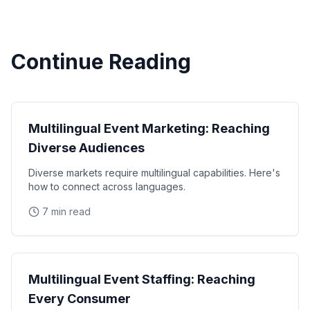
Continue Reading
Diversity
Multilingual Event Marketing: Reaching
Diverse Audiences
Diverse markets require multilingual capabilities. Here's
how to connect across languages.
7 min read
Diversity
Multilingual Event Staffing: Reaching
Every Consumer