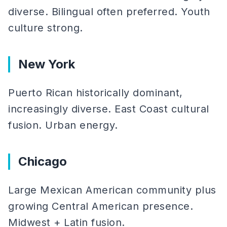
diverse. Bilingual often preferred. Youth
culture strong.
New York
Puerto Rican historically dominant,
increasingly diverse. East Coast cultural
fusion. Urban energy.
Chicago
Large Mexican American community plus
growing Central American presence.
Midwest + Latin fusion.