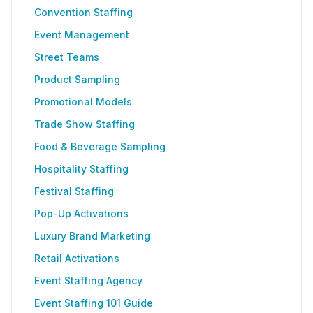
Convention Staffing
Event Management
Street Teams
Product Sampling
Promotional Models
Trade Show Staffing
Food & Beverage Sampling
Hospitality Staffing
Festival Staffing
Pop-Up Activations
Luxury Brand Marketing
Retail Activations
Event Staffing Agency
Event Staffing 101 Guide