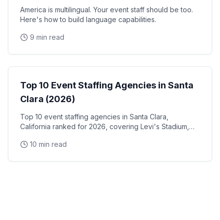
America is multilingual. Your event staff should be too.
Here's how to build language capabilities.
9 min read
Event Staffing
Top 10 Event Staffing Agencies in Santa
Clara (2026)
Top 10 event staffing agencies in Santa Clara,
California ranked for 2026, covering Levi's Stadium,
the Santa Clara Convention Center, and the city's
10 min read
NVIDIA, Intel, and Applied Materials tech corridor