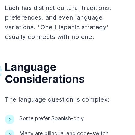
Each has distinct cultural traditions,
preferences, and even language
variations. "One Hispanic strategy"
usually connects with no one.
Language
#
Considerations
The language question is complex:
Some prefer Spanish-only
Many are bilingual and code-switch