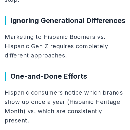
Ignoring Generational Differences
Marketing to Hispanic Boomers vs.
Hispanic Gen Z requires completely
different approaches.
One-and-Done Efforts
Hispanic consumers notice which brands
show up once a year (Hispanic Heritage
Month) vs. which are consistently
present.