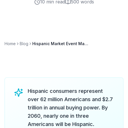
10 min read
500
words
Home
Blog
Hispanic Market Event Marketing: Reaching America's Largest Minority Group
Hispanic consumers represent
over 62 million Americans and $2.7
trillion in annual buying power. By
2060, nearly one in three
Americans will be Hispanic.