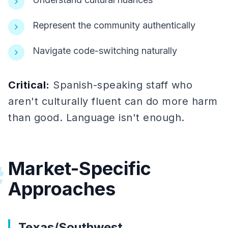
Represent the community authentically
Navigate code-switching naturally
Critical:
Spanish-speaking staff who
aren't culturally fluent can do more harm
than good. Language isn't enough.
Market-Specific
#
Approaches
Texas/Southwest