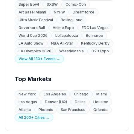
Super Bowl
SXSW
Comic-Con
Art Basel Miami
NYFW
Dreamforce
Ultra Music Festival
Rolling Loud
Governors Ball
Anime Expo
EDC Las Vegas
World Cup 2026
Lollapalooza
Bonnaroo
LA Auto Show
NBA All-Star
Kentucky Derby
LA Olympics 2028
WrestleMania
D23 Expo
View All 130+ Events →
Top Markets
New York
Los Angeles
Chicago
Miami
Las Vegas
Denver (HQ)
Dallas
Houston
Atlanta
Phoenix
San Francisco
Orlando
All 200+ Cities →