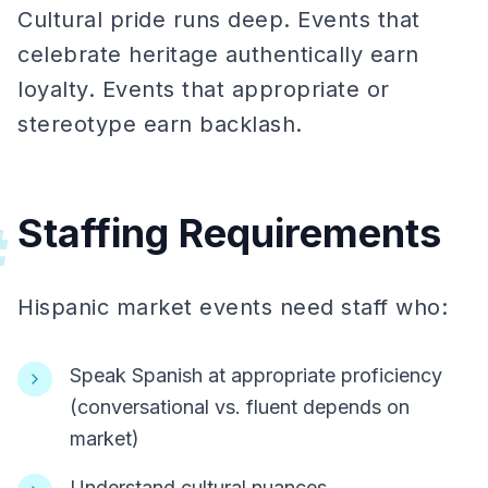
Cultural pride runs deep. Events that
celebrate heritage authentically earn
loyalty. Events that appropriate or
stereotype earn backlash.
Staffing Requirements
#
Hispanic market events need staff who:
Speak Spanish at appropriate proficiency
(conversational vs. fluent depends on
market)
Understand cultural nuances