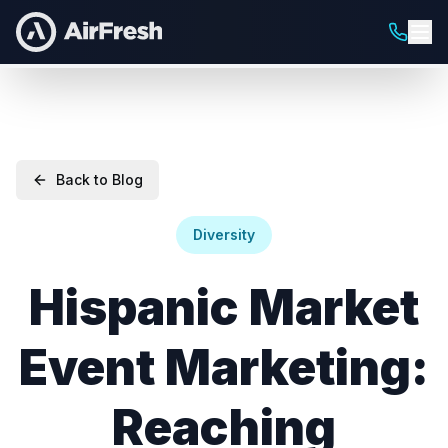
Back to Blog
Diversity
Hispanic Market
Event Marketing:
Reaching