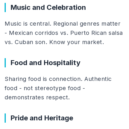
Music and Celebration
Music is central. Regional genres matter
- Mexican corridos vs. Puerto Rican salsa
vs. Cuban son. Know your market.
Food and Hospitality
Sharing food is connection. Authentic
food - not stereotype food -
demonstrates respect.
Pride and Heritage