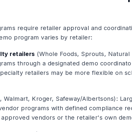
rams require retailer approval and coordinat
demo program varies by retailer:
ty retailers
(Whole Foods, Sprouts, Natural 
ams through a designated demo coordinator 
pecialty retailers may be more flexible on s
, Walmart, Kroger, Safeway/Albertsons): Large
vendor programs with defined compliance re
approved vendors or the retailer's own dem