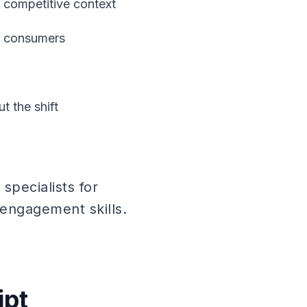
d competitive context
ng consumers
t the shift
pecialists for
engagement skills.
ipt