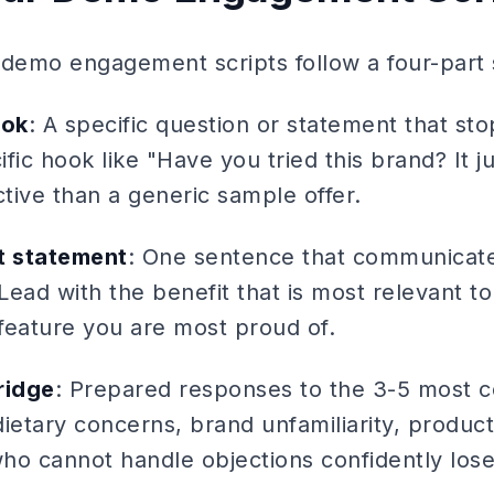
 demo engagement scripts follow a four-part 
ook
: A specific question or statement that s
ific hook like "Have you tried this brand? It j
ctive than a generic sample offer.
t statement
: One sentence that communicate
ead with the benefit that is most relevant to
feature you are most proud of.
ridge
: Prepared responses to the 3-5 mos
 dietary concerns, brand unfamiliarity, produc
who cannot handle objections confidently lose 