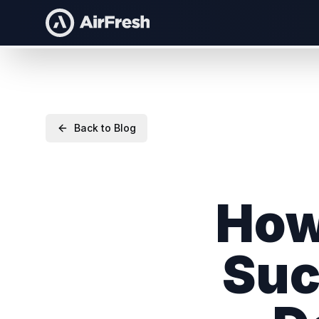
Back to Blog
How
Suc