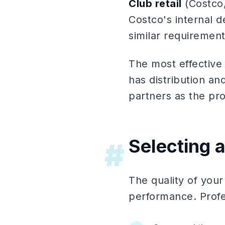
Club retail
(Costco,
Costco's internal 
similar requirement
The most effective
has distribution an
partners as the p
Selecting 
#
The quality of your
performance. Profe