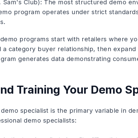
 Sam's Club): The most structured demo en
demo program operates under strict standard
s.
 demo programs start with retailers where yo
d a category buyer relationship, then expand 
rogram generates data demonstrating consu
and Training Your Demo Sp
 demo specialist is the primary variable in 
ssional demo specialists: