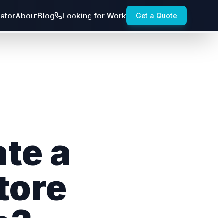
lator
About
Blog
Looking for Work
Get a Quote
te a
tore