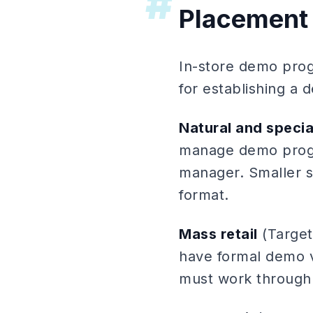
#
Placement
In-store demo prog
for establishing a 
Natural and special
manage demo progr
manager. Smaller s
format.
Mass retail
(Target
have formal demo 
must work through 