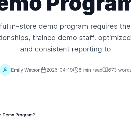
emo Progra
ul in-store demo program requires the r
tionships, trained demo staff, optimiz
and consistent reporting to
Emily Watson
2026-04-19
8 min read
673
word
re Demo Program?