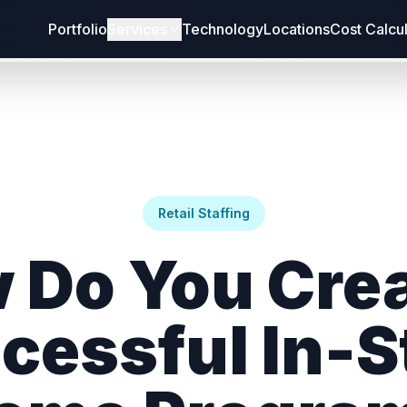
Portfolio
Services
Technology
Locations
Cost Calcu
Retail Staffing
 Do You Crea
cessful In-S