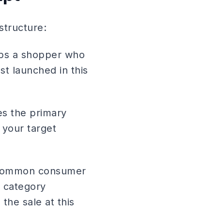
structure:
tops a shopper who
ust launched in this
s the primary
 your target
t common consumer
t category
the sale at this