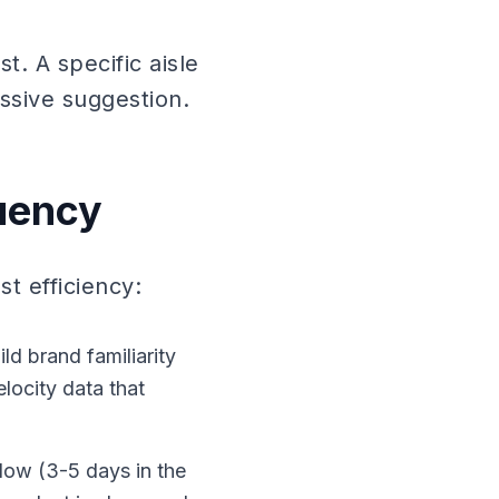
t. A specific aisle
ssive suggestion.
uency
t efficiency:
d brand familiarity
elocity data that
dow (3-5 days in the