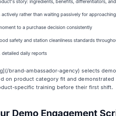
ct's story: ingredients, benefits, differentiators, an
actively rather than waiting passively for approachi
 moment to a purchase decision consistently
ood safety and station cleanliness standards throughou
 detailed daily reports
ng](/brand-ambassador-agency) selects demo s
 on product category fit and demonstrated 
duct-specific training before their first shift.
our Demo Engagement Scr