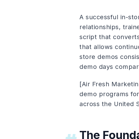
A successful in-st
relationships, tra
script that conver
that allows continu
store demos consist
demo days compare
[Air Fresh Marketi
demo programs for
across the United S
The Founda