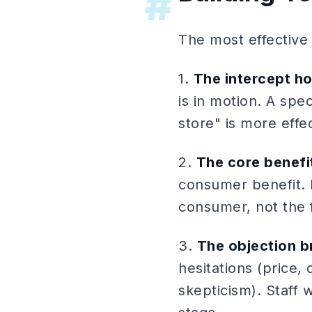
#
The most effective
1.
The intercept h
is in motion. A spec
store" is more effe
2.
The core benefi
consumer benefit. L
consumer, not the 
3.
The objection b
hesitations (price,
skepticism). Staff 