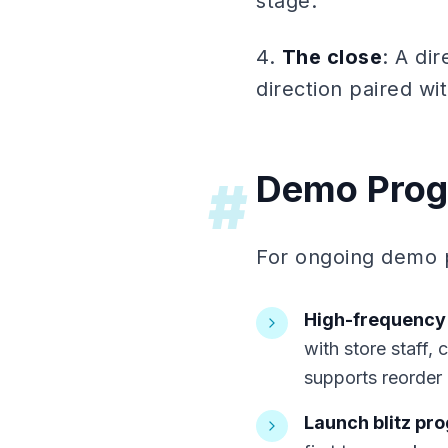
stage.
4.
The close
: A di
direction paired w
Demo Prog
#
For ongoing demo p
High-frequency
with store staff, 
supports reorder
Launch blitz pr