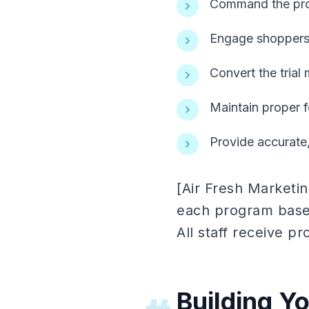
Command the produ
Engage shoppers 
Convert the trial
Maintain proper f
Provide accurate,
[Air Fresh Marketi
each program based
All staff receive pro
Building Y