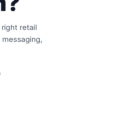
m?
ight retail
ed messaging,
s