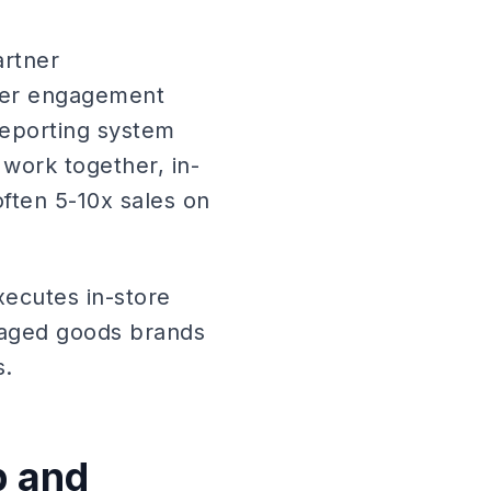
artner
umer engagement
reporting system
 work together, in-
often 5-10x sales on
xecutes in-store
kaged goods brands
s.
p and