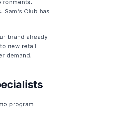
vironments.
s. Sam's Club has
ur brand already
to new retail
mer demand.
ecialists
demo program