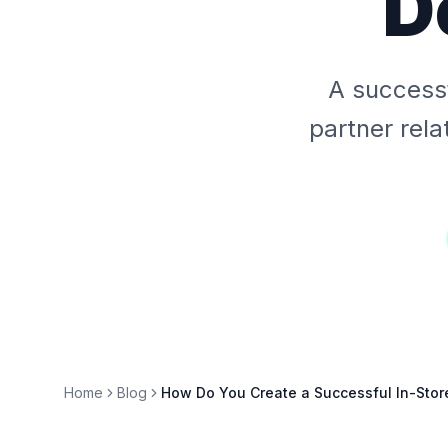
D
A successf
partner rela
Home
Blog
How Do You Create a Successful In-Sto