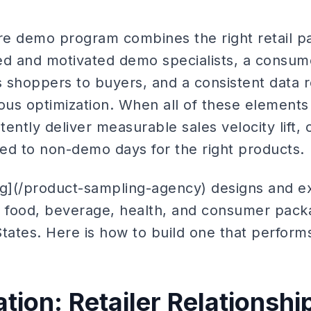
ore demo program combines the right retail p
ined and motivated demo specialists, a cons
ts shoppers to buyers, and a consistent data 
ous optimization. When all of these elements
ently deliver measurable sales velocity lift, 
d to non-demo days for the right products.
ng](/product-sampling-agency) designs and e
 food, beverage, health, and consumer pac
tates. Here is how to build one that perform
tion: Retailer Relationshi