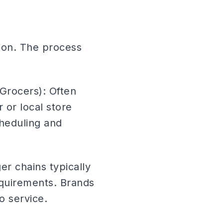
ion. The process
Grocers): Often
or local store
cheduling and
r chains typically
quirements. Brands
o service.