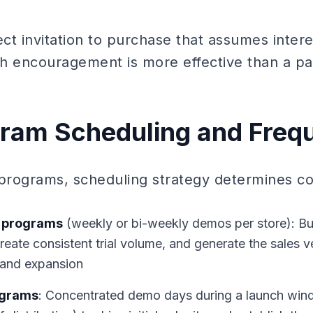
rect invitation to purchase that assumes interes
ith encouragement is more effective than a pa
ram Scheduling and Freq
rograms, scheduling strategy determines cos
 programs
(weekly or bi-weekly demos per store): Buil
create consistent trial volume, and generate the sales v
 and expansion
ograms
: Concentrated demo days during a launch win