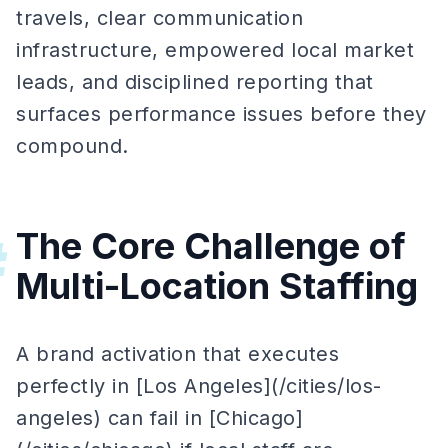
travels, clear communication
infrastructure, empowered local market
leads, and disciplined reporting that
surfaces performance issues before they
compound.
The Core Challenge of
#
Multi-Location Staffing
A brand activation that executes
perfectly in [Los Angeles](/cities/los-
angeles) can fail in [Chicago]