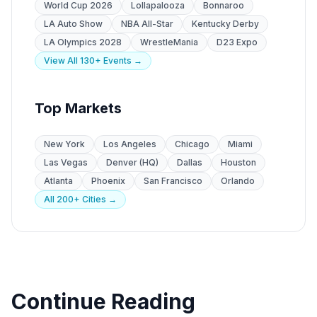
World Cup 2026
Lollapalooza
Bonnaroo
LA Auto Show
NBA All-Star
Kentucky Derby
LA Olympics 2028
WrestleMania
D23 Expo
View All 130+ Events →
Top Markets
New York
Los Angeles
Chicago
Miami
Las Vegas
Denver (HQ)
Dallas
Houston
Atlanta
Phoenix
San Francisco
Orlando
All 200+ Cities →
Continue Reading