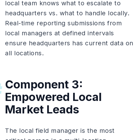
local team knows what to escalate to
headquarters vs. what to handle locally.
Real-time reporting submissions from
local managers at defined intervals
ensure headquarters has current data on
all locations.
Component 3:
#
Empowered Local
Market Leads
The local field manager is the most