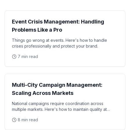
Operations
Event Crisis Management: Handling
Problems Like a Pro
Things go wrong at events. Here's how to handle
crises professionally and protect your brand.
7 min read
Operations
Multi-City Campaign Management:
Scaling Across Markets
National campaigns require coordination across
multiple markets. Here's how to maintain quality at
scale.
8 min read