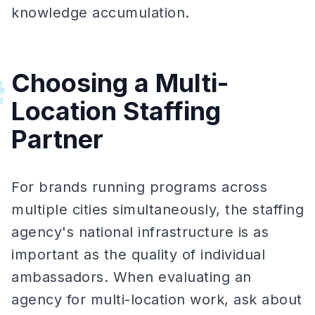
knowledge accumulation.
Choosing a Multi-
#
Location Staffing
Partner
For brands running programs across
multiple cities simultaneously, the staffing
agency's national infrastructure is as
important as the quality of individual
ambassadors. When evaluating an
agency for multi-location work, ask about