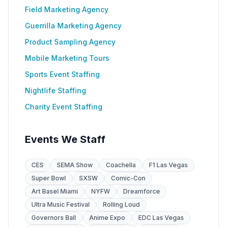
Field Marketing Agency
Guerrilla Marketing Agency
Product Sampling Agency
Mobile Marketing Tours
Sports Event Staffing
Nightlife Staffing
Charity Event Staffing
Events We Staff
CES
SEMA Show
Coachella
F1 Las Vegas
Super Bowl
SXSW
Comic-Con
Art Basel Miami
NYFW
Dreamforce
Ultra Music Festival
Rolling Loud
Governors Ball
Anime Expo
EDC Las Vegas