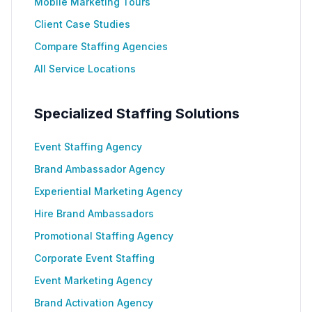
Mobile Marketing Tours
Client Case Studies
Compare Staffing Agencies
All Service Locations
Specialized Staffing Solutions
Event Staffing Agency
Brand Ambassador Agency
Experiential Marketing Agency
Hire Brand Ambassadors
Promotional Staffing Agency
Corporate Event Staffing
Event Marketing Agency
Brand Activation Agency