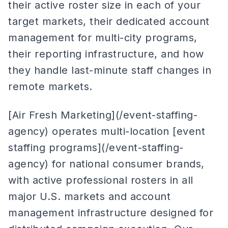
their active roster size in each of your
target markets, their dedicated account
management for multi-city programs,
their reporting infrastructure, and how
they handle last-minute staff changes in
remote markets.
[Air Fresh Marketing](/event-staffing-
agency) operates multi-location [event
staffing programs](/event-staffing-
agency) for national consumer brands,
with active professional rosters in all
major U.S. markets and account
management infrastructure designed for