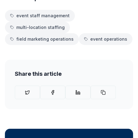
event staff management
multi-location staffing
field marketing operations
event operations
Share this article