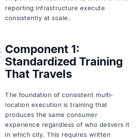
reporting infrastructure execute
consistently at scale.
Component 1:
#
Standardized Training
That Travels
The foundation of consistent multi-
location execution is training that
produces the same consumer
experience regardless of who delivers it
in which city. This requires written