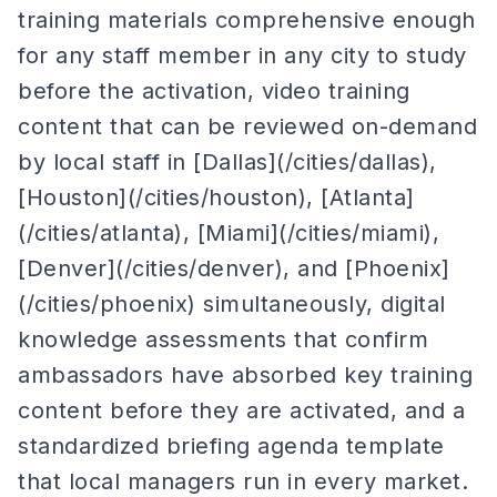
training materials comprehensive enough
for any staff member in any city to study
before the activation, video training
content that can be reviewed on-demand
by local staff in [Dallas](/cities/dallas),
[Houston](/cities/houston), [Atlanta]
(/cities/atlanta), [Miami](/cities/miami),
[Denver](/cities/denver), and [Phoenix]
(/cities/phoenix) simultaneously, digital
knowledge assessments that confirm
ambassadors have absorbed key training
content before they are activated, and a
standardized briefing agenda template
that local managers run in every market.