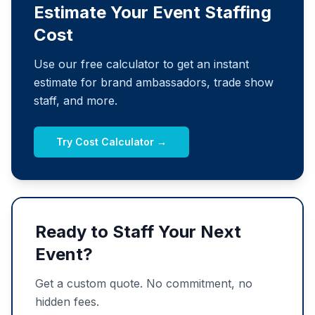
Estimate Your Event Staffing
Cost
Use our free calculator to get an instant
estimate for brand ambassadors, trade show
staff, and more.
Try Cost Calculator →
Ready to Staff Your Next
Event?
Get a custom quote. No commitment, no
hidden fees.