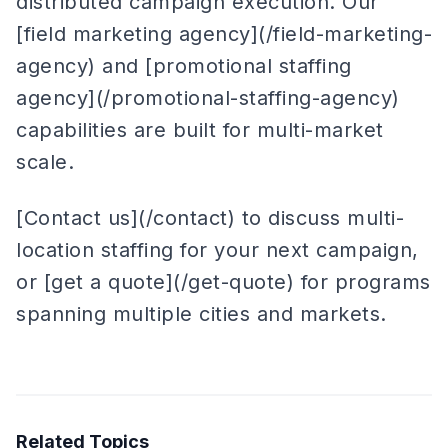
distributed campaign execution. Our
[field marketing agency](/field-marketing-
agency) and [promotional staffing
agency](/promotional-staffing-agency)
capabilities are built for multi-market
scale.
[Contact us](/contact) to discuss multi-
location staffing for your next campaign,
or [get a quote](/get-quote) for programs
spanning multiple cities and markets.
Related Topics