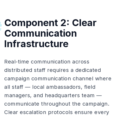
Component 2: Clear
#
Communication
Infrastructure
Real-time communication across
distributed staff requires a dedicated
campaign communication channel where
all staff — local ambassadors, field
managers, and headquarters team —
communicate throughout the campaign.
Clear escalation protocols ensure every