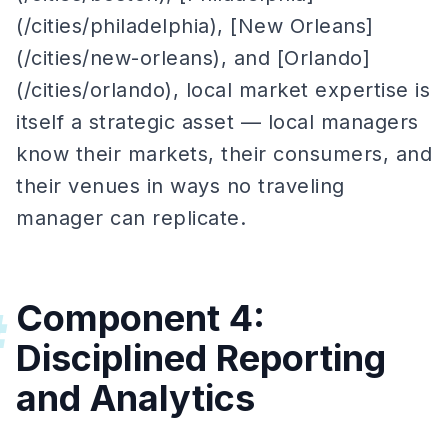
(/cities/philadelphia), [New Orleans]
(/cities/new-orleans), and [Orlando]
(/cities/orlando), local market expertise is
itself a strategic asset — local managers
know their markets, their consumers, and
their venues in ways no traveling
manager can replicate.
Component 4:
#
Disciplined Reporting
and Analytics