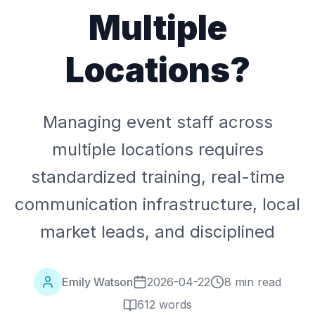
Multiple
Locations?
Managing event staff across
multiple locations requires
standardized training, real-time
communication infrastructure, local
market leads, and disciplined
Emily Watson
2026-04-22
8 min read
612
words