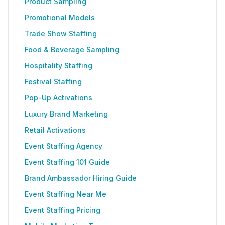
Product Sampling
Promotional Models
Trade Show Staffing
Food & Beverage Sampling
Hospitality Staffing
Festival Staffing
Pop-Up Activations
Luxury Brand Marketing
Retail Activations
Event Staffing Agency
Event Staffing 101 Guide
Brand Ambassador Hiring Guide
Event Staffing Near Me
Event Staffing Pricing