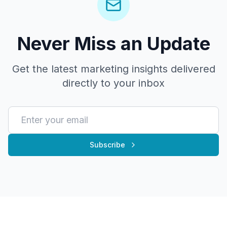
Never Miss an Update
Get the latest marketing insights delivered
directly to your inbox
Subscribe