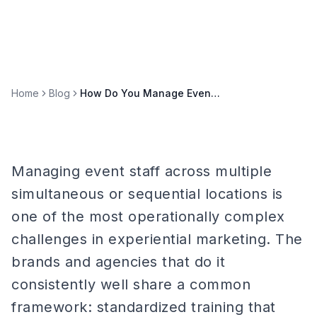
Home
Blog
How Do You Manage Event Staff Across Multiple Locations?
Managing event staff across multiple
simultaneous or sequential locations is
one of the most operationally complex
challenges in experiential marketing. The
brands and agencies that do it
consistently well share a common
framework: standardized training that