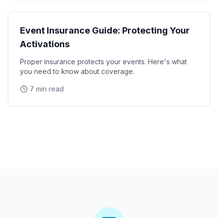
Operations
Event Insurance Guide: Protecting Your
Activations
Proper insurance protects your events. Here's what
you need to know about coverage.
7 min read