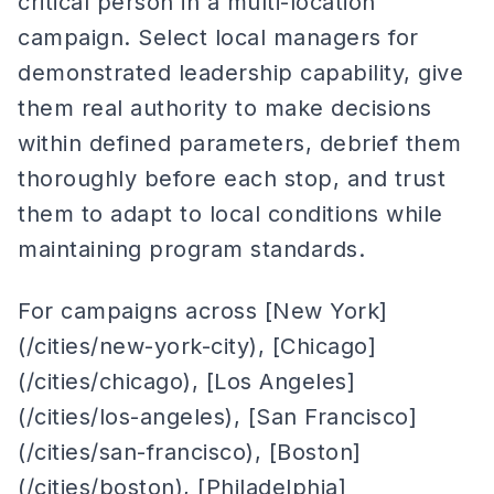
critical person in a multi-location
campaign. Select local managers for
demonstrated leadership capability, give
them real authority to make decisions
within defined parameters, debrief them
thoroughly before each stop, and trust
them to adapt to local conditions while
maintaining program standards.
For campaigns across [New York]
(/cities/new-york-city), [Chicago]
(/cities/chicago), [Los Angeles]
(/cities/los-angeles), [San Francisco]
(/cities/san-francisco), [Boston]
(/cities/boston), [Philadelphia]