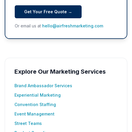
Get Your Free Quote →
Or email us at
hello@airfreshmarketing.com
Explore Our Marketing Services
Brand Ambassador Services
Experiential Marketing
Convention Staffing
Event Management
Street Teams