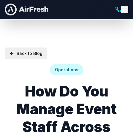
Back to Blog
Operations
How Do You
Manage Event
Staff Across