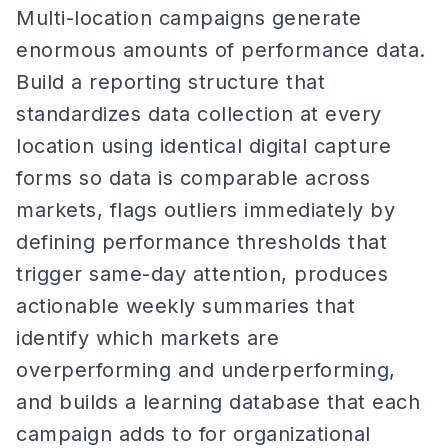
Multi-location campaigns generate
enormous amounts of performance data.
Build a reporting structure that
standardizes data collection at every
location using identical digital capture
forms so data is comparable across
markets, flags outliers immediately by
defining performance thresholds that
trigger same-day attention, produces
actionable weekly summaries that
identify which markets are
overperforming and underperforming,
and builds a learning database that each
campaign adds to for organizational