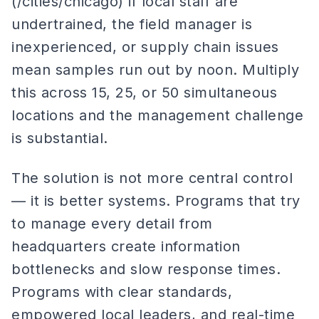
(/cities/chicago) if local staff are
undertrained, the field manager is
inexperienced, or supply chain issues
mean samples run out by noon. Multiply
this across 15, 25, or 50 simultaneous
locations and the management challenge
is substantial.
The solution is not more central control
— it is better systems. Programs that try
to manage every detail from
headquarters create information
bottlenecks and slow response times.
Programs with clear standards,
empowered local leaders, and real-time