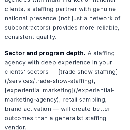
clients, a staffing partner with genuine
national presence (not just a network of
subcontractors) provides more reliable,
consistent quality.
Sector and program depth.
A staffing
agency with deep experience in your
clients' sectors — [trade show staffing]
(/services/trade-show-staffing),
[experiential marketing](/experiential-
marketing-agency), retail sampling,
brand activation — will create better
outcomes than a generalist staffing
vendor.