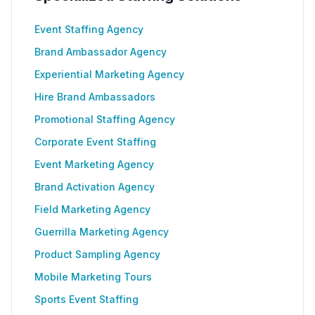
Event Staffing Agency
Brand Ambassador Agency
Experiential Marketing Agency
Hire Brand Ambassadors
Promotional Staffing Agency
Corporate Event Staffing
Event Marketing Agency
Brand Activation Agency
Field Marketing Agency
Guerrilla Marketing Agency
Product Sampling Agency
Mobile Marketing Tours
Sports Event Staffing