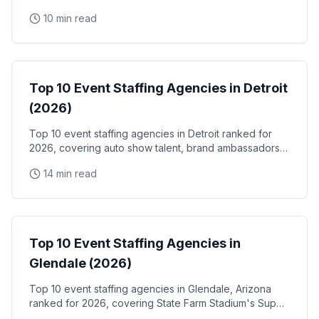
the Santa Clara Convention Center, and the city's
10 min read
NVIDIA, Intel, and Applied Materials tech corridor
Event Staffing
Top 10 Event Staffing Agencies in Detroit
(2026)
Top 10 event staffing agencies in Detroit ranked for
2026, covering auto show talent, brand ambassadors,
and trade show staff for Huntington Place
14 min read
Event Staffing
Top 10 Event Staffing Agencies in
Glendale (2026)
Top 10 event staffing agencies in Glendale, Arizona
ranked for 2026, covering State Farm Stadium's Super
Bowl and Arizona Cardinals events, Desert Diamond