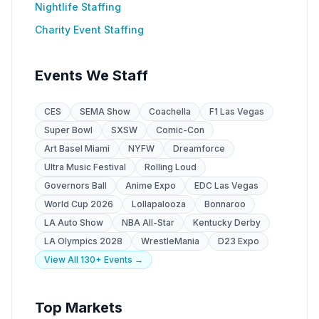
Nightlife Staffing
Charity Event Staffing
Events We Staff
CES
SEMA Show
Coachella
F1 Las Vegas
Super Bowl
SXSW
Comic-Con
Art Basel Miami
NYFW
Dreamforce
Ultra Music Festival
Rolling Loud
Governors Ball
Anime Expo
EDC Las Vegas
World Cup 2026
Lollapalooza
Bonnaroo
LA Auto Show
NBA All-Star
Kentucky Derby
LA Olympics 2028
WrestleMania
D23 Expo
View All 130+ Events →
Top Markets