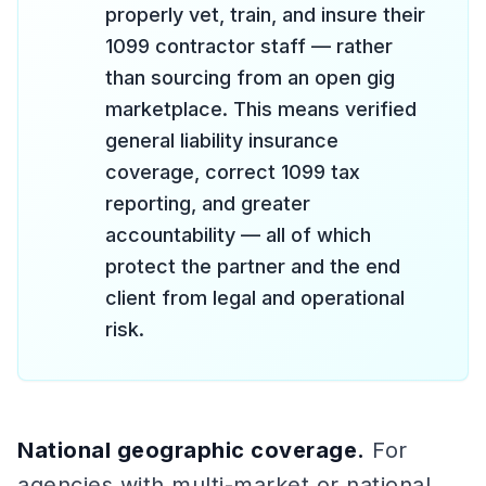
properly vet, train, and insure their
1099 contractor staff — rather
than sourcing from an open gig
marketplace. This means verified
general liability insurance
coverage, correct 1099 tax
reporting, and greater
accountability — all of which
protect the partner and the end
client from legal and operational
risk.
National geographic coverage.
For
agencies with multi-market or national