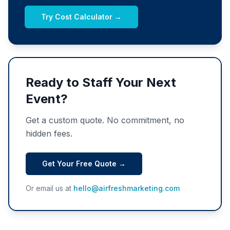
Try Cost Calculator →
Ready to Staff Your Next
Event?
Get a custom quote. No commitment, no
hidden fees.
Get Your Free Quote →
Or email us at
hello@airfreshmarketing.com