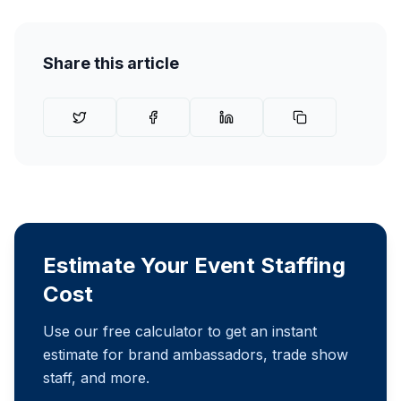
Share this article
Estimate Your Event Staffing
Cost
Use our free calculator to get an instant
estimate for brand ambassadors, trade show
staff, and more.