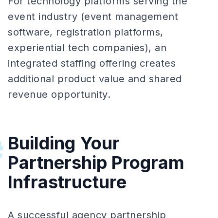
For technology platforms serving the
event industry (event management
software, registration platforms,
experiential tech companies), an
integrated staffing offering creates
additional product value and shared
revenue opportunity.
Building Your
#
Partnership Program
Infrastructure
A successful agency partnership