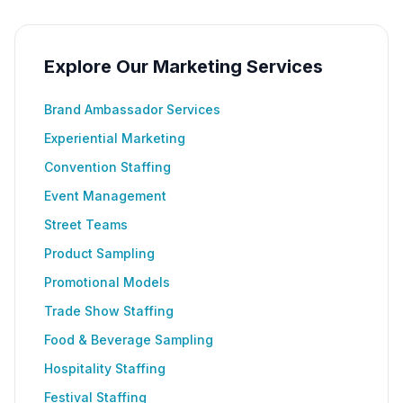
Explore Our Marketing Services
Brand Ambassador Services
Experiential Marketing
Convention Staffing
Event Management
Street Teams
Product Sampling
Promotional Models
Trade Show Staffing
Food & Beverage Sampling
Hospitality Staffing
Festival Staffing