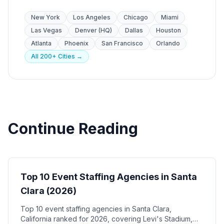
New York
Los Angeles
Chicago
Miami
Las Vegas
Denver (HQ)
Dallas
Houston
Atlanta
Phoenix
San Francisco
Orlando
All 200+ Cities →
Continue Reading
Event Staffing
Top 10 Event Staffing Agencies in Santa
Clara (2026)
Top 10 event staffing agencies in Santa Clara,
California ranked for 2026, covering Levi's Stadium,