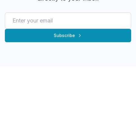
Subscribe