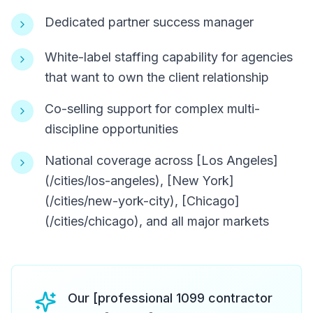
Dedicated partner success manager
White-label staffing capability for agencies
that want to own the client relationship
Co-selling support for complex multi-
discipline opportunities
National coverage across [Los Angeles]
(/cities/los-angeles), [New York]
(/cities/new-york-city), [Chicago]
(/cities/chicago), and all major markets
Our [professional 1099 contractor