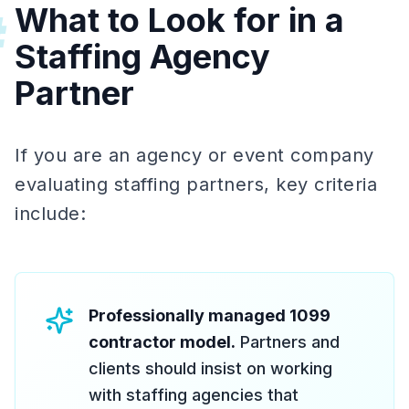
What to Look for in a
#
Staffing Agency
Partner
If you are an agency or event company
evaluating staffing partners, key criteria
include:
Professionally managed 1099
contractor model.
Partners and
clients should insist on working
with staffing agencies that