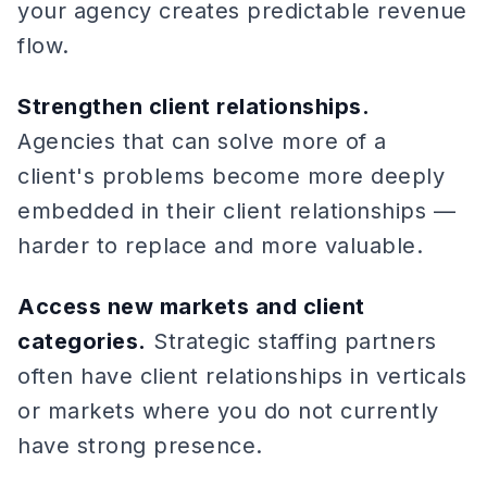
your agency creates predictable revenue
flow.
Strengthen client relationships.
Agencies that can solve more of a
client's problems become more deeply
embedded in their client relationships —
harder to replace and more valuable.
Access new markets and client
categories.
Strategic staffing partners
often have client relationships in verticals
or markets where you do not currently
have strong presence.