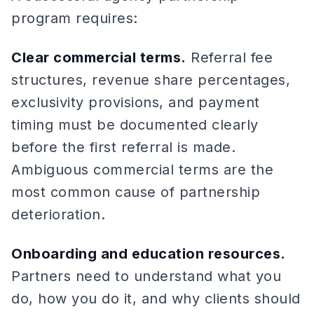
program requires:
Clear commercial terms.
Referral fee
structures, revenue share percentages,
exclusivity provisions, and payment
timing must be documented clearly
before the first referral is made.
Ambiguous commercial terms are the
most common cause of partnership
deterioration.
Onboarding and education resources.
Partners need to understand what you
do, how you do it, and why clients should