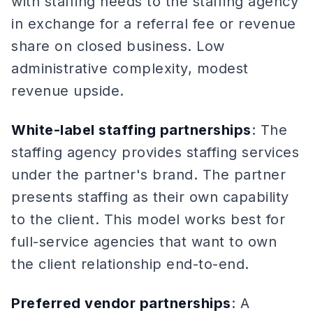
with staffing needs to the staffing agency
in exchange for a referral fee or revenue
share on closed business. Low
administrative complexity, modest
revenue upside.
White-label staffing partnerships
: The
staffing agency provides staffing services
under the partner's brand. The partner
presents staffing as their own capability
to the client. This model works best for
full-service agencies that want to own
the client relationship end-to-end.
Preferred vendor partnerships
: A