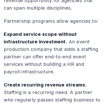
revenue opportunity for agencies that
can span multiple disciplines.
Partnership programs allow agencies to:
Expand service scope without
infrastructure investment.
An event
production company that adds a staffing
partner can offer end-to-end event
services without building a HR and
payroll infrastructure.
Create recurring revenue streams.
Staffing is a recurring need. A partner
who regularly passes staffing business to