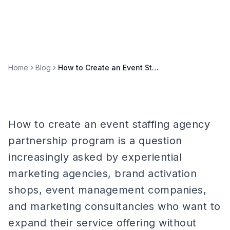
Home
Blog
How to Create an Event Staffing Agency Partnership Program
How to create an event staffing agency
partnership program is a question
increasingly asked by experiential
marketing agencies, brand activation
shops, event management companies,
and marketing consultancies who want to
expand their service offering without