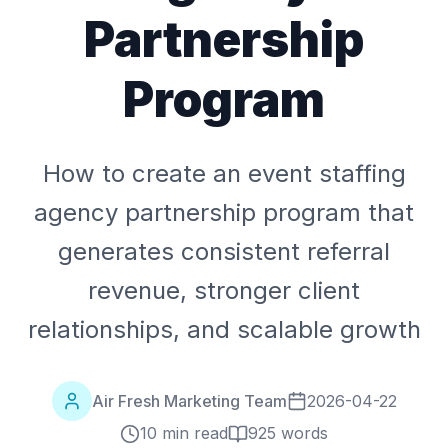
Partnership
Program
How to create an event staffing
agency partnership program that
generates consistent referral
revenue, stronger client
relationships, and scalable growth
Air Fresh Marketing Team
2026-04-22
10 min read
925
words