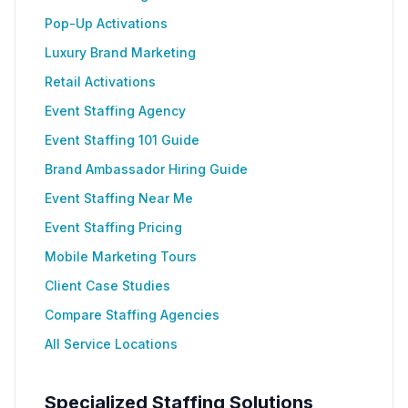
Pop-Up Activations
Luxury Brand Marketing
Retail Activations
Event Staffing Agency
Event Staffing 101 Guide
Brand Ambassador Hiring Guide
Event Staffing Near Me
Event Staffing Pricing
Mobile Marketing Tours
Client Case Studies
Compare Staffing Agencies
All Service Locations
Specialized Staffing Solutions