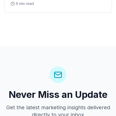
9 min read
Arena concerts, and the Westgate Entertainment
District
Never Miss an Update
Get the latest marketing insights delivered
directly to your inbox