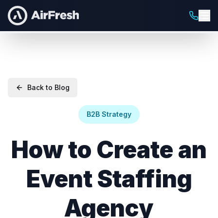
Back to Blog
B2B Strategy
How to Create an
Event Staffing
Agency