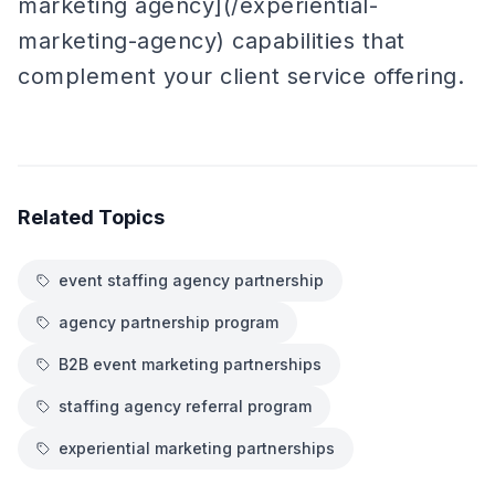
marketing agency](/experiential-
marketing-agency) capabilities that
complement your client service offering.
Related Topics
event staffing agency partnership
agency partnership program
B2B event marketing partnerships
staffing agency referral program
experiential marketing partnerships