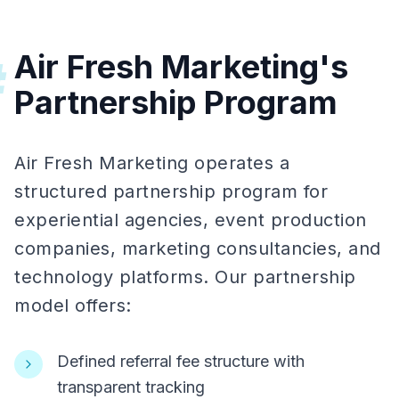
Air Fresh Marketing's
#
Partnership Program
Air Fresh Marketing operates a
structured partnership program for
experiential agencies, event production
companies, marketing consultancies, and
technology platforms. Our partnership
model offers:
Defined referral fee structure with
transparent tracking