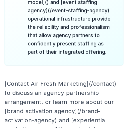
model]() and [event staffing
agency](/event-staffing-agency)
operational infrastructure provide
the reliability and professionalism
that allow agency partners to
confidently present staffing as
part of their integrated offering.
[Contact Air Fresh Marketing](/contact)
to discuss an agency partnership
arrangement, or learn more about our
[brand activation agency](/brand-
activation-agency) and [experiential