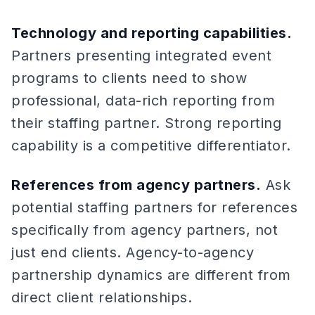
Technology and reporting capabilities.
Partners presenting integrated event
programs to clients need to show
professional, data-rich reporting from
their staffing partner. Strong reporting
capability is a competitive differentiator.
References from agency partners.
Ask
potential staffing partners for references
specifically from agency partners, not
just end clients. Agency-to-agency
partnership dynamics are different from
direct client relationships.