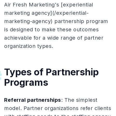
Air Fresh Marketing's [experiential
marketing agency](/experiential-
marketing-agency) partnership program
is designed to make these outcomes
achievable for a wide range of partner
organization types.
Types of Partnership
#
Programs
Referral partnerships
: The simplest
model. Partner organizations refer clients