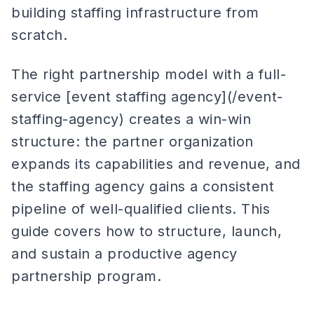
building staffing infrastructure from
scratch.
The right partnership model with a full-
service [event staffing agency](/event-
staffing-agency) creates a win-win
structure: the partner organization
expands its capabilities and revenue, and
the staffing agency gains a consistent
pipeline of well-qualified clients. This
guide covers how to structure, launch,
and sustain a productive agency
partnership program.