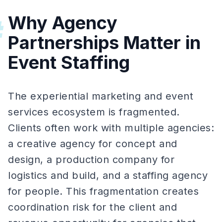
Why Agency
#
Partnerships Matter in
Event Staffing
The experiential marketing and event
services ecosystem is fragmented.
Clients often work with multiple agencies:
a creative agency for concept and
design, a production company for
logistics and build, and a staffing agency
for people. This fragmentation creates
coordination risk for the client and