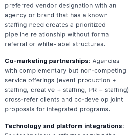
preferred vendor designation with an
agency or brand that has a known
staffing need creates a prioritized
pipeline relationship without formal
referral or white-label structures.
Co-marketing partnerships
: Agencies
with complementary but non-competing
service offerings (event production +
staffing, creative + staffing, PR + staffing)
cross-refer clients and co-develop joint
proposals for integrated programs.
Technology and platform integrations
: