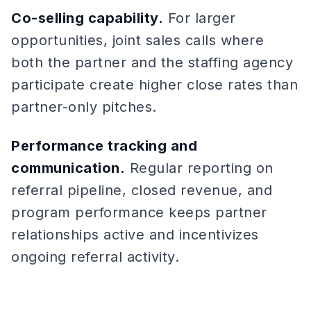
Co-selling capability.
For larger
opportunities, joint sales calls where
both the partner and the staffing agency
participate create higher close rates than
partner-only pitches.
Performance tracking and
communication.
Regular reporting on
referral pipeline, closed revenue, and
program performance keeps partner
relationships active and incentivizes
ongoing referral activity.