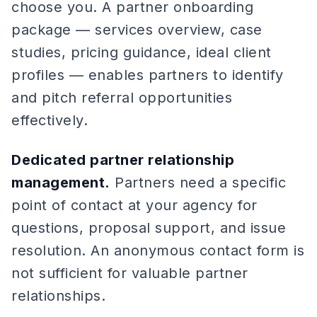
choose you. A partner onboarding
package — services overview, case
studies, pricing guidance, ideal client
profiles — enables partners to identify
and pitch referral opportunities
effectively.
Dedicated partner relationship
management.
Partners need a specific
point of contact at your agency for
questions, proposal support, and issue
resolution. An anonymous contact form is
not sufficient for valuable partner
relationships.