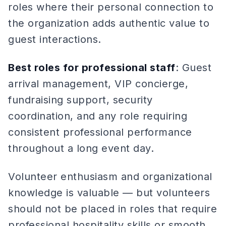
roles where their personal connection to
the organization adds authentic value to
guest interactions.
Best roles for professional staff
: Guest
arrival management, VIP concierge,
fundraising support, security
coordination, and any role requiring
consistent professional performance
throughout a long event day.
Volunteer enthusiasm and organizational
knowledge is valuable — but volunteers
should not be placed in roles that require
professional hospitality skills or smooth