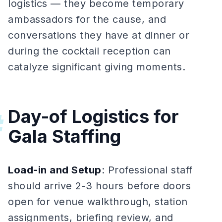
logistics — they become temporary
ambassadors for the cause, and
conversations they have at dinner or
during the cocktail reception can
catalyze significant giving moments.
Day-of Logistics for
#
Gala Staffing
Load-in and Setup
: Professional staff
should arrive 2-3 hours before doors
open for venue walkthrough, station
assignments, briefing review, and