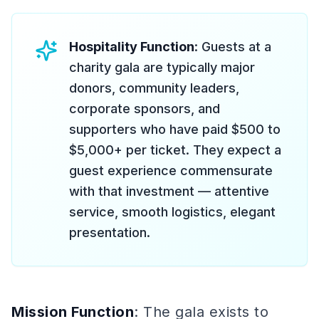
Hospitality Function
: Guests at a
charity gala are typically major
donors, community leaders,
corporate sponsors, and
supporters who have paid $500 to
$5,000+ per ticket. They expect a
guest experience commensurate
with that investment — attentive
service, smooth logistics, elegant
presentation.
Mission Function
: The gala exists to