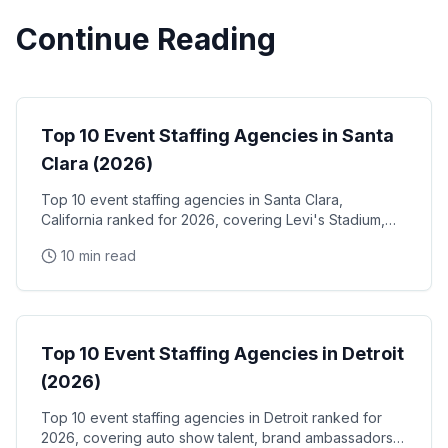
Continue Reading
Event Staffing
Top 10 Event Staffing Agencies in Santa
Clara (2026)
Top 10 event staffing agencies in Santa Clara,
California ranked for 2026, covering Levi's Stadium,
the Santa Clara Convention Center, and the city's
10 min read
NVIDIA, Intel, and Applied Materials tech corridor
Event Staffing
Top 10 Event Staffing Agencies in Detroit
(2026)
Top 10 event staffing agencies in Detroit ranked for
2026, covering auto show talent, brand ambassadors,