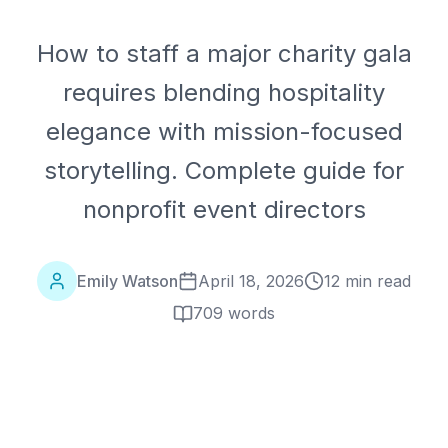
How to staff a major charity gala
requires blending hospitality
elegance with mission-focused
storytelling. Complete guide for
nonprofit event directors
Emily Watson
April 18, 2026
12 min read
709
words