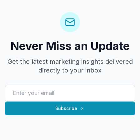
Never Miss an Update
Get the latest marketing insights delivered
directly to your inbox
Subscribe