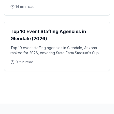
and trade show staff for Huntington Place
14 min read
Event Staffing
Top 10 Event Staffing Agencies in
Glendale (2026)
Top 10 event staffing agencies in Glendale, Arizona
ranked for 2026, covering State Farm Stadium's Super
Bowl and Arizona Cardinals events, Desert Diamond
9 min read
Arena concerts, and the Westgate Entertainment
District