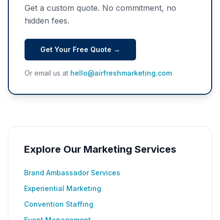
Get a custom quote. No commitment, no
hidden fees.
Get Your Free Quote →
Or email us at
hello@airfreshmarketing.com
Explore Our Marketing Services
Brand Ambassador Services
Experiential Marketing
Convention Staffing
Event Management