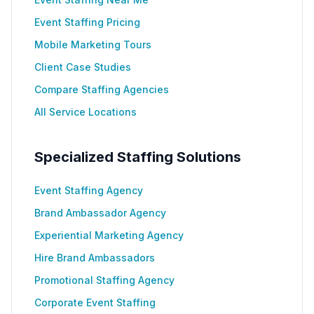
Event Staffing Pricing
Mobile Marketing Tours
Client Case Studies
Compare Staffing Agencies
All Service Locations
Specialized Staffing Solutions
Event Staffing Agency
Brand Ambassador Agency
Experiential Marketing Agency
Hire Brand Ambassadors
Promotional Staffing Agency
Corporate Event Staffing