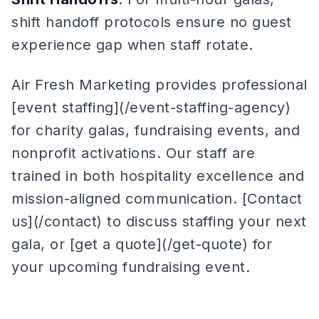
shift handoff protocols ensure no guest
experience gap when staff rotate.
Air Fresh Marketing provides professional
[event staffing](/event-staffing-agency)
for charity galas, fundraising events, and
nonprofit activations. Our staff are
trained in both hospitality excellence and
mission-aligned communication. [Contact
us](/contact) to discuss staffing your next
gala, or [get a quote](/get-quote) for
your upcoming fundraising event.