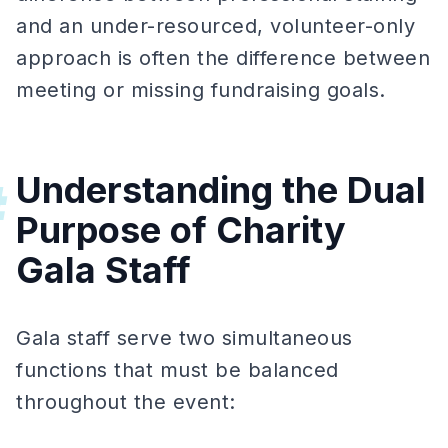
and an under-resourced, volunteer-only
approach is often the difference between
meeting or missing fundraising goals.
Understanding the Dual
#
Purpose of Charity
Gala Staff
Gala staff serve two simultaneous
functions that must be balanced
throughout the event: