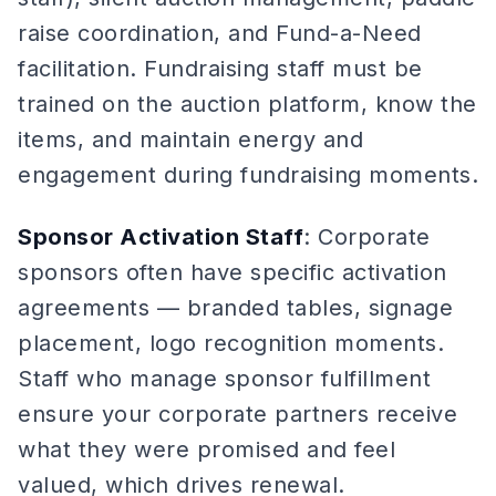
raise coordination, and Fund-a-Need
facilitation. Fundraising staff must be
trained on the auction platform, know the
items, and maintain energy and
engagement during fundraising moments.
Sponsor Activation Staff
: Corporate
sponsors often have specific activation
agreements — branded tables, signage
placement, logo recognition moments.
Staff who manage sponsor fulfillment
ensure your corporate partners receive
what they were promised and feel
valued, which drives renewal.