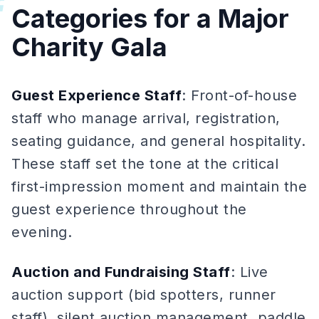
#
Categories for a Major
Charity Gala
Guest Experience Staff
: Front-of-house
staff who manage arrival, registration,
seating guidance, and general hospitality.
These staff set the tone at the critical
first-impression moment and maintain the
guest experience throughout the
evening.
Auction and Fundraising Staff
: Live
auction support (bid spotters, runner
staff), silent auction management, paddle