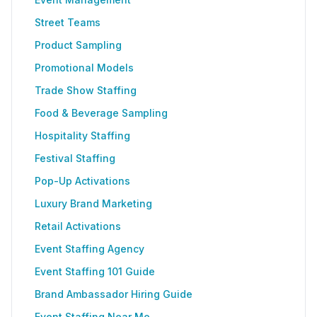
Street Teams
Product Sampling
Promotional Models
Trade Show Staffing
Food & Beverage Sampling
Hospitality Staffing
Festival Staffing
Pop-Up Activations
Luxury Brand Marketing
Retail Activations
Event Staffing Agency
Event Staffing 101 Guide
Brand Ambassador Hiring Guide
Event Staffing Near Me