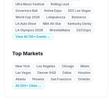
Ultra Music Festival
Rolling Loud
Governors Ball
Anime Expo
EDC Las Vegas
World Cup 2026
Lollapalooza
Bonnaroo
LA Auto Show
NBA All-Star
Kentucky Derby
LA Olympics 2028
WrestleMania
D23 Expo
View All 130+ Events →
Top Markets
New York
Los Angeles
Chicago
Miami
Las Vegas
Denver (HQ)
Dallas
Houston
Atlanta
Phoenix
San Francisco
Orlando
All 200+ Cities →