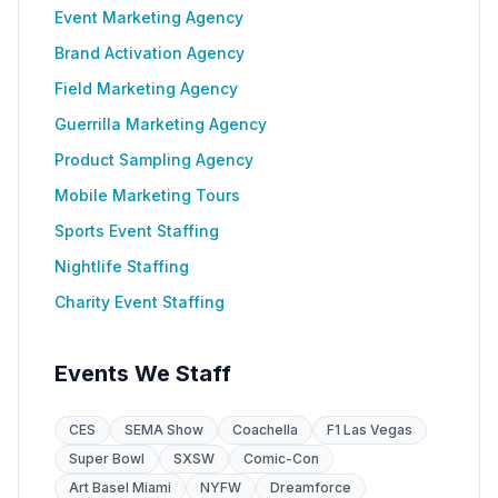
Event Marketing Agency
Brand Activation Agency
Field Marketing Agency
Guerrilla Marketing Agency
Product Sampling Agency
Mobile Marketing Tours
Sports Event Staffing
Nightlife Staffing
Charity Event Staffing
Events We Staff
CES
SEMA Show
Coachella
F1 Las Vegas
Super Bowl
SXSW
Comic-Con
Art Basel Miami
NYFW
Dreamforce