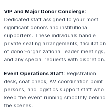
VIP and Major Donor Concierge
:
Dedicated staff assigned to your most
significant donors and institutional
supporters. These individuals handle
private seating arrangements, facilitation
of donor-organizational leader meetings,
and any special requests with discretion.
Event Operations Staff
: Registration
desk, coat check, AV coordination point
persons, and logistics support staff who
keep the event running smoothly behind
the scenes.