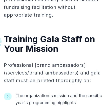
fundraising facilitation without
appropriate training.
Training Gala Staff on
#
Your Mission
Professional [brand ambassadors]
(/services/brand-ambassadors) and gala
staff must be briefed thoroughly on:
The organization's mission and the specific
year's programming highlights