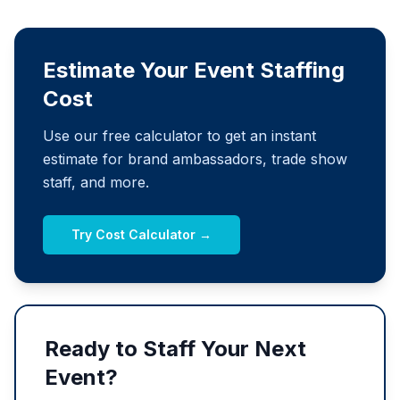
Estimate Your Event Staffing
Cost
Use our free calculator to get an instant
estimate for brand ambassadors, trade show
staff, and more.
Try Cost Calculator →
Ready to Staff Your Next
Event?