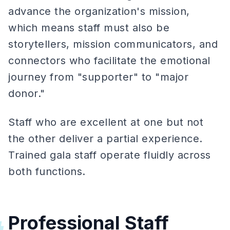
advance the organization's mission,
which means staff must also be
storytellers, mission communicators, and
connectors who facilitate the emotional
journey from "supporter" to "major
donor."
Staff who are excellent at one but not
the other deliver a partial experience.
Trained gala staff operate fluidly across
both functions.
Professional Staff