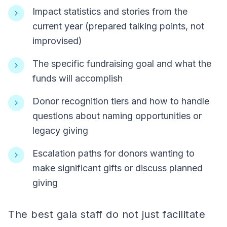
Impact statistics and stories from the
current year (prepared talking points, not
improvised)
The specific fundraising goal and what the
funds will accomplish
Donor recognition tiers and how to handle
questions about naming opportunities or
legacy giving
Escalation paths for donors wanting to
make significant gifts or discuss planned
giving
The best gala staff do not just facilitate