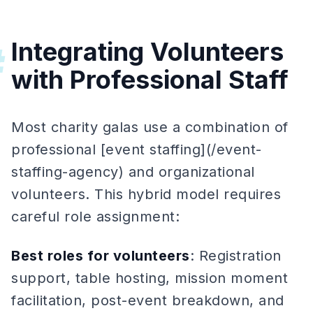
Integrating Volunteers
#
with Professional Staff
Most charity galas use a combination of
professional [event staffing](/event-
staffing-agency) and organizational
volunteers. This hybrid model requires
careful role assignment:
Best roles for volunteers
: Registration
support, table hosting, mission moment
facilitation, post-event breakdown, and