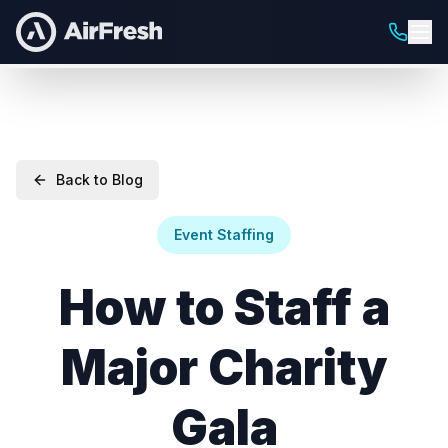
Back to Blog
Event Staffing
How to Staff a
Major Charity
Gala