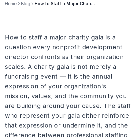
Home
Blog
How to Staff a Major Charity Gala
How to staff a major charity gala is a
question every nonprofit development
director confronts as their organization
scales. A charity gala is not merely a
fundraising event — it is the annual
expression of your organization's
mission, values, and the community you
are building around your cause. The staff
who represent your gala either reinforce
that expression or undermine it, and the
difference between professional staffing