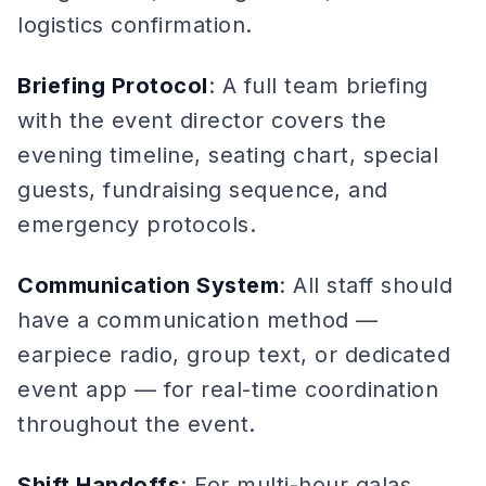
logistics confirmation.
Briefing Protocol
: A full team briefing
with the event director covers the
evening timeline, seating chart, special
guests, fundraising sequence, and
emergency protocols.
Communication System
: All staff should
have a communication method —
earpiece radio, group text, or dedicated
event app — for real-time coordination
throughout the event.
Shift Handoffs
: For multi-hour galas,