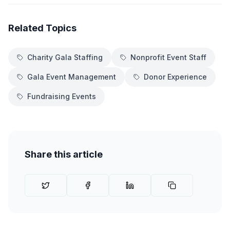
Related Topics
Charity Gala Staffing
Nonprofit Event Staff
Gala Event Management
Donor Experience
Fundraising Events
Share this article