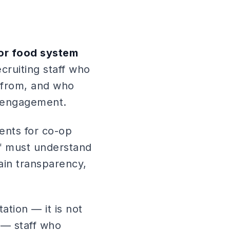
 or food system
cruiting staff who
 from, and who
r engagement.
ents for co-op
aff must understand
hain transparency,
tation — it is not
y — staff who