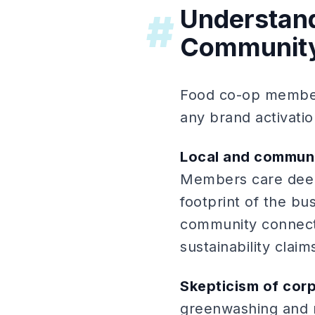
Understan
#
Communit
Food co-op members
any brand activatio
Local and communit
Members care deepl
footprint of the b
community connecti
sustainability claim
Skepticism of cor
greenwashing and m