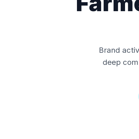
Farme
Brand acti
deep comm