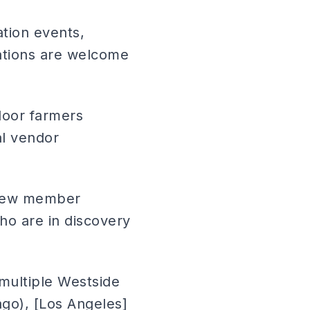
tion events,
ations are welcome
door farmers
al vendor
 new member
o are in discovery
(multiple Westside
ago), [Los Angeles]