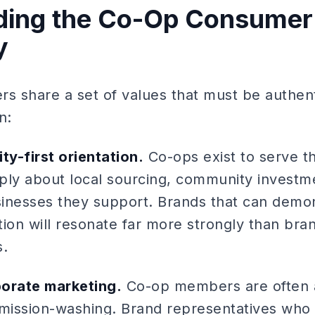
ding the Co-Op Consumer
y
 share a set of values that must be authenti
n:
y-first orientation.
Co-ops exist to serve t
y about local sourcing, community investme
usinesses they support. Brands that can demo
on will resonate far more strongly than bra
s.
porate marketing.
Co-op members are often a
ission-washing. Brand representatives who 