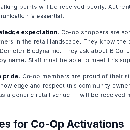
alking points will be received poorly. Authent
nication is essential.
wledge expectation.
Co-op shoppers are so
umers in the retail landscape. They know the
Demeter Biodynamic. They ask about B Corp
 by name. Staff must be able to meet this soph
 pride.
Co-op members are proud of their st
cknowledge and respect this community owner
 as a generic retail venue — will be receive
les for Co-Op Activations