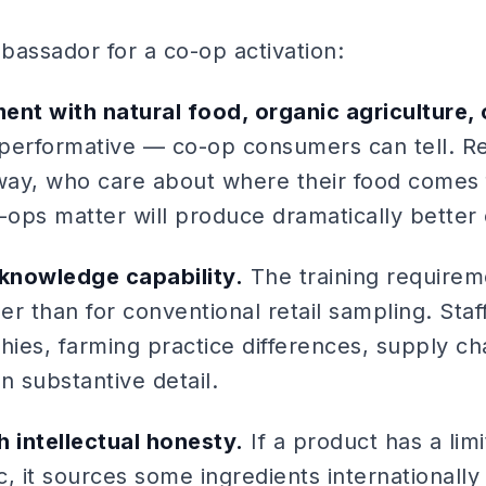
bassador for a co-op activation:
ent with natural food, organic agriculture,
 performative — co-op consumers can tell. Re
 way, who care about where their food comes
ops matter will produce dramatically bette
knowledge capability.
The training requirem
her than for conventional retail sampling. St
rchies, farming practice differences, supply c
n substantive detail.
 intellectual honesty.
If a product has a limi
ic, it sources some ingredients internationall