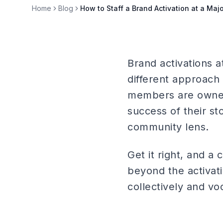
Home
Blog
How to Staff a Brand Activation at a Ma
Brand activations 
different approach 
members are owners
success of their st
community lens.
Get it right, and a
beyond the activati
collectively and vo