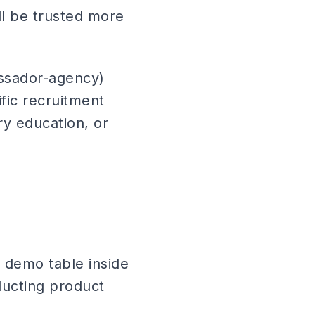
ll be trusted more
ssador-agency)
fic recruitment
ry education, or
demo table inside
ducting product