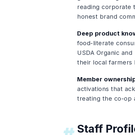
reading corporate t
honest brand commu
Deep product kno
food-literate cons
USDA Organic and 
their local farmers
Member ownership
activations that a
treating the co-op
Staff Profi
#