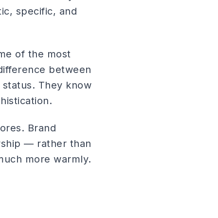
ic, specific, and
me of the most
 difference between
 status. They know
istication.
ores. Brand
ship — rather than
d much more warmly.