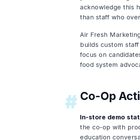
acknowledge this ho
than staff who ove
Air Fresh Marketi
builds custom staff
focus on candidates
food system advoc
Co-Op Acti
#
In-store demo stat
the co-op with pro
education conversa