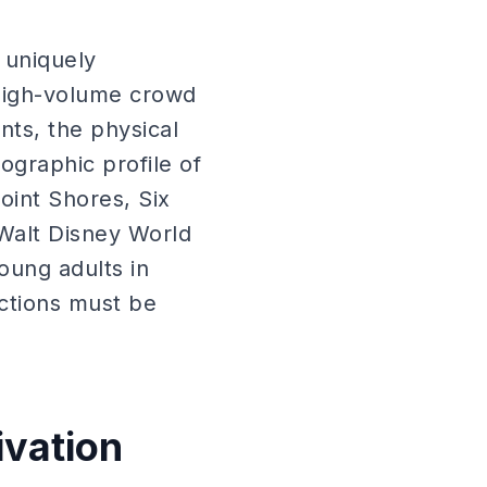
 uniquely
 high-volume crowd
nts, the physical
ographic profile of
oint Shores, Six
Walt Disney World
oung adults in
ctions must be
ivation