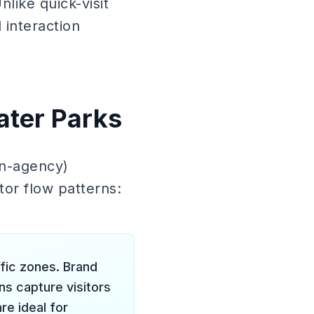
nlike quick-visit
 interaction
ater Parks
on-agency)
tor flow patterns:
ffic zones. Brand
ns capture visitors
re ideal for