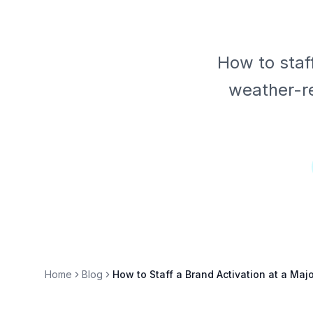
How to staf
weather-re
Home
Blog
How to Staff a Brand Activation at a Maj