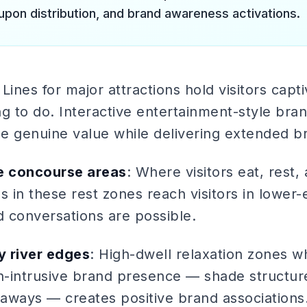
upon distribution, and brand awareness activations.
 Lines for major attractions hold visitors capt
g to do. Interactive entertainment-style bran
e genuine value while delivering extended b
e concourse areas
: Where visitors eat, rest,
s in these rest zones reach visitors in lower
 conversations are possible.
y river edges
: High-dwell relaxation zones w
-intrusive brand presence — shade structur
eaways — creates positive brand associations