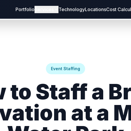
Portfolio
Services
Technology
Locations
Cost Calcu
Event Staffing
 to Staff a B
vation at a 