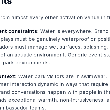
nts
 from almost every other activation venue in
ent constraints
: Water is everywhere. Brand 
plays must be genuinely waterproof or positi
dors must manage wet surfaces, splashing, 
of an aquatic environment. Generic event st
er park environments.
ontext
: Water park visitors are in swimwear.
r interaction dynamic in ways that require s
brand conversations happen with people in th
nds exceptional warmth, non-intrusiveness, a
ambassador teams.