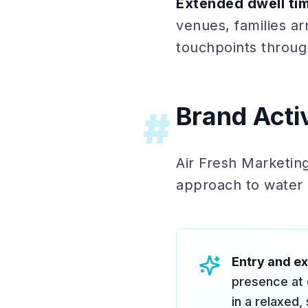
Extended dwell ti
venues, families ar
touchpoints through
Brand Acti
#
Air Fresh Marketing
approach to water p
Entry and ex
presence at e
in a relaxed,