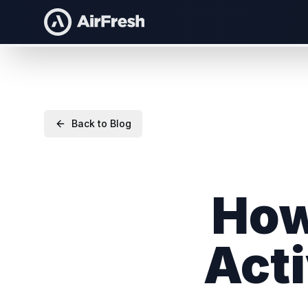
Back to Blog
How
Acti