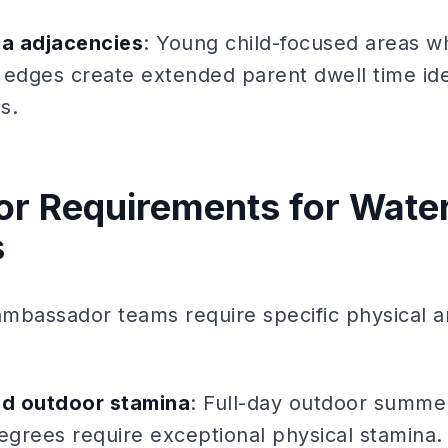
ea adjacencies
: Young child-focused areas w
 edges create extended parent dwell time ide
s.
r Requirements for Water
s
mbassador teams require specific physical a
d outdoor stamina
: Full-day outdoor summer
egrees require exceptional physical stamina. 