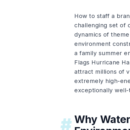
How to staff a bran
challenging set of
dynamics of theme p
environment constra
a family summer en
Flags Hurricane Ha
attract millions of
extremely high-ene
exceptionally well-
Why Water 
#