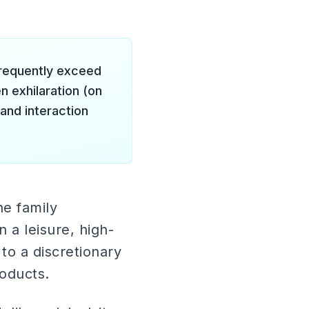
requently exceed
 exhilaration (on
 and interaction
he family
a leisure, high-
to a discretionary
oducts.