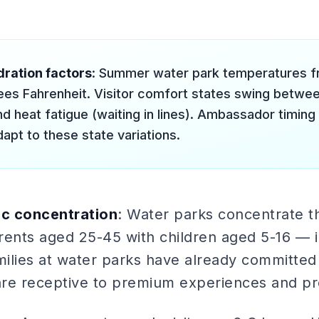
ration factors
: Summer water park temperatures f
es Fahrenheit. Visitor comfort states swing between
nd heat fatigue (waiting in lines). Ambassador timing
apt to these state variations.
c concentration
: Water parks concentrate t
nts aged 25-45 with children aged 5-16 — in 
ilies at water parks have already committed 
re receptive to premium experiences and pr