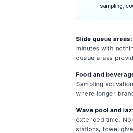
sampling, co
Slide queue areas
:
minutes with nothin
queue areas provid
Food and beverag
Sampling activation
where longer brand
Wave pool and laz
extended time. Non
stations, towel giv