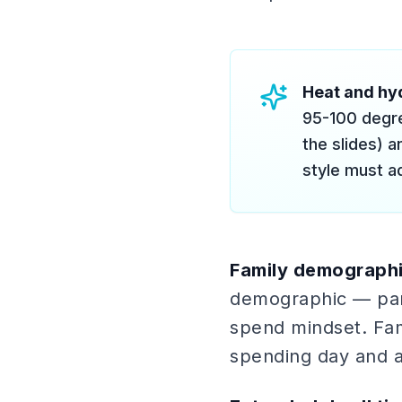
Heat and hyd
95-100 degre
the slides) a
style must ad
Family demographi
demographic — pare
spend mindset. Fam
spending day and a