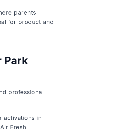
here parents
al for product and
 Park
nd professional
 activations in
Air Fresh