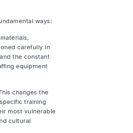
 fundamental ways:
materials,
oned carefully in
and the constant
affing equipment
 This changes the
pecific training
eir most vulnerable
nd cultural