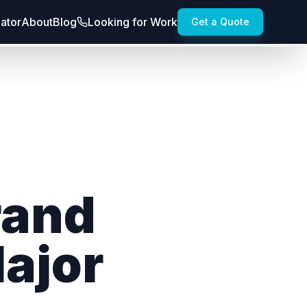
lator
About
Blog
Looking for Work
Get a Quote
rand
Major