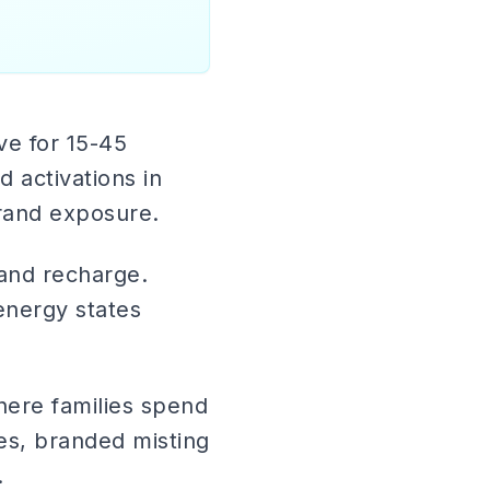
ive for 15-45
d activations in
rand exposure.
 and recharge.
-energy states
here families spend
es, branded misting
.