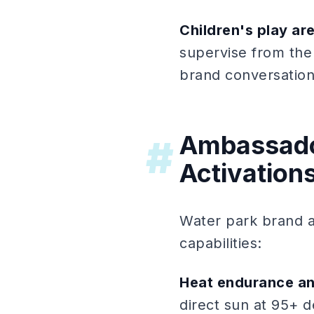
Children's play ar
supervise from the
brand conversation
Ambassado
#
Activation
Water park brand a
capabilities:
Heat endurance an
direct sun at 95+ d