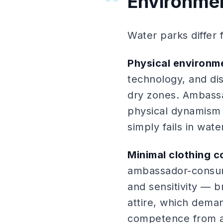
Environme
Water parks differ
Physical environm
technology, and dis
dry zones. Ambassa
physical dynamism 
simply fails in wat
Minimal clothing c
ambassador-consume
and sensitivity — 
attire, which dema
competence from 