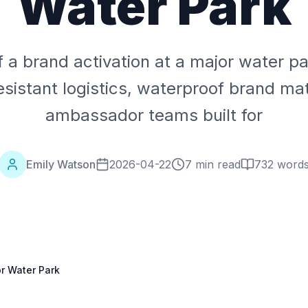
Water Park
f a brand activation at a major water 
sistant logistics, waterproof brand mat
ambassador teams built for
Emily Watson
2026-04-22
7 min read
732
word
or Water Park