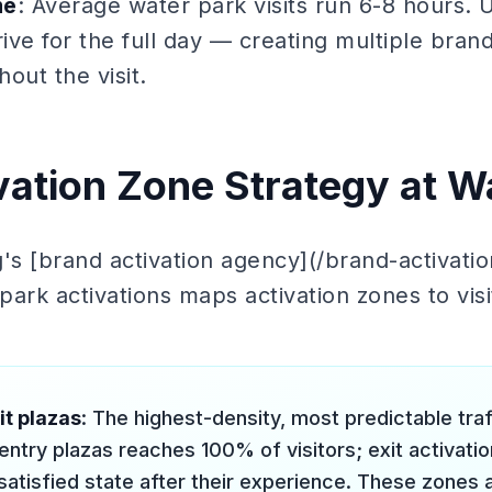
me
: Average water park visits run 6-8 hours. U
rive for the full day — creating multiple brand
out the visit.
vation Zone Strategy at W
's [brand activation agency](/brand-activati
ark activations maps activation zones to visi
it plazas
: The highest-density, most predictable tra
ntry plazas reaches 100% of visitors; exit activatio
 satisfied state after their experience. These zones a