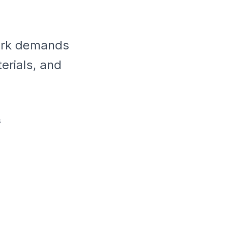
park demands
erials, and
s