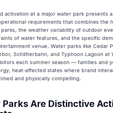
d activation at a major water park presents a
 operational requirements that combines the
arks, the weather variability of outdoor eve
ints of water features, and the specific dem
tertainment venue. Water parks like Cedar P
rbor, Schlitterbahn, and Typhoon Lagoon at 
 visitors each summer season — families and y
rgy, heat-affected states where brand intera
timed and physically compelling.
Parks Are Distinctive Act