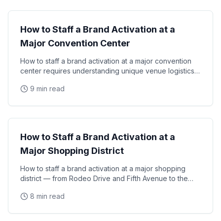
How to Staff a Brand Activation at a
Major Convention Center
How to staff a brand activation at a major convention
center requires understanding unique venue logistics,
union labor requirements, high-volume consumer
9 min read
Venue Guides
How to Staff a Brand Activation at a
Major Shopping District
How to staff a brand activation at a major shopping
district — from Rodeo Drive and Fifth Avenue to the
Magnificent Mile and Union Square — requires
8 min read
Event Staffing