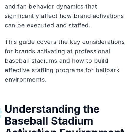
and fan behavior dynamics that
significantly affect how brand activations
can be executed and staffed.
This guide covers the key considerations
for brands activating at professional
baseball stadiums and how to build
effective staffing programs for ballpark
environments.
Understanding the
#
Baseball Stadium