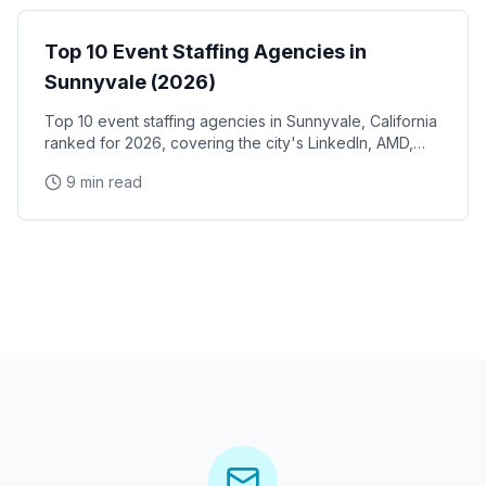
Top 10 Event Staffing Agencies in
Sunnyvale (2026)
Top 10 event staffing agencies in Sunnyvale, California
ranked for 2026, covering the city's LinkedIn, AMD,
and Juniper Networks corporate campuses, Plug and
9 min read
Play Tech Center demo days, and Silicon Valley
conference venues