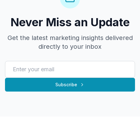
Never Miss an Update
Get the latest marketing insights delivered
directly to your inbox
Subscribe