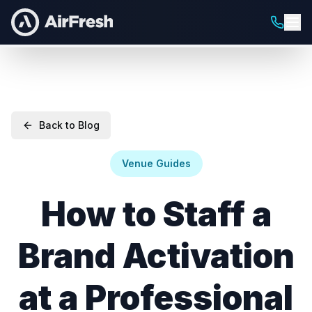
Back to Blog
Venue Guides
How to Staff a
Brand Activation
at a Professional