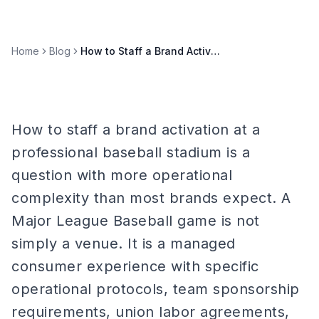
Home
Blog
How to Staff a Brand Activation at a Professional Baseball Stadium
How to staff a brand activation at a
professional baseball stadium is a
question with more operational
complexity than most brands expect. A
Major League Baseball game is not
simply a venue. It is a managed
consumer experience with specific
operational protocols, team sponsorship
requirements, union labor agreements,