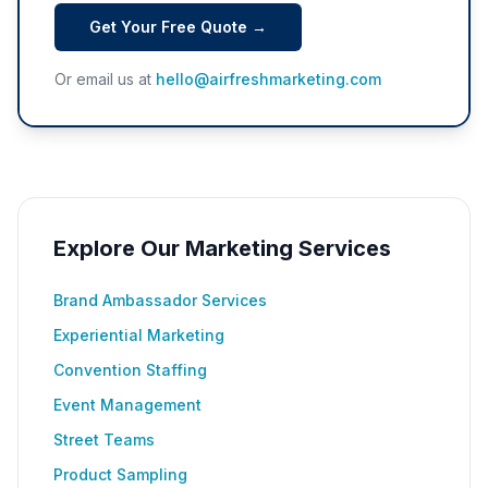
Get Your Free Quote →
Or email us at
hello@airfreshmarketing.com
Explore Our Marketing Services
Brand Ambassador Services
Experiential Marketing
Convention Staffing
Event Management
Street Teams
Product Sampling