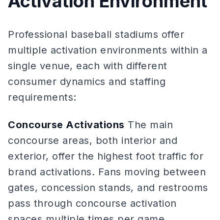
Activation Environment
Professional baseball stadiums offer
multiple activation environments within a
single venue, each with different
consumer dynamics and staffing
requirements:
Concourse Activations
The main
concourse areas, both interior and
exterior, offer the highest foot traffic for
brand activations. Fans moving between
gates, concession stands, and restrooms
pass through concourse activation
spaces multiple times per game.