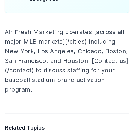
Air Fresh Marketing operates [across all
major MLB markets](/cities) including
New York, Los Angeles, Chicago, Boston,
San Francisco, and Houston. [Contact us]
(/contact) to discuss staffing for your
baseball stadium brand activation
program.
Related Topics