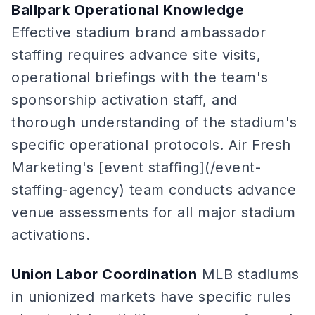
Ballpark Operational Knowledge
Effective stadium brand ambassador
staffing requires advance site visits,
operational briefings with the team's
sponsorship activation staff, and
thorough understanding of the stadium's
specific operational protocols. Air Fresh
Marketing's [event staffing](/event-
staffing-agency) team conducts advance
venue assessments for all major stadium
activations.
Union Labor Coordination
MLB stadiums
in unionized markets have specific rules