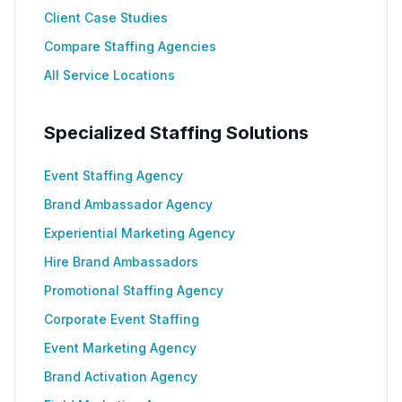
Client Case Studies
Compare Staffing Agencies
All Service Locations
Specialized Staffing Solutions
Event Staffing Agency
Brand Ambassador Agency
Experiential Marketing Agency
Hire Brand Ambassadors
Promotional Staffing Agency
Corporate Event Staffing
Event Marketing Agency
Brand Activation Agency