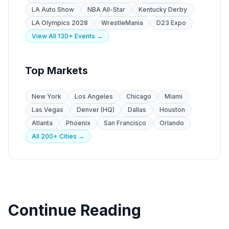
LA Auto Show
NBA All-Star
Kentucky Derby
LA Olympics 2028
WrestleMania
D23 Expo
View All 130+ Events →
Top Markets
New York
Los Angeles
Chicago
Miami
Las Vegas
Denver (HQ)
Dallas
Houston
Atlanta
Phoenix
San Francisco
Orlando
All 200+ Cities →
Continue Reading
Venue Guides