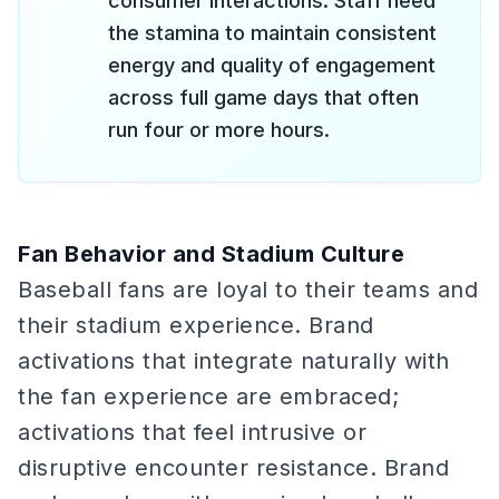
consumer interactions. Staff need
the stamina to maintain consistent
energy and quality of engagement
across full game days that often
run four or more hours.
Fan Behavior and Stadium Culture
Baseball fans are loyal to their teams and
their stadium experience. Brand
activations that integrate naturally with
the fan experience are embraced;
activations that feel intrusive or
disruptive encounter resistance. Brand