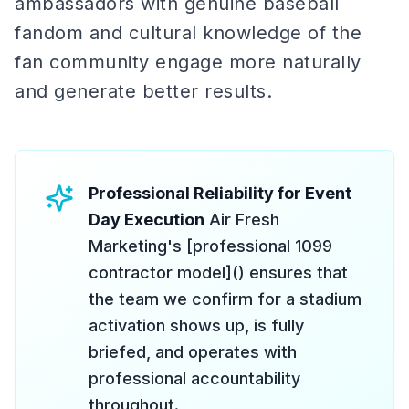
ambassadors with genuine baseball
fandom and cultural knowledge of the
fan community engage more naturally
and generate better results.
Professional Reliability for Event
Day Execution
Air Fresh
Marketing's [professional 1099
contractor model]() ensures that
the team we confirm for a stadium
activation shows up, is fully
briefed, and operates with
professional accountability
throughout.