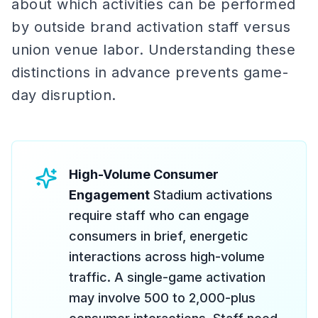
about which activities can be performed
by outside brand activation staff versus
union venue labor. Understanding these
distinctions in advance prevents game-
day disruption.
High-Volume Consumer
Engagement
Stadium activations
require staff who can engage
consumers in brief, energetic
interactions across high-volume
traffic. A single-game activation
may involve 500 to 2,000-plus