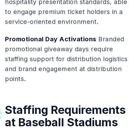
hospitality presentation standards, able
to engage premium ticket holders in a
service-oriented environment.
Promotional Day Activations
Branded
promotional giveaway days require
staffing support for distribution logistics
and brand engagement at distribution
points.
Staffing Requirements
#
at Baseball Stadiums