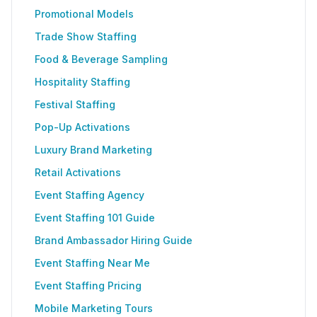
Promotional Models
Trade Show Staffing
Food & Beverage Sampling
Hospitality Staffing
Festival Staffing
Pop-Up Activations
Luxury Brand Marketing
Retail Activations
Event Staffing Agency
Event Staffing 101 Guide
Brand Ambassador Hiring Guide
Event Staffing Near Me
Event Staffing Pricing
Mobile Marketing Tours