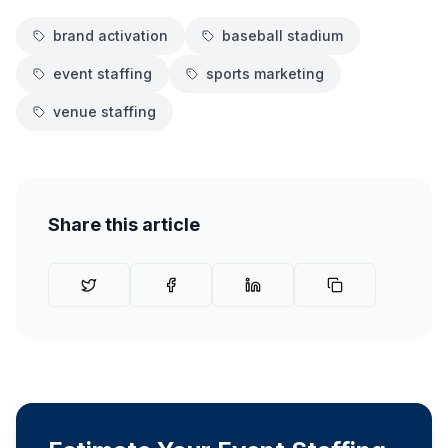
brand activation
baseball stadium
event staffing
sports marketing
venue staffing
Share this article