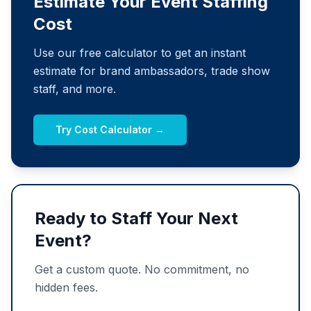
Estimate Your Event Staffing
Cost
Use our free calculator to get an instant
estimate for brand ambassadors, trade show
staff, and more.
Try Cost Calculator →
Ready to Staff Your Next
Event?
Get a custom quote. No commitment, no
hidden fees.