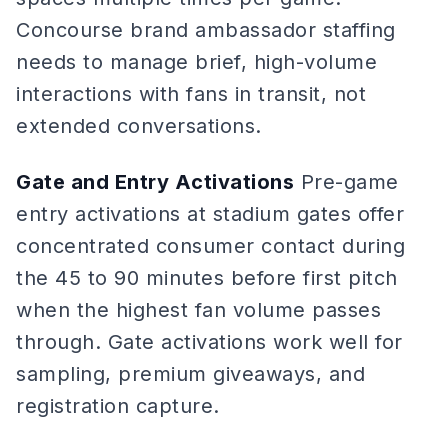
Concourse brand ambassador staffing
needs to manage brief, high-volume
interactions with fans in transit, not
extended conversations.
Gate and Entry Activations
Pre-game
entry activations at stadium gates offer
concentrated consumer contact during
the 45 to 90 minutes before first pitch
when the highest fan volume passes
through. Gate activations work well for
sampling, premium giveaways, and
registration capture.