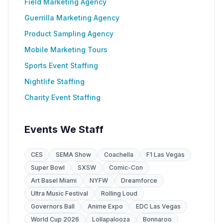
Field Marketing Agency
Guerrilla Marketing Agency
Product Sampling Agency
Mobile Marketing Tours
Sports Event Staffing
Nightlife Staffing
Charity Event Staffing
Events We Staff
CES
SEMA Show
Coachella
F1 Las Vegas
Super Bowl
SXSW
Comic-Con
Art Basel Miami
NYFW
Dreamforce
Ultra Music Festival
Rolling Loud
Governors Ball
Anime Expo
EDC Las Vegas
World Cup 2026
Lollapalooza
Bonnaroo