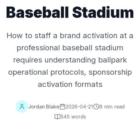
Baseball Stadium
How to staff a brand activation at a
professional baseball stadium
requires understanding ballpark
operational protocols, sponsorship
activation formats
Jordan Blake
2026-04-21
8 min read
545
words