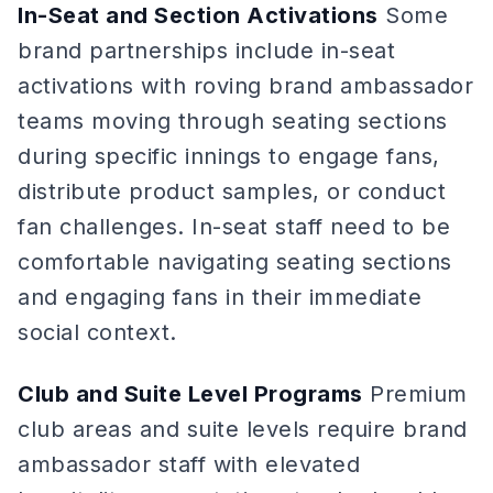
In-Seat and Section Activations
Some
brand partnerships include in-seat
activations with roving brand ambassador
teams moving through seating sections
during specific innings to engage fans,
distribute product samples, or conduct
fan challenges. In-seat staff need to be
comfortable navigating seating sections
and engaging fans in their immediate
social context.
Club and Suite Level Programs
Premium
club areas and suite levels require brand
ambassador staff with elevated