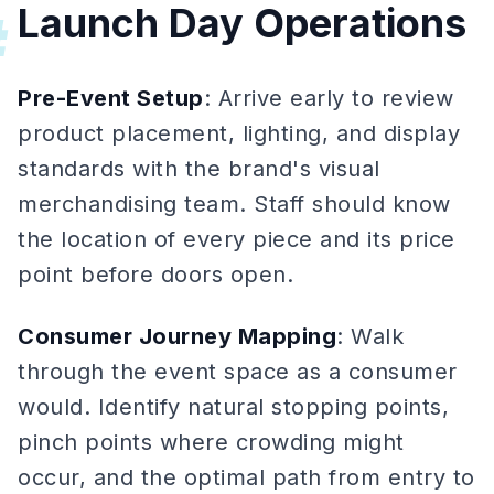
Launch Day Operations
#
Pre-Event Setup
: Arrive early to review
product placement, lighting, and display
standards with the brand's visual
merchandising team. Staff should know
the location of every piece and its price
point before doors open.
Consumer Journey Mapping
: Walk
through the event space as a consumer
would. Identify natural stopping points,
pinch points where crowding might
occur, and the optimal path from entry to