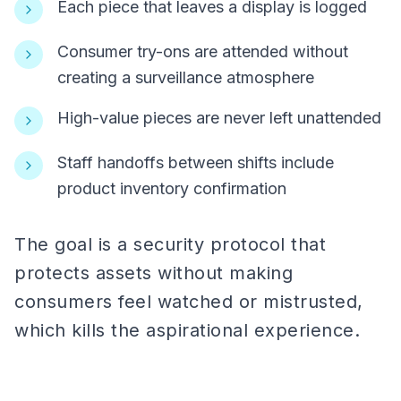
Each piece that leaves a display is logged
Consumer try-ons are attended without
creating a surveillance atmosphere
High-value pieces are never left unattended
Staff handoffs between shifts include
product inventory confirmation
The goal is a security protocol that
protects assets without making
consumers feel watched or mistrusted,
which kills the aspirational experience.