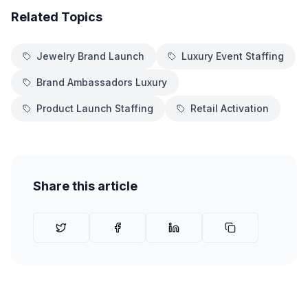
Related Topics
Jewelry Brand Launch
Luxury Event Staffing
Brand Ambassadors Luxury
Product Launch Staffing
Retail Activation
Share this article