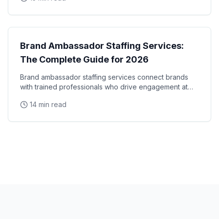
Brand Ambassadors
Brand Ambassador Staffing Services:
The Complete Guide for 2026
Brand ambassador staffing services connect brands
with trained professionals who drive engagement at
events, retail locations, and experiential campaigns
14 min read