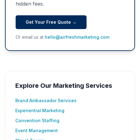
hidden fees.
Get Your Free Quote →
Or email us at
hello@airfreshmarketing.com
Explore Our Marketing Services
Brand Ambassador Services
Experiential Marketing
Convention Staffing
Event Management