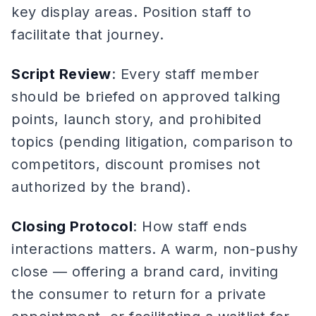
key display areas. Position staff to
facilitate that journey.
Script Review
: Every staff member
should be briefed on approved talking
points, launch story, and prohibited
topics (pending litigation, comparison to
competitors, discount promises not
authorized by the brand).
Closing Protocol
: How staff ends
interactions matters. A warm, non-pushy
close — offering a brand card, inviting
the consumer to return for a private