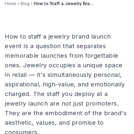
Home
Blog
How to Staff a Jewelry Brand Launch Event
How to staff a jewelry brand launch
event is a question that separates
memorable launches from forgettable
ones. Jewelry occupies a unique space
in retail — it's simultaneously personal,
aspirational, high-value, and emotionally
charged. The staff you deploy at a
jewelry launch are not just promoters.
They are the embodiment of the brand's
aesthetic, values, and promise to
consumers.