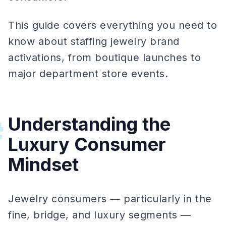
This guide covers everything you need to
know about staffing jewelry brand
activations, from boutique launches to
major department store events.
Understanding the
#
Luxury Consumer
Mindset
Jewelry consumers — particularly in the
fine, bridge, and luxury segments —