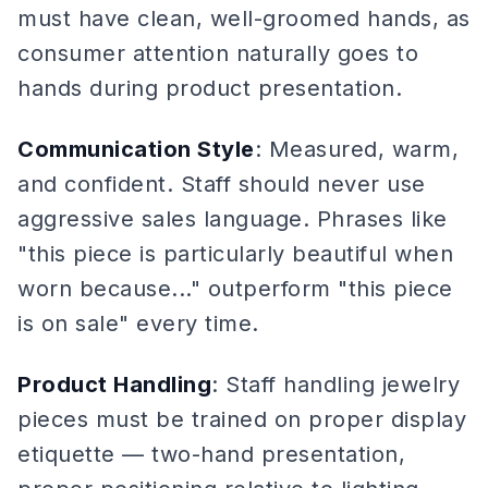
must have clean, well-groomed hands, as
consumer attention naturally goes to
hands during product presentation.
Communication Style
: Measured, warm,
and confident. Staff should never use
aggressive sales language. Phrases like
"this piece is particularly beautiful when
worn because..." outperform "this piece
is on sale" every time.
Product Handling
: Staff handling jewelry
pieces must be trained on proper display
etiquette — two-hand presentation,