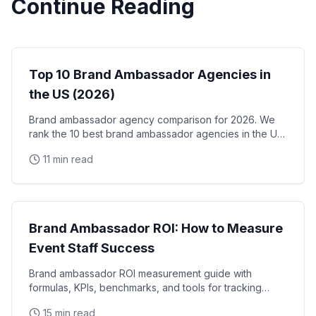
Continue Reading
Brand Ambassadors
Top 10 Brand Ambassador Agencies in
the US (2026)
Brand ambassador agency comparison for 2026. We
rank the 10 best brand ambassador agencies in the US
by coverage, track record, staffing model, and
11 min read
reliability, with verified facts on each.
Brand Ambassadors
Brand Ambassador ROI: How to Measure
Event Staff Success
Brand ambassador ROI measurement guide with
formulas, KPIs, benchmarks, and tools for tracking
event staff performance. Learn how to calculate the
15 min read
real