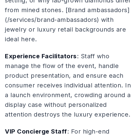
setting, or why lab-grown diamonds differ
from mined stones. [Brand ambassadors]
(/services/brand-ambassadors) with
jewelry or luxury retail backgrounds are
ideal here.
Experience Facilitators
: Staff who
manage the flow of the event, handle
product presentation, and ensure each
consumer receives individual attention. In
a launch environment, crowding around a
display case without personalized
attention destroys the luxury experience.
VIP Concierge Staff
: For high-end