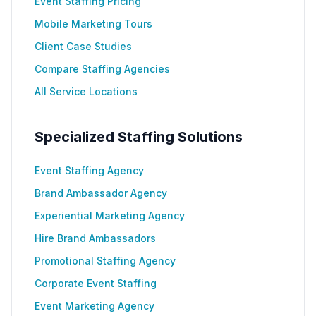
Event Staffing Pricing
Mobile Marketing Tours
Client Case Studies
Compare Staffing Agencies
All Service Locations
Specialized Staffing Solutions
Event Staffing Agency
Brand Ambassador Agency
Experiential Marketing Agency
Hire Brand Ambassadors
Promotional Staffing Agency
Corporate Event Staffing
Event Marketing Agency