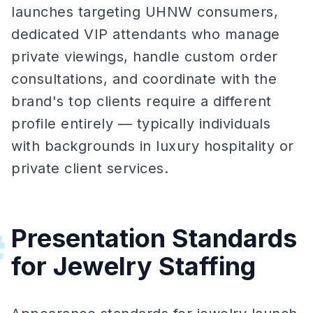
launches targeting UHNW consumers,
dedicated VIP attendants who manage
private viewings, handle custom order
consultations, and coordinate with the
brand's top clients require a different
profile entirely — typically individuals
with backgrounds in luxury hospitality or
private client services.
Presentation Standards
#
for Jewelry Staffing