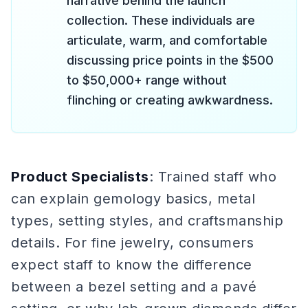
narrative behind the launch
collection. These individuals are
articulate, warm, and comfortable
discussing price points in the $500
to $50,000+ range without
flinching or creating awkwardness.
Product Specialists
: Trained staff who
can explain gemology basics, metal
types, setting styles, and craftsmanship
details. For fine jewelry, consumers
expect staff to know the difference
between a bezel setting and a pavé