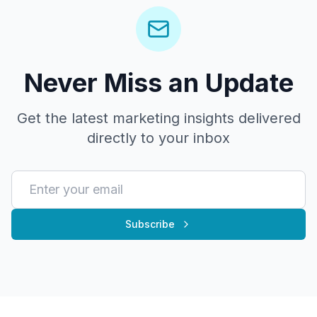
Never Miss an Update
Get the latest marketing insights delivered
directly to your inbox
Subscribe