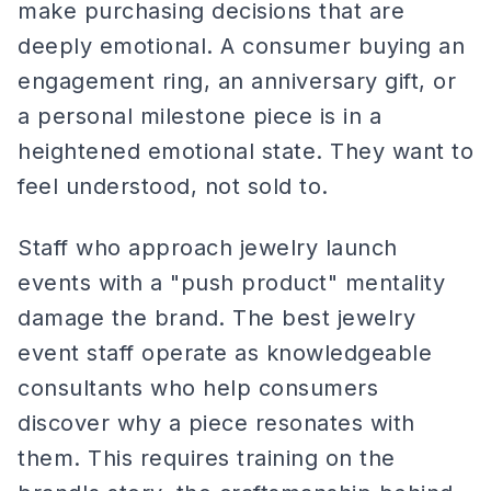
make purchasing decisions that are
deeply emotional. A consumer buying an
engagement ring, an anniversary gift, or
a personal milestone piece is in a
heightened emotional state. They want to
feel understood, not sold to.
Staff who approach jewelry launch
events with a "push product" mentality
damage the brand. The best jewelry
event staff operate as knowledgeable
consultants who help consumers
discover why a piece resonates with
them. This requires training on the