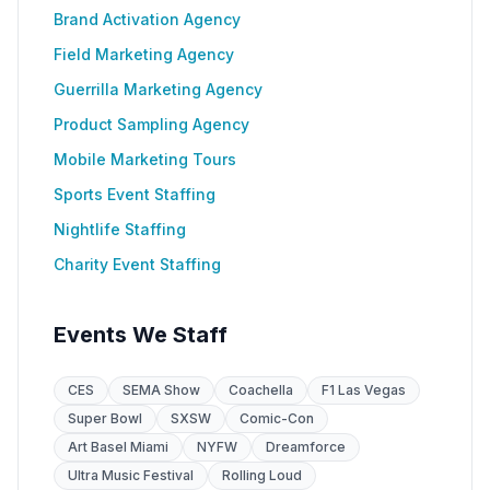
Brand Activation Agency
Field Marketing Agency
Guerrilla Marketing Agency
Product Sampling Agency
Mobile Marketing Tours
Sports Event Staffing
Nightlife Staffing
Charity Event Staffing
Events We Staff
CES
SEMA Show
Coachella
F1 Las Vegas
Super Bowl
SXSW
Comic-Con
Art Basel Miami
NYFW
Dreamforce
Ultra Music Festival
Rolling Loud