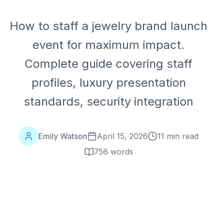
How to staff a jewelry brand launch
event for maximum impact.
Complete guide covering staff
profiles, luxury presentation
standards, security integration
Emily Watson
April 15, 2026
11 min read
756
words