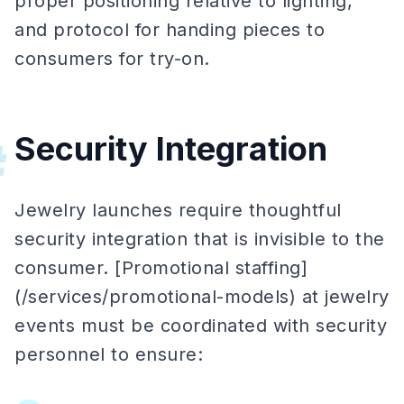
proper positioning relative to lighting,
and protocol for handing pieces to
consumers for try-on.
Security Integration
#
Jewelry launches require thoughtful
security integration that is invisible to the
consumer. [Promotional staffing]
(/services/promotional-models) at jewelry
events must be coordinated with security
personnel to ensure: