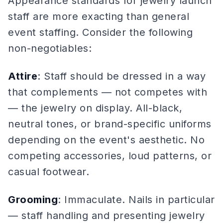
Appearance standards for jewelry launch
staff are more exacting than general
event staffing. Consider the following
non-negotiables:
Attire
: Staff should be dressed in a way
that complements — not competes with
— the jewelry on display. All-black,
neutral tones, or brand-specific uniforms
depending on the event's aesthetic. No
competing accessories, loud patterns, or
casual footwear.
Grooming
: Immaculate. Nails in particular
— staff handling and presenting jewelry