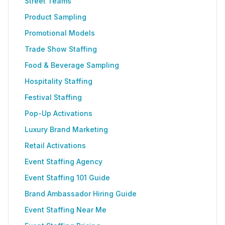
Street Teams
Product Sampling
Promotional Models
Trade Show Staffing
Food & Beverage Sampling
Hospitality Staffing
Festival Staffing
Pop-Up Activations
Luxury Brand Marketing
Retail Activations
Event Staffing Agency
Event Staffing 101 Guide
Brand Ambassador Hiring Guide
Event Staffing Near Me