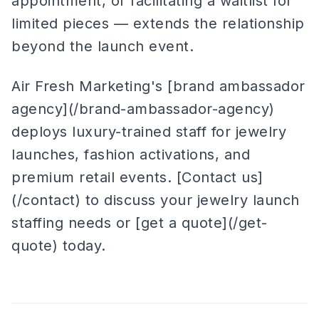
appointment, or facilitating a waitlist for
limited pieces — extends the relationship
beyond the launch event.
Air Fresh Marketing's [brand ambassador
agency](/brand-ambassador-agency)
deploys luxury-trained staff for jewelry
launches, fashion activations, and
premium retail events. [Contact us]
(/contact) to discuss your jewelry launch
staffing needs or [get a quote](/get-
quote) today.