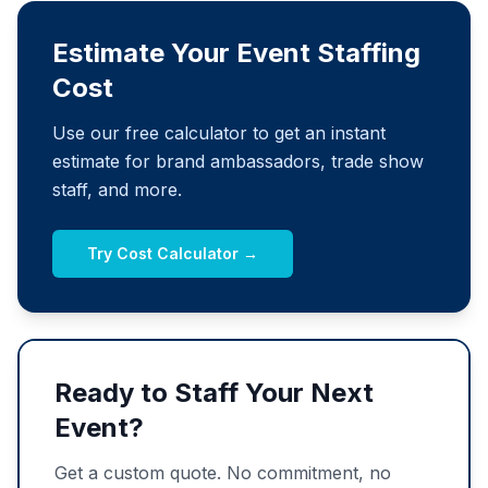
Estimate Your Event Staffing
Cost
Use our free calculator to get an instant
estimate for brand ambassadors, trade show
staff, and more.
Try Cost Calculator →
Ready to Staff Your Next
Event?
Get a custom quote. No commitment, no