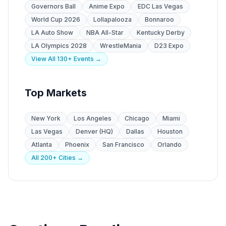
Governors Ball
Anime Expo
EDC Las Vegas
World Cup 2026
Lollapalooza
Bonnaroo
LA Auto Show
NBA All-Star
Kentucky Derby
LA Olympics 2028
WrestleMania
D23 Expo
View All 130+ Events →
Top Markets
New York
Los Angeles
Chicago
Miami
Las Vegas
Denver (HQ)
Dallas
Houston
Atlanta
Phoenix
San Francisco
Orlando
All 200+ Cities →