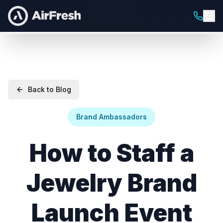
Back to Blog
Brand Ambassadors
How to Staff a
Jewelry Brand
Launch Event