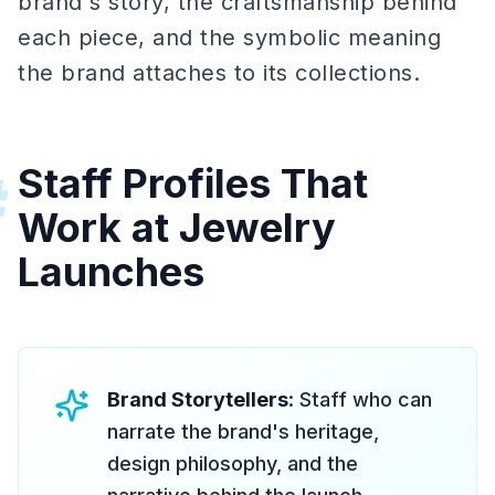
brand's story, the craftsmanship behind
each piece, and the symbolic meaning
the brand attaches to its collections.
Staff Profiles That
#
Work at Jewelry
Launches
Brand Storytellers
: Staff who can
narrate the brand's heritage,
design philosophy, and the